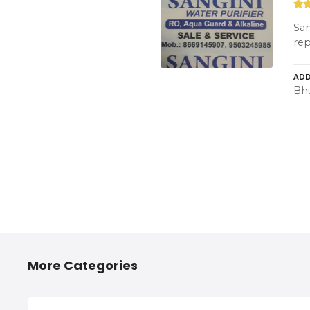
San
rep
ADD
Bh
More Categories