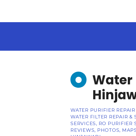
Water 
Hinja
WATER PURIFIER REPAIR 
WATER FILTER REPAIR &
SERVICES, RO PURIFIER
REVIEWS, PHOTOS, MAPS