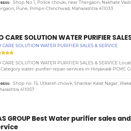
Shop No 1, Police chouki, near Thergaon, Nakhate Vasti
RESS
rgaon, Pune, Pimpri-Chinchwad, Maharashtra 411033
 O CARE SOLUTION WATER PURIFIER SALES
O CARE SOLUTION WATER PURIFIER SALES & SERVICE
O CARE SOLUTION WATER PURIFIER SALES & SERVICE Locatio
 Category water-purifier-repair-services-in-Hinjawadi-PCMC 
Shop no. 15, Utkarsh chowk, Shankar Kalat Nagar, Wak
RESS
arashtra 411057
S GROUP Best Water purifier sales and
ervice