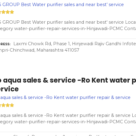
 GROUP Best Water purifier sales and near best’ service
 GROUP Best Water purifier sales and near best' service Loc
egory water-purifier-repair-services-in-Hinjawadi-PCMC Con
Laxmi Chowk Rd, Phase 1, Hinjewadi Rajiv Gandhi Infotec
RESS
pri-Chinchwad, Maharashtra 411057
 aqua sales & service -Ro Kent water pu
ervice
aqua sales & service -Ro Kent water purifier repair & service
aqua sales & service -Ro Kent water purifier repair & service L
egory water-purifier-repair-services-in-Hinjawadi-PCMC Con