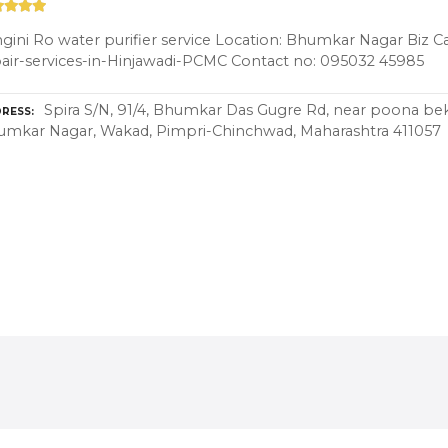
gini Ro water purifier service Location: Bhumkar Nagar Biz C
air-services-in-Hinjawadi-PCMC Contact no: 095032 45985
Spira S/N, 91/4, Bhumkar Das Gugre Rd, near poona be
RESS
umkar Nagar, Wakad, Pimpri-Chinchwad, Maharashtra 411057