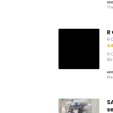
ADD
The
R
R 
R 
Biz
ADD
Mah
SA
s