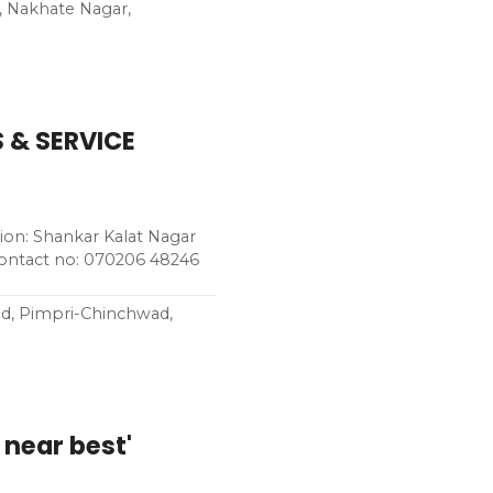
, Nakhate Nagar,
 & SERVICE
n: Shankar Kalat Nagar
Contact no: 070206 48246
ad, Pimpri-Chinchwad,
 near best'