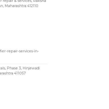
r repair & services, Raksha
n, Maharashtra 412110
ier-repair-services-in-
ls, Phase 3, Hinjewadi
rashtra 411057