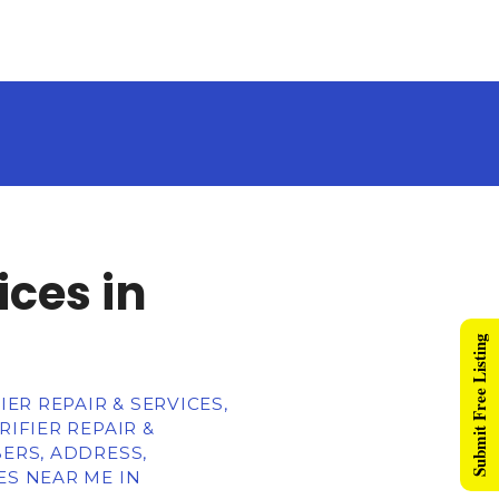
ices in
Submit Free Listing
ER REPAIR & SERVICES,
IFIER REPAIR &
BERS, ADDRESS,
ES NEAR ME IN