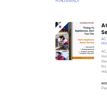
HINJAWADI
A
S
AC 
Hin
AC,
Hin
Rev
for
re
ADD
Pa