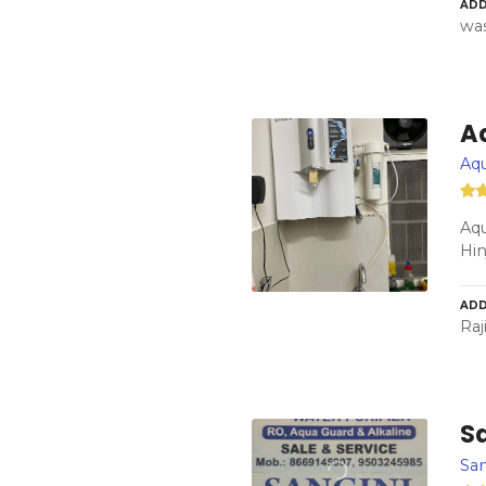
ADD
was
A
Aqu
Aqu
Hi
ADD
Raj
Sa
San