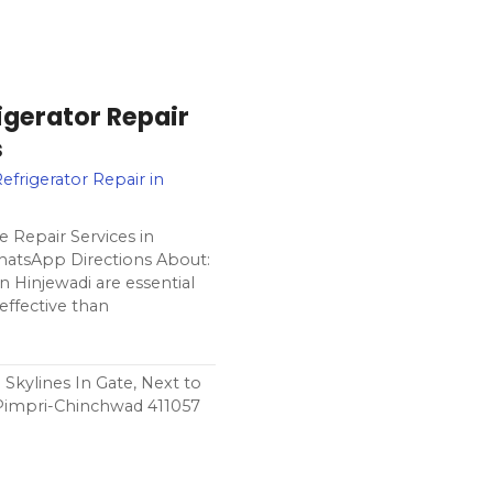
gerator Repair
s
efrigerator Repair in
 Repair Services in
hatsApp Directions About:
 Hinjewadi are essential
effective than
Skylines In Gate, Next to
Pimpri-Chinchwad 411057