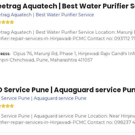
etrag Aquatech | Best Water Purifier 
trag Aquatech | Best Water Purifier Service
trag Aquatech | Best Water Purifier Service Location: Marunji
ifier-repair-services-in-Hinjawadi-PCMC Contact no: 093712 
Opus 76, Marunji Rd, Phase 1, Hinjewadi Rajiv Gandhi In
RESS
pri-Chinchwad, Pune, Maharashtra 411057
O Service Pune | Aquaguard service Pu
Service Pune | Aquaguard service Pune
Service Pune | Aquaguard service Pune Location: Near Hinjew
ifier-repair-services-in-Hinjawadi-PCMC Contact no: 098237 