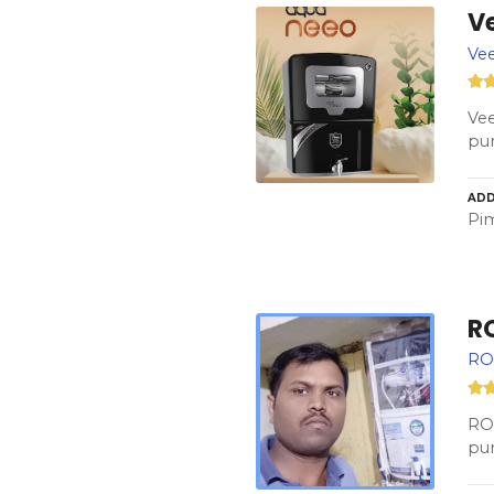
Ve
Vee
Vee
pur
ADD
Pim
R
RO 
RO 
pur