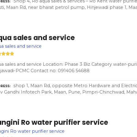
Shop 4, Ro aqua sales & services – Ro Kent water purifie
RESS
ti, Maan Rd, near bharat petrol pump, Hinjewadi phase 1, Maa
qua sales and service
a sales and service
a sales and service Location: Phase 3 Biz Category water-purif
njawadi-PCMC Contact no: 091406 54688
shop 1, Maan Rd, opposite Metro Hardware and Electrica
RESS
iv Gandhi Infotech Park, Maan, Pune, Pimpri-Chinchwad, Maha
ngini Ro water purifier service
gini Ro water purifier service