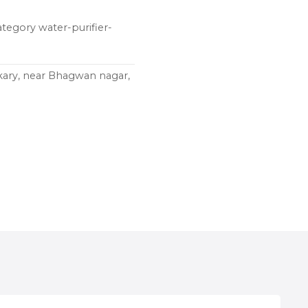
ategory water-purifier-
kary, near Bhagwan nagar,