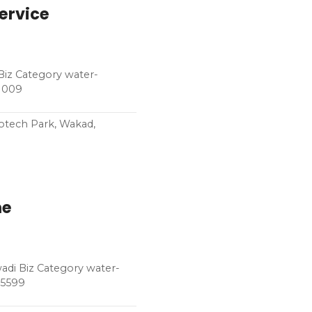
Service
 Biz Category water-
71009
fotech Park, Wakad,
ne
adi Biz Category water-
45599