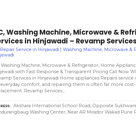
C, Washing Machine, Microwave & Refri
ervices in Hinjawadi – Revamp Service
Repair Service in Hinjawadi | Washing Machine, Microwave & R
jewadi
 Washing Machine, Microwave & Refrigerator, Home Appliance
jewadi with Fast Response & Transparent Pricing Call Now W
amp Services in Hinjewadi Home appliances Repairs service in
 everyday comfort, and repairing them is often far more cost-
placement. Revamp Services…
Akshara International School Road, Opposite Sukhwani 
RESS
ndurangbaug Washing Center, Near AR Mirador Wakad Pune 