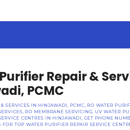
Purifier Repair & Serv
wadi, PCMC
& SERVICES IN HINJAWADI, PCMC, RO WATER PURIFI
 SERVICES, RO MEMBRANE SERVICING, UV WATER PUR
 SERVICE CENTRES IN HINJAWADI, GET PHONE NUM
 FOR TOP WATER PURIFIER REPAIR SERVICE CENTR