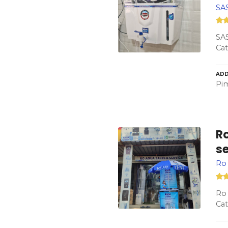
SAS
SAS
Cat
ADD
Pim
Ro
s
Ro 
Ro 
Cat