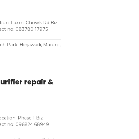
ation: Laxmi Chowk Rd Biz
tact no: 083780 17975
h Park, Hinjawadi, Marunji,
rifier repair &
ocation: Phase 1 Biz
tact no: 096824 68949