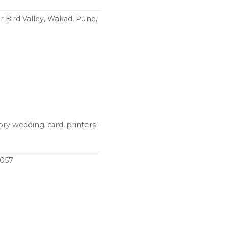
 Bird Valley, Wakad, Pune,
ory wedding-card-printers-
1057