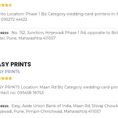
nto Location: Phase 1 Biz Category wedding-card-printers-i
 095272 44422
No. 152, Junction, Hinjewadi Phase 1 Rd, opposite to Bi
RESS
el, Pune, Maharashtra 411057
ASY PRINTS
SY PRINTS
Y PRINTS Location: Maan Rd Biz Category wedding-card-pri
tact no: 095458 18753
Easy, Aside Union Bank of India, Maan Rd, Shivaji Chowk,
RESS
jawadi, Pune, Pimpri-Chinchwad, Maharashtra 411057