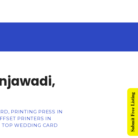
injawadi,
Submit Free Listing
RD, PRINTING PRESS IN
OFFSET PRINTERS IN
R TOP WEDDING CARD