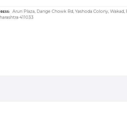
Arun Plaza, Dange Chowk Rd, Yashoda Colony, Wakad,
RESS
arashtra 411033
thing On Hire in
Arts And Culture in
njawadi, PCMC
Hinjawadi, PCMC