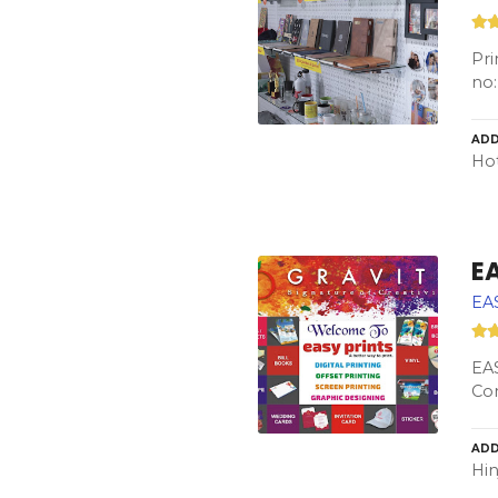
Pri
no:
ADD
Hot
E
EA
EAS
Con
ADD
Hin