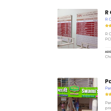
R
R G
R G
PC
ADD
Chi
P
Pan
Pan
pri