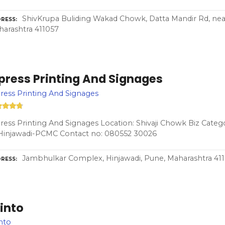
ShivKrupa Buliding Wakad Chowk, Datta Mandir Rd, near
RESS
arashtra 411057
press Printing And Signages
ess Printing And Signages
ess Printing And Signages Location: Shivaji Chowk Biz Categ
Hinjawadi-PCMC Contact no: 080552 30026
Jambhulkar Complex, Hinjawadi, Pune, Maharashtra 41
RESS
into
nto