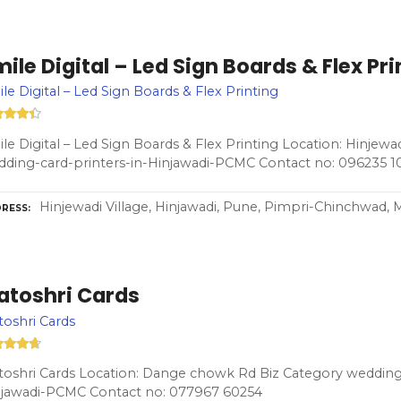
ile Digital – Led Sign Boards & Flex Pri
le Digital – Led Sign Boards & Flex Printing
le Digital – Led Sign Boards & Flex Printing Location: Hinjewad
ding-card-printers-in-Hinjawadi-PCMC Contact no: 096235 1
Hinjewadi Village, Hinjawadi, Pune, Pimpri-Chinchwad, 
RESS
atoshri Cards
oshri Cards
oshri Cards Location: Dange chowk Rd Biz Category wedding-
njawadi-PCMC Contact no: 077967 60254