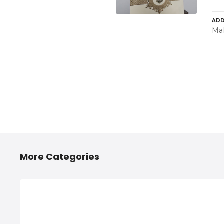
ADD
Mah
More Categories
2/4 Wheelers Accessories
Any
Shops in Hinjawadi, PCMC
Hi