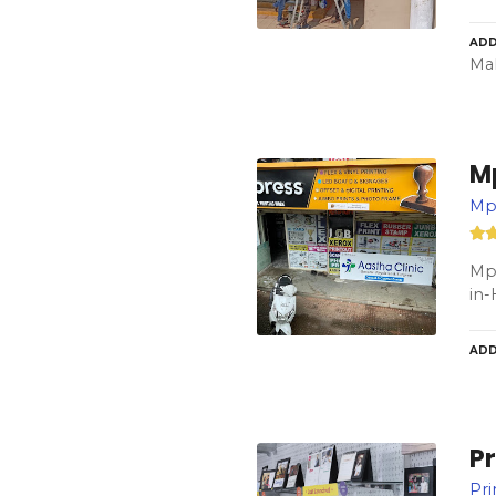
ADD
Mah
M
Mpr
Mpr
in-
ADD
Pr
Pri