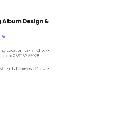
g Album Design &
ing
ing Location: Laxmi Chowk
act no: 089287 55028
ch Park, Hinjawadi, Pimpri-