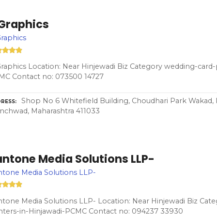
 Graphics
raphics
raphics Location: Near Hinjewadi Biz Category wedding-card-p
MC Contact no: 073500 14727
Shop No 6 Whitefield Building, Choudhari Park Wakad, 
RESS
nchwad, Maharashtra 411033
antone Media Solutions LLP-
tone Media Solutions LLP-
tone Media Solutions LLP- Location: Near Hinjewadi Biz Cat
nters-in-Hinjawadi-PCMC Contact no: 094237 33930