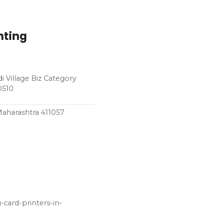
nting
i Village Biz Category
0510
Maharashtra 411057
card-printers-in-