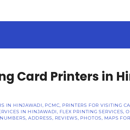
g Card Printers in H
 IN HINJAWADI, PCMC, PRINTERS FOR VISITING CA
RVICES IN HINJAWADI, FLEX PRINTING SERVICES, 
 NUMBERS, ADDRESS, REVIEWS, PHOTOS, MAPS FO