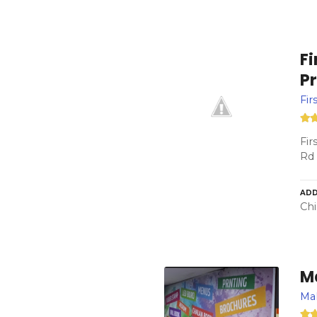
F
Pr
Fir
Fir
Rd 
ADD
Chi
M
Ma