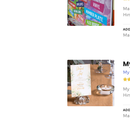
Mah
Hi
ADD
Mah
M
My 
My 
Hi
ADD
Mah