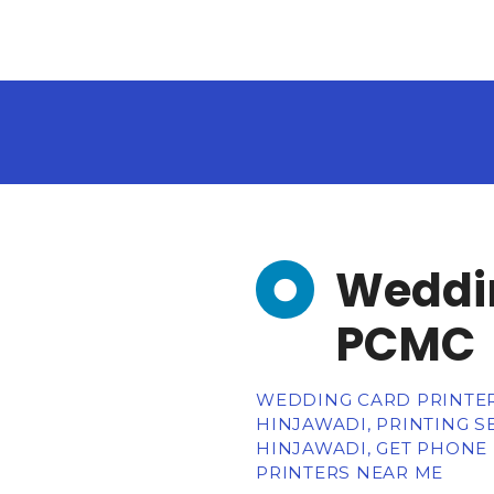
Weddin
PCMC
WEDDING CARD PRINTERS
HINJAWADI, PRINTING SE
HINJAWADI, GET PHONE
PRINTERS NEAR ME