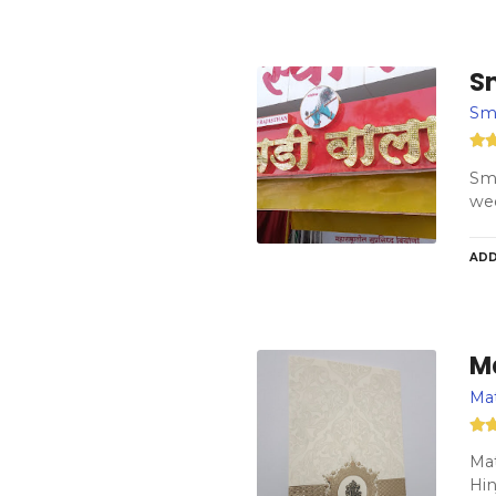
Sm
Smi
Smi
wed
ADD
M
Mat
Mat
Hi