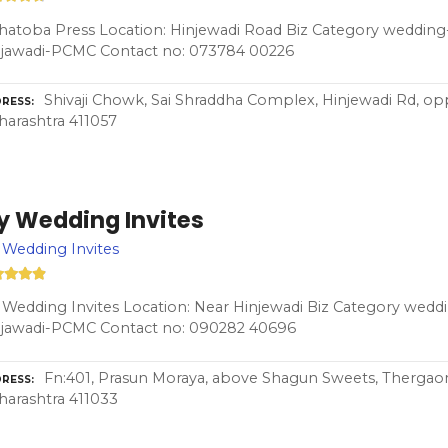
atoba Press Location: Hinjewadi Road Biz Category wedding-
njawadi-PCMC Contact no: 073784 00226
Shivaji Chowk, Sai Shraddha Complex, Hinjewadi Rd, op
RESS
arashtra 411057
y Wedding Invites
Wedding Invites
Wedding Invites Location: Near Hinjewadi Biz Category weddi
njawadi-PCMC Contact no: 090282 40696
Fn:401, Prasun Moraya, above Shagun Sweets, Thergao
RESS
arashtra 411033