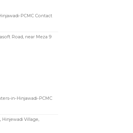
n-Hinjawadi-PCMC Contact
rlasoft Road, near Meza 9
nters-in-Hinjawadi-PCMC
 Hinjewadi Village,