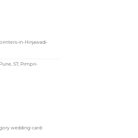
rinters-in-Hinjawadi-
Pune, 57, Pimpri-
egory wedding-card-