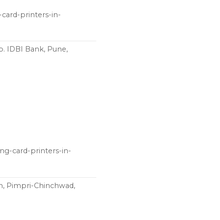
card-printers-in-
p. IDBI Bank, Pune,
ng-card-printers-in-
n, Pimpri-Chinchwad,