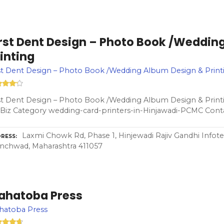
irst Dent Design – Photo Book /Weddin
inting
st Dent Design – Photo Book /Wedding Album Design & Print
st Dent Design – Photo Book /Wedding Album Design & Print
Biz Category wedding-card-printers-in-Hinjawadi-PCMC Cont
Laxmi Chowk Rd, Phase 1, Hinjewadi Rajiv Gandhi Infote
RESS
nchwad, Maharashtra 411057
ahatoba Press
hatoba Press