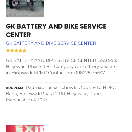
GK BATTERY AND BIKE SERVICE
CENTER
GK BATTERY AND BIKE SERVICE CENTER
GK BATTERY AND BIKE SERVICE CENTER Location:
Hinjewadi Phase II Biz Category car-battery-dealers-
in-Hinjawadi-PCMC Contact no: 098228 34647
Padmabhushan chowk, Oposite to HDFC
ADDRESS
Bank, Hinjewadi Phase 2 Rd, Hinjawadi, Pune,
Maharashtra 411057