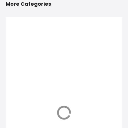
More Categories
2/4 Wheelers
Anything On
Accessories
Hire in
Shops in
Hinjawadi,
Hinjawadi,
PCMC
PCMC
Anything On Hire in
Hinjawadi, PCMC,
2/4 Wheelers
Bus On Hire, Car
Accessories Shops
On Hire,
in Hinjawadi, PCMC,
Computers On
List of Four
Hire, Costumes On
Wheeler
Hire, Tempos on
Accessories Shops
Hire in Hinjawadi,
near me in
PCMC, Chairs &
Hinjawadi PCMC,
Tables on Hire,
Motorcycle
Generators on hire,
dealers in
Inverters on Hire,
Hinjawadi, Honda
Get phone
Motorcycle Repair
Numbers, Address,
shops, Bike Repair