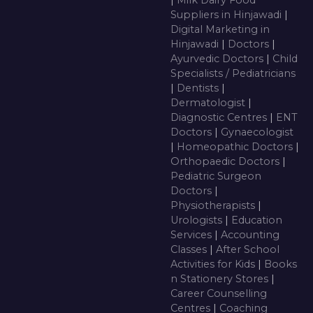
|
Milk Dairy Food
Suppliers in Hinjawadi
|
Digital Marketing in
Hinjawadi
|
Doctors
|
Ayurvedic Doctors
|
Child
Specialists / Pediatricians
|
Dentists
|
Dermatologist
|
Diagnostic Centres
|
ENT
Doctors
|
Gynaecologist
|
Homeopathic Doctors
|
Orthopaedic Doctors
|
Pediatric Surgeon
Doctors
|
Physiotherapists
|
Urologists
|
Education
Services
|
Accounting
Classes
|
After School
Activities for Kids
|
Books
n Stationery Stores
|
Career Counselling
Centres
|
Coaching