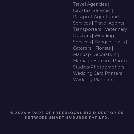
Travel Agencies
|
Cab/Taxi Services
|
Passport Agents and
Services
|
Travel Agents
|
Transporters
|
Veterinary
Doctors
|
Wedding
Services
|
Banquet Halls
|
Caterers
|
Florists
|
Mandap Decorators
|
Marriage Bureau
|
Photo
Studios/Photographers
|
Wedding Card Printers
|
Wedding Planners
© 2024 A PART OF HYPERLOCAL BIZ DIRECTORIES
NETWORK
SMART SUBURBS PVT LTD
.