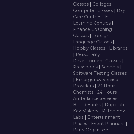
Classes
|
Colleges
|
Computer Classes
|
Day
Care Centres
|
E-
Learning Centres
|
Finance Coaching
Classes
|
Foreign
Language Classes
|
Hobby Classes
|
Libraries
|
Personality
Development Classes
|
Preschools
|
Schools
|
Software Testing Classes
|
Emergency Service
Providers
|
24 Hour
Chemists
|
24 Hours
Ambulance Services
|
Blood Banks
|
Duplicate
Key Makers
|
Pathology
Labs
|
Entertainment
Places
|
Event Planners
|
Party Organisers
|