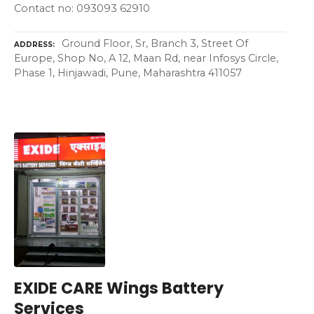
Contact no: 093093 62910
Ground Floor, Sr, Branch 3, Street Of
ADDRESS
Europe, Shop No, A 12, Maan Rd, near Infosys Circle,
Phase 1, Hinjawadi, Pune, Maharashtra 411057
EXIDE CARE Wings Battery
Services