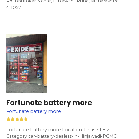
Rd, Bhumkar Nagar, Hinjawadi, Pune, Maharashtra
411057
Fortunate battery more
Fortunate battery more
Fortunate battery more Location: Phase 1 Biz
Category car-battery-dealers-in-Hinjawadi-PCMC