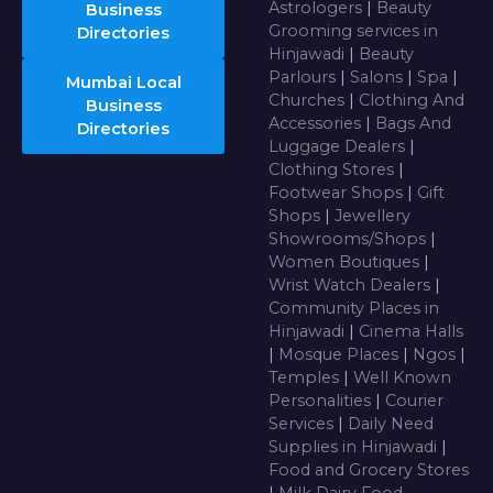
Astrologers
|
Beauty
Business
Grooming services in
Directories
Hinjawadi
|
Beauty
Parlours
|
Salons
|
Spa
|
Mumbai Local
Churches
|
Clothing And
Business
Accessories
|
Bags And
Directories
Luggage Dealers
|
Clothing Stores
|
Footwear Shops
|
Gift
Shops
|
Jewellery
Showrooms/Shops
|
Women Boutiques
|
Wrist Watch Dealers
|
Community Places in
Hinjawadi
|
Cinema Halls
|
Mosque Places
|
Ngos
|
Temples
|
Well Known
Personalities
|
Courier
Services
|
Daily Need
Supplies in Hinjawadi
|
Food and Grocery Stores