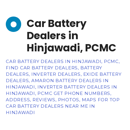
Car Battery
Dealers in
Hinjawadi, PCMC
CAR BATTERY DEALERS IN HINJAWADI, PCMC,
FIND CAR BATTERY DEALERS, BATTERY
DEALERS, INVERTER DEALERS, EXIDE BATTERY
DEALERS, AMARON BATTERY DEALERS IN
HINJAWADI, INVERTER BATTERY DEALERS IN
HINJAWADI, PCMC GET PHONE NUMBERS,
ADDRESS, REVIEWS, PHOTOS, MAPS FOR TOP
CAR BATTERY DEALERS NEAR ME IN
HINJAWADI