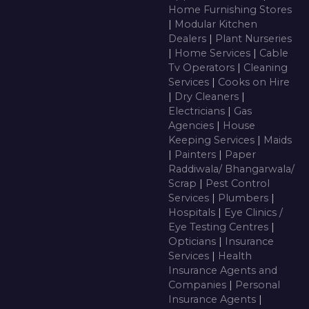
Home Furnishing Stores
|
Modular Kitchen
Dealers
|
Plant Nurseries
|
Home Services
|
Cable
Tv Operators
|
Cleaning
Services
|
Cooks on Hire
|
Dry Cleaners
|
Electricians
|
Gas
Agencies
|
House
Keeping Services
|
Maids
|
Painters
|
Paper
Raddiwala/ Bhangarwala/
Scrap
|
Pest Control
Services
|
Plumbers
|
Hospitals
|
Eye Clinics /
Eye Testing Centres
|
Opticians
|
Insurance
Services
|
Health
Insurance Agents and
Companies
|
Personal
Insurance Agents
|