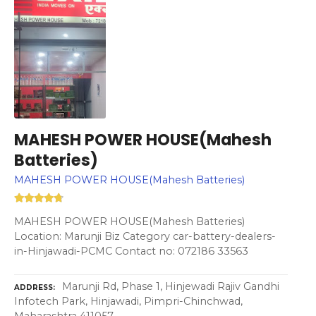
MAHESH POWER HOUSE(Mahesh
Batteries)
MAHESH POWER HOUSE(Mahesh Batteries)
MAHESH POWER HOUSE(Mahesh Batteries)
Location: Marunji Biz Category car-battery-dealers-
in-Hinjawadi-PCMC Contact no: 072186 33563
Marunji Rd, Phase 1, Hinjewadi Rajiv Gandhi
ADDRESS
Infotech Park, Hinjawadi, Pimpri-Chinchwad,
Maharashtra 411057