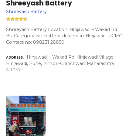
Shreeyash Battery
Shreeyash Battery
Shreeyash Battery Location: Hinjawadi – Wakad Rd
Biz Category car-battery-dealers-in-Hinjawadi-PCMC
Contact no: 098231 28850
Hinjawadi – Wakad Rd, Hinjewadi Village,
ADDRESS
Hinjawadi, Pune, Pimpri-Chinchwad, Maharashtra
411057