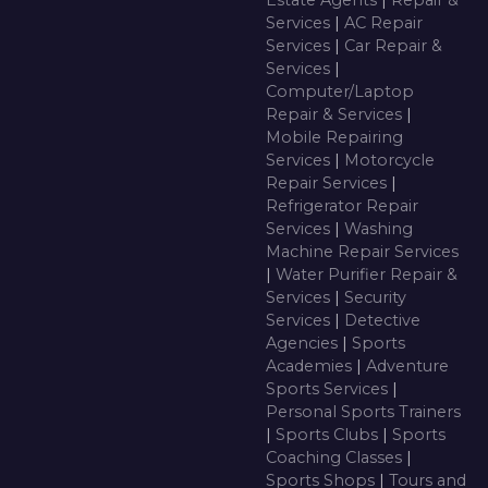
Estate Agents
|
Repair &
Services
|
AC Repair
Services
|
Car Repair &
Services
|
Computer/Laptop
Repair & Services
|
Mobile Repairing
Services
|
Motorcycle
Repair Services
|
Refrigerator Repair
Services
|
Washing
Machine Repair Services
|
Water Purifier Repair &
Services
|
Security
Services
|
Detective
Agencies
|
Sports
Academies
|
Adventure
Sports Services
|
Personal Sports Trainers
|
Sports Clubs
|
Sports
Coaching Classes
|
Sports Shops
|
Tours and