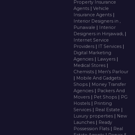
Property Insurance
Agents
|
Vehicle
Insurance Agents
|
Interior Designers in ,
Punawale
|
Interior
Designers in Hinjawadi,
|
Internet Service
Providers
|
IT Services
|
Digital Marketing
Agencies
|
Lawyers
|
Medical Stores
|
Chemists
|
Men's Parlour
|
Mobile And Gadgets
Shops
|
Money Transfer
Agencies
|
Packers And
Movers
|
Pet Shops
|
PG
Hostels
|
Printing
Services
|
Real Estate
|
Luxury properties
|
New
Launches
|
Ready
Possession Flats
|
Real