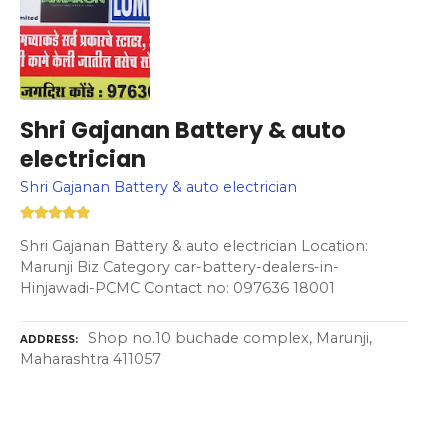
Shri Gajanan Battery & auto
electrician
Shri Gajanan Battery & auto electrician
Shri Gajanan Battery & auto electrician Location:
Marunji Biz Category car-battery-dealers-in-
Hinjawadi-PCMC Contact no: 097636 18001
Shop no.10 buchade complex, Marunji,
ADDRESS
Maharashtra 411057