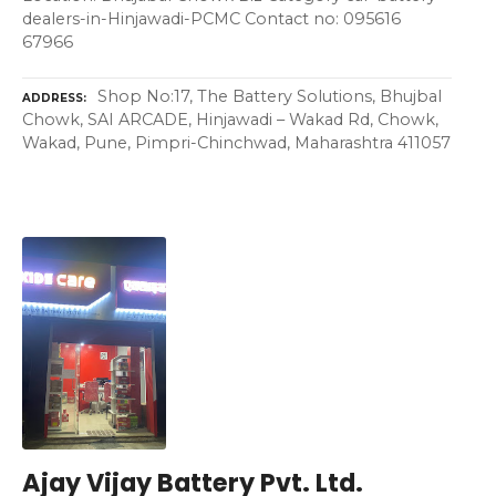
dealers-in-Hinjawadi-PCMC Contact no: 095616
67966
Shop No:17, The Battery Solutions, Bhujbal
ADDRESS
Chowk, SAI ARCADE, Hinjawadi – Wakad Rd, Chowk,
Wakad, Pune, Pimpri-Chinchwad, Maharashtra 411057
Ajay Vijay Battery Pvt. Ltd.