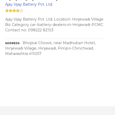
Ajay Vijay Battery Pvt. Ltd.
Ajay Vijay Battery Pvt. Ltd. Location: Hinjewadi Village
Biz Category car-battery-dealers-in-Hinjawadi-PCMC
Contact no: 098222 82153
Bhojbal Chowk, near Madhuban Hotel,
ADDRESS
Hinjewadi Village, Hinjawadi, Pimpri-Chinchwad,
Maharashtra 411057