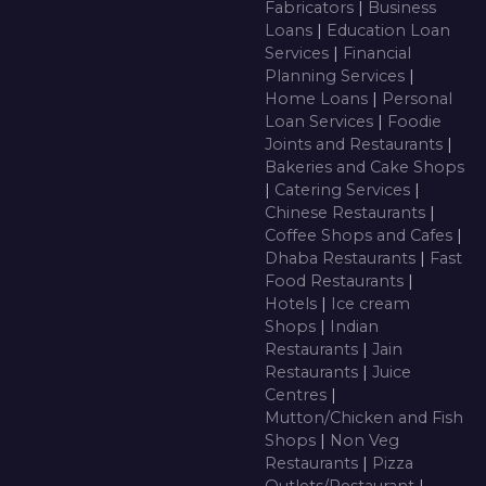
Fabricators
|
Business
Loans
|
Education Loan
Services
|
Financial
Planning Services
|
Home Loans
|
Personal
Loan Services
|
Foodie
Joints and Restaurants
|
Bakeries and Cake Shops
|
Catering Services
|
Chinese Restaurants
|
Coffee Shops and Cafes
|
Dhaba Restaurants
|
Fast
Food Restaurants
|
Hotels
|
Ice cream
Shops
|
Indian
Restaurants
|
Jain
Restaurants
|
Juice
Centres
|
Mutton/Chicken and Fish
Shops
|
Non Veg
Restaurants
|
Pizza