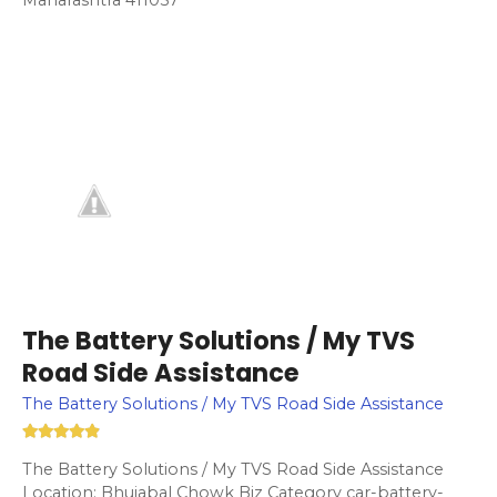
The Battery Solutions / My TVS
Road Side Assistance
The Battery Solutions / My TVS Road Side Assistance
The Battery Solutions / My TVS Road Side Assistance
Location: Bhujabal Chowk Biz Category car-battery-