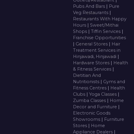
Outlets/Restaurant
|
Pubs And Bars
|
Pure
Veg Restaurants
|
Restaurants With Happy
Hours
|
Sweet/Mithai
Shops
|
Tiffin Services
|
Franchise Opportunities
|
General Stores
|
Hair
Treatment Services in
Hinjawadi, Hinjawadi
|
Hardware Stores
|
Health
& Fitness Services
|
Dietitian And
Nutritionists
|
Gyms and
Fitness Centres
|
Health
Clubs
|
Yoga Classes
|
Zumba Classes
|
Home
Decor and Furniture
|
Electronic Goods
Showrooms
|
Furniture
Stores
|
Home
Appliance Dealers
|