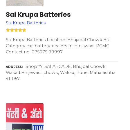
Sai Krupa Batteries
Sai Krupa Batteries
Sai Krupa Batteries Location: Bhujabal Chowk Biz
Category car-battery-dealers-in-Hinjawadi-PCMC
Contact no: 075075 99997
Shop#7, SAI ARCADE, Bhujbal Chowk
ADDRESS
Wakad Hinjewadi, chowk, Wakad, Pune, Maharashtra
411057