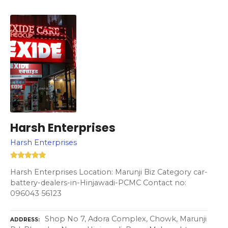
Harsh Enterprises
Harsh Enterprises
Harsh Enterprises Location: Marunji Biz Category car-
battery-dealers-in-Hinjawadi-PCMC Contact no:
096043 56123
Shop No 7, Adora Complex, Chowk, Marunji
ADDRESS