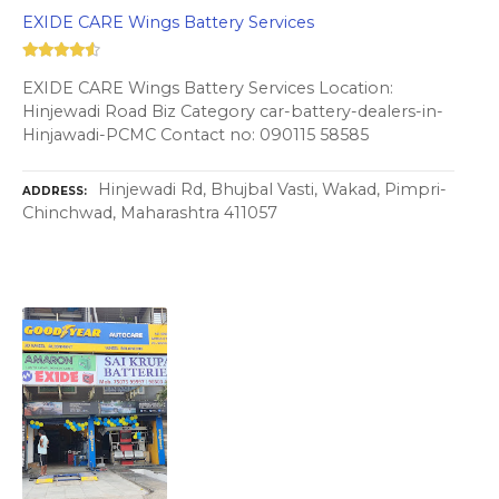
EXIDE CARE Wings Battery Services
EXIDE CARE Wings Battery Services Location:
Hinjewadi Road Biz Category car-battery-dealers-in-
Hinjawadi-PCMC Contact no: 090115 58585
Hinjewadi Rd, Bhujbal Vasti, Wakad, Pimpri-
ADDRESS
Chinchwad, Maharashtra 411057