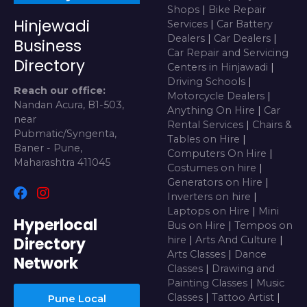
Shops
|
Bike Repair
Hinjewadi
Services
|
Car Battery
Dealers
|
Car Dealers
|
Business
Car Repair and Servicing
Directory
Centers in Hinjawadi
|
Driving Schools
|
Reach our office:
Motorcycle Dealers
|
Nandan Acura, B1-503,
Anything On Hire
|
Car
near
Rental Services
|
Chairs &
Pubmatic/Syngenta,
Tables on Hire
|
Baner - Pune,
Computers On Hire
|
Maharashtra 411045
Costumes on hire
|
Generators on Hire
|
Inverters on hire
|
Laptops on Hire
|
Mini
Hyperlocal
Bus on Hire
|
Tempos on
Directory
hire
|
Arts And Culture
|
Arts Classes
|
Dance
Network
Classes
|
Drawing and
Painting Classes
|
Music
Classes
|
Tattoo Artist
|
Pune Local