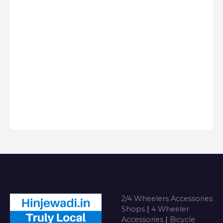
Best deals for
Services in
Anything on Hire in
Hinjawadi, Car
Hinjawadi
dealers & Servicing
Centers in
Hinjawadi, Get
Phone Numbers,
Address, Reviews
For Top 2/4
Wheeler
Accessories Shops
near me i…
2/4 Wheelers Accessories
Shops
|
4 Wheeler
Accessories
|
Bicycle