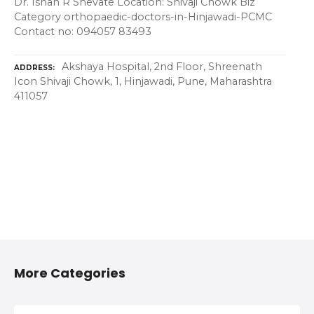
Dr. Ishan R Shevate Location: Shivaji Chowk Biz
Category orthopaedic-doctors-in-Hinjawadi-PCMC
Contact no: 094057 83493
Akshaya Hospital, 2nd Floor, Shreenath
ADDRESS
Icon Shivaji Chowk, 1, Hinjawadi, Pune, Maharashtra
411057
More Categories