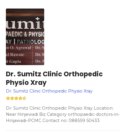
Dr. Sumitz Clinic Orthopedic
Physio Xray
Dr. Sumitz Clinic Orthopedic Physio Xray
Dr. Sumitz Clinic Orthopedic Physio Xray Location:
Near Hinjewadi Biz Category orthopaedic-doctors-in-
Hinjawadi-PCMC Contact no: 088559 50433