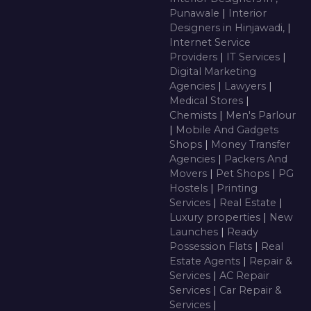
Punawale
|
Interior
Designers in Hinjawadi,
|
Internet Service
Providers
|
IT Services
|
Digital Marketing
Agencies
|
Lawyers
|
Medical Stores
|
Chemists
|
Men's Parlour
|
Mobile And Gadgets
Shops
|
Money Transfer
Agencies
|
Packers And
Movers
|
Pet Shops
|
PG
Hostels
|
Printing
Services
|
Real Estate
|
Luxury properties
|
New
Launches
|
Ready
Possession Flats
|
Real
Estate Agents
|
Repair &
Services
|
AC Repair
Services
|
Car Repair &
Services
|