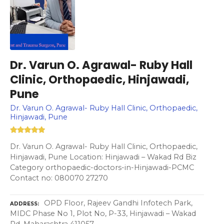
Dr. Varun O. Agrawal- Ruby Hall
Clinic, Orthopaedic, Hinjawadi,
Pune
Dr. Varun O. Agrawal- Ruby Hall Clinic, Orthopaedic,
Hinjawadi, Pune
Dr. Varun O. Agrawal- Ruby Hall Clinic, Orthopaedic,
Hinjawadi, Pune Location: Hinjawadi – Wakad Rd Biz
Category orthopaedic-doctors-in-Hinjawadi-PCMC
Contact no: 080070 27270
OPD Floor, Rajeev Gandhi Infotech Park,
ADDRESS
MIDC Phase No 1, Plot No, P-33, Hinjawadi – Wakad
Rd, Maharashtra 411057