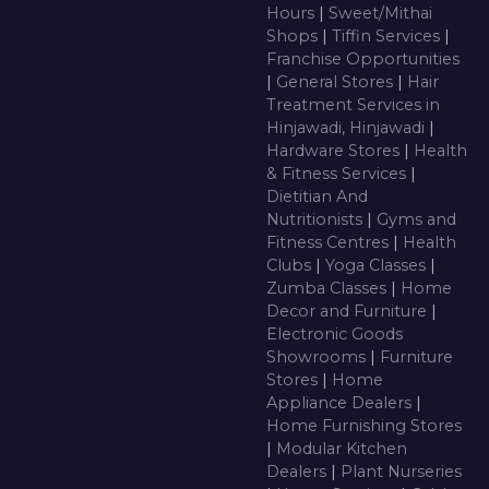
Hours
|
Sweet/Mithai
Shops
|
Tiffin Services
|
Franchise Opportunities
|
General Stores
|
Hair
Treatment Services in
Hinjawadi, Hinjawadi
|
Hardware Stores
|
Health
& Fitness Services
|
Dietitian And
Nutritionists
|
Gyms and
Fitness Centres
|
Health
Clubs
|
Yoga Classes
|
Zumba Classes
|
Home
Decor and Furniture
|
Electronic Goods
Showrooms
|
Furniture
Stores
|
Home
Appliance Dealers
|
Home Furnishing Stores
|
Modular Kitchen
Dealers
|
Plant Nurseries