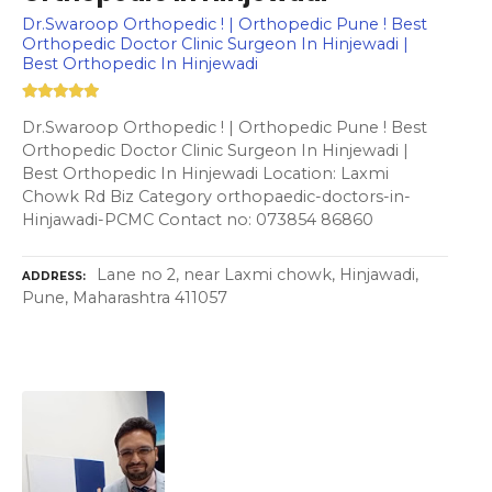
Dr.Swaroop Orthopedic ! | Orthopedic Pune ! Best
Orthopedic Doctor Clinic Surgeon In Hinjewadi |
Best Orthopedic In Hinjewadi
Dr.Swaroop Orthopedic ! | Orthopedic Pune ! Best
Orthopedic Doctor Clinic Surgeon In Hinjewadi |
Best Orthopedic In Hinjewadi Location: Laxmi
Chowk Rd Biz Category orthopaedic-doctors-in-
Hinjawadi-PCMC Contact no: 073854 86860
Lane no 2, near Laxmi chowk, Hinjawadi,
ADDRESS
Pune, Maharashtra 411057