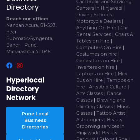
Car Repair and Servicing
Directory
Centers in Hinjawadi
|
Driving Schools
|
Reach our office:
Motorcycle Dealers
|
Nandan Acura, B1-503,
Anything On Hire
|
Car
near
Rental Services
|
Chairs &
Pubmatic/Syngenta,
Tables on Hire
|
Baner - Pune,
Computers On Hire
|
Maharashtra 411045
Costumes on hire
|
Generators on Hire
|
Inverters on hire
|
Laptops on Hire
|
Mini
Hyperlocal
Bus on Hire
|
Tempos on
Directory
hire
|
Arts And Culture
|
Arts Classes
|
Dance
Network
Classes
|
Drawing and
Painting Classes
|
Music
Classes
|
Tattoo Artist
|
Pune Local
Astrologers
|
Beauty
Business
Grooming services in
Directories
Hinjawadi
|
Beauty
Parlours
|
Salons
|
Spa
|