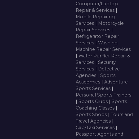
Computer/Laptop
Repair & Services
|
Mobile Repairing
Services
|
Motorcycle
Repair Services
|
Refrigerator Repair
Services
|
Washing
Machine Repair Services
|
Water Purifier Repair &
Services
|
Security
Services
|
Detective
Agencies
|
Sports
Academies
|
Adventure
Sports Services
|
Personal Sports Trainers
|
Sports Clubs
|
Sports
Coaching Classes
|
Sports Shops
|
Tours and
Travel Agencies
|
Cab/Taxi Services
|
Passport Agents and