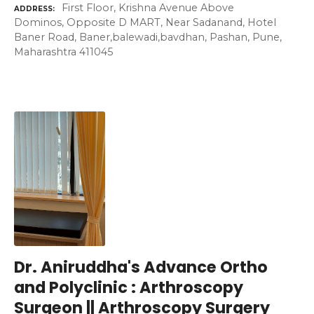
First Floor, Krishna Avenue Above
ADDRESS
Dominos, Opposite D MART, Near Sadanand, Hotel
Baner Road, Baner,balewadi,bavdhan, Pashan, Pune,
Maharashtra 411045
Dr. Aniruddha's Advance Ortho
and Polyclinic : Arthroscopy
Surgeon || Arthroscopy Surgery