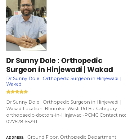
Dr Sunny Dole : Orthopedic
Surgeon in Hinjewadi | Wakad
Dr Sunny Dole : Orthopedic Surgeon in Hinjewadi |
Wakad
Dr Sunny Dole : Orthopedic Surgeon in Hinjewadi |
Wakad Location: Bhumkar Wasti Rd Biz Category
orthopaedic-doctors-in-Hinjawadi-PCMC Contact no:
077578 65291
Ground Floor, Orthopedic Department,
ADDRESS