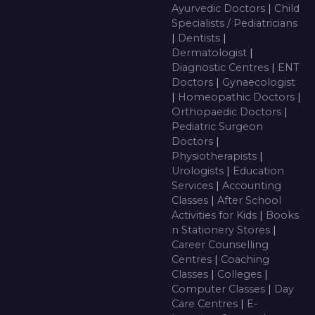
Ayurvedic Doctors
|
Child
Specialists / Pediatricians
|
Dentists
|
Dermatologist
|
Diagnostic Centres
|
ENT
Doctors
|
Gynaecologist
|
Homeopathic Doctors
|
Orthopaedic Doctors
|
Pediatric Surgeon
Doctors
|
Physiotherapists
|
Urologists
|
Education
Services
|
Accounting
Classes
|
After School
Activities for Kids
|
Books
n Stationery Stores
|
Career Counselling
Centres
|
Coaching
Classes
|
Colleges
|
Computer Classes
|
Day
Care Centres
|
E-