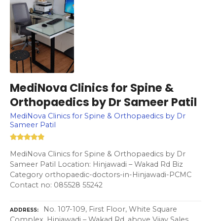
MediNova Clinics for Spine &
Orthopaedics by Dr Sameer Patil
MediNova Clinics for Spine & Orthopaedics by Dr
Sameer Patil
MediNova Clinics for Spine & Orthopaedics by Dr
Sameer Patil Location: Hinjawadi – Wakad Rd Biz
Category orthopaedic-doctors-in-Hinjawadi-PCMC
Contact no: 085528 55242
No. 107-109, First Floor, White Square
ADDRESS
Complex, Hinjawadi – Wakad Rd, above Vijay Sales,