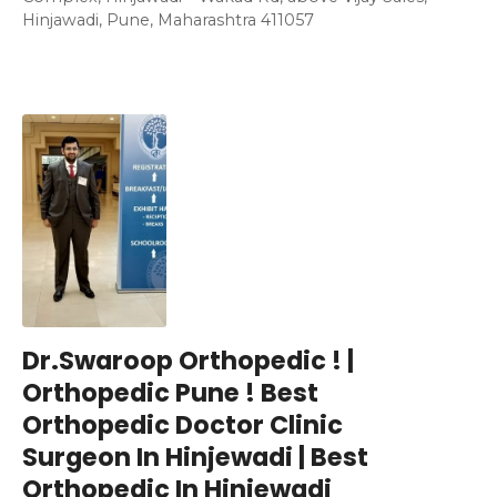
Hinjawadi, Pune, Maharashtra 411057
Dr.Swaroop Orthopedic ! |
Orthopedic Pune ! Best
Orthopedic Doctor Clinic
Surgeon In Hinjewadi | Best
Orthopedic In Hinjewadi