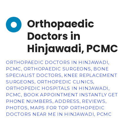
Orthopaedic
Doctors in
Hinjawadi, PCMC
ORTHOPAEDIC DOCTORS IN HINJAWADI,
PCMC, ORTHOPAEDIC SURGEONS, BONE
SPECIALIST DOCTORS, KNEE REPLACEMENT
SURGEONS, ORTHOPEDIC CLINICS,
ORTHOPEDIC HOSPITALS IN HINJAWADI,
PCMC, BOOK APPOINTMENT INSTANTLY GET
PHONE NUMBERS, ADDRESS, REVIEWS,
PHOTOS, MAPS FOR TOP ORTHOPEDIC
DOCTORS NEAR ME IN HINJAWADI, PCMC