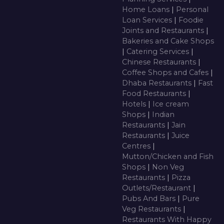
Home Loans
|
Personal
Loan Services
|
Foodie
Joints and Restaurants
|
Bakeries and Cake Shops
|
Catering Services
|
Chinese Restaurants
|
Coffee Shops and Cafes
|
Dhaba Restaurants
|
Fast
Food Restaurants
|
Hotels
|
Ice cream
Shops
|
Indian
Restaurants
|
Jain
Restaurants
|
Juice
Centres
|
Mutton/Chicken and Fish
Shops
|
Non Veg
Restaurants
|
Pizza
Outlets/Restaurant
|
Pubs And Bars
|
Pure
Veg Restaurants
|
Restaurants With Happy