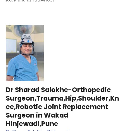
Dr Sharad Salokhe-Orthopedic
Surgeon,Trauma,Hip,Shoulder,Kn
ee,Robotic Joint Replacement
Surgeon in Wakad
Hinjewadi,Pune