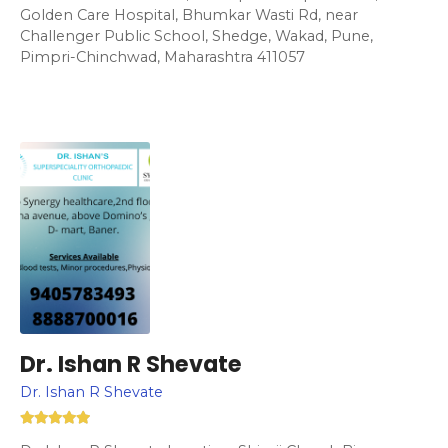
Golden Care Hospital, Bhumkar Wasti Rd, near
Challenger Public School, Shedge, Wakad, Pune,
Pimpri-Chinchwad, Maharashtra 411057
Dr. Ishan R Shevate
Dr. Ishan R Shevate