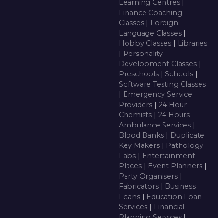
Learning Centres
|
Finance Coaching
Classes
|
Foreign
Language Classes
|
Hobby Classes
|
Libraries
|
Personality
Development Classes
|
Preschools
|
Schools
|
Software Testing Classes
|
Emergency Service
Providers
|
24 Hour
Chemists
|
24 Hours
Ambulance Services
|
Blood Banks
|
Duplicate
Key Makers
|
Pathology
Labs
|
Entertainment
Places
|
Event Planners
|
Party Organisers
|
Fabricators
|
Business
Loans
|
Education Loan
Services
|
Financial
Planning Services
|