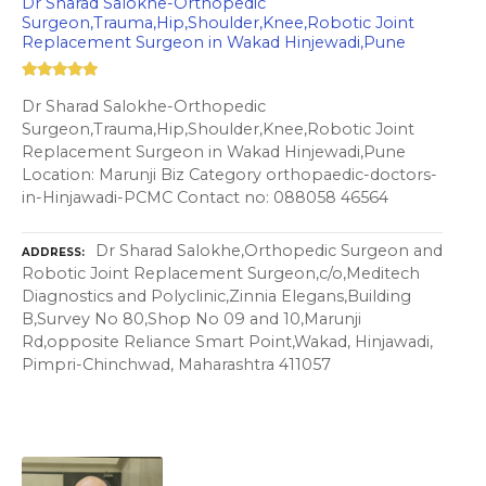
Dr Sharad Salokhe-Orthopedic
Surgeon,Trauma,Hip,Shoulder,Knee,Robotic Joint
Replacement Surgeon in Wakad Hinjewadi,Pune
Dr Sharad Salokhe-Orthopedic
Surgeon,Trauma,Hip,Shoulder,Knee,Robotic Joint
Replacement Surgeon in Wakad Hinjewadi,Pune
Location: Marunji Biz Category orthopaedic-doctors-
in-Hinjawadi-PCMC Contact no: 088058 46564
Dr Sharad Salokhe,Orthopedic Surgeon and
ADDRESS
Robotic Joint Replacement Surgeon,c/o,Meditech
Diagnostics and Polyclinic,Zinnia Elegans,Building
B,Survey No 80,Shop No 09 and 10,Marunji
Rd,opposite Reliance Smart Point,Wakad, Hinjawadi,
Pimpri-Chinchwad, Maharashtra 411057