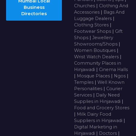
Mumbai Local
Churches
|
Clothing And
Business
Accessories
|
Bags And
Directories
Luggage Dealers
|
Clothing Stores
|
Footwear Shops
|
Gift
Shops
|
Jewellery
Showrooms/Shops
|
Women Boutiques
|
Wrist Watch Dealers
|
Community Places in
Hinjawadi
|
Cinema Halls
|
Mosque Places
|
Ngos
|
Temples
|
Well Known
Personalities
|
Courier
Services
|
Daily Need
Supplies in Hinjawadi
|
Food and Grocery Stores
|
Milk Dairy Food
Suppliers in Hinjawadi
|
Digital Marketing in
Hinjawadi
|
Doctors
|