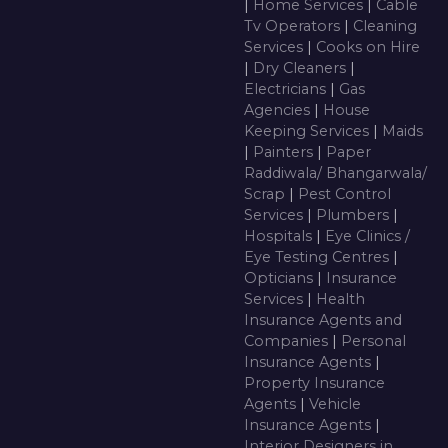
|
Home Services
|
Cable
Tv Operators
|
Cleaning
Services
|
Cooks on Hire
|
Dry Cleaners
|
Electricians
|
Gas
Agencies
|
House
Keeping Services
|
Maids
|
Painters
|
Paper
Raddiwala/ Bhangarwala/
Scrap
|
Pest Control
Services
|
Plumbers
|
Hospitals
|
Eye Clinics /
Eye Testing Centres
|
Opticians
|
Insurance
Services
|
Health
Insurance Agents and
Companies
|
Personal
Insurance Agents
|
Property Insurance
Agents
|
Vehicle
Insurance Agents
|
Interior Designers in ,