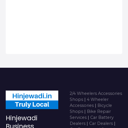
Hinjawadi, Get
Phone Numbers,
Address, Reviews
For Top 2/4
Wheeler
Accessories Shops
near me i…
2/4 Wheelers Accessories
Shops
|
4 Wheeler
Accessories
|
Bicycle
Shops
|
Bike Repair
Hinjewadi
Services
|
Car Battery
Dealers
|
Car Dealers
|
Business