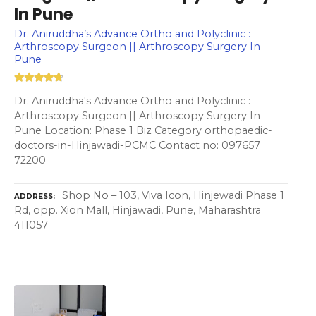
In Pune
Dr. Aniruddha’s Advance Ortho and Polyclinic :
Arthroscopy Surgeon || Arthroscopy Surgery In
Pune
Dr. Aniruddha's Advance Ortho and Polyclinic :
Arthroscopy Surgeon || Arthroscopy Surgery In
Pune Location: Phase 1 Biz Category orthopaedic-
doctors-in-Hinjawadi-PCMC Contact no: 097657
72200
Shop No – 103, Viva Icon, Hinjewadi Phase 1
ADDRESS
Rd, opp. Xion Mall, Hinjawadi, Pune, Maharashtra
411057