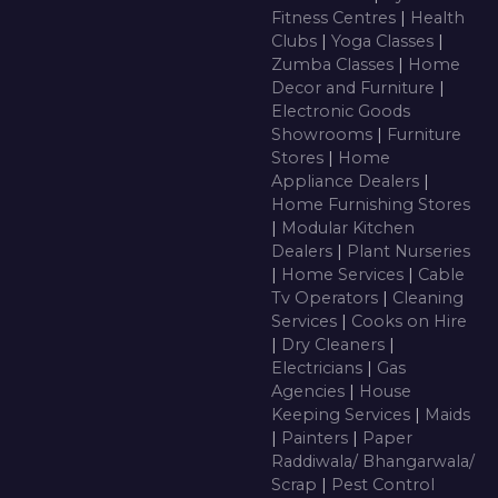
Fitness Centres
|
Health
Clubs
|
Yoga Classes
|
Zumba Classes
|
Home
Decor and Furniture
|
Electronic Goods
Showrooms
|
Furniture
Stores
|
Home
Appliance Dealers
|
Home Furnishing Stores
|
Modular Kitchen
Dealers
|
Plant Nurseries
|
Home Services
|
Cable
Tv Operators
|
Cleaning
Services
|
Cooks on Hire
|
Dry Cleaners
|
Electricians
|
Gas
Agencies
|
House
Keeping Services
|
Maids
|
Painters
|
Paper
Raddiwala/ Bhangarwala/
Scrap
|
Pest Control