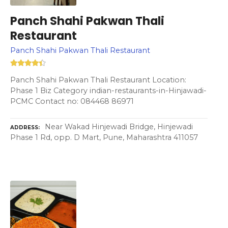
Panch Shahi Pakwan Thali
Restaurant
Panch Shahi Pakwan Thali Restaurant
Panch Shahi Pakwan Thali Restaurant Location:
Phase 1 Biz Category indian-restaurants-in-Hinjawadi-
PCMC Contact no: 084468 86971
Near Wakad Hinjewadi Bridge, Hinjewadi
ADDRESS
Phase 1 Rd, opp. D Mart, Pune, Maharashtra 411057