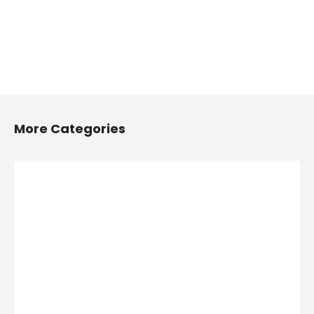
More Categories
2/4 Wheelers
Anything On
Accessories
Hire in
Shops in
Hinjawadi,
Hinjawadi,
PCMC
PCMC
Anything On Hire in
Hinjawadi, PCMC,
2/4 Wheelers
Bus On Hire, Car
Accessories Shops
On Hire,
in Hinjawadi, PCMC,
Computers On
List of Four