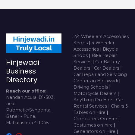
2/4 Wheelers Accessories
Shops
|
4 Wheeler
Accessories
|
Bicycle
Shops
|
Bike Repair
Hinjewadi
Services
|
Car Battery
Dealers
|
Car Dealers
|
Business
Car Repair and Servicing
Directory
Centers in Hinjawadi
|
Driving Schools
|
Reach our office:
Motorcycle Dealers
|
Nandan Acura, B1-503,
Anything On Hire
|
Car
near
Rental Services
|
Chairs &
Pubmatic/Syngenta,
Tables on Hire
|
Baner - Pune,
Computers On Hire
|
Maharashtra 411045
Costumes on hire
|
Generators on Hire
|