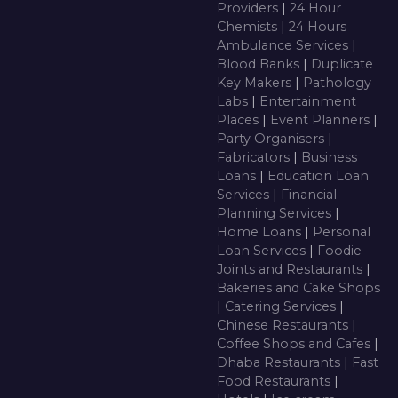
Providers
|
24 Hour
Chemists
|
24 Hours
Ambulance Services
|
Blood Banks
|
Duplicate
Key Makers
|
Pathology
Labs
|
Entertainment
Places
|
Event Planners
|
Party Organisers
|
Fabricators
|
Business
Loans
|
Education Loan
Services
|
Financial
Planning Services
|
Home Loans
|
Personal
Loan Services
|
Foodie
Joints and Restaurants
|
Bakeries and Cake Shops
|
Catering Services
|
Chinese Restaurants
|
Coffee Shops and Cafes
|
Dhaba Restaurants
|
Fast
Food Restaurants
|