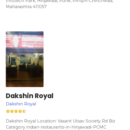
Infotech Park, Hinjawadi, Pune, Pimpri-Chinchwad,
Maharashtra 411057
Dakshin Royal
Dakshin Royal
Dakshin Royal Location: Vasant Utsav Society Rd Biz
Category indian-restaurants-in-Hinjawadi-PCMC