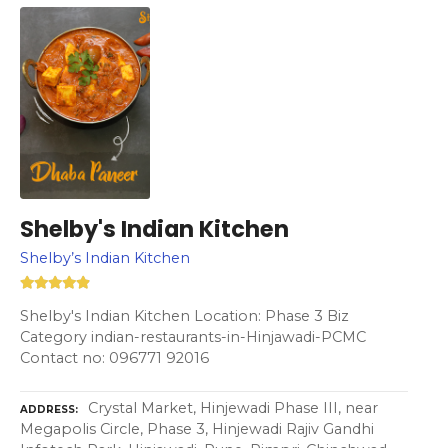
Shelby's Indian Kitchen
Shelby’s Indian Kitchen
Shelby's Indian Kitchen Location: Phase 3 Biz
Category indian-restaurants-in-Hinjawadi-PCMC
Contact no: 096771 92016
Crystal Market, Hinjewadi Phase III, near
ADDRESS
Megapolis Circle, Phase 3, Hinjewadi Rajiv Gandhi