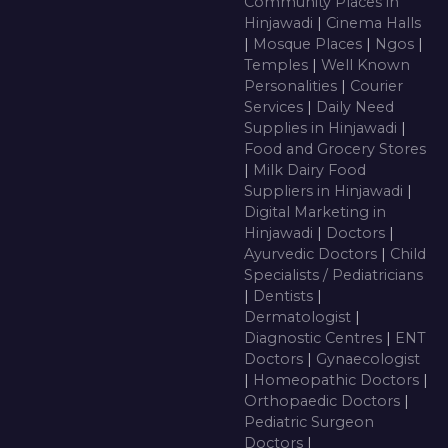
Community Places in
Hinjawadi
|
Cinema Halls
|
Mosque Places
|
Ngos
|
Temples
|
Well Known
Personalities
|
Courier
Services
|
Daily Need
Supplies in Hinjawadi
|
Food and Grocery Stores
|
Milk Dairy Food
Suppliers in Hinjawadi
|
Digital Marketing in
Hinjawadi
|
Doctors
|
Ayurvedic Doctors
|
Child
Specialists / Pediatricians
|
Dentists
|
Dermatologist
|
Diagnostic Centres
|
ENT
Doctors
|
Gynaecologist
|
Homeopathic Doctors
|
Orthopaedic Doctors
|
Pediatric Surgeon
Doctors
|