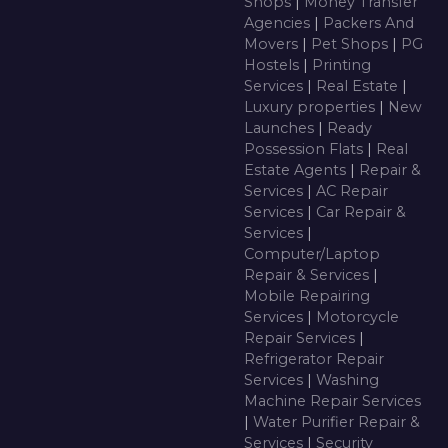
Shops
|
Money Transfer
Agencies
|
Packers And
Movers
|
Pet Shops
|
PG
Hostels
|
Printing
Services
|
Real Estate
|
Luxury properties
|
New
Launches
|
Ready
Possession Flats
|
Real
Estate Agents
|
Repair &
Services
|
AC Repair
Services
|
Car Repair &
Services
|
Computer/Laptop
Repair & Services
|
Mobile Repairing
Services
|
Motorcycle
Repair Services
|
Refrigerator Repair
Services
|
Washing
Machine Repair Services
|
Water Purifier Repair &
Services
|
Security