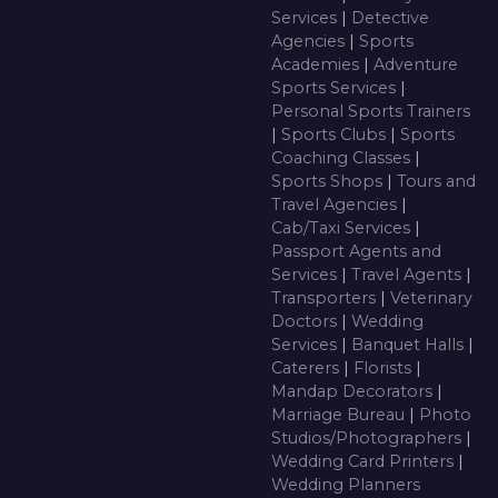
Services
|
Detective
Agencies
|
Sports
Academies
|
Adventure
Sports Services
|
Personal Sports Trainers
|
Sports Clubs
|
Sports
Coaching Classes
|
Sports Shops
|
Tours and
Travel Agencies
|
Cab/Taxi Services
|
Passport Agents and
Services
|
Travel Agents
|
Transporters
|
Veterinary
Doctors
|
Wedding
Services
|
Banquet Halls
|
Caterers
|
Florists
|
Mandap Decorators
|
Marriage Bureau
|
Photo
Studios/Photographers
|
Wedding Card Printers
|
Wedding Planners