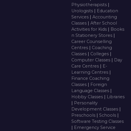
Physiotherapists
|
Urologists
|
Education
Services
|
Accounting
Classes
|
After School
Activities for Kids
|
Books
n Stationery Stores
|
Career Counselling
Centres
|
Coaching
Classes
|
Colleges
|
Computer Classes
|
Day
Care Centres
|
E-
Learning Centres
|
Finance Coaching
Classes
|
Foreign
Language Classes
|
Hobby Classes
|
Libraries
|
Personality
Development Classes
|
Preschools
|
Schools
|
Software Testing Classes
|
Emergency Service