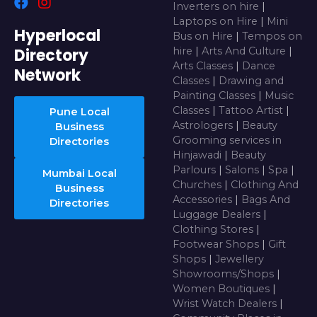
Inverters on hire
|
Laptops on Hire
|
Mini
Hyperlocal
Bus on Hire
|
Tempos on
Directory
hire
|
Arts And Culture
|
Arts Classes
|
Dance
Network
Classes
|
Drawing and
Painting Classes
|
Music
Classes
|
Tattoo Artist
|
Pune Local
Astrologers
|
Beauty
Business
Grooming services in
Directories
Hinjawadi
|
Beauty
Parlours
|
Salons
|
Spa
|
Mumbai Local
Churches
|
Clothing And
Business
Accessories
|
Bags And
Directories
Luggage Dealers
|
Clothing Stores
|
Footwear Shops
|
Gift
Shops
|
Jewellery
Showrooms/Shops
|
Women Boutiques
|
Wrist Watch Dealers
|