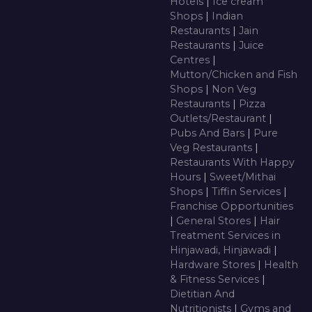
Hotels
|
Ice cream
Shops
|
Indian
Restaurants
|
Jain
Restaurants
|
Juice
Centres
|
Mutton/Chicken and Fish
Shops
|
Non Veg
Restaurants
|
Pizza
Outlets/Restaurant
|
Pubs And Bars
|
Pure
Veg Restaurants
|
Restaurants With Happy
Hours
|
Sweet/Mithai
Shops
|
Tiffin Services
|
Franchise Opportunities
|
General Stores
|
Hair
Treatment Services in
Hinjawadi, Hinjawadi
|
Hardware Stores
|
Health
& Fitness Services
|
Dietitian And
Nutritionists
|
Gyms and