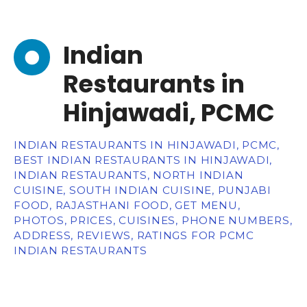
Indian
Restaurants in
Hinjawadi, PCMC
INDIAN RESTAURANTS IN HINJAWADI, PCMC,
BEST INDIAN RESTAURANTS IN HINJAWADI,
INDIAN RESTAURANTS, NORTH INDIAN
CUISINE, SOUTH INDIAN CUISINE, PUNJABI
FOOD, RAJASTHANI FOOD, GET MENU,
PHOTOS, PRICES, CUISINES, PHONE NUMBERS,
ADDRESS, REVIEWS, RATINGS FOR PCMC
INDIAN RESTAURANTS