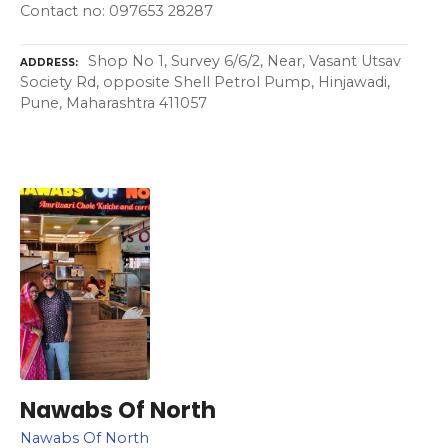
Contact no: 097653 28287
Shop No 1, Survey 6/6/2, Near, Vasant Utsav
ADDRESS
Society Rd, opposite Shell Petrol Pump, Hinjawadi,
Pune, Maharashtra 411057
Nawabs Of North
Nawabs Of North