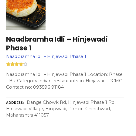
Naadbramha Idli – Hinjewadi
Phase 1
Naadbramha Idli – Hinjewadi Phase 1
Naadbramha Idli – Hinjewadi Phase 1 Location: Phase
1 Biz Category indian-restaurants-in-Hinjawadi-PCMC
Contact no: 093596 91184
Dange Chowk Rd, Hinjewadi Phase 1 Rd,
ADDRESS
Hinjewadi Village, Hinjawadi, Pimpri-Chinchwad,
Maharashtra 411057