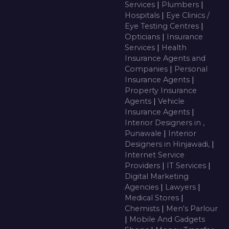
Services
|
Plumbers
|
Hospitals
|
Eye Clinics /
Eye Testing Centres
|
Opticians
|
Insurance
Services
|
Health
Insurance Agents and
Companies
|
Personal
Insurance Agents
|
Property Insurance
Agents
|
Vehicle
Insurance Agents
|
Interior Designers in ,
Punawale
|
Interior
Designers in Hinjawadi,
|
Internet Service
Providers
|
IT Services
|
Digital Marketing
Agencies
|
Lawyers
|
Medical Stores
|
Chemists
|
Men's Parlour
|
Mobile And Gadgets