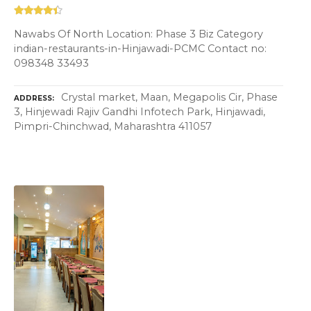
Nawabs Of North Location: Phase 3 Biz Category
indian-restaurants-in-Hinjawadi-PCMC Contact no:
098348 33493
Crystal market, Maan, Megapolis Cir, Phase
ADDRESS
3, Hinjewadi Rajiv Gandhi Infotech Park, Hinjawadi,
Pimpri-Chinchwad, Maharashtra 411057