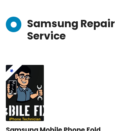
Samsung Repair
Service
Samsung Mobile Phone Fold