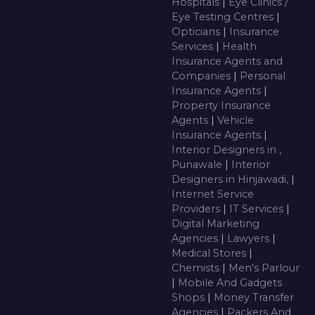
Hospitals
|
Eye Clinics /
Eye Testing Centres
|
Opticians
|
Insurance
Services
|
Health
Insurance Agents and
Companies
|
Personal
Insurance Agents
|
Property Insurance
Agents
|
Vehicle
Insurance Agents
|
Interior Designers in ,
Punawale
|
Interior
Designers in Hinjawadi,
|
Internet Service
Providers
|
IT Services
|
Digital Marketing
Agencies
|
Lawyers
|
Medical Stores
|
Chemists
|
Men's Parlour
|
Mobile And Gadgets
Shops
|
Money Transfer
Agencies
|
Packers And