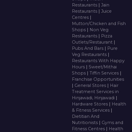
Restaurants
|
Jain
Restaurants
|
Juice
Centres
|
Mutton/Chicken and Fish
Shops
|
Non Veg
Restaurants
|
Pizza
Outlets/Restaurant
|
Pubs And Bars
|
Pure
Veg Restaurants
|
Restaurants With Happy
Hours
|
Sweet/Mithai
Shops
|
Tiffin Services
|
Franchise Opportunities
|
General Stores
|
Hair
Treatment Services in
Hinjawadi, Hinjawadi
|
Hardware Stores
|
Health
& Fitness Services
|
Dietitian And
Nutritionists
|
Gyms and
Fitness Centres
|
Health