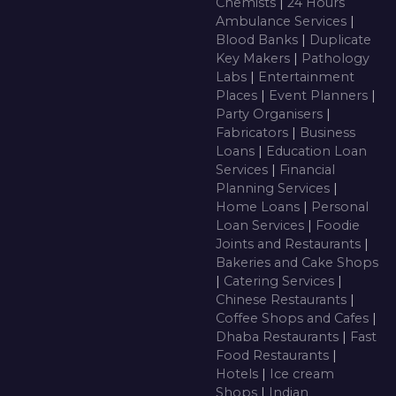
Chemists
|
24 Hours
Ambulance Services
|
Blood Banks
|
Duplicate
Key Makers
|
Pathology
Labs
|
Entertainment
Places
|
Event Planners
|
Party Organisers
|
Fabricators
|
Business
Loans
|
Education Loan
Services
|
Financial
Planning Services
|
Home Loans
|
Personal
Loan Services
|
Foodie
Joints and Restaurants
|
Bakeries and Cake Shops
|
Catering Services
|
Chinese Restaurants
|
Coffee Shops and Cafes
|
Dhaba Restaurants
|
Fast
Food Restaurants
|
Hotels
|
Ice cream
Shops
|
Indian