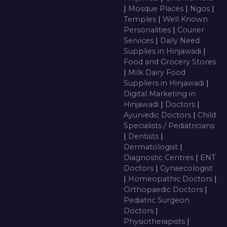
|
Mosque Places
|
Ngos
|
Temples
|
Well Known
Personalities
|
Courier
Services
|
Daily Need
Supplies in Hinjawadi
|
Food and Grocery Stores
|
Milk Dairy Food
Suppliers in Hinjawadi
|
Digital Marketing in
Hinjawadi
|
Doctors
|
Ayurvedic Doctors
|
Child
Specialists / Pediatricians
|
Dentists
|
Dermatologist
|
Diagnostic Centres
|
ENT
Doctors
|
Gynaecologist
|
Homeopathic Doctors
|
Orthopaedic Doctors
|
Pediatric Surgeon
Doctors
|
Physiotherapists
|