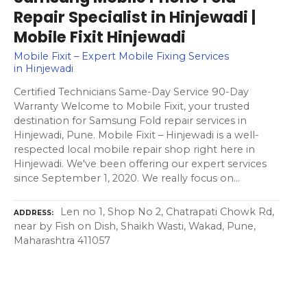
Repair Specialist in Hinjewadi |
Mobile Fixit Hinjewadi
Mobile Fixit – Expert Mobile Fixing Services
in Hinjewadi
Certified Technicians Same-Day Service 90-Day
Warranty Welcome to Mobile Fixit, your trusted
destination for Samsung Fold repair services in
Hinjewadi, Pune. Mobile Fixit – Hinjewadi is a well-
respected local mobile repair shop right here in
Hinjewadi. We've been offering our expert services
since September 1, 2020. We really focus on…
Len no 1, Shop No 2, Chatrapati Chowk Rd,
ADDRESS
near by Fish on Dish, Shaikh Wasti, Wakad, Pune,
Maharashtra 411057