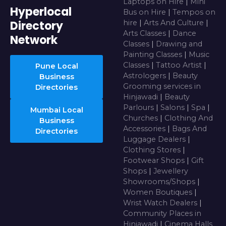
Laptops on Hire
|
Mini
Hyperlocal
Bus on Hire
|
Tempos on
Directory
hire
|
Arts And Culture
|
Arts Classes
|
Dance
Network
Classes
|
Drawing and
Painting Classes
|
Music
Classes
|
Tattoo Artist
|
Pune Local
Astrologers
|
Beauty
Business
Grooming services in
Directories
Hinjawadi
|
Beauty
Parlours
|
Salons
|
Spa
|
Mumbai Local
Churches
|
Clothing And
Business
Accessories
|
Bags And
Directories
Luggage Dealers
|
Clothing Stores
|
Footwear Shops
|
Gift
Shops
|
Jewellery
Showrooms/Shops
|
Women Boutiques
|
Wrist Watch Dealers
|
Community Places in
Hinjawadi
|
Cinema Halls