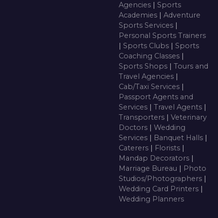
Agencies
|
Sports
Academies
|
Adventure
Sports Services
|
Personal Sports Trainers
|
Sports Clubs
|
Sports
Coaching Classes
|
Sports Shops
|
Tours and
Travel Agencies
|
Cab/Taxi Services
|
Passport Agents and
Services
|
Travel Agents
|
Transporters
|
Veterinary
Doctors
|
Wedding
Services
|
Banquet Halls
|
Caterers
|
Florists
|
Mandap Decorators
|
Marriage Bureau
|
Photo
Studios/Photographers
|
Wedding Card Printers
|
Wedding Planners