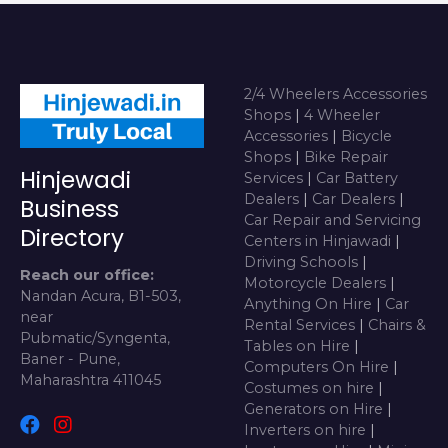
2/4 Wheelers Accessories
Shops
|
4 Wheeler
Accessories
|
Bicycle
Shops
|
Bike Repair
Hinjewadi
Services
|
Car Battery
Dealers
|
Car Dealers
|
Business
Car Repair and Servicing
Directory
Centers in Hinjawadi
|
Driving Schools
|
Reach our office:
Motorcycle Dealers
|
Nandan Acura, B1-503,
Anything On Hire
|
Car
near
Rental Services
|
Chairs &
Pubmatic/Syngenta,
Tables on Hire
|
Baner - Pune,
Computers On Hire
|
Maharashtra 411045
Costumes on hire
|
Generators on Hire
|
Inverters on hire
|