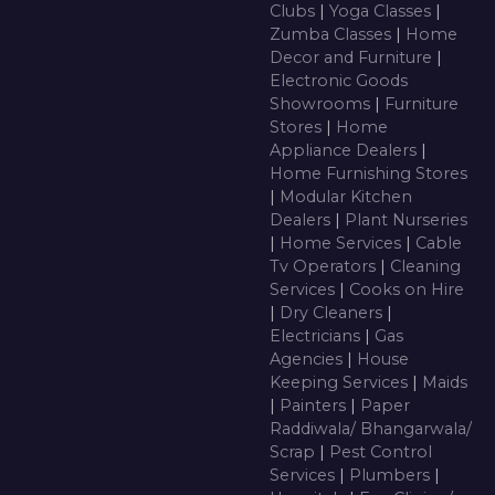
Clubs
|
Yoga Classes
|
Zumba Classes
|
Home
Decor and Furniture
|
Electronic Goods
Showrooms
|
Furniture
Stores
|
Home
Appliance Dealers
|
Home Furnishing Stores
|
Modular Kitchen
Dealers
|
Plant Nurseries
|
Home Services
|
Cable
Tv Operators
|
Cleaning
Services
|
Cooks on Hire
|
Dry Cleaners
|
Electricians
|
Gas
Agencies
|
House
Keeping Services
|
Maids
|
Painters
|
Paper
Raddiwala/ Bhangarwala/
Scrap
|
Pest Control
Services
|
Plumbers
|