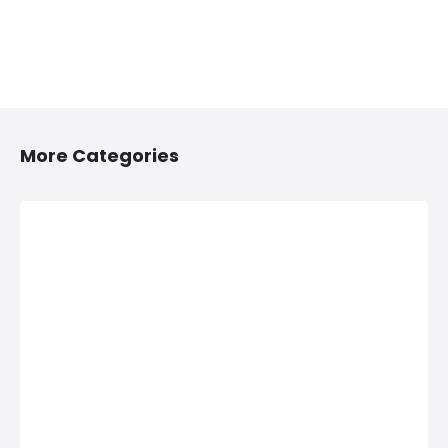
More Categories
2/4 Wheelers
Anything On
Accessories
Hire in
Shops in
Hinjawadi,
Hinjawadi,
PCMC
PCMC
Anything On Hire in
Hinjawadi, PCMC,
2/4 Wheelers
Bus On Hire, Car
Accessories Shops
On Hire,
in Hinjawadi, PCMC,
Computers On
List of Four
Hire, Costumes On
Wheeler