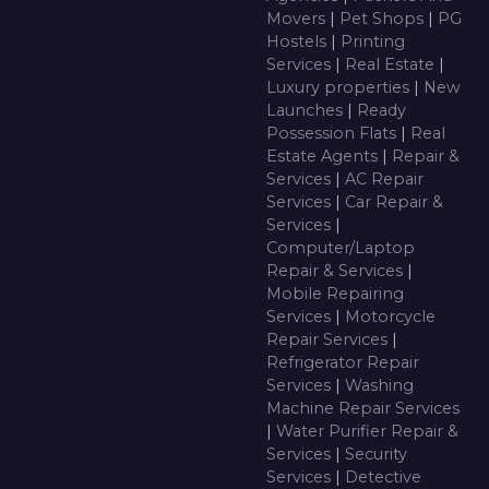
Movers
|
Pet Shops
|
PG
Hostels
|
Printing
Services
|
Real Estate
|
Luxury properties
|
New
Launches
|
Ready
Possession Flats
|
Real
Estate Agents
|
Repair &
Services
|
AC Repair
Services
|
Car Repair &
Services
|
Computer/Laptop
Repair & Services
|
Mobile Repairing
Services
|
Motorcycle
Repair Services
|
Refrigerator Repair
Services
|
Washing
Machine Repair Services
|
Water Purifier Repair &
Services
|
Security
Services
|
Detective