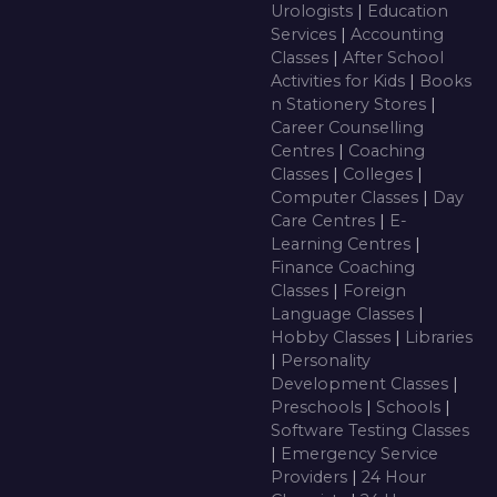
Urologists
|
Education
Services
|
Accounting
Classes
|
After School
Activities for Kids
|
Books
n Stationery Stores
|
Career Counselling
Centres
|
Coaching
Classes
|
Colleges
|
Computer Classes
|
Day
Care Centres
|
E-
Learning Centres
|
Finance Coaching
Classes
|
Foreign
Language Classes
|
Hobby Classes
|
Libraries
|
Personality
Development Classes
|
Preschools
|
Schools
|
Software Testing Classes
|
Emergency Service
Providers
|
24 Hour