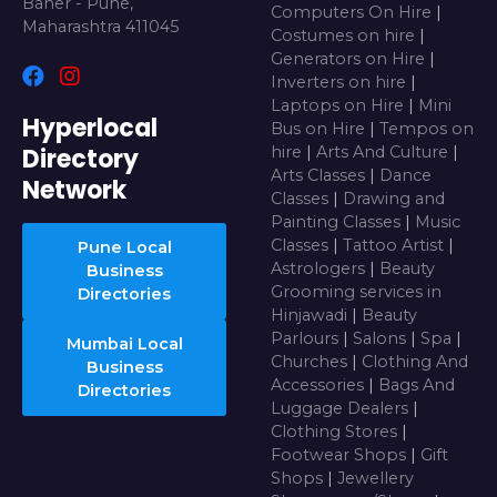
Baner - Pune,
Computers On Hire
|
Maharashtra 411045
Costumes on hire
|
Generators on Hire
|
Inverters on hire
|
Laptops on Hire
|
Mini
Hyperlocal
Bus on Hire
|
Tempos on
Directory
hire
|
Arts And Culture
|
Arts Classes
|
Dance
Network
Classes
|
Drawing and
Painting Classes
|
Music
Classes
|
Tattoo Artist
|
Pune Local
Astrologers
|
Beauty
Business
Grooming services in
Directories
Hinjawadi
|
Beauty
Parlours
|
Salons
|
Spa
|
Mumbai Local
Churches
|
Clothing And
Business
Accessories
|
Bags And
Directories
Luggage Dealers
|
Clothing Stores
|
Footwear Shops
|
Gift
Shops
|
Jewellery