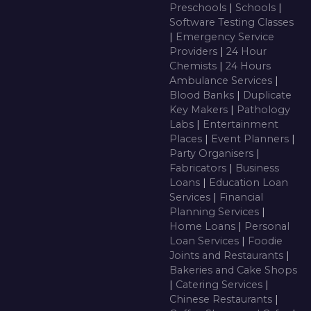
Preschools
|
Schools
|
Software Testing Classes
|
Emergency Service
Providers
|
24 Hour
Chemists
|
24 Hours
Ambulance Services
|
Blood Banks
|
Duplicate
Key Makers
|
Pathology
Labs
|
Entertainment
Places
|
Event Planners
|
Party Organisers
|
Fabricators
|
Business
Loans
|
Education Loan
Services
|
Financial
Planning Services
|
Home Loans
|
Personal
Loan Services
|
Foodie
Joints and Restaurants
|
Bakeries and Cake Shops
|
Catering Services
|
Chinese Restaurants
|