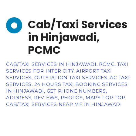
Cab/Taxi Services
in Hinjawadi,
PCMC
CAB/TAXI SERVICES IN HINJAWADI, PCMC, TAXI
SERVICES FOR INTER CITY, AIRPORT TAXI
SERVICES, OUTSTATION TAXI SERVICES, AC TAXI
SERVICES, 24 HOURS TAXI BOOKING SERVICES
IN HINJAWADI, GET PHONE NUMBERS,
ADDRESS, REVIEWS, PHOTOS, MAPS FOR TOP
CAB/TAXI SERVICES NEAR ME IN HINJAWADI