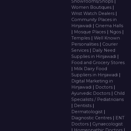
Showrooms/Shops
|
Women Boutiques
|
Wrist Watch Dealers
|
Community Places in
Hinjawadi
|
Cinema Halls
|
Mosque Places
|
Ngos
|
Temples
|
Well Known
Personalities
|
Courier
Services
|
Daily Need
Supplies in Hinjawadi
|
Food and Grocery Stores
|
Milk Dairy Food
Suppliers in Hinjawadi
|
Digital Marketing in
Hinjawadi
|
Doctors
|
Ayurvedic Doctors
|
Child
Specialists / Pediatricians
|
Dentists
|
Dermatologist
|
Diagnostic Centres
|
ENT
Doctors
|
Gynaecologist
|
Homeopathic Doctors
|