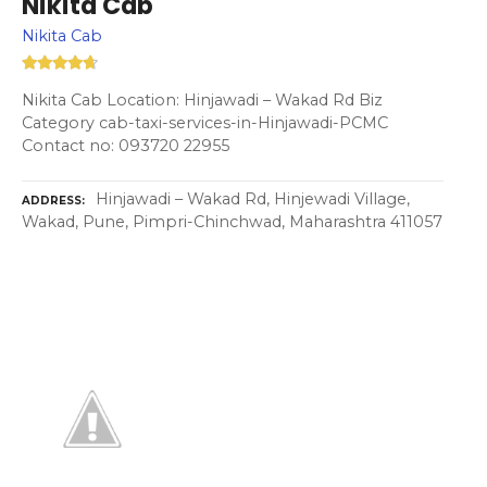
Nikita Cab
Nikita Cab
Nikita Cab Location: Hinjawadi – Wakad Rd Biz
Category cab-taxi-services-in-Hinjawadi-PCMC
Contact no: 093720 22955
Hinjawadi – Wakad Rd, Hinjewadi Village,
ADDRESS
Wakad, Pune, Pimpri-Chinchwad, Maharashtra 411057