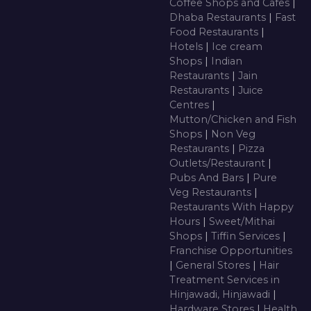
Coffee Shops and Cafes
|
Dhaba Restaurants
|
Fast
Food Restaurants
|
Hotels
|
Ice cream
Shops
|
Indian
Restaurants
|
Jain
Restaurants
|
Juice
Centres
|
Mutton/Chicken and Fish
Shops
|
Non Veg
Restaurants
|
Pizza
Outlets/Restaurant
|
Pubs And Bars
|
Pure
Veg Restaurants
|
Restaurants With Happy
Hours
|
Sweet/Mithai
Shops
|
Tiffin Services
|
Franchise Opportunities
|
General Stores
|
Hair
Treatment Services in
Hinjawadi, Hinjawadi
|
Hardware Stores
|
Health