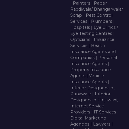
|
Painters
|
Paper
Raddiwala/ Bhangarwala/
Scrap
|
Pest Control
Services
|
Plumbers
|
Hospitals
|
Eye Clinics /
Eye Testing Centres
|
Opticians
|
Insurance
Services
|
Health
Insurance Agents and
Companies
|
Personal
Insurance Agents
|
Property Insurance
Agents
|
Vehicle
Insurance Agents
|
Interior Designers in ,
Punawale
|
Interior
Designers in Hinjawadi,
|
Internet Service
Providers
|
IT Services
|
Digital Marketing
Agencies
|
Lawyers
|