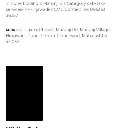
in Pune Location: Marunji Biz Category cab-taxi-
services-in-Hinjawadi-PCMC Contact no: 095353
36257
Laxmi Chowk, Marunji Rd, Marunji Village,
ADDRESS
Hinjawadi, Pune, Pimpri-Chinchwad, Maharashtra
411057