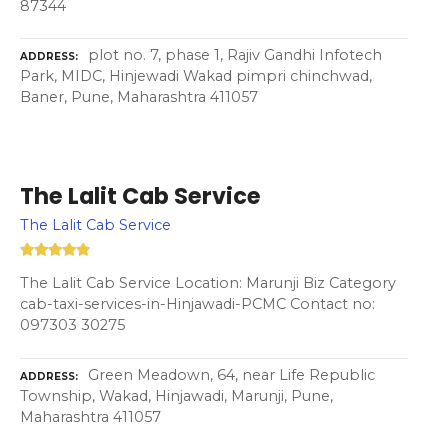
87344
plot no. 7, phase 1, Rajiv Gandhi Infotech
ADDRESS
Park, MIDC, Hinjewadi Wakad pimpri chinchwad,
Baner, Pune, Maharashtra 411057
The Lalit Cab Service
The Lalit Cab Service
The Lalit Cab Service Location: Marunji Biz Category
cab-taxi-services-in-Hinjawadi-PCMC Contact no:
097303 30275
Green Meadown, 64, near Life Republic
ADDRESS
Township, Wakad, Hinjawadi, Marunji, Pune,
Maharashtra 411057