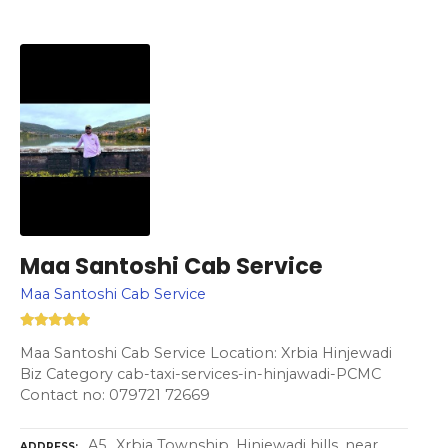
Maa Santoshi Cab Service
Maa Santoshi Cab Service
Maa Santoshi Cab Service Location: Xrbia Hinjewadi
Biz Category cab-taxi-services-in-hinjawadi-PCMC
Contact no: 079721 72669
A5,, Xrbia Township, Hinjewadi hills, near,
ADDRESS