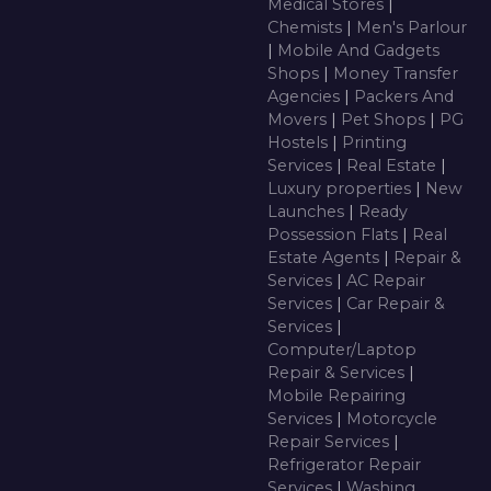
Medical Stores
|
Chemists
|
Men's Parlour
|
Mobile And Gadgets
Shops
|
Money Transfer
Agencies
|
Packers And
Movers
|
Pet Shops
|
PG
Hostels
|
Printing
Services
|
Real Estate
|
Luxury properties
|
New
Launches
|
Ready
Possession Flats
|
Real
Estate Agents
|
Repair &
Services
|
AC Repair
Services
|
Car Repair &
Services
|
Computer/Laptop
Repair & Services
|
Mobile Repairing
Services
|
Motorcycle
Repair Services
|
Refrigerator Repair
Services
|
Washing