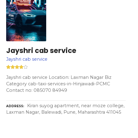
Jayshri cab service
Jayshri cab service
Jayshri cab service Location: Laxman Nagar Biz
Category cab-taxi-services-in-Hinjawadi-PCMC
Contact no: 085070 84949
Kiran suyog apartment, near moze college,
ADDRESS
Laxman Nagar, Balewadi, Pune, Maharashtra 411045