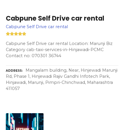
Cabpune Self Drive car rental
Cabpune Self Drive car rental
Cabpune Self Drive car rental Location: Marunji Biz
Category cab-taxi-services-in-Hinjawadi-PCMC
Contact no: 070301 36744
Mangalam building, Near, Hinjewadi Marunji
ADDRESS
Rd, Phase 1, Hinjewadi Rajiv Gandhi Infotech Park,
Hinjawadi, Marunji, Pimpri-Chinchwad, Maharashtra
411057