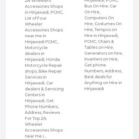
C,
Hinjawadi, PCMC,
2/4 Wheelers
Bus On Hire, Car
Accessories Shops
On Hire,
in Hinjawadi, PCMC,
,
Computers On
List of Four
Hire, Costumes On
Wheeler
ap
Hire, Tempos on
Accessories Shops
Hire in Hinjawadi,
near me in
PCMC, Chairs &
Hinjawadi PCMC,
s
Tables on Hire,
Motorcycle
C,
Generators on hire,
dealers in
Inverters on Hire,
Hinjawadi, Honda
,
Get phone
Motorcycle Repair
Numbers, Address,
shops, Bike Repair
s
Best deals for
Services in
Anything on Hire in
Hinjawadi, Car
Hinjawadi
dealers & Servicing
Centers in
Hinjawadi, Get
Phone Numbers,
Address, Reviews
For Top 2/4
Wheeler
Accessories Shops
near me i…