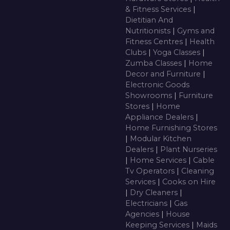
& Fitness Services
|
Dietitian And
Nutritionists
|
Gyms and
Fitness Centres
|
Health
Clubs
|
Yoga Classes
|
Zumba Classes
|
Home
Decor and Furniture
|
Electronic Goods
Showrooms
|
Furniture
Stores
|
Home
Appliance Dealers
|
Home Furnishing Stores
|
Modular Kitchen
Dealers
|
Plant Nurseries
|
Home Services
|
Cable
Tv Operators
|
Cleaning
Services
|
Cooks on Hire
|
Dry Cleaners
|
Electricians
|
Gas
Agencies
|
House
Keeping Services
|
Maids