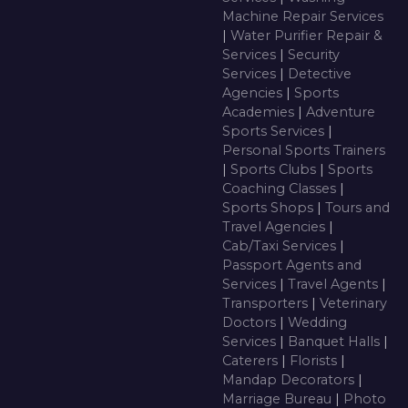
Machine Repair Services
|
Water Purifier Repair &
Services
|
Security
Services
|
Detective
Agencies
|
Sports
Academies
|
Adventure
Sports Services
|
Personal Sports Trainers
|
Sports Clubs
|
Sports
Coaching Classes
|
Sports Shops
|
Tours and
Travel Agencies
|
Cab/Taxi Services
|
Passport Agents and
Services
|
Travel Agents
|
Transporters
|
Veterinary
Doctors
|
Wedding
Services
|
Banquet Halls
|
Caterers
|
Florists
|
Mandap Decorators
|
Marriage Bureau
|
Photo