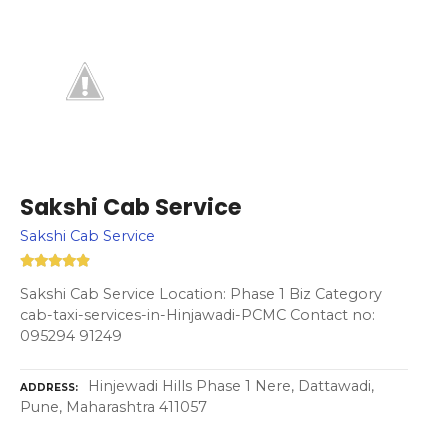
Sakshi Cab Service
Sakshi Cab Service
Sakshi Cab Service Location: Phase 1 Biz Category
cab-taxi-services-in-Hinjawadi-PCMC Contact no:
095294 91249
Hinjewadi Hills Phase 1 Nere, Dattawadi,
ADDRESS
Pune, Maharashtra 411057