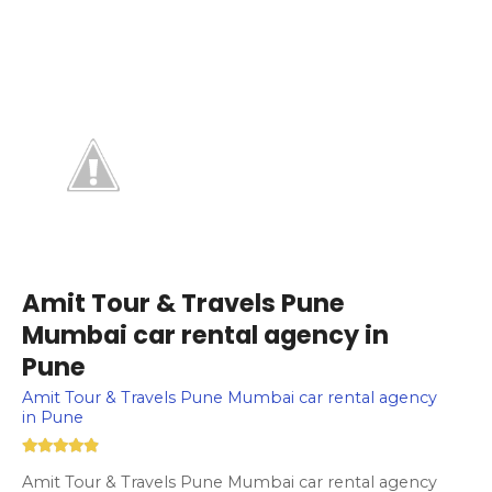
Amit Tour & Travels Pune
Mumbai car rental agency in
Pune
Amit Tour & Travels Pune Mumbai car rental agency
in Pune
Amit Tour & Travels Pune Mumbai car rental agency