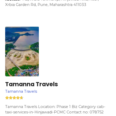
Xrbia Garden Rd, Pune, Maharashtra 411033
Tamanna Travels
Tamanna Travels
Tamanna Travels Location: Phase 1 Biz Category cab-
taxi-services-in-Hinjawadi-PCMC Contact no: 078752