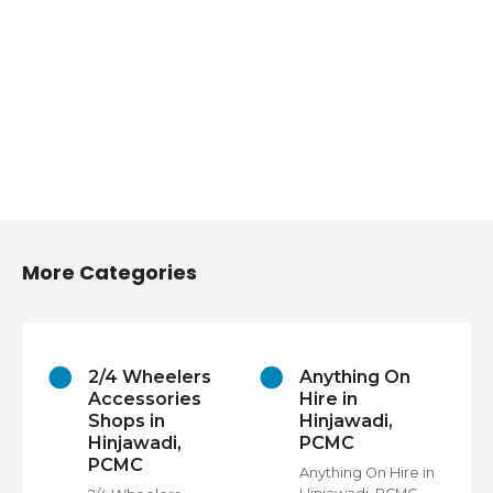
More Categories
2/4 Wheelers
Anything On
Accessories
Hire in
Shops in
Hinjawadi,
Hinjawadi,
PCMC
PCMC
s
Anything On Hire in