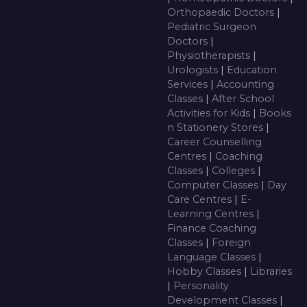
Orthopaedic Doctors
|
Pediatric Surgeon
Doctors
|
Physiotherapists
|
Urologists
|
Education
Services
|
Accounting
Classes
|
After School
Activities for Kids
|
Books
n Stationery Stores
|
Career Counselling
Centres
|
Coaching
Classes
|
Colleges
|
Computer Classes
|
Day
Care Centres
|
E-
Learning Centres
|
Finance Coaching
Classes
|
Foreign
Language Classes
|
Hobby Classes
|
Libraries
|
Personality
Development Classes
|