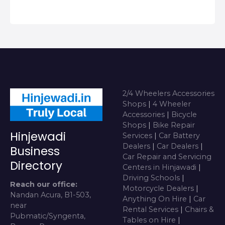
2/4 Wheelers Accessories
Shops
|
4 Wheeler
Accessories
|
Bicycle
Shops
|
Bike Repair
Hinjewadi
Services
|
Car Battery
Dealers
|
Car Dealers
|
Business
Car Repair and Servicing
Directory
Centers in Hinjawadi
|
Driving Schools
|
Reach our office:
Motorcycle Dealers
|
Nandan Acura, B1-503,
Anything On Hire
|
Car
near
Rental Services
|
Chairs &
Pubmatic/Syngenta,
Tables on Hire
|