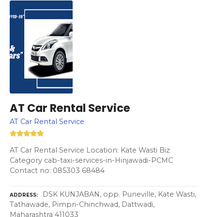
AT Car Rental Service
AT Car Rental Service
AT Car Rental Service Location: Kate Wasti Biz
Category cab-taxi-services-in-Hinjawadi-PCMC
Contact no: 085303 68484
DSK KUNJABAN, opp. Puneville, Kate Wasti,
ADDRESS
Tathawade, Pimpri-Chinchwad, Dattwadi,
Maharashtra 411033