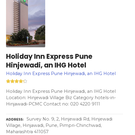
Holiday Inn Express Pune
Hinjewadi, an IHG Hotel
Holiday Inn Express Pune Hinjewadi, an IHG Hotel
Holiday Inn Express Pune Hinjewadi, an IHG Hotel
Location: Hinjewadi Village Biz Category hotels-in-
Hinjawadi-PCMC Contact no: 020 4220 9111
Survey No. 9, 2, Hinjewadi Rd, Hinjewadi
ADDRESS
Village, Hinjawadi, Pune, Pimpri-Chinchwad,
Maharashtra 411057