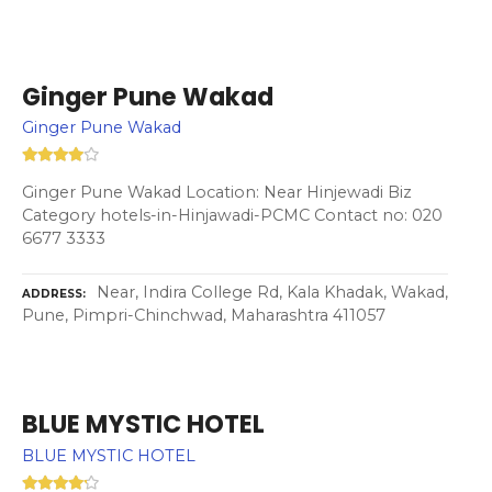
Ginger Pune Wakad
Ginger Pune Wakad
Ginger Pune Wakad Location: Near Hinjewadi Biz
Category hotels-in-Hinjawadi-PCMC Contact no: 020
6677 3333
Near, Indira College Rd, Kala Khadak, Wakad,
ADDRESS
Pune, Pimpri-Chinchwad, Maharashtra 411057
BLUE MYSTIC HOTEL
BLUE MYSTIC HOTEL