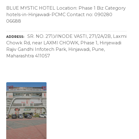
BLUE MYSTIC HOTEL Location: Phase 1 Biz Category
hotels-in-Hinjawadi-PCMC Contact no: 090280
06688
SR. NO. 271,VINODE VASTI, 271/2A/2B, Laxmi
ADDRESS
Chowk Rd, near LAXMI CHOWK, Phase 1, Hinjewadi
Rajiv Gandhi Infotech Park, Hinjawadi, Pune,
Maharashtra 411057