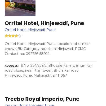
Orritel Hotel, Hinjewadi, Pune
Orritel Hotel, Hinjewadi, Pune
Orritel Hotel, Hinjewadi, Pune Location: bhumkar
chowk Biz Category hotels-in-Hinjawadi-PCMC
Contact no: 092256 58914
S.No. 274/275/2, Bhosale Farms, Bhumkar
ADDRESS
road, Road, near Praj Tower, Bhumkar road,
Hinjawadi, Pune, Maharashtra 411057
Treebo Royal Imperio, Pune
Treebo Royal Imperio, Pune