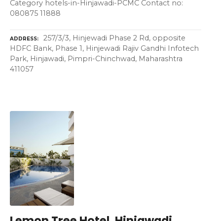
Category hotels-in-Hinjawadi-PCMC Contact no:
080875 11888
257/3/3, Hinjewadi Phase 2 Rd, opposite
ADDRESS
HDFC Bank, Phase 1, Hinjewadi Rajiv Gandhi Infotech
Park, Hinjawadi, Pimpri-Chinchwad, Maharashtra
411057
Lemon Tree Hotel, Hinjawadi,