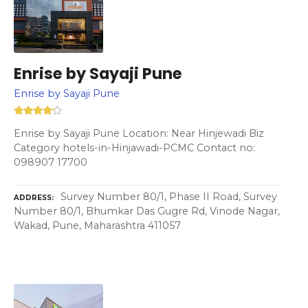
Enrise by Sayaji Pune
Enrise by Sayaji Pune
Enrise by Sayaji Pune Location: Near Hinjewadi Biz
Category hotels-in-Hinjawadi-PCMC Contact no:
098907 17700
Survey Number 80/1, Phase II Road, Survey
ADDRESS
Number 80/1, Bhumkar Das Gugre Rd, Vinode Nagar,
Wakad, Pune, Maharashtra 411057