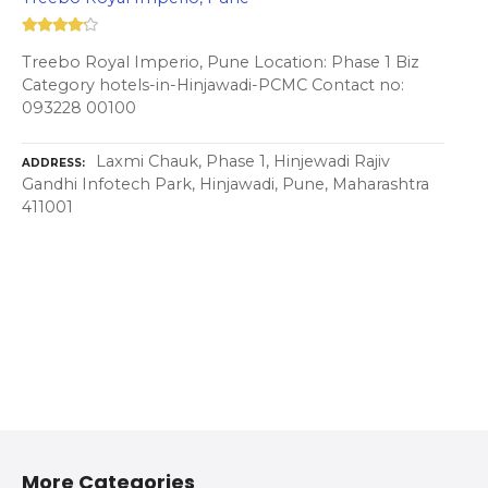
Treebo Royal Imperio, Pune Location: Phase 1 Biz
Category hotels-in-Hinjawadi-PCMC Contact no:
093228 00100
Laxmi Chauk, Phase 1, Hinjewadi Rajiv
ADDRESS
Gandhi Infotech Park, Hinjawadi, Pune, Maharashtra
411001
More Categories