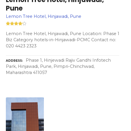
Pune
Lemon Tree Hotel, Hinjawadi, Pune
Lemon Tree Hotel, Hinjawadi, Pune Location: Phase 1
Biz Category hotels-in-Hinjawadi-PCMC Contact no:
020 4423 2323
Phase 1, Hinjewadi Rajiv Gandhi Infotech
ADDRESS
Park, Hinjawadi, Pune, Pimpri-Chinchwad,
Maharashtra 411057