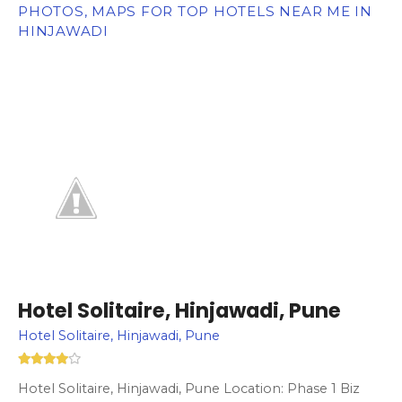
PHOTOS, MAPS FOR TOP HOTELS NEAR ME IN
HINJAWADI
Hotel Solitaire, Hinjawadi, Pune
Hotel Solitaire, Hinjawadi, Pune
Hotel Solitaire, Hinjawadi, Pune Location: Phase 1 Biz