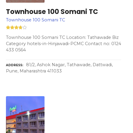
Townhouse 100 Somani TC
Townhouse 100 Somani TC
Townhouse 100 Somani TC Location: Tathawade Biz
Category hotels-in-Hinjawadi-PCMC Contact no: 0124
433 0564
81/2, Ashok Nagar, Tathawade, Dattwadi,
ADDRESS
Pune, Maharashtra 411033