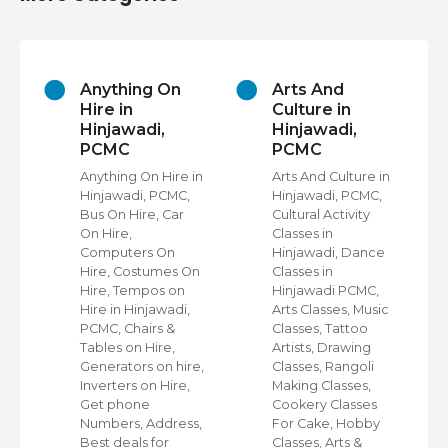
Arts And
Astrologers in
Culture in
Hinjawadi,
Hinjawadi,
PCMC
PCMC
Astrologers in
Hinjawadi, PCMC,
 in
Arts And Culture in
Pandits For
,
Hinjawadi, PCMC,
Marriage in
Cultural Activity
Hinjawadi, Palmists
Classes in
in Hinjawadi,
Hinjawadi, Dance
Numerologists in
On
Classes in
Hinjawadi, Nadi
Hinjawadi PCMC,
Astrologers in
,
Arts Classes, Music
Hinjawadi, Vastu
Classes, Tattoo
Shastra
Artists, Drawing
Consultants in
re,
Classes, Rangoli
Hinjawadi, Tarot
,
Making Classes,
Card Readers in
Cookery Classes
Hinjawadi, Get
s,
For Cake, Hobby
Phone Numbers,
Classes, Arts &