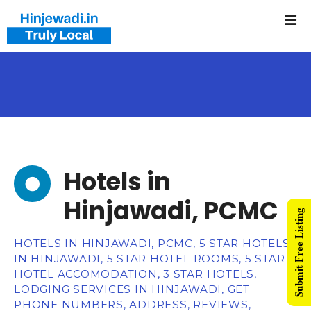
Hotels in
Hinjawadi, PCMC
Submit Free Listing
HOTELS IN HINJAWADI, PCMC, 5 STAR HOTELS
IN HINJAWADI, 5 STAR HOTEL ROOMS, 5 STAR
HOTEL ACCOMODATION, 3 STAR HOTELS,
LODGING SERVICES IN HINJAWADI, GET
PHONE NUMBERS, ADDRESS, REVIEWS,