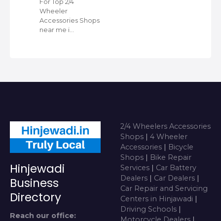
For Top 2/4
Wheeler
Accessories Shops
near me i…
2/4 Wheelers Accessories
Shops
|
4 Wheeler
Accessories
|
Bicycle
Shops
|
Bike Repair
Hinjewadi
Services
|
Car Battery
Dealers
|
Car Dealers
|
Business
Car Repair and Servicing
Directory
Centers in Hinjawadi
|
Driving Schools
|
Reach our office:
Motorcycle Dealers
|