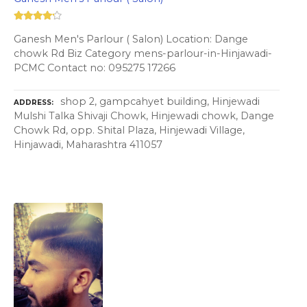
Ganesh Men's Parlour ( Salon) Location: Dange
chowk Rd Biz Category mens-parlour-in-Hinjawadi-
PCMC Contact no: 095275 17266
shop 2, gampcahyet building, Hinjewadi
ADDRESS
Mulshi Talka Shivaji Chowk, Hinjewadi chowk, Dange
Chowk Rd, opp. Shital Plaza, Hinjewadi Village,
Hinjawadi, Maharashtra 411057