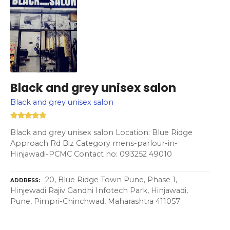
Black and grey unisex salon
Black and grey unisex salon
Black and grey unisex salon Location: Blue Ridge
Approach Rd Biz Category mens-parlour-in-
Hinjawadi-PCMC Contact no: 093252 49010
20, Blue Ridge Town Pune, Phase 1,
ADDRESS
Hinjewadi Rajiv Gandhi Infotech Park, Hinjawadi,
Pune, Pimpri-Chinchwad, Maharashtra 411057