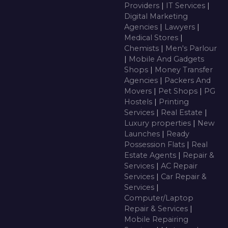
Providers
|
IT Services
|
Digital Marketing
Agencies
|
Lawyers
|
Medical Stores
|
Chemists
|
Men's Parlour
|
Mobile And Gadgets
Shops
|
Money Transfer
Agencies
|
Packers And
Movers
|
Pet Shops
|
PG
Hostels
|
Printing
Services
|
Real Estate
|
Luxury properties
|
New
Launches
|
Ready
Possession Flats
|
Real
Estate Agents
|
Repair &
Services
|
AC Repair
Services
|
Car Repair &
Services
|
Computer/Laptop
Repair & Services
|
Mobile Repairing