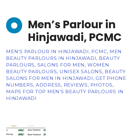
Men’s Parlour in
Hinjawadi, PCMC
MEN’S PARLOUR IN HINJAWADI, PCMC, MEN
BEAUTY PARLOURS IN HINJAWADI, BEAUTY
PARLOURS, SALONS FOR MEN, WOMEN
BEAUTY PARLOURS, UNISEX SALONS, BEAUTY
SALONS FOR MEN IN HINJAWADI, GET PHONE
NUMBERS, ADDRESS, REVIEWS, PHOTOS,
MAPS FOR TOP MEN’S BEAUTY PARLOURS IN
HINJAWADI