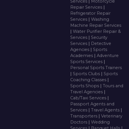
Services
|
Motorcycle
Repair Services
|
Refrigerator Repair
Services
|
Washing
Machine Repair Services
|
Water Purifier Repair &
Services
|
Security
Services
|
Detective
Agencies
|
Sports
Academies
|
Adventure
Sports Services
|
Personal Sports Trainers
|
Sports Clubs
|
Sports
Coaching Classes
|
Sports Shops
|
Tours and
Travel Agencies
|
Cab/Taxi Services
|
Passport Agents and
Services
|
Travel Agents
|
Transporters
|
Veterinary
Doctors
|
Wedding
Services
|
Banquet Halls
|