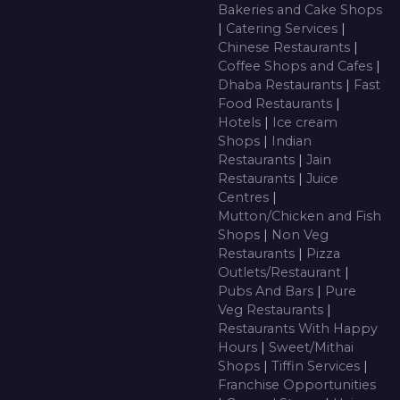
Bakeries and Cake Shops
|
Catering Services
|
Chinese Restaurants
|
Coffee Shops and Cafes
|
Dhaba Restaurants
|
Fast
Food Restaurants
|
Hotels
|
Ice cream
Shops
|
Indian
Restaurants
|
Jain
Restaurants
|
Juice
Centres
|
Mutton/Chicken and Fish
Shops
|
Non Veg
Restaurants
|
Pizza
Outlets/Restaurant
|
Pubs And Bars
|
Pure
Veg Restaurants
|
Restaurants With Happy
Hours
|
Sweet/Mithai
Shops
|
Tiffin Services
|
Franchise Opportunities