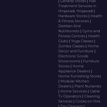
|
General Stores
|
Hair
Treatment Services in
Hinjawadi, Hinjawadi
|
Hardware Stores
|
Health
& Fitness Services
|
Dietitian And
Nutritionists
|
Gyms and
Fitness Centres
|
Health
Clubs
|
Yoga Classes
|
Zumba Classes
|
Home
Decor and Furniture
|
Electronic Goods
Showrooms
|
Furniture
Stores
|
Home
Appliance Dealers
|
Home Furnishing Stores
|
Modular Kitchen
Dealers
|
Plant Nurseries
|
Home Services
|
Cable
Tv Operators
|
Cleaning
Services
|
Cooks on Hire
|
Dry Cleaners
|