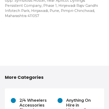
opp. Symbiosis Hostel, near Apricot Dyning&
Persistent Company, Phase 1, Hinjewadi Rajiv Gandhi
Infotech Park, Hinjawadi, Pune, Pimpri-Chinchwad,
Maharashtra 411057
More Categories
2/4 Wheelers
Anything On
Accessories
Hire in