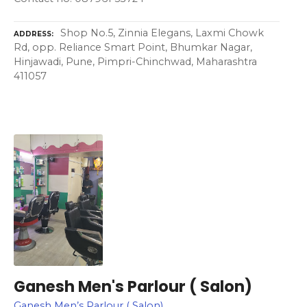
Shop No.5, Zinnia Elegans, Laxmi Chowk
ADDRESS
Rd, opp. Reliance Smart Point, Bhumkar Nagar,
Hinjawadi, Pune, Pimpri-Chinchwad, Maharashtra
411057
Ganesh Men's Parlour ( Salon)
Ganesh Men’s Parlour ( Salon)