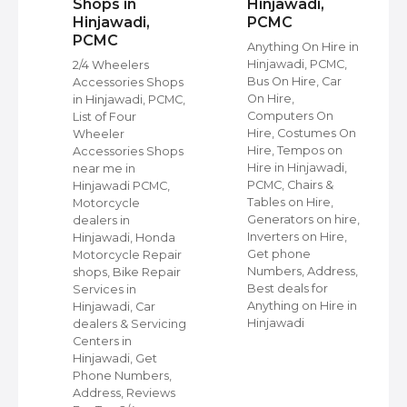
Shops in
Hinjawadi,
Hinjawadi,
PCMC
PCMC
s
Anything On Hire in
C,
Hinjawadi, PCMC,
2/4 Wheelers
Bus On Hire, Car
Accessories Shops
On Hire,
in Hinjawadi, PCMC,
,
Computers On
List of Four
Hire, Costumes On
Wheeler
ap
Hire, Tempos on
Accessories Shops
Hire in Hinjawadi,
near me in
PCMC, Chairs &
Hinjawadi PCMC,
s
Tables on Hire,
Motorcycle
C,
Generators on hire,
dealers in
Inverters on Hire,
Hinjawadi, Honda
,
Get phone
Motorcycle Repair
Numbers, Address,
shops, Bike Repair
s
Best deals for
Services in
Anything on Hire in
Hinjawadi, Car
Hinjawadi
dealers & Servicing
Centers in
Hinjawadi, Get
Phone Numbers,
Address, Reviews