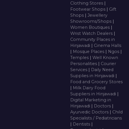
Clothing Stores
|
Footwear Shops
|
Gift
Shops
|
Jewellery
Showrooms/Shops
|
Women Boutiques
|
Wrist Watch Dealers
|
Community Places in
Hinjawadi
|
Cinema Halls
|
Mosque Places
|
Ngos
|
Temples
|
Well Known
Personalities
|
Courier
Services
|
Daily Need
Supplies in Hinjawadi
|
Food and Grocery Stores
|
Milk Dairy Food
Suppliers in Hinjawadi
|
Digital Marketing in
Hinjawadi
|
Doctors
|
Ayurvedic Doctors
|
Child
Specialists / Pediatricians
|
Dentists
|