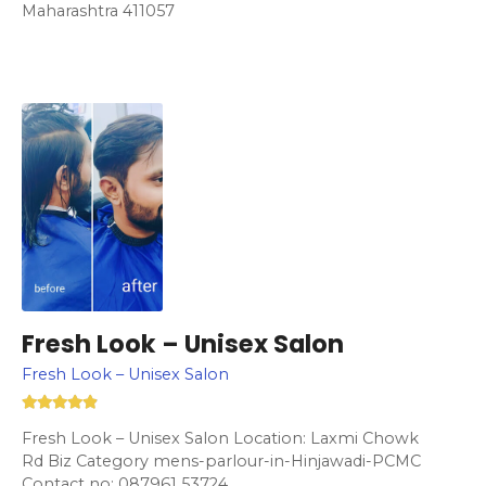
Maharashtra 411057
Fresh Look – Unisex Salon
Fresh Look – Unisex Salon
Fresh Look – Unisex Salon Location: Laxmi Chowk
Rd Biz Category mens-parlour-in-Hinjawadi-PCMC
Contact no: 087961 53724