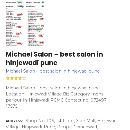
Michael Salon – best salon in
hinjewadi pune
Michael Salon – best salon in hinjewadi pune
Michael Salon – best salon in hinjewadi pune
Location: Hinjewadi Village Biz Category mens-
parlour-in-Hinjawadi-PCMC Contact no: 072497
17575
Shop No. 106, 1st Floor, Xion Mall, Hinjewadi
ADDRESS
Village, Hinjawadi, Pune, Pimpri-Chinchwad,