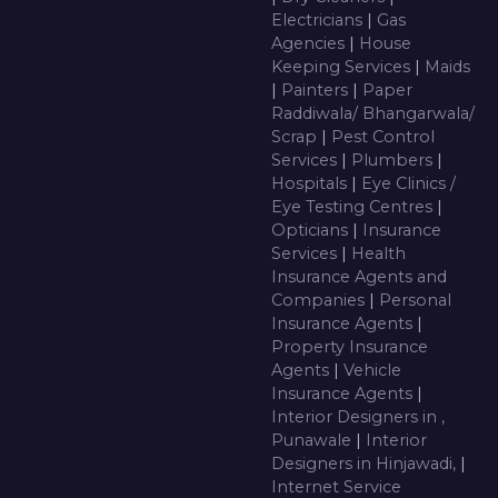
Electricians
|
Gas
Agencies
|
House
Keeping Services
|
Maids
|
Painters
|
Paper
Raddiwala/ Bhangarwala/
Scrap
|
Pest Control
Services
|
Plumbers
|
Hospitals
|
Eye Clinics /
Eye Testing Centres
|
Opticians
|
Insurance
Services
|
Health
Insurance Agents and
Companies
|
Personal
Insurance Agents
|
Property Insurance
Agents
|
Vehicle
Insurance Agents
|
Interior Designers in ,
Punawale
|
Interior
Designers in Hinjawadi,
|
Internet Service