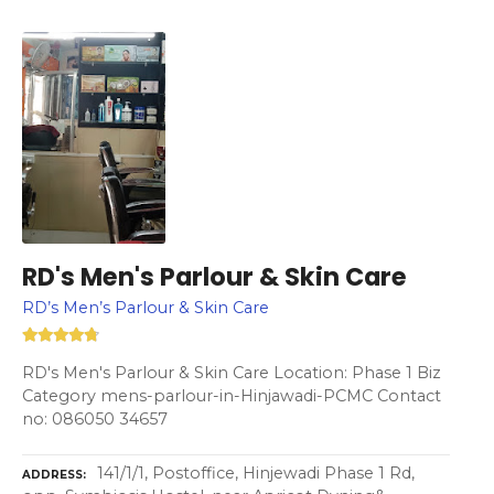
RD's Men's Parlour & Skin Care
RD’s Men’s Parlour & Skin Care
RD's Men's Parlour & Skin Care Location: Phase 1 Biz
Category mens-parlour-in-Hinjawadi-PCMC Contact
no: 086050 34657
141/1/1, Postoffice, Hinjewadi Phase 1 Rd,
ADDRESS