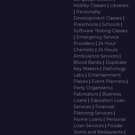
Hobby Classes
|
Libraries
|
Personality
Development Classes
|
Preschools
|
Schools
|
Software Testing Classes
|
Emergency Service
Providers
|
24 Hour
Chemists
|
24 Hours
Ambulance Services
|
Blood Banks
|
Duplicate
Key Makers
|
Pathology
Labs
|
Entertainment
Places
|
Event Planners
|
Party Organisers
|
Fabricators
|
Business
Loans
|
Education Loan
Services
|
Financial
Planning Services
|
Home Loans
|
Personal
Loan Services
|
Foodie
Joints and Restaurants
|