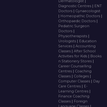
Dermatologist
|
Diagnostic Centres
|
ENT
Doctors
|
Gynaecologist
|
Homeopathic Doctors
|
Orthopaedic Doctors
|
Pediatric Surgeon
Doctors
|
Physiotherapists
|
Urologists
|
Education
Services
|
Accounting
Classes
|
After School
Activities for Kids
|
Books
n Stationery Stores
|
Career Counselling
Centres
|
Coaching
Classes
|
Colleges
|
Computer Classes
|
Day
Care Centres
|
E-
Learning Centres
|
Finance Coaching
Classes
|
Foreign
Language Classes
|