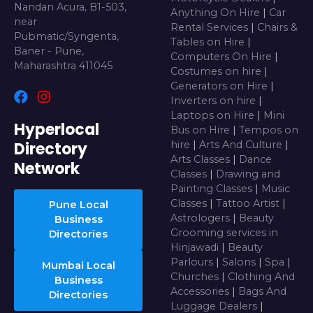
Nandan Acura, B1-503,
Anything On Hire
|
Car
near
Rental Services
|
Chairs &
Pubmatic/Syngenta,
Tables on Hire
|
Baner - Pune,
Computers On Hire
|
Maharashtra 411045
Costumes on hire
|
Generators on Hire
|
Inverters on hire
|
Laptops on Hire
|
Mini
Hyperlocal
Bus on Hire
|
Tempos on
Directory
hire
|
Arts And Culture
|
Arts Classes
|
Dance
Network
Classes
|
Drawing and
Painting Classes
|
Music
Classes
|
Tattoo Artist
|
Pune Local
Astrologers
|
Beauty
Business
Grooming services in
Directories
Hinjawadi
|
Beauty
Parlours
|
Salons
|
Spa
|
Mumbai Local
Churches
|
Clothing And
Business
Accessories
|
Bags And
Directories
Luggage Dealers
|