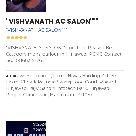
"VISHVANATH AC SALON"""
“VISHVANATH AC SALON”””
"VISHVANATH AC SALON"" Location: Phase 1 Biz
Category mens-parlour-in-Hinjawadi-PCMC Contact
no: 091683 52264"
Shop no -1, Laxmi Niwas Building, 411057,
ADDRESS
Laxmi Chowk Rd, near Swaraj Food Court, Phase 1,
Hinjewadi Rajiv Gandhi Infotech Park, Hinjawadi,
Pimpri-Chinchwad, Maharashtra 411057