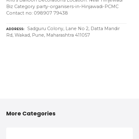
Kriti's Balloon Decorations Location: Near Hinjewadi
Biz Category party-organisers-in-Hinjawadi-PCMC
Contact no: 098907 79438
Sadguru Colony, Lane No 2, Datta Mandir
ADDRESS
Rd, Wakad, Pune, Maharashtra 411057
More Categories