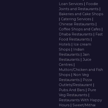
Loan Services
|
Foodie
Joints and Restaurants
|
Bakeries and Cake Shops
|
Catering Services
|
Chinese Restaurants
|
Coffee Shops and Cafes
|
Dhaba Restaurants
|
Fast
Food Restaurants
|
Hotels
|
Ice cream
Shops
|
Indian
Restaurants
|
Jain
Restaurants
|
Juice
Centres
|
Mutton/Chicken and Fish
Shops
|
Non Veg
Restaurants
|
Pizza
Outlets/Restaurant
|
Pubs And Bars
|
Pure
Veg Restaurants
|
Restaurants With Happy
Hours
|
Sweet/Mithai