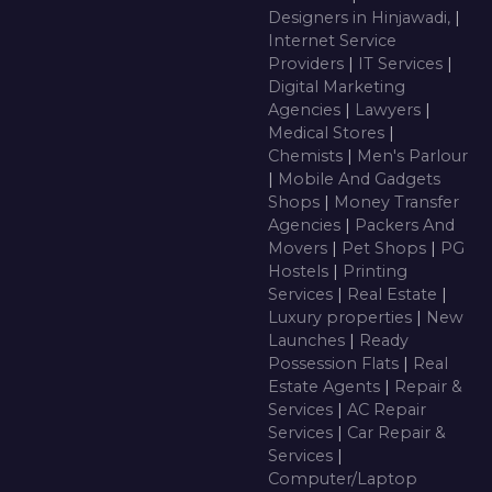
Designers in Hinjawadi,
|
Internet Service
Providers
|
IT Services
|
Digital Marketing
Agencies
|
Lawyers
|
Medical Stores
|
Chemists
|
Men's Parlour
|
Mobile And Gadgets
Shops
|
Money Transfer
Agencies
|
Packers And
Movers
|
Pet Shops
|
PG
Hostels
|
Printing
Services
|
Real Estate
|
Luxury properties
|
New
Launches
|
Ready
Possession Flats
|
Real
Estate Agents
|
Repair &
Services
|
AC Repair
Services
|
Car Repair &
Services
|
Computer/Laptop