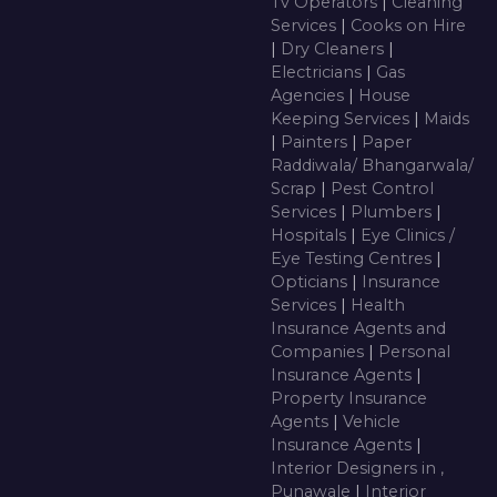
Tv Operators
|
Cleaning
Services
|
Cooks on Hire
|
Dry Cleaners
|
Electricians
|
Gas
Agencies
|
House
Keeping Services
|
Maids
|
Painters
|
Paper
Raddiwala/ Bhangarwala/
Scrap
|
Pest Control
Services
|
Plumbers
|
Hospitals
|
Eye Clinics /
Eye Testing Centres
|
Opticians
|
Insurance
Services
|
Health
Insurance Agents and
Companies
|
Personal
Insurance Agents
|
Property Insurance
Agents
|
Vehicle
Insurance Agents
|
Interior Designers in ,
Punawale
|
Interior