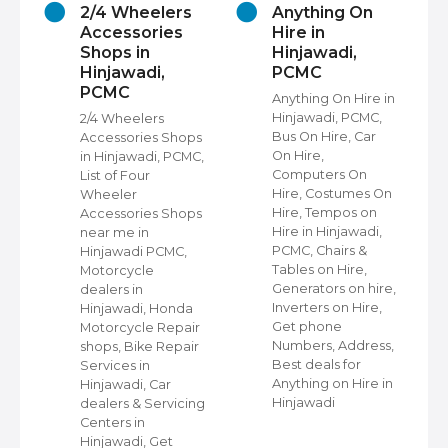
2/4 Wheelers
Anything On
Accessories
Hire in
Shops in
Hinjawadi,
Hinjawadi,
PCMC
PCMC
s
Anything On Hire in
C,
Hinjawadi, PCMC,
2/4 Wheelers
Bus On Hire, Car
Accessories Shops
On Hire,
in Hinjawadi, PCMC,
,
Computers On
List of Four
Hire, Costumes On
Wheeler
ap
Hire, Tempos on
Accessories Shops
Hire in Hinjawadi,
near me in
PCMC, Chairs &
Hinjawadi PCMC,
s
Tables on Hire,
Motorcycle
C,
Generators on hire,
dealers in
Inverters on Hire,
Hinjawadi, Honda
,
Get phone
Motorcycle Repair
Numbers, Address,
shops, Bike Repair
s
Best deals for
Services in
Anything on Hire in
Hinjawadi, Car
Hinjawadi
dealers & Servicing
Centers in
Hinjawadi, Get