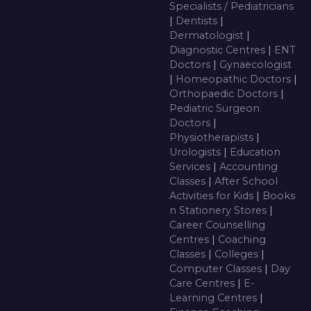
Specialists / Pediatricians
|
Dentists
|
Dermatologist
|
Diagnostic Centres
|
ENT
Doctors
|
Gynaecologist
|
Homeopathic Doctors
|
Orthopaedic Doctors
|
Pediatric Surgeon
Doctors
|
Physiotherapists
|
Urologists
|
Education
Services
|
Accounting
Classes
|
After School
Activities for Kids
|
Books
n Stationery Stores
|
Career Counselling
Centres
|
Coaching
Classes
|
Colleges
|
Computer Classes
|
Day
Care Centres
|
E-
Learning Centres
|