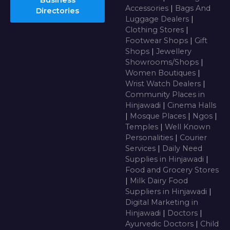
Business
Accessories
|
Bags And
Directories
Luggage Dealers
|
Clothing Stores
|
Footwear Shops
|
Gift
Shops
|
Jewellery
Showrooms/Shops
|
Women Boutiques
|
Wrist Watch Dealers
|
Community Places in
Hinjawadi
|
Cinema Halls
|
Mosque Places
|
Ngos
|
Temples
|
Well Known
Personalities
|
Courier
Services
|
Daily Need
Supplies in Hinjawadi
|
Food and Grocery Stores
|
Milk Dairy Food
Suppliers in Hinjawadi
|
Digital Marketing in
Hinjawadi
|
Doctors
|
Ayurvedic Doctors
|
Child