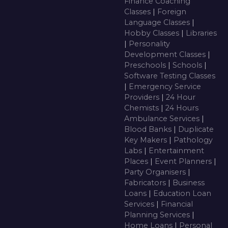
Finance Coaching
Classes
|
Foreign
Language Classes
|
Hobby Classes
|
Libraries
|
Personality
Development Classes
|
Preschools
|
Schools
|
Software Testing Classes
|
Emergency Service
Providers
|
24 Hour
Chemists
|
24 Hours
Ambulance Services
|
Blood Banks
|
Duplicate
Key Makers
|
Pathology
Labs
|
Entertainment
Places
|
Event Planners
|
Party Organisers
|
Fabricators
|
Business
Loans
|
Education Loan
Services
|
Financial
Planning Services
|
Home Loans
|
Personal