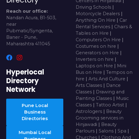
Centers in Hinjawadi
|
Driving Schools
|
Reach our office:
Motorcycle Dealers
|
Nandan Acura, B1-503,
Anything On Hire
|
Car
near
Rental Services
|
Chairs &
Pubmatic/Syngenta,
Tables on Hire
|
Baner - Pune,
Computers On Hire
|
Maharashtra 411045
Costumes on hire
|
Generators on Hire
|
Inverters on hire
|
Laptops on Hire
|
Mini
Hyperlocal
Bus on Hire
|
Tempos on
Directory
hire
|
Arts And Culture
|
Arts Classes
|
Dance
Network
Classes
|
Drawing and
Painting Classes
|
Music
Classes
|
Tattoo Artist
|
Pune Local
Astrologers
|
Beauty
Business
Grooming services in
Directories
Hinjawadi
|
Beauty
Parlours
|
Salons
|
Spa
|
Mumbai Local
Churches
|
Clothing And