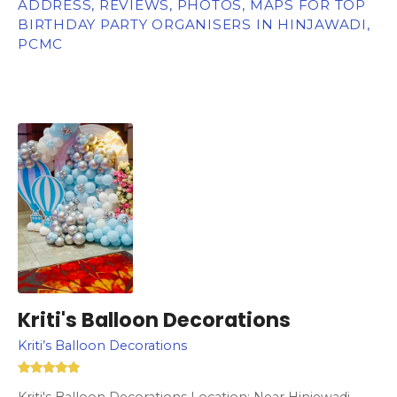
ADDRESS, REVIEWS, PHOTOS, MAPS FOR TOP
BIRTHDAY PARTY ORGANISERS IN HINJAWADI,
PCMC
Kriti's Balloon Decorations
Kriti’s Balloon Decorations