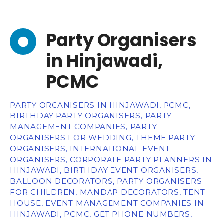
Party Organisers
in Hinjawadi,
PCMC
PARTY ORGANISERS IN HINJAWADI, PCMC,
BIRTHDAY PARTY ORGANISERS, PARTY
MANAGEMENT COMPANIES, PARTY
ORGANISERS FOR WEDDING, THEME PARTY
ORGANISERS, INTERNATIONAL EVENT
ORGANISERS, CORPORATE PARTY PLANNERS IN
HINJAWADI, BIRTHDAY EVENT ORGANISERS,
BALLOON DECORATORS, PARTY ORGANISERS
FOR CHILDREN, MANDAP DECORATORS, TENT
HOUSE, EVENT MANAGEMENT COMPANIES IN
HINJAWADI, PCMC, GET PHONE NUMBERS,