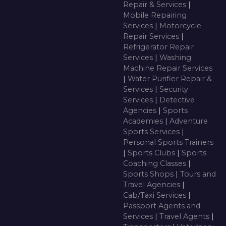
Repair & Services
|
Mobile Repairing
Services
|
Motorcycle
Repair Services
|
Refrigerator Repair
Services
|
Washing
Machine Repair Services
|
Water Purifier Repair &
Services
|
Security
Services
|
Detective
Agencies
|
Sports
Academies
|
Adventure
Sports Services
|
Personal Sports Trainers
|
Sports Clubs
|
Sports
Coaching Classes
|
Sports Shops
|
Tours and
Travel Agencies
|
Cab/Taxi Services
|
Passport Agents and
Services
|
Travel Agents
|