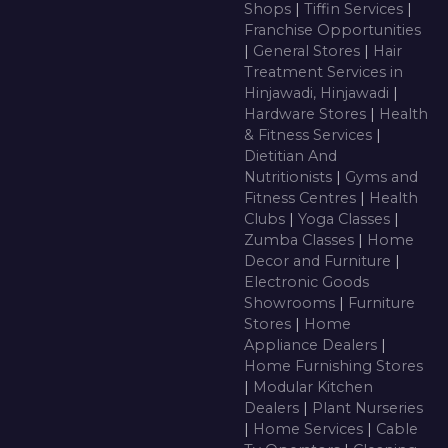
Shops
|
Tiffin Services
|
Franchise Opportunities
|
General Stores
|
Hair
Treatment Services in
Hinjawadi, Hinjawadi
|
Hardware Stores
|
Health
& Fitness Services
|
Dietitian And
Nutritionists
|
Gyms and
Fitness Centres
|
Health
Clubs
|
Yoga Classes
|
Zumba Classes
|
Home
Decor and Furniture
|
Electronic Goods
Showrooms
|
Furniture
Stores
|
Home
Appliance Dealers
|
Home Furnishing Stores
|
Modular Kitchen
Dealers
|
Plant Nurseries
|
Home Services
|
Cable