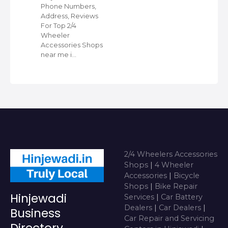
Phone Numbers,
Address, Reviews
For Top 2/4
Wheeler
Accessories Shops
near me i…
2/4 Wheelers Accessories
Shops
|
4 Wheeler
Accessories
|
Bicycle
Shops
|
Bike Repair
Hinjewadi
Services
|
Car Battery
Dealers
|
Car Dealers
|
Business
Car Repair and Servicing
Directory