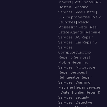
Movers
|
Pet Shops
|
PG
Hostels
|
Printing
Services
|
Real Estate
|
Luxury properties
|
New
Launches
|
Ready
Possession Flats
|
Real
Estate Agents
|
Repair &
Services
|
AC Repair
Services
|
Car Repair &
Services
|
Computer/Laptop
Repair & Services
|
Mobile Repairing
Services
|
Motorcycle
Repair Services
|
Refrigerator Repair
Services
|
Washing
Machine Repair Services
|
Water Purifier Repair &
Services
|
Security
Services
|
Detective