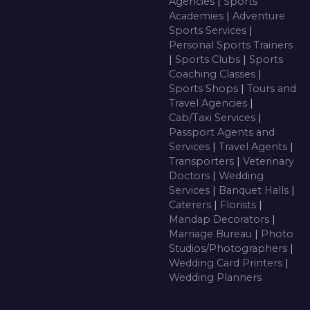
Agencies
|
Sports
Academies
|
Adventure
Sports Services
|
Personal Sports Trainers
|
Sports Clubs
|
Sports
Coaching Classes
|
Sports Shops
|
Tours and
Travel Agencies
|
Cab/Taxi Services
|
Passport Agents and
Services
|
Travel Agents
|
Transporters
|
Veterinary
Doctors
|
Wedding
Services
|
Banquet Halls
|
Caterers
|
Florists
|
Mandap Decorators
|
Marriage Bureau
|
Photo
Studios/Photographers
|
Wedding Card Printers
|
Wedding Planners