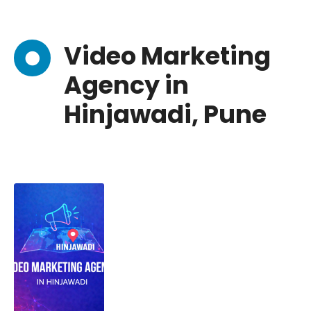
Video Marketing
Agency in
Hinjawadi, Pune