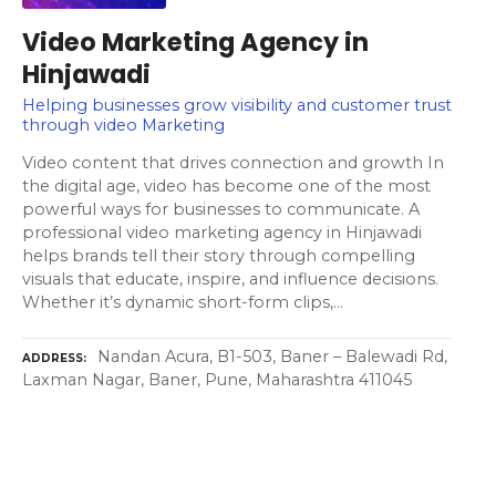
Video Marketing Agency in
Hinjawadi
Helping businesses grow visibility and customer trust
through video Marketing
Video content that drives connection and growth In
the digital age, video has become one of the most
powerful ways for businesses to communicate. A
professional video marketing agency in Hinjawadi
helps brands tell their story through compelling
visuals that educate, inspire, and influence decisions.
Whether it’s dynamic short-form clips,…
Nandan Acura, B1-503, Baner – Balewadi Rd,
ADDRESS
Laxman Nagar, Baner, Pune, Maharashtra 411045