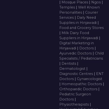
|
Mosque Places
|
Ngos
|
Temples
|
Well Known
Personalities
|
Courier
Services
|
Daily Need
Supplies in Hinjawadi
|
Food and Grocery Stores
|
Milk Dairy Food
Suppliers in Hinjawadi
|
Digital Marketing in
Hinjawadi
|
Doctors
|
Ayurvedic Doctors
|
Child
Specialists / Pediatricians
|
Dentists
|
Dermatologist
|
Diagnostic Centres
|
ENT
Doctors
|
Gynaecologist
|
Homeopathic Doctors
|
Orthopaedic Doctors
|
Pediatric Surgeon
Doctors
|
Physiotherapists
|