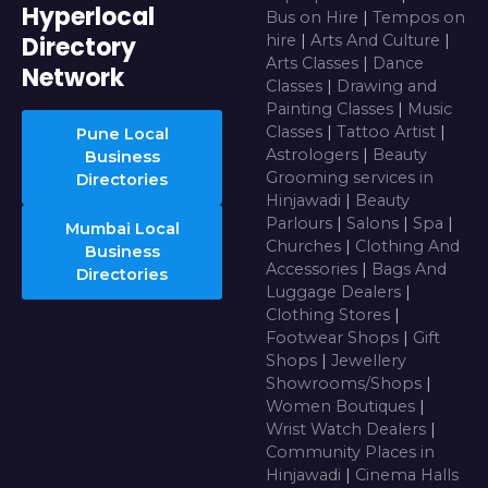
Hyperlocal
Bus on Hire
|
Tempos on
Directory
hire
|
Arts And Culture
|
Arts Classes
|
Dance
Network
Classes
|
Drawing and
Painting Classes
|
Music
Classes
|
Tattoo Artist
|
Pune Local
Astrologers
|
Beauty
Business
Grooming services in
Directories
Hinjawadi
|
Beauty
Parlours
|
Salons
|
Spa
|
Mumbai Local
Churches
|
Clothing And
Business
Accessories
|
Bags And
Directories
Luggage Dealers
|
Clothing Stores
|
Footwear Shops
|
Gift
Shops
|
Jewellery
Showrooms/Shops
|
Women Boutiques
|
Wrist Watch Dealers
|
Community Places in
Hinjawadi
|
Cinema Halls