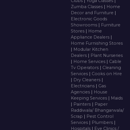
Clubs
|
Yoga Classes
|
Zumba Classes
|
Home
Decor and Furniture
|
Electronic Goods
Showrooms
|
Furniture
Stores
|
Home
Appliance Dealers
|
Home Furnishing Stores
|
Modular Kitchen
Dealers
|
Plant Nurseries
|
Home Services
|
Cable
Tv Operators
|
Cleaning
Services
|
Cooks on Hire
|
Dry Cleaners
|
Electricians
|
Gas
Agencies
|
House
Keeping Services
|
Maids
|
Painters
|
Paper
Raddiwala/ Bhangarwala/
Scrap
|
Pest Control
Services
|
Plumbers
|
Hospitals
|
Eye Clinics /