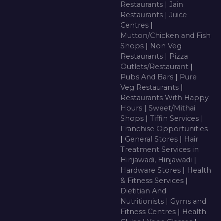
Restaurants
|
Jain
Restaurants
|
Juice
Centres
|
Mutton/Chicken and Fish
Shops
|
Non Veg
Restaurants
|
Pizza
Outlets/Restaurant
|
Pubs And Bars
|
Pure
Veg Restaurants
|
Restaurants With Happy
Hours
|
Sweet/Mithai
Shops
|
Tiffin Services
|
Franchise Opportunities
|
General Stores
|
Hair
Treatment Services in
Hinjawadi, Hinjawadi
|
Hardware Stores
|
Health
& Fitness Services
|
Dietitian And
Nutritionists
|
Gyms and
Fitness Centres
|
Health