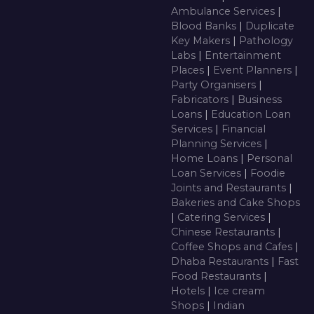
Ambulance Services
|
Blood Banks
|
Duplicate
Key Makers
|
Pathology
Labs
|
Entertainment
Places
|
Event Planners
|
Party Organisers
|
Fabricators
|
Business
Loans
|
Education Loan
Services
|
Financial
Planning Services
|
Home Loans
|
Personal
Loan Services
|
Foodie
Joints and Restaurants
|
Bakeries and Cake Shops
|
Catering Services
|
Chinese Restaurants
|
Coffee Shops and Cafes
|
Dhaba Restaurants
|
Fast
Food Restaurants
|
Hotels
|
Ice cream
Shops
|
Indian