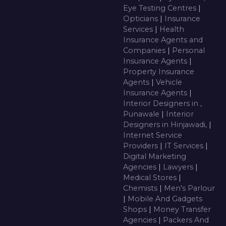
Eye Testing Centres
|
Opticians
|
Insurance
Services
|
Health
Insurance Agents and
Companies
|
Personal
Insurance Agents
|
Property Insurance
Agents
|
Vehicle
Insurance Agents
|
Interior Designers in ,
Punawale
|
Interior
Designers in Hinjawadi,
|
Internet Service
Providers
|
IT Services
|
Digital Marketing
Agencies
|
Lawyers
|
Medical Stores
|
Chemists
|
Men's Parlour
|
Mobile And Gadgets
Shops
|
Money Transfer
Agencies
|
Packers And