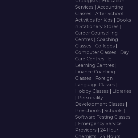
Urologists
|
Education
Services
|
Accounting
Classes
|
After School
Activities for Kids
|
Books
n Stationery Stores
|
Career Counselling
Centres
|
Coaching
Classes
|
Colleges
|
Computer Classes
|
Day
Care Centres
|
E-
Learning Centres
|
Finance Coaching
Classes
|
Foreign
Language Classes
|
Hobby Classes
|
Libraries
|
Personality
Development Classes
|
Preschools
|
Schools
|
Software Testing Classes
|
Emergency Service
Providers
|
24 Hour
Chemists
|
24 Hours