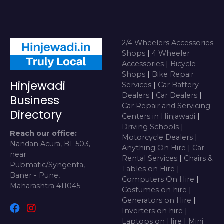
2/4 Wheelers Accessories
Shops
|
4 Wheeler
Accessories
|
Bicycle
Shops
|
Bike Repair
Hinjewadi
Services
|
Car Battery
Dealers
|
Car Dealers
|
Business
Car Repair and Servicing
Directory
Centers in Hinjawadi
|
Driving Schools
|
Reach our office:
Motorcycle Dealers
|
Nandan Acura, B1-503,
Anything On Hire
|
Car
near
Rental Services
|
Chairs &
Pubmatic/Syngenta,
Tables on Hire
|
Baner - Pune,
Computers On Hire
|
Maharashtra 411045
Costumes on hire
|
Generators on Hire
|
Inverters on hire
|
Laptops on Hire
|
Mini