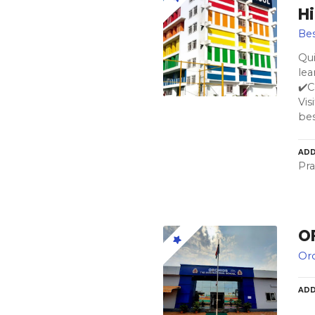
H
Bes
Qu
lea
✔️
Vis
bes
ADD
Pra
O
Orc
ADD