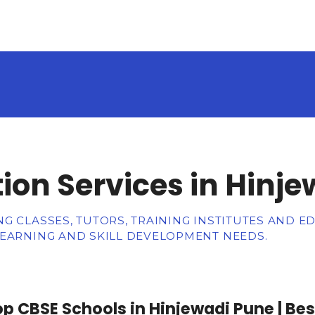
ion Services in Hinje
G CLASSES, TUTORS, TRAINING INSTITUTES AND E
LEARNING AND SKILL DEVELOPMENT NEEDS.
p CBSE Schools in Hinjewadi Pune | Bes