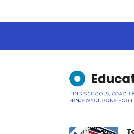
Educat
FIND SCHOOLS, COACHIN
HINJEWADI, PUNE FOR 
To