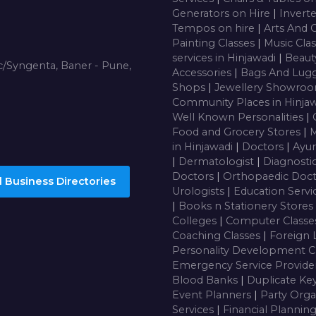
Generators on Hire
|
Inverte
Tempos on hire
|
Arts And 
Painting Classes
|
Music Cla
services in Hinjawadi
|
Beaut
/Syngenta, Baner - Pune,
Accessories
|
Bags And Lug
Shops
|
Jewellery Showro
Community Places in Hinja
Well Known Personalities
|
Food and Grocery Stores
|
M
in Hinjawadi
|
Doctors
|
Ayur
|
Dermatologist
|
Diagnosti
Doctors
|
Orthopaedic Doc
 Business Directories
Urologists
|
Education Servi
|
Books n Stationery Stores
Colleges
|
Computer Class
Coaching Classes
|
Foreign 
Personality Development C
Emergency Service Provide
Blood Banks
|
Duplicate Ke
Event Planners
|
Party Orga
Services
|
Financial Plannin