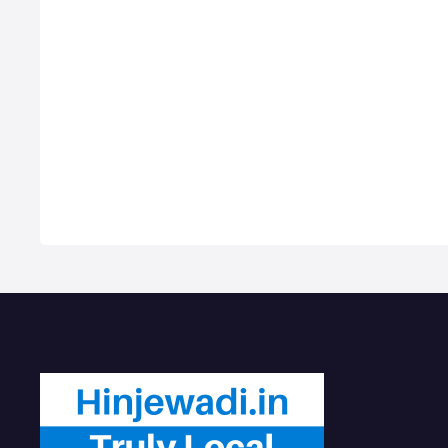
Wheeler Accessories Shops near
Com
me in Hinjawadi PCMC, Motorcycle
Hire
dealers in Hinjawadi, Honda
PCMC
Motorcycle Repair shops, Bike
Gene
Repair Services in Hinjawadi, Car
Hire
dealers & Servicing Centers in
Best
Hinjawadi, Get Phone Numbers,
Hin
Address, Reviews For Top 2/4
Wheeler Accessories Shops near
me i…