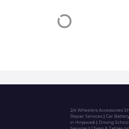
puters On Hire, Costumes On
Dance Classes in Hinjawad
, Tempos on Hire in Hinjawadi,
Arts Classes, Music Classes,
, Chairs & Tables on Hire,
Artists, Drawing Classes, Ra
rators on hire, Inverters on
Making Classes, Cookery Cl
, Get phone Numbers, Address,
Cake, Hobby Classes, Arts &
 deals for Anything on Hire in
Classes, Drawing Classes Fo
jawadi
Children in Hinjawadi, Cont
number, Get Phone numbe
Address, …
2/4 Wheelers Accessories 
Repair Services
|
Car Batter
in Hinjawadi
|
Driving Schoo
Services
|
Chairs & Tables o