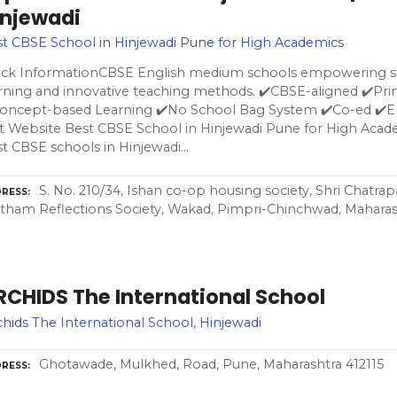
injewadi
t CBSE School in Hinjewadi Pune for High Academics
ick InformationCBSE English medium schools empowering st
rning and innovative teaching methods. ✔️CBSE-aligned ✔️Pr
Concept-based Learning ✔️No School Bag System ✔️Co-ed ✔️
it Website Best CBSE School in Hinjewadi Pune for High Acad
t CBSE schools in Hinjewadi…
S. No. 210/34, Ishan co-op housing society, Shri Chatrapa
RESS
tham Reflections Society, Wakad, Pimpri-Chinchwad, Maharas
RCHIDS The International School
hids The International School, Hinjewadi
Ghotawade, Mulkhed, Road, Pune, Maharashtra 412115
RESS