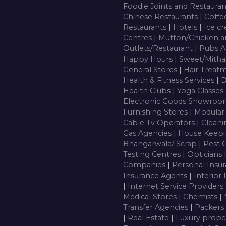
Foodie Joints and Restaura
Chinese Restaurants
|
Coffe
Restaurants
|
Hotels
|
Ice c
Centres
|
Mutton/Chicken a
Outlets/Restaurant
|
Pubs A
Happy Hours
|
Sweet/Mitha
General Stores
|
Hair Treatm
Health & Fitness Services
|
D
Health Clubs
|
Yoga Classes
Electronic Goods Showro
Furnishing Stores
|
Modular
Cable Tv Operators
|
Cleani
Gas Agencies
|
House Keepi
Bhangarwala/ Scrap
|
Pest 
Testing Centres
|
Opticians
Companies
|
Personal Insu
Insurance Agents
|
Interior
|
Internet Service Providers
Medical Stores
|
Chemists
|
Transfer Agencies
|
Packers
|
Real Estate
|
Luxury prope