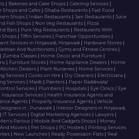
nts
|
Bakeries and Cake Shops
|
Catering Services
|
e Shops and Cafes
|
Dhaba Restaurants
|
Fast Food
ream Shops
|
Indian Restaurants
|
Jain Restaurants
|
Juice
nd Fish Shops
|
Non Veg Restaurants
|
Pizza
nd Bars
|
Pure Veg Restaurants
|
Restaurants With
i Shops
|
Tiffin Services
|
Franchise Opportunities
|
ent Services in Hinjawadi, Hinjawadi
|
Hardware Stores
|
ietitian And Nutritionists
|
Gyms and Fitness Centres
|
|
Zumba Classes
|
Home Decor and Furniture
|
oms
|
Furniture Stores
|
Home Appliance Dealers
|
Home
 Kitchen Dealers
|
Plant Nurseries
|
Home Services
|
ng Services
|
Cooks on Hire
|
Dry Cleaners
|
Electricians
|
ng Services
|
Maids
|
Painters
|
Paper Raddiwala/
Control Services
|
Plumbers
|
Hospitals
|
Eye Clinics / Eye
|
Insurance Services
|
Health Insurance Agents and
rance Agents
|
Property Insurance Agents
|
Vehicle
 Designers in , Punawale
|
Interior Designers in Hinjawadi,
|
IT Services
|
Digital Marketing Agencies
|
Lawyers
|
Men's Parlour
|
Mobile And Gadgets Shops
|
Money
 And Movers
|
Pet Shops
|
PG Hostels
|
Printing Services
rties
|
New Launches
|
Ready Possession Flats
|
Real