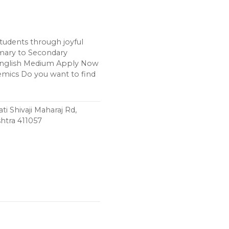
udents through joyful
imary to Secondary
English Medium Apply Now
emics Do you want to find
ti Shivaji Maharaj Rd,
htra 411057