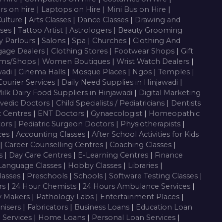
rs on hire
|
Laptops on Hire
|
Mini Bus on Hire
|
Culture
|
Arts Classes
|
Dance Classes
|
Drawing and
sses
|
Tattoo Artist
|
Astrologers
|
Beauty Grooming
y Parlours
|
Salons
|
Spa
|
Churches
|
Clothing And
gage Dealers
|
Clothing Stores
|
Footwear Shops
|
Gift
oms/Shops
|
Women Boutiques
|
Wrist Watch Dealers
|
wadi
|
Cinema Halls
|
Mosque Places
|
Ngos
|
Temples
|
Courier Services
|
Daily Need Supplies in Hinjawadi
|
ilk Dairy Food Suppliers in Hinjawadi
|
Digital Marketing
vedic Doctors
|
Child Specialists / Pediatricians
|
Dentists
c Centres
|
ENT Doctors
|
Gynaecologist
|
Homeopathic
tors
|
Pediatric Surgeon Doctors
|
Physiotherapists
|
ces
|
Accounting Classes
|
After School Activities for Kids
|
Career Counselling Centres
|
Coaching Classes
|
es
|
Day Care Centres
|
E-Learning Centres
|
Finance
Language Classes
|
Hobby Classes
|
Libraries
|
lasses
|
Preschools
|
Schools
|
Software Testing Classes
|
rs
|
24 Hour Chemists
|
24 Hours Ambulance Services
|
y Makers
|
Pathology Labs
|
Entertainment Places
|
nisers
|
Fabricators
|
Business Loans
|
Education Loan
g Services
|
Home Loans
|
Personal Loan Services
|