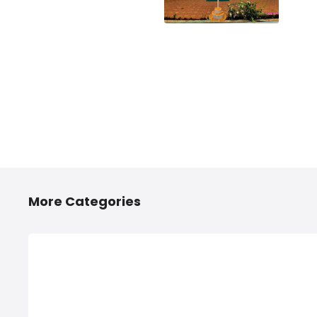
More Categories
2/4 Wheelers Accessories
Any
Shops in Hinjawadi, PCMC
Hi
2/4 Wheelers Accessories Shops in
Anyt
Hinjawadi, PCMC, List of Four
PCMC