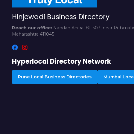
Hinjewadi Business Directory
Reach our office:
Nandan Acura, B1-503, near Pubmatic
Maharashtra 411045
Hyperlocal Directory Network
Pune Local Business Directories
Mumbai Local