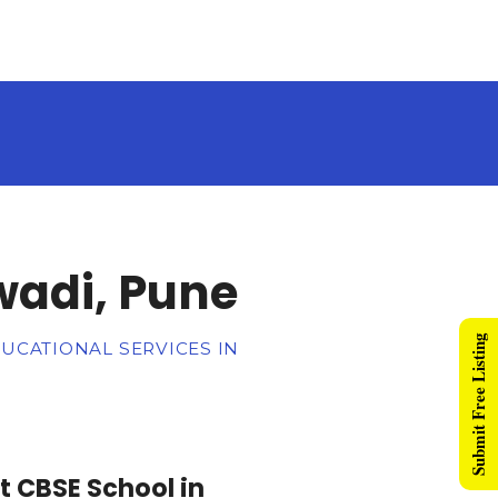
wadi, Pune
Submit Free Listing
DUCATIONAL SERVICES IN
t CBSE School in