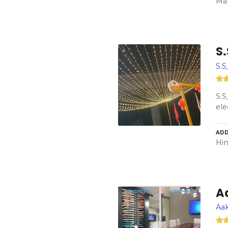
Mar
S.
S.S
S.S
ele
ADD
Hin
A
Aak