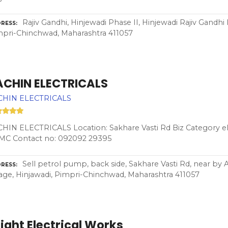
Rajiv Gandhi, Hinjewadi Phase II, Hinjewadi Rajiv Gandhi 
RESS
pri-Chinchwad, Maharashtra 411057
ACHIN ELECTRICALS
CHIN ELECTRICALS
HIN ELECTRICALS Location: Sakhare Vasti Rd Biz Category ele
MC Contact no: 092092 29395
Sell petrol pump, back side, Sakhare Vasti Rd, near by 
RESS
lage, Hinjawadi, Pimpri-Chinchwad, Maharashtra 411057
ight Electrical Works