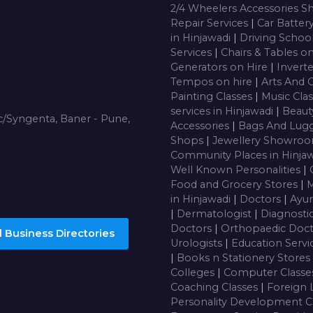
2/4 Wheelers Accessories 
Repair Services
|
Car Batter
in Hinjawadi
|
Driving Schoo
Services
|
Chairs & Tables o
Generators on Hire
|
Inverte
Tempos on hire
|
Arts And 
Painting Classes
|
Music Cla
services in Hinjawadi
|
Beaut
/Syngenta, Baner - Pune,
Accessories
|
Bags And Lug
Shops
|
Jewellery Showro
Community Places in Hinja
Well Known Personalities
|
Food and Grocery Stores
|
M
in Hinjawadi
|
Doctors
|
Ayur
|
Dermatologist
|
Diagnosti
Doctors
|
Orthopaedic Doc
 Business Directories
Urologists
|
Education Servi
|
Books n Stationery Stores
Colleges
|
Computer Class
Coaching Classes
|
Foreign 
Personality Development C