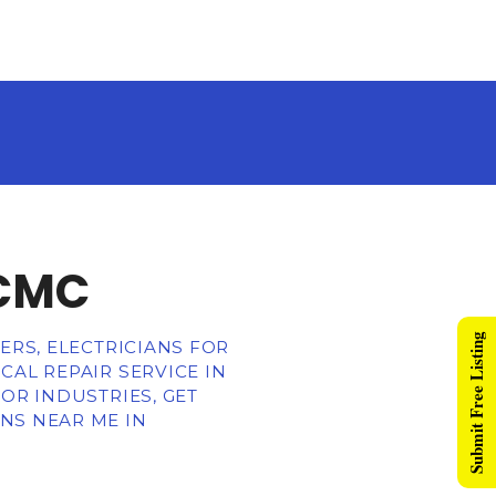
PCMC
Submit Free Listing
ERS, ELECTRICIANS FOR
CAL REPAIR SERVICE IN
OR INDUSTRIES, GET
NS NEAR ME IN