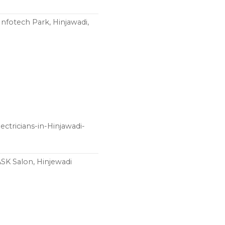
Infotech Park, Hinjawadi,
ctricians-in-Hinjawadi-
ASK Salon, Hinjewadi