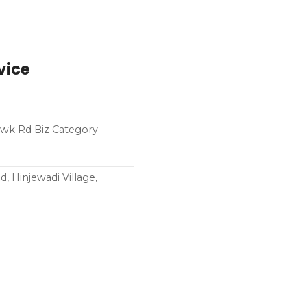
vice
howk Rd Biz Category
 Hinjewadi Village,