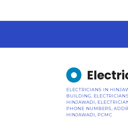
Electr
ELECTRICIANS IN HINJA
BUILDING, ELECTRICIAN
HINJAWADI, ELECTRICIA
PHONE NUMBERS, ADDRE
HINJAWADI, PCMC