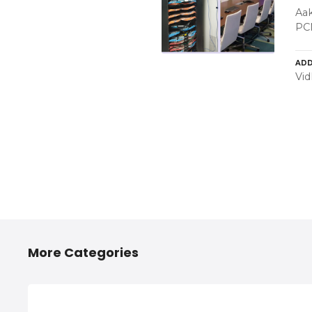
Aak
PC
ADD
Vid
More Categories