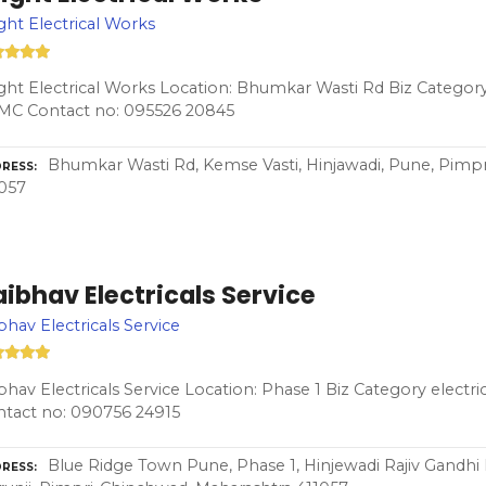
ght Electrical Works
ght Electrical Works Location: Bhumkar Wasti Rd Biz Category 
MC Contact no: 095526 20845
Bhumkar Wasti Rd, Kemse Vasti, Hinjawadi, Pune, Pimp
RESS
057
ibhav Electricals Service
bhav Electricals Service
bhav Electricals Service Location: Phase 1 Biz Category elect
tact no: 090756 24915
Blue Ridge Town Pune, Phase 1, Hinjewadi Rajiv Gandhi 
RESS