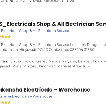
unji, Pimpri-Chinchwad, Maharashtra 411057
S_Electricals Shop & All Electrician Ser
_Electricals Shop & All Electrician Service
_Electricals Shop & All Electrician Service Location: Dange c
ctricians-in-Hinjawadi-PCMC Contact no: 083294 31380
Shivaji chowk, Keshav Mangal karyalay, Dange Chowk Rd,
RESS
jawadi, Pune, Pimpri-Chinchwad, Maharashtra 411057
akansha Electricals – Warehouse
ansha Electricals – Warehouse