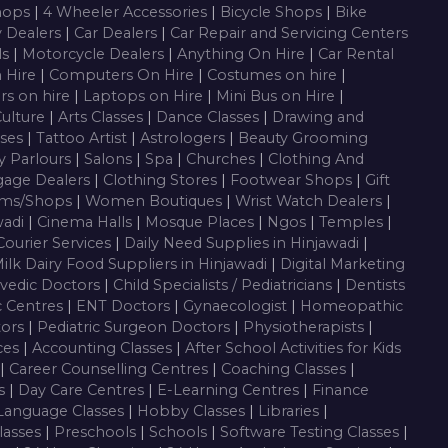
Shops
|
4 Wheeler Accessories
|
Bicycle Shops
|
Bike
y Dealers
|
Car Dealers
|
Car Repair and Servicing Centers
ls
|
Motorcycle Dealers
|
Anything On Hire
|
Car Rental
n Hire
|
Computers On Hire
|
Costumes on hire
|
rs on hire
|
Laptops on Hire
|
Mini Bus on Hire
|
Culture
|
Arts Classes
|
Dance Classes
|
Drawing and
sses
|
Tattoo Artist
|
Astrologers
|
Beauty Grooming
y Parlours
|
Salons
|
Spa
|
Churches
|
Clothing And
gage Dealers
|
Clothing Stores
|
Footwear Shops
|
Gift
oms/Shops
|
Women Boutiques
|
Wrist Watch Dealers
|
wadi
|
Cinema Halls
|
Mosque Places
|
Ngos
|
Temples
|
Courier Services
|
Daily Need Supplies in Hinjawadi
|
ilk Dairy Food Suppliers in Hinjawadi
|
Digital Marketing
vedic Doctors
|
Child Specialists / Pediatricians
|
Dentists
c Centres
|
ENT Doctors
|
Gynaecologist
|
Homeopathic
tors
|
Pediatric Surgeon Doctors
|
Physiotherapists
|
ces
|
Accounting Classes
|
After School Activities for Kids
|
Career Counselling Centres
|
Coaching Classes
|
es
|
Day Care Centres
|
E-Learning Centres
|
Finance
Language Classes
|
Hobby Classes
|
Libraries
|
lasses
|
Preschools
|
Schools
|
Software Testing Classes
|