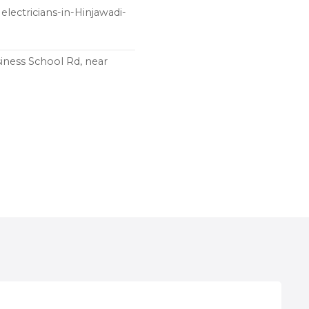
electricians-in-Hinjawadi-
iness School Rd, near