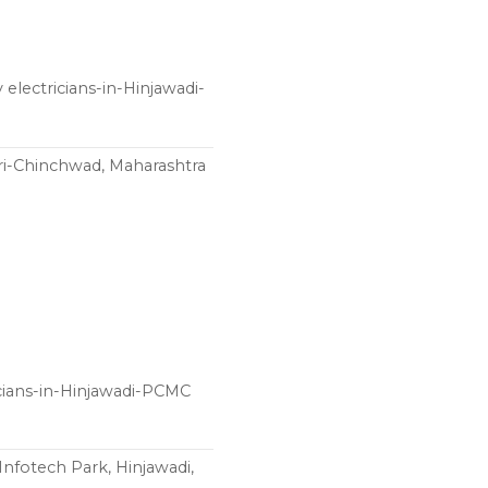
electricians-in-Hinjawadi-
ri-Chinchwad, Maharashtra
ricians-in-Hinjawadi-PCMC
Infotech Park, Hinjawadi,