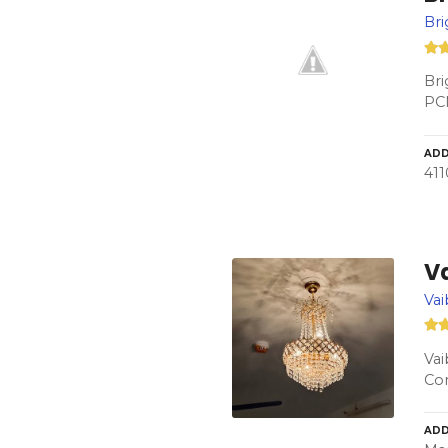
Bri
Bri
PC
ADD
411
Va
Vai
Vai
Con
ADD