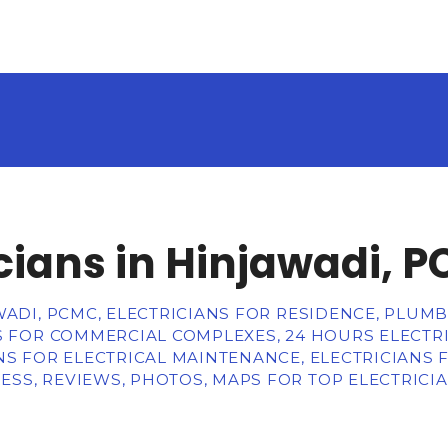
icians in Hinjawadi, 
WADI, PCMC, ELECTRICIANS FOR RESIDENCE, PLUMB
S FOR COMMERCIAL COMPLEXES, 24 HOURS ELECTRI
NS FOR ELECTRICAL MAINTENANCE, ELECTRICIANS F
SS, REVIEWS, PHOTOS, MAPS FOR TOP ELECTRICIA