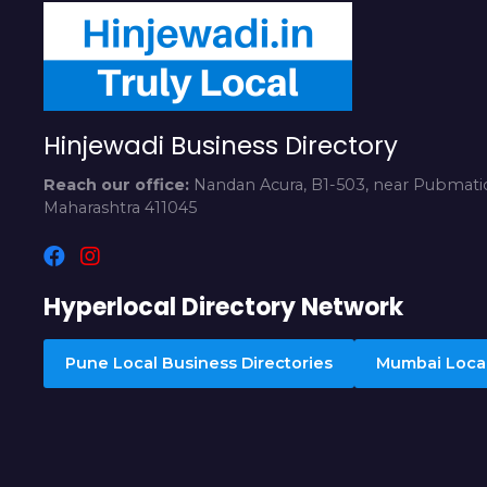
Hinjewadi Business Directory
Reach our office:
Nandan Acura, B1-503, near Pubmatic
Maharashtra 411045
Hyperlocal Directory Network
Pune Local Business Directories
Mumbai Local