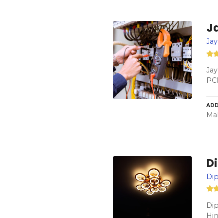
Ja
Jay
Jay
PC
ADD
Mah
Di
Dip
Dip
Hi