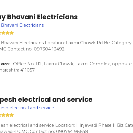
y Bhavani Electricians
 Bhavani Electricians
 Bhavani Electricians Location: Laxmi Chowk Rd Biz Category e
MC Contact no: 097304 13492
Office No-112, Laxmi Chowk, Laxmi Complex, opposite 
RESS
arashtra 411057
pesh electrical and service
esh electrical and service
esh electrical and service Location: Hinjewadi Phase II Biz Cat
njawadi-PCMC Contact no: 090754 98648