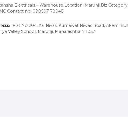
ansha Electricals – Warehouse Location: Marunji Biz Category 
MC Contact no: 098507 78048
Flat No 204, Aai Nivas, Kumawat Niwas Road, Akemi Bus
RESS
hya Valley School, Marunji, Maharashtra 411057