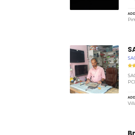
ADD
Pim
S
SA
SAC
PC
ADD
Vil
Br