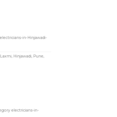
lectricians-in-Hinjawadi-
Laxmi, Hinjawadi, Pune,
egory electricians-in-