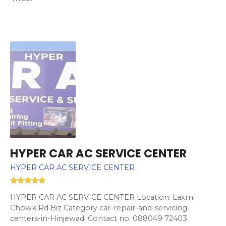
HYPER CAR AC SERVICE CENTER
HYPER CAR AC SERVICE CENTER
HYPER CAR AC SERVICE CENTER Location: Laxmi
Chowk Rd Biz Category car-repair-and-servicing-
centers-in-Hinjewadi Contact no: 088049 72403