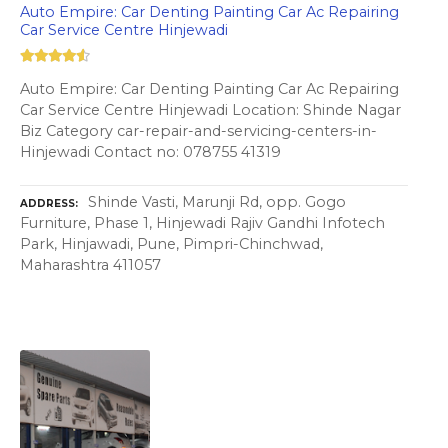
Auto Empire: Car Denting Painting Car Ac Repairing
Car Service Centre Hinjewadi
Auto Empire: Car Denting Painting Car Ac Repairing
Car Service Centre Hinjewadi Location: Shinde Nagar
Biz Category car-repair-and-servicing-centers-in-
Hinjewadi Contact no: 078755 41319
Shinde Vasti, Marunji Rd, opp. Gogo
ADDRESS
Furniture, Phase 1, Hinjewadi Rajiv Gandhi Infotech
Park, Hinjawadi, Pune, Pimpri-Chinchwad,
Maharashtra 411057