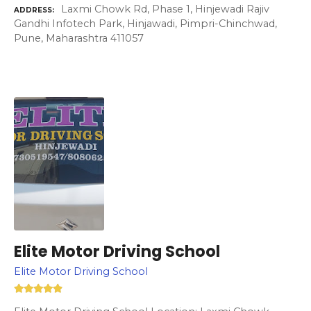
Laxmi Chowk Rd, Phase 1, Hinjewadi Rajiv
ADDRESS
Gandhi Infotech Park, Hinjawadi, Pimpri-Chinchwad,
Pune, Maharashtra 411057
Elite Motor Driving School
Elite Motor Driving School