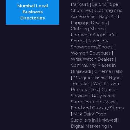
Parlours
|
Salons
|
Spa
|
Mumbai Local
Churches
|
Clothing And
Business
Accessories
|
Bags And
Directories
Luggage Dealers
|
Clothing Stores
|
Footwear Shops
|
Gift
Shops
|
Jewellery
Showrooms/Shops
|
Women Boutiques
|
Wrist Watch Dealers
|
Community Places in
Hinjawadi
|
Cinema Halls
|
Mosque Places
|
Ngos
|
Temples
|
Well Known
Personalities
|
Courier
Services
|
Daily Need
Supplies in Hinjawadi
|
Food and Grocery Stores
|
Milk Dairy Food
Suppliers in Hinjawadi
|
Digital Marketing in