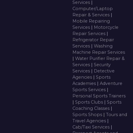
Services
|
Computer/Laptop
Repair & Services
|
Mobile Repairing
Services
|
Motorcycle
Repair Services
|
Refrigerator Repair
Services
|
Washing
Machine Repair Services
|
Water Purifier Repair &
Services
|
Security
Services
|
Detective
Agencies
|
Sports
Academies
|
Adventure
Sports Services
|
Personal Sports Trainers
|
Sports Clubs
|
Sports
Coaching Classes
|
Sports Shops
|
Tours and
Travel Agencies
|
Cab/Taxi Services
|