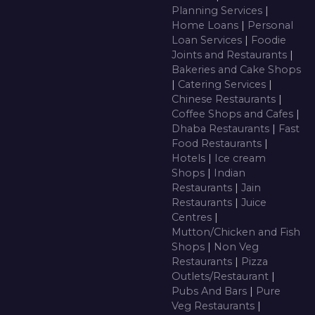
Planning Services
|
Home Loans
|
Personal
Loan Services
|
Foodie
Joints and Restaurants
|
Bakeries and Cake Shops
|
Catering Services
|
Chinese Restaurants
|
Coffee Shops and Cafes
|
Dhaba Restaurants
|
Fast
Food Restaurants
|
Hotels
|
Ice cream
Shops
|
Indian
Restaurants
|
Jain
Restaurants
|
Juice
Centres
|
Mutton/Chicken and Fish
Shops
|
Non Veg
Restaurants
|
Pizza
Outlets/Restaurant
|
Pubs And Bars
|
Pure
Veg Restaurants
|