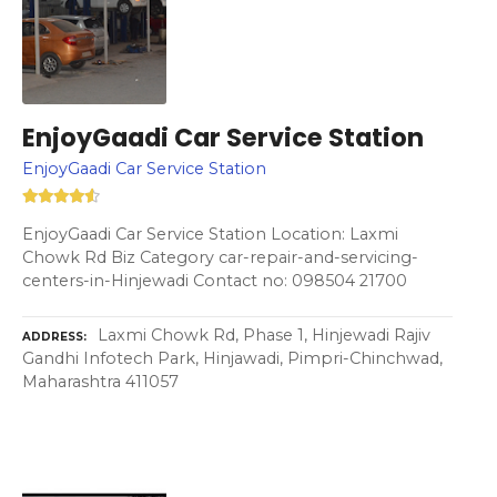
EnjoyGaadi Car Service Station
EnjoyGaadi Car Service Station
EnjoyGaadi Car Service Station Location: Laxmi
Chowk Rd Biz Category car-repair-and-servicing-
centers-in-Hinjewadi Contact no: 098504 21700
Laxmi Chowk Rd, Phase 1, Hinjewadi Rajiv
ADDRESS
Gandhi Infotech Park, Hinjawadi, Pimpri-Chinchwad,
Maharashtra 411057