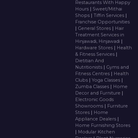
Restaurants With Happy
Hours
|
Sweet/Mithai
Shops
|
Tiffin Services
|
Franchise Opportunities
|
General Stores
|
Hair
Treatment Services in
Hinjawadi, Hinjawadi
|
Hardware Stores
|
Health
& Fitness Services
|
Dietitian And
Nutritionists
|
Gyms and
Fitness Centres
|
Health
Clubs
|
Yoga Classes
|
Zumba Classes
|
Home
Decor and Furniture
|
Electronic Goods
Showrooms
|
Furniture
Stores
|
Home
Appliance Dealers
|
Home Furnishing Stores
|
Modular Kitchen