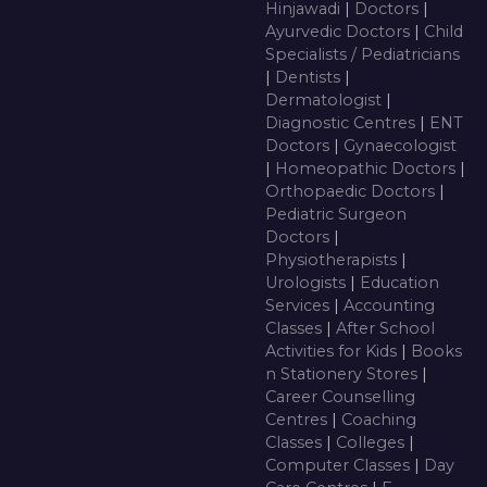
Hinjawadi
|
Doctors
|
Ayurvedic Doctors
|
Child
Specialists / Pediatricians
|
Dentists
|
Dermatologist
|
Diagnostic Centres
|
ENT
Doctors
|
Gynaecologist
|
Homeopathic Doctors
|
Orthopaedic Doctors
|
Pediatric Surgeon
Doctors
|
Physiotherapists
|
Urologists
|
Education
Services
|
Accounting
Classes
|
After School
Activities for Kids
|
Books
n Stationery Stores
|
Career Counselling
Centres
|
Coaching
Classes
|
Colleges
|
Computer Classes
|
Day