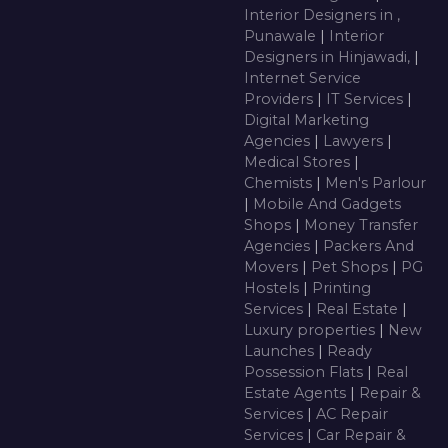
Interior Designers in ,
Punawale
|
Interior
Designers in Hinjawadi,
|
Internet Service
Providers
|
IT Services
|
Digital Marketing
Agencies
|
Lawyers
|
Medical Stores
|
Chemists
|
Men's Parlour
|
Mobile And Gadgets
Shops
|
Money Transfer
Agencies
|
Packers And
Movers
|
Pet Shops
|
PG
Hostels
|
Printing
Services
|
Real Estate
|
Luxury properties
|
New
Launches
|
Ready
Possession Flats
|
Real
Estate Agents
|
Repair &
Services
|
AC Repair
Services
|
Car Repair &