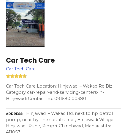
Car Tech Care
Car Tech Care
Car Tech Care Location: Hinjawadi – Wakad Rd Biz
Category car-repair-and-servicing-centers-in-
Hinjewadi Contact no: 091580 00380
Hinjawadi – Wakad Rd, next to hp petrol
ADDRESS
pump, near by The social street, Hinjewadi Village,
Hinjawadi, Pune, Pimpri-Chinchwad, Maharashtra
411057