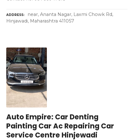
near, Ananta Nagar, Laxmi Chowk Rd,
ADDRESS
Hinjawadi, Maharashtra 411057
Auto Empire: Car Denting
Painting Car Ac Repairing Car
Service Centre Hinjewadi