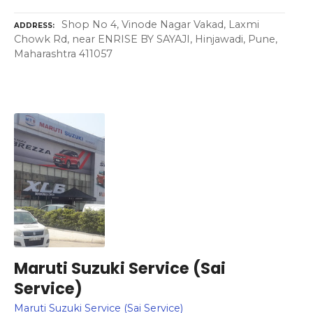
Shop No 4, Vinode Nagar Vakad, Laxmi
ADDRESS
Chowk Rd, near ENRISE BY SAYAJI, Hinjawadi, Pune,
Maharashtra 411057
Maruti Suzuki Service (Sai
Service)
Maruti Suzuki Service (Sai Service)