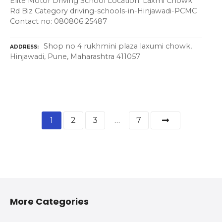
Elite Motor Driving School Location: Laxmi Chowk
Rd Biz Category driving-schools-in-Hinjawadi-PCMC
Contact no: 080806 25487
Shop no 4 rukhmini plaza laxumi chowk,
ADDRESS
Hinjawadi, Pune, Maharashtra 411057
1
2
3
…
7
More Categories