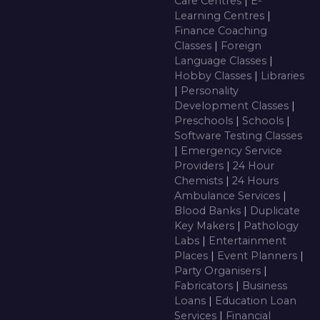
Care Centres
|
E-
Learning Centres
|
Finance Coaching
Classes
|
Foreign
Language Classes
|
Hobby Classes
|
Libraries
|
Personality
Development Classes
|
Preschools
|
Schools
|
Software Testing Classes
|
Emergency Service
Providers
|
24 Hour
Chemists
|
24 Hours
Ambulance Services
|
Blood Banks
|
Duplicate
Key Makers
|
Pathology
Labs
|
Entertainment
Places
|
Event Planners
|
Party Organisers
|
Fabricators
|
Business
Loans
|
Education Loan
Services
|
Financial