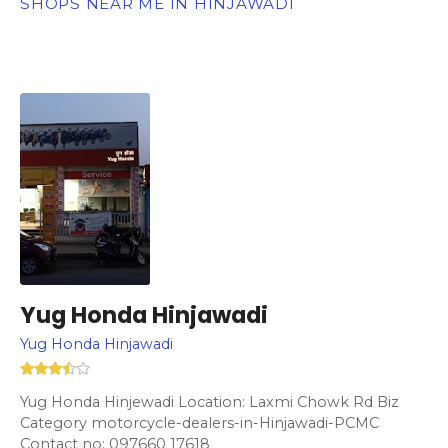
SHOPS NEAR ME IN HINJAWADI
Yug Honda Hinjawadi
Yug Honda Hinjawadi
Yug Honda Hinjewadi Location: Laxmi Chowk Rd Biz
Category motorcycle-dealers-in-Hinjawadi-PCMC
Contact no: 097660 17618