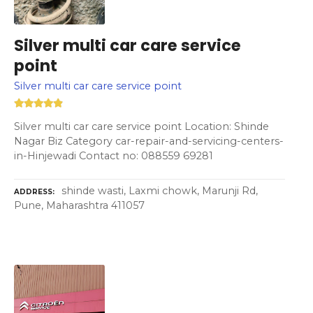
Silver multi car care service
point
Silver multi car care service point
Silver multi car care service point Location: Shinde
Nagar Biz Category car-repair-and-servicing-centers-
in-Hinjewadi Contact no: 088559 69281
shinde wasti, Laxmi chowk, Marunji Rd,
ADDRESS
Pune, Maharashtra 411057