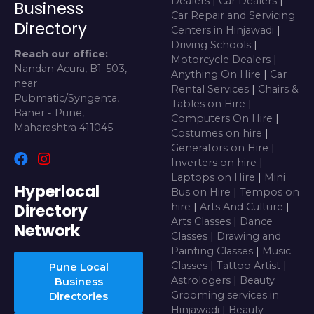
Dealers
|
Car Dealers
|
Business
Car Repair and Servicing
Directory
Centers in Hinjawadi
|
Driving Schools
|
Reach our office:
Motorcycle Dealers
|
Nandan Acura, B1-503,
Anything On Hire
|
Car
near
Rental Services
|
Chairs &
Pubmatic/Syngenta,
Tables on Hire
|
Baner - Pune,
Computers On Hire
|
Maharashtra 411045
Costumes on hire
|
Generators on Hire
|
Inverters on hire
|
Laptops on Hire
|
Mini
Hyperlocal
Bus on Hire
|
Tempos on
Directory
hire
|
Arts And Culture
|
Arts Classes
|
Dance
Network
Classes
|
Drawing and
Painting Classes
|
Music
Classes
|
Tattoo Artist
|
Pune Local
Astrologers
|
Beauty
Business
Grooming services in
Directories
Hinjawadi
|
Beauty