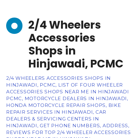
2/4 Wheelers
Accessories
Shops in
Hinjawadi, PCMC
2/4 WHEELERS ACCESSORIES SHOPS IN
HINJAWADI, PCMC, LIST OF FOUR WHEELER
ACCESSORIES SHOPS NEAR ME IN HINJAWADI
PCMC, MOTORCYCLE DEALERS IN HINJAWADI,
HONDA MOTORCYCLE REPAIR SHOPS, BIKE
REPAIR SERVICES IN HINJAWADI, CAR
DEALERS & SERVICING CENTERS IN
HINJAWADI, GET PHONE NUMBERS, ADDRESS,
REVIEWS FOR TOP 2/4 WHEELER ACCESSORIES