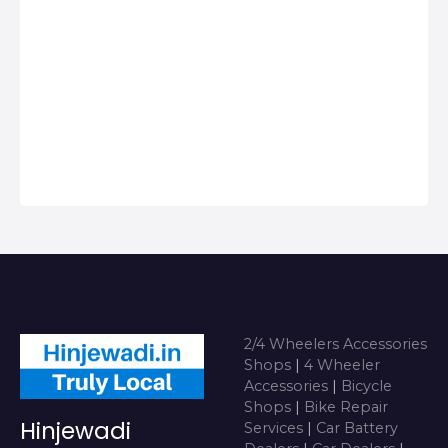
Centers in
Hinjawadi, Get
Phone Numbers,
Address, Reviews
For Top 2/4
Wheeler
Accessories Shops
near me i…
2/4 Wheelers Accessories
Shops
|
4 Wheeler
Accessories
|
Bicycle
Shops
|
Bike Repair
Hinjewadi
Services
|
Car Battery