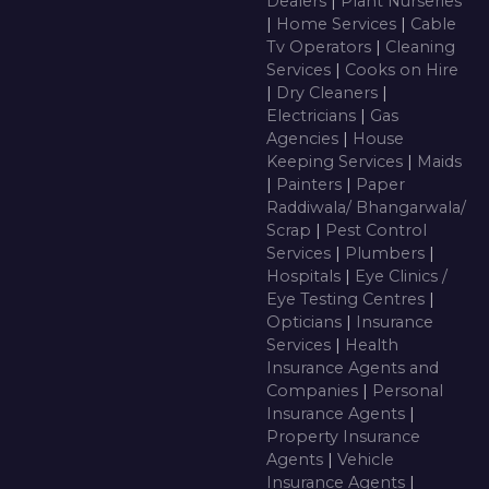
Dealers
|
Plant Nurseries
|
Home Services
|
Cable
Tv Operators
|
Cleaning
Services
|
Cooks on Hire
|
Dry Cleaners
|
Electricians
|
Gas
Agencies
|
House
Keeping Services
|
Maids
|
Painters
|
Paper
Raddiwala/ Bhangarwala/
Scrap
|
Pest Control
Services
|
Plumbers
|
Hospitals
|
Eye Clinics /
Eye Testing Centres
|
Opticians
|
Insurance
Services
|
Health
Insurance Agents and
Companies
|
Personal
Insurance Agents
|
Property Insurance
Agents
|
Vehicle
Insurance Agents
|