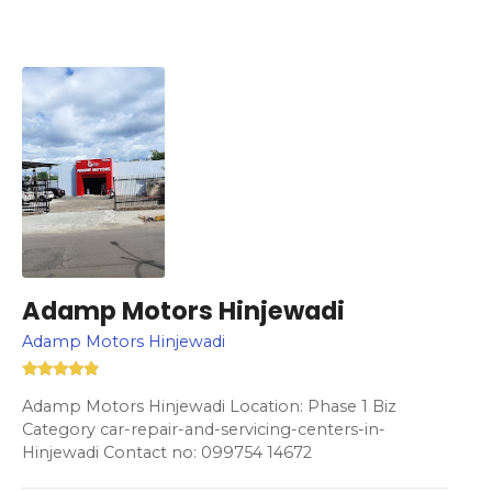
Adamp Motors Hinjewadi
Adamp Motors Hinjewadi
Adamp Motors Hinjewadi Location: Phase 1 Biz
Category car-repair-and-servicing-centers-in-
Hinjewadi Contact no: 099754 14672