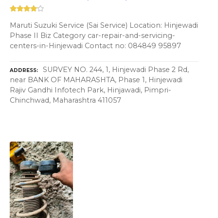
Maruti Suzuki Service (Sai Service) Location: Hinjewadi
Phase II Biz Category car-repair-and-servicing-
centers-in-Hinjewadi Contact no: 084849 95897
SURVEY NO. 244, 1, Hinjewadi Phase 2 Rd,
ADDRESS
near BANK OF MAHARASHTA, Phase 1, Hinjewadi
Rajiv Gandhi Infotech Park, Hinjawadi, Pimpri-
Chinchwad, Maharashtra 411057