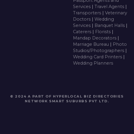
Passport Agents and
Services
|
Travel Agents
|
Transporters
|
Veterinary
Doctors
|
Wedding
Services
|
Banquet Halls
|
Caterers
|
Florists
|
Mandap Decorators
|
Marriage Bureau
|
Photo
Studios/Photographers
|
Wedding Card Printers
|
Wedding Planners
© 2024 A PART OF HYPERLOCAL BIZ DIRECTORIES
NETWORK
SMART SUBURBS PVT LTD
.