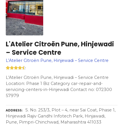
L'Atelier Citroën Pune, Hinjewadi
– Service Centre
L’Atelier Citroën Pune, Hinjewadi – Service Centre
L'Atelier Citroën Pune, Hinjewadi – Service Centre
Location: Phase 1 Biz Category car-repair-and-
servicing-centers-in-Hinjewadi Contact no: 072300
57979
S. No. 253/3, Plot – 4, near Sai Coat, Phase 1,
ADDRESS
Hinjewadi Rajiv Gandhi Infotech Park, Hinjawadi,
Pune, Pimpri-Chinchwad, Maharashtra 411033