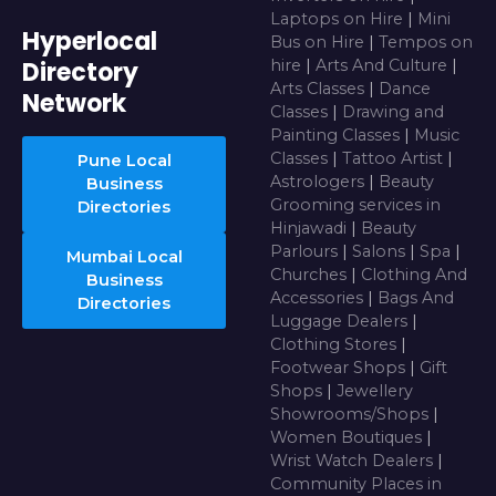
Laptops on Hire
|
Mini
Hyperlocal
Bus on Hire
|
Tempos on
Directory
hire
|
Arts And Culture
|
Arts Classes
|
Dance
Network
Classes
|
Drawing and
Painting Classes
|
Music
Classes
|
Tattoo Artist
|
Pune Local
Astrologers
|
Beauty
Business
Grooming services in
Directories
Hinjawadi
|
Beauty
Parlours
|
Salons
|
Spa
|
Mumbai Local
Churches
|
Clothing And
Business
Accessories
|
Bags And
Directories
Luggage Dealers
|
Clothing Stores
|
Footwear Shops
|
Gift
Shops
|
Jewellery
Showrooms/Shops
|
Women Boutiques
|
Wrist Watch Dealers
|
Community Places in