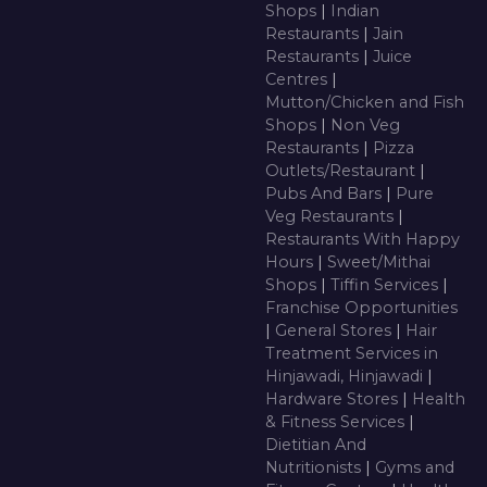
Shops
|
Indian
Restaurants
|
Jain
Restaurants
|
Juice
Centres
|
Mutton/Chicken and Fish
Shops
|
Non Veg
Restaurants
|
Pizza
Outlets/Restaurant
|
Pubs And Bars
|
Pure
Veg Restaurants
|
Restaurants With Happy
Hours
|
Sweet/Mithai
Shops
|
Tiffin Services
|
Franchise Opportunities
|
General Stores
|
Hair
Treatment Services in
Hinjawadi, Hinjawadi
|
Hardware Stores
|
Health
& Fitness Services
|
Dietitian And
Nutritionists
|
Gyms and