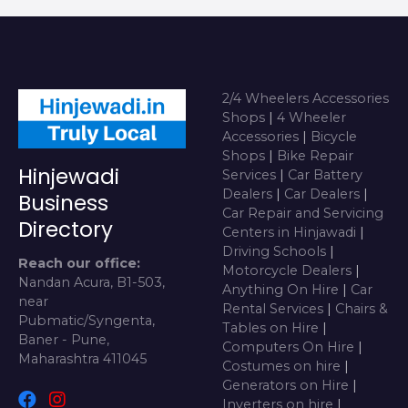
2/4 Wheelers Accessories
Shops
|
4 Wheeler
Accessories
|
Bicycle
Shops
|
Bike Repair
Hinjewadi
Services
|
Car Battery
Dealers
|
Car Dealers
|
Business
Car Repair and Servicing
Directory
Centers in Hinjawadi
|
Driving Schools
|
Reach our office:
Motorcycle Dealers
|
Nandan Acura, B1-503,
Anything On Hire
|
Car
near
Rental Services
|
Chairs &
Pubmatic/Syngenta,
Tables on Hire
|
Baner - Pune,
Computers On Hire
|
Maharashtra 411045
Costumes on hire
|
Generators on Hire
|
Inverters on hire
|