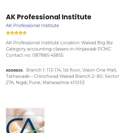
AK Professional Institute
AK Professional Institute
AK Professional Institute Location: Wakad Brg Biz
Category accounting-classes-in-Hinjawadi-PCMC
Contact no: 087885 45855
Branch 1: 113-114, 1st floor, Vision One Mall,
ADDRESS
Tathawade – Chinchwad Wakad Branch 2:-80, Sector
27A, Nigdi, Pune, Maharashtra 411033