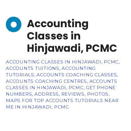
Accounting
Classes in
Hinjawadi, PCMC
ACCOUNTING CLASSES IN HINJAWADI, PCMC,
ACCOUNTS TUITIONS, ACCOUNTING
TUTORIALS, ACCOUNTS COACHING CLASSES,
ACCOUNTS COACHING CENTRES, ACCOUNTS
CLASSES IN HINJAWADI, PCMC, GET PHONE
NUMBERS, ADDRESS, REVIEWS, PHOTOS,
MAPS FOR TOP ACCOUNTS TUTORIALS NEAR
ME IN HINJAWADI, PCMC