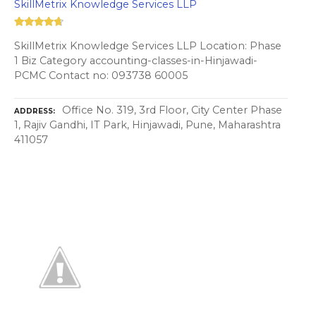
SkillMetrix Knowledge Services LLP
SkillMetrix Knowledge Services LLP Location: Phase
1 Biz Category accounting-classes-in-Hinjawadi-
PCMC Contact no: 093738 60005
Office No. 319, 3rd Floor, City Center Phase
ADDRESS
1, Rajiv Gandhi, IT Park, Hinjawadi, Pune, Maharashtra
411057