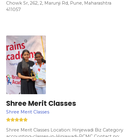
Chowk Sr, 262, 2, Marunji Rd, Pune, Maharashtra
411057
Shree Merit Classes
Shree Merit Classes
Shree Merit Classes Location: Hinjewadi Biz Category
accounting-classes-in-Hinjawadi-PCMC Contact no: