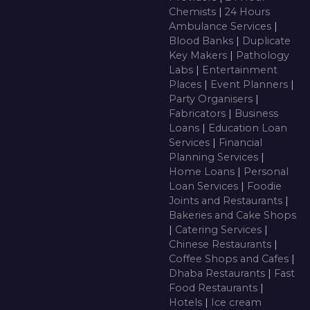
Chemists
|
24 Hours
Ambulance Services
|
Blood Banks
|
Duplicate
Key Makers
|
Pathology
Labs
|
Entertainment
Places
|
Event Planners
|
Party Organisers
|
Fabricators
|
Business
Loans
|
Education Loan
Services
|
Financial
Planning Services
|
Home Loans
|
Personal
Loan Services
|
Foodie
Joints and Restaurants
|
Bakeries and Cake Shops
|
Catering Services
|
Chinese Restaurants
|
Coffee Shops and Cafes
|
Dhaba Restaurants
|
Fast
Food Restaurants
|
Hotels
|
Ice cream