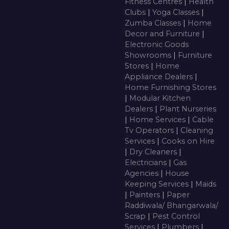
Fitness Centres
|
Health
Clubs
|
Yoga Classes
|
Zumba Classes
|
Home
Decor and Furniture
|
Electronic Goods
Showrooms
|
Furniture
Stores
|
Home
Appliance Dealers
|
Home Furnishing Stores
|
Modular Kitchen
Dealers
|
Plant Nurseries
|
Home Services
|
Cable
Tv Operators
|
Cleaning
Services
|
Cooks on Hire
|
Dry Cleaners
|
Electricians
|
Gas
Agencies
|
House
Keeping Services
|
Maids
|
Painters
|
Paper
Raddiwala/ Bhangarwala/
Scrap
|
Pest Control
Services
|
Plumbers
|