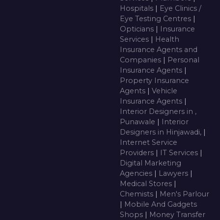
Hospitals
|
Eye Clinics /
Eye Testing Centres
|
Opticians
|
Insurance
Services
|
Health
Insurance Agents and
Companies
|
Personal
Insurance Agents
|
Property Insurance
Agents
|
Vehicle
Insurance Agents
|
Interior Designers in ,
Punawale
|
Interior
Designers in Hinjawadi,
|
Internet Service
Providers
|
IT Services
|
Digital Marketing
Agencies
|
Lawyers
|
Medical Stores
|
Chemists
|
Men's Parlour
|
Mobile And Gadgets
Shops
|
Money Transfer