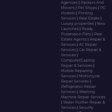
Agencies
|
Packers And
Movers
|
Pet Shops
|
PG
Hostels
|
Printing
Services
|
Real Estate
|
Luxury properties
|
New
Launches
|
Ready
Possession Flats
|
Real
Estate Agents
|
Repair &
Services
|
AC Repair
Services
|
Car Repair &
Services
|
Computer/Laptop
Repair & Services
|
Mobile Repairing
Services
|
Motorcycle
Repair Services
|
Refrigerator Repair
Services
|
Washing
Machine Repair Services
|
Water Purifier Repair &
Services
|
Security