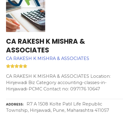
CA RAKESH K MISHRA &
ASSOCIATES
CA RAKESH K MISHRA & ASSOCIATES
CA RAKESH K MISHRA & ASSOCIATES Location:
Hinjewadi Biz Category accounting-classes-in-
Hinjawadi-PCMC Contact no: 097176 10647
R7 A 1508 Kolte Patil Life Republic
ADDRESS
Township, Hinjawadi, Pune, Maharashtra 411057