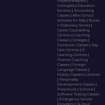
Physiotherapists
|
Urologists
|
Education
Services
|
Accounting
Classes
|
After School
Activities for Kids
|
Books
n Stationery Stores
|
Career Counselling
Centres
|
Coaching
Classes
|
Colleges
|
Computer Classes
|
Day
Care Centres
|
E-
Learning Centres
|
Finance Coaching
Classes
|
Foreign
Language Classes
|
Hobby Classes
|
Libraries
|
Personality
Development Classes
|
Preschools
|
Schools
|
Software Testing Classes
|
Emergency Service
Providers
|
24 Hour