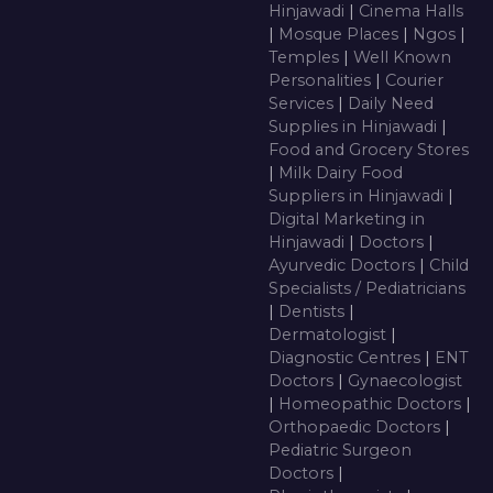
Hinjawadi
|
Cinema Halls
|
Mosque Places
|
Ngos
|
Temples
|
Well Known
Personalities
|
Courier
Services
|
Daily Need
Supplies in Hinjawadi
|
Food and Grocery Stores
|
Milk Dairy Food
Suppliers in Hinjawadi
|
Digital Marketing in
Hinjawadi
|
Doctors
|
Ayurvedic Doctors
|
Child
Specialists / Pediatricians
|
Dentists
|
Dermatologist
|
Diagnostic Centres
|
ENT
Doctors
|
Gynaecologist
|
Homeopathic Doctors
|
Orthopaedic Doctors
|
Pediatric Surgeon
Doctors
|