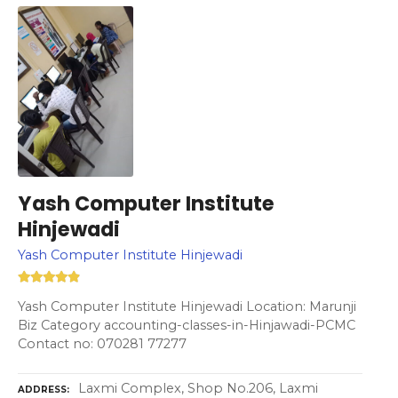
Yash Computer Institute
Hinjewadi
Yash Computer Institute Hinjewadi
Yash Computer Institute Hinjewadi Location: Marunji
Biz Category accounting-classes-in-Hinjawadi-PCMC
Contact no: 070281 77277
Laxmi Complex, Shop No.206, Laxmi
ADDRESS