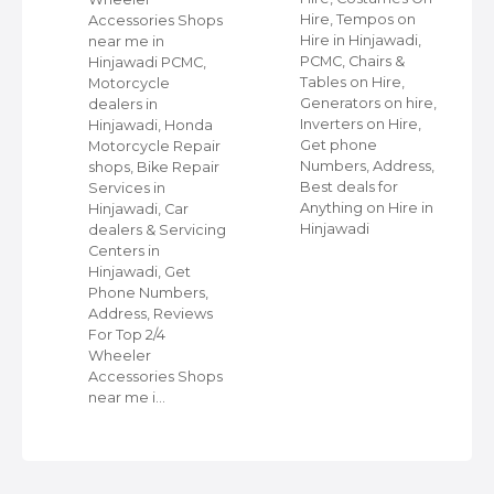
ap
Hire, Tempos on
Accessories Shops
Hire in Hinjawadi,
near me in
PCMC, Chairs &
Hinjawadi PCMC,
s
Tables on Hire,
Motorcycle
C,
Generators on hire,
dealers in
Inverters on Hire,
Hinjawadi, Honda
,
Get phone
Motorcycle Repair
Numbers, Address,
shops, Bike Repair
s
Best deals for
Services in
Anything on Hire in
Hinjawadi, Car
Hinjawadi
dealers & Servicing
Centers in
Hinjawadi, Get
Phone Numbers,
Address, Reviews
For Top 2/4
Wheeler
Accessories Shops
near me i…