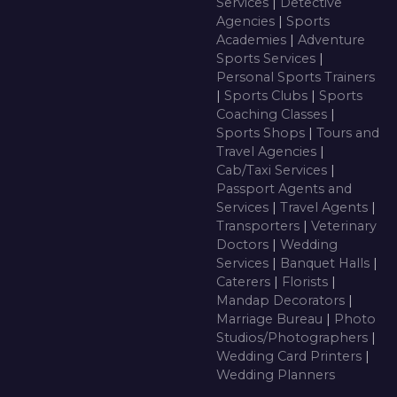
Services
|
Detective
Agencies
|
Sports
Academies
|
Adventure
Sports Services
|
Personal Sports Trainers
|
Sports Clubs
|
Sports
Coaching Classes
|
Sports Shops
|
Tours and
Travel Agencies
|
Cab/Taxi Services
|
Passport Agents and
Services
|
Travel Agents
|
Transporters
|
Veterinary
Doctors
|
Wedding
Services
|
Banquet Halls
|
Caterers
|
Florists
|
Mandap Decorators
|
Marriage Bureau
|
Photo
Studios/Photographers
|
Wedding Card Printers
|
Wedding Planners