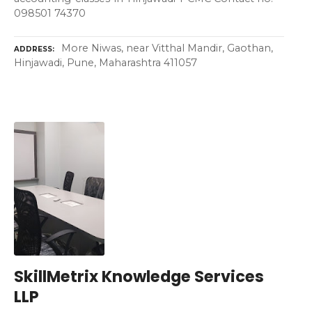
098501 74370
More Niwas, near Vitthal Mandir, Gaothan,
ADDRESS
Hinjawadi, Pune, Maharashtra 411057
SkillMetrix Knowledge Services
LLP