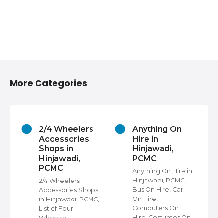
More Categories
2/4 Wheelers
Anything On
Accessories
Hire in
Shops in
Hinjawadi,
Hinjawadi,
PCMC
PCMC
s
Anything On Hire in
C,
Hinjawadi, PCMC,
2/4 Wheelers
Bus On Hire, Car
Accessories Shops
On Hire,
in Hinjawadi, PCMC,
,
Computers On
List of Four
Hire, Costumes On
Wheeler