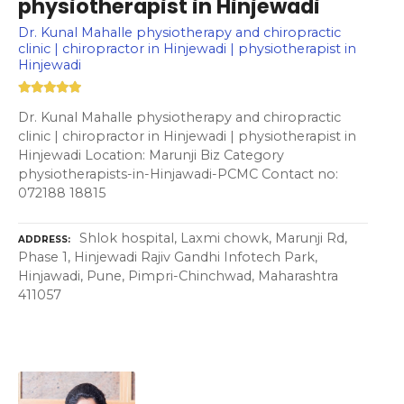
physiotherapist in Hinjewadi
Dr. Kunal Mahalle physiotherapy and chiropractic
clinic | chiropractor in Hinjewadi | physiotherapist in
Hinjewadi
Dr. Kunal Mahalle physiotherapy and chiropractic
clinic | chiropractor in Hinjewadi | physiotherapist in
Hinjewadi Location: Marunji Biz Category
physiotherapists-in-Hinjawadi-PCMC Contact no:
072188 18815
Shlok hospital, Laxmi chowk, Marunji Rd,
ADDRESS
Phase 1, Hinjewadi Rajiv Gandhi Infotech Park,
Hinjawadi, Pune, Pimpri-Chinchwad, Maharashtra
411057