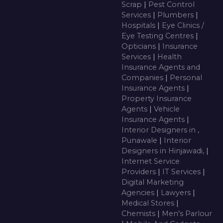
Scrap
|
Pest Control
Services
|
Plumbers
|
Hospitals
|
Eye Clinics /
Eye Testing Centres
|
Opticians
|
Insurance
Services
|
Health
Insurance Agents and
Companies
|
Personal
Insurance Agents
|
Property Insurance
Agents
|
Vehicle
Insurance Agents
|
Interior Designers in ,
Punawale
|
Interior
Designers in Hinjawadi,
|
Internet Service
Providers
|
IT Services
|
Digital Marketing
Agencies
|
Lawyers
|
Medical Stores
|
Chemists
|
Men's Parlour