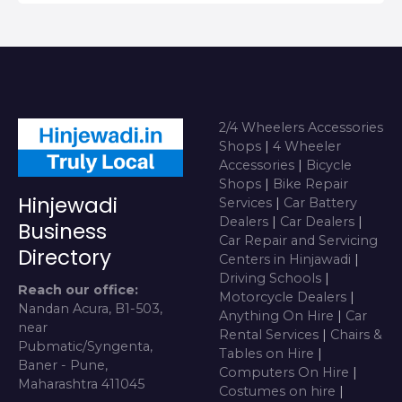
2/4 Wheelers Accessories
Shops
|
4 Wheeler
Accessories
|
Bicycle
Shops
|
Bike Repair
Hinjewadi
Services
|
Car Battery
Dealers
|
Car Dealers
|
Business
Car Repair and Servicing
Directory
Centers in Hinjawadi
|
Driving Schools
|
Reach our office:
Motorcycle Dealers
|
Nandan Acura, B1-503,
Anything On Hire
|
Car
near
Rental Services
|
Chairs &
Pubmatic/Syngenta,
Tables on Hire
|
Baner - Pune,
Computers On Hire
|
Maharashtra 411045
Costumes on hire
|