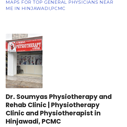
MAPS FOR TOP GENERAL PHYSICIANS NEAR
ME IN HINJAWADI,PCMC
Dr. Soumyas Physiotherapy and
Rehab Clinic | Physiotherapy
Clinic and Physiotherapist in
Hinjawadi, PCMC