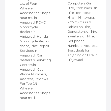
,
Computers On
List of Four
Hire, Costumes On
Wheeler
ap
Hire, Tempos on
Accessories Shops
Hire in Hinjawadi,
near me in
PCMC, Chairs &
Hinjawadi PCMC,
s
Tables on Hire,
Motorcycle
C,
Generators on hire,
dealers in
Inverters on Hire,
Hinjawadi, Honda
,
Get phone
Motorcycle Repair
Numbers, Address,
shops, Bike Repair
s
Best deals for
Services in
Anything on Hire in
Hinjawadi, Car
Hinjawadi
dealers & Servicing
Centers in
Hinjawadi, Get
Phone Numbers,
Address, Reviews
For Top 2/4
Wheeler
Accessories Shops
near me i…