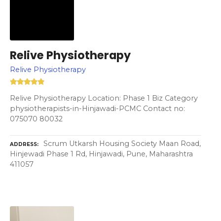
Relive Physiotherapy
Relive Physiotherapy
Relive Physiotherapy Location: Phase 1 Biz Category
physiotherapists-in-Hinjawadi-PCMC Contact no:
075070 80032
Scrum Utkarsh Housing Society Maan Road,
ADDRESS
Hinjewadi Phase 1 Rd, Hinjawadi, Pune, Maharashtra
411057