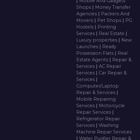
|
Mobile And Gadgets
Shops
|
Money Transfer
Agencies
|
Packers And
Movers
|
Pet Shops
|
PG
Hostels
|
Printing
Services
|
Real Estate
|
Luxury properties
|
New
Launches
|
Ready
Possession Flats
|
Real
Estate Agents
|
Repair &
Services
|
AC Repair
Services
|
Car Repair &
Services
|
Computer/Laptop
Repair & Services
|
Mobile Repairing
Services
|
Motorcycle
Repair Services
|
Refrigerator Repair
Services
|
Washing
Machine Repair Services
|
Water Purifier Repair &