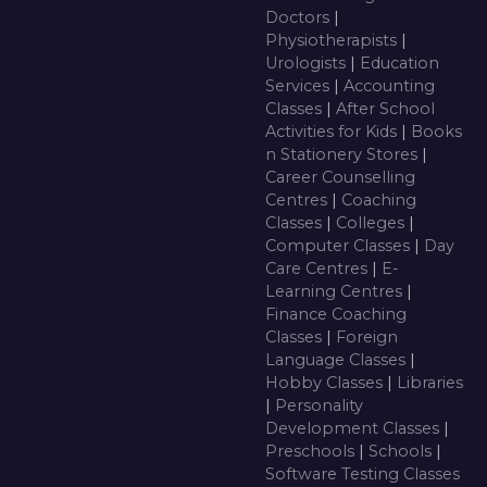
Doctors
|
Physiotherapists
|
Urologists
|
Education
Services
|
Accounting
Classes
|
After School
Activities for Kids
|
Books
n Stationery Stores
|
Career Counselling
Centres
|
Coaching
Classes
|
Colleges
|
Computer Classes
|
Day
Care Centres
|
E-
Learning Centres
|
Finance Coaching
Classes
|
Foreign
Language Classes
|
Hobby Classes
|
Libraries
|
Personality
Development Classes
|
Preschools
|
Schools
|
Software Testing Classes