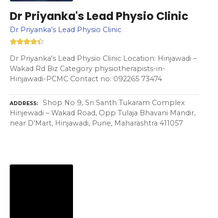
Dr Priyanka's Lead Physio Clinic
Dr Priyanka’s Lead Physio Clinic
Dr Priyanka's Lead Physio Clinic Location: Hinjawadi –
Wakad Rd Biz Category physiotherapists-in-
Hinjawadi-PCMC Contact no: 092265 73474
Shop No 9, Sri Santh Tukaram Complex
ADDRESS
Hinjewadi – Wakad Road, Opp Tulaja Bhavani Mandir,
near D'Mart, Hinjawadi, Pune, Maharashtra 411057