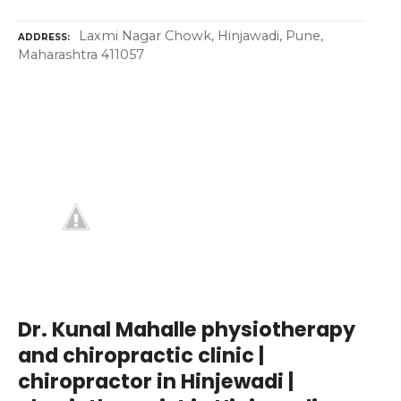
Laxmi Nagar Chowk, Hinjawadi, Pune,
ADDRESS
Maharashtra 411057
Dr. Kunal Mahalle physiotherapy
and chiropractic clinic |
chiropractor in Hinjewadi |