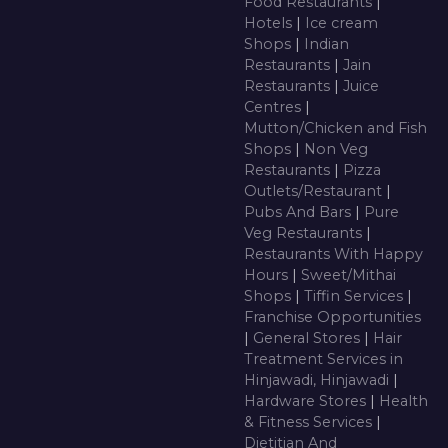
Food Restaurants
|
Hotels
|
Ice cream
Shops
|
Indian
Restaurants
|
Jain
Restaurants
|
Juice
Centres
|
Mutton/Chicken and Fish
Shops
|
Non Veg
Restaurants
|
Pizza
Outlets/Restaurant
|
Pubs And Bars
|
Pure
Veg Restaurants
|
Restaurants With Happy
Hours
|
Sweet/Mithai
Shops
|
Tiffin Services
|
Franchise Opportunities
|
General Stores
|
Hair
Treatment Services in
Hinjawadi, Hinjawadi
|
Hardware Stores
|
Health
& Fitness Services
|
Dietitian And