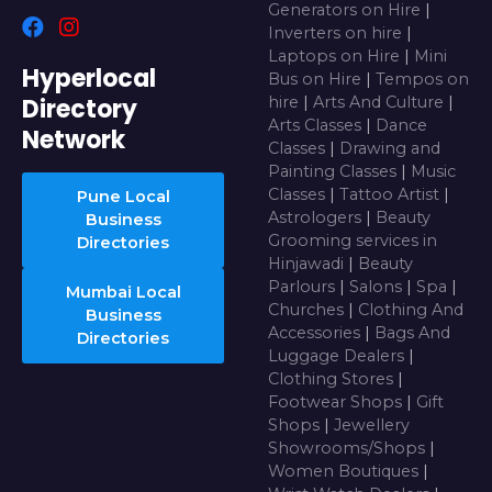
Generators on Hire
|
Inverters on hire
|
Laptops on Hire
|
Mini
Hyperlocal
Bus on Hire
|
Tempos on
Directory
hire
|
Arts And Culture
|
Arts Classes
|
Dance
Network
Classes
|
Drawing and
Painting Classes
|
Music
Classes
|
Tattoo Artist
|
Pune Local
Astrologers
|
Beauty
Business
Grooming services in
Directories
Hinjawadi
|
Beauty
Parlours
|
Salons
|
Spa
|
Mumbai Local
Churches
|
Clothing And
Business
Accessories
|
Bags And
Directories
Luggage Dealers
|
Clothing Stores
|
Footwear Shops
|
Gift
Shops
|
Jewellery
Showrooms/Shops
|
Women Boutiques
|