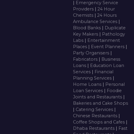
|
Emergency Service
Providers
|
24 Hour
Chemists
|
24 Hours
Ambulance Services
|
Blood Banks
|
Duplicate
Key Makers
|
Pathology
Labs
|
Entertainment
Places
|
Event Planners
|
Party Organisers
|
Fabricators
|
Business
Loans
|
Education Loan
Services
|
Financial
Planning Services
|
Home Loans
|
Personal
Loan Services
|
Foodie
Joints and Restaurants
|
Bakeries and Cake Shops
|
Catering Services
|
Chinese Restaurants
|
Coffee Shops and Cafes
|
Dhaba Restaurants
|
Fast