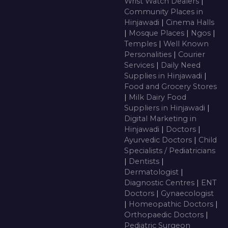
Wrist Watch Dealers
|
Community Places in
Hinjawadi
|
Cinema Halls
|
Mosque Places
|
Ngos
|
Temples
|
Well Known
Personalities
|
Courier
Services
|
Daily Need
Supplies in Hinjawadi
|
Food and Grocery Stores
|
Milk Dairy Food
Suppliers in Hinjawadi
|
Digital Marketing in
Hinjawadi
|
Doctors
|
Ayurvedic Doctors
|
Child
Specialists / Pediatricians
|
Dentists
|
Dermatologist
|
Diagnostic Centres
|
ENT
Doctors
|
Gynaecologist
|
Homeopathic Doctors
|
Orthopaedic Doctors
|
Pediatric Surgeon