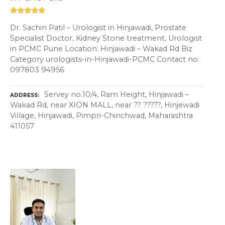
Dr. Sachin Patil – Urologist in Hinjawadi, Prostate
Specialist Doctor, Kidney Stone treatment, Urologist
in PCMC Pune Location: Hinjawadi – Wakad Rd Biz
Category urologists-in-Hinjawadi-PCMC Contact no:
097803 94956
Servey no.10/4, Ram Height, Hinjawadi –
ADDRESS
Wakad Rd, near XION MALL, near ?? ?????, Hinjewadi
Village, Hinjawadi, Pimpri-Chinchwad, Maharashtra
411057