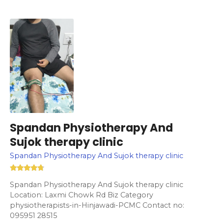
Spandan Physiotherapy And
Sujok therapy clinic
Spandan Physiotherapy And Sujok therapy clinic
Spandan Physiotherapy And Sujok therapy clinic
Location: Laxmi Chowk Rd Biz Category
physiotherapists-in-Hinjawadi-PCMC Contact no:
095951 28515