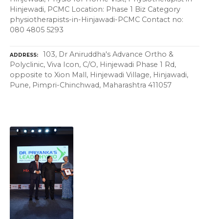
Hinjewadi, PCMC Location: Phase 1 Biz Category
physiotherapists-in-Hinjawadi-PCMC Contact no:
080 4805 5293
103, Dr Aniruddha's Advance Ortho &
ADDRESS
Polyclinic, Viva Icon, C/O, Hinjewadi Phase 1 Rd,
opposite to Xion Mall, Hinjewadi Village, Hinjawadi,
Pune, Pimpri-Chinchwad, Maharashtra 411057