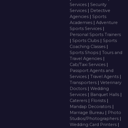
Services
|
Security
Services
|
Detective
Agencies
|
Sports
Academies
|
Adventure
Sports Services
|
Personal Sports Trainers
|
Sports Clubs
|
Sports
Coaching Classes
|
Sports Shops
|
Tours and
Travel Agencies
|
Cab/Taxi Services
|
Passport Agents and
Services
|
Travel Agents
|
Transporters
|
Veterinary
Doctors
|
Wedding
Services
|
Banquet Halls
|
Caterers
|
Florists
|
Mandap Decorators
|
Marriage Bureau
|
Photo
Studios/Photographers
|
Wedding Card Printers
|