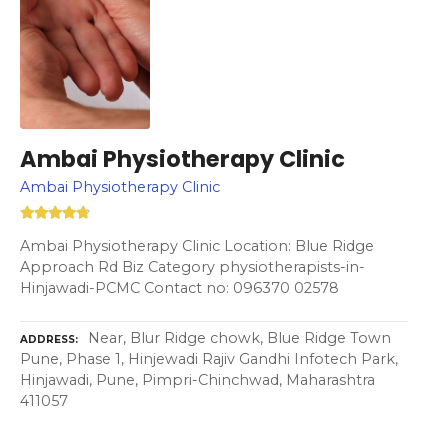
Ambai Physiotherapy Clinic
Ambai Physiotherapy Clinic
Ambai Physiotherapy Clinic Location: Blue Ridge
Approach Rd Biz Category physiotherapists-in-
Hinjawadi-PCMC Contact no: 096370 02578
Near, Blur Ridge chowk, Blue Ridge Town
ADDRESS
Pune, Phase 1, Hinjewadi Rajiv Gandhi Infotech Park,
Hinjawadi, Pune, Pimpri-Chinchwad, Maharashtra
411057