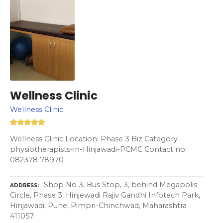
Wellness Clinic
Wellness Clinic
Wellness Clinic Location: Phase 3 Biz Category
physiotherapists-in-Hinjawadi-PCMC Contact no:
082378 78970
Shop No 3, Bus Stop, 3, behind Megapolis
ADDRESS
Circle, Phase 3, Hinjewadi Rajiv Gandhi Infotech Park,
Hinjawadi, Pune, Pimpri-Chinchwad, Maharashtra
411057