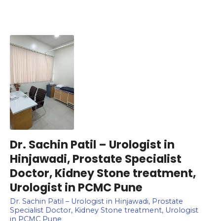
Dr. Sachin Patil – Urologist in
Hinjawadi, Prostate Specialist
Doctor, Kidney Stone treatment,
Urologist in PCMC Pune
Dr. Sachin Patil – Urologist in Hinjawadi, Prostate
Specialist Doctor, Kidney Stone treatment, Urologist
in PCMC Pune