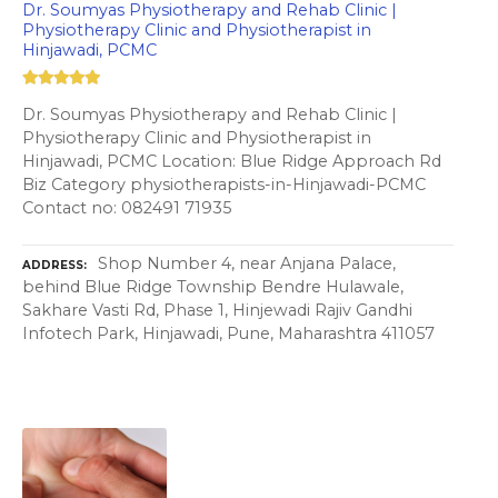
Dr. Soumyas Physiotherapy and Rehab Clinic |
Physiotherapy Clinic and Physiotherapist in
Hinjawadi, PCMC
Dr. Soumyas Physiotherapy and Rehab Clinic |
Physiotherapy Clinic and Physiotherapist in
Hinjawadi, PCMC Location: Blue Ridge Approach Rd
Biz Category physiotherapists-in-Hinjawadi-PCMC
Contact no: 082491 71935
Shop Number 4, near Anjana Palace,
ADDRESS
behind Blue Ridge Township Bendre Hulawale,
Sakhare Vasti Rd, Phase 1, Hinjewadi Rajiv Gandhi
Infotech Park, Hinjawadi, Pune, Maharashtra 411057