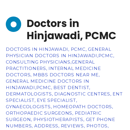
Doctors in
Hinjawadi, PCMC
DOCTORS IN HINJAWADI, PCMC, GENERAL
PHYSICIAN DOCTORS IN HINJAWADI,PCMC,
CONSULTING PHYSICIANS,GENERAL
PRACTITIONERS, INTERNAL MEDICINE
DOCTORS, MBBS DOCTORS NEAR ME,
GENERAL MEDICINE DOCTORS IN
HINJAWADI,PCMC, BEST DENTIST,
DERMATOLOGISTS, DIAGNOSTIC CENTRES, ENT
SPECIALIST, EYE SPECIALIST,
GYNAECOLOGISTS, HOMEOPATH DOCTORS,
ORTHOPAEDIC SURGEONS, PEDIATRIC
SURGEON, PHYSIOTHERAPISTS, GET PHONE
NUMBERS, ADDRESS, REVIEWS, PHOTOS,