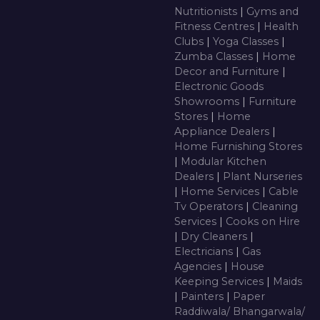
Nutritionists
|
Gyms and
Fitness Centres
|
Health
Clubs
|
Yoga Classes
|
Zumba Classes
|
Home
Decor and Furniture
|
Electronic Goods
Showrooms
|
Furniture
Stores
|
Home
Appliance Dealers
|
Home Furnishing Stores
|
Modular Kitchen
Dealers
|
Plant Nurseries
|
Home Services
|
Cable
Tv Operators
|
Cleaning
Services
|
Cooks on Hire
|
Dry Cleaners
|
Electricians
|
Gas
Agencies
|
House
Keeping Services
|
Maids
|
Painters
|
Paper
Raddiwala/ Bhangarwala/