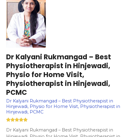
Dr Kalyani Rukmangad – Best
Physiotherapist in Hinjewadi,
Physio for Home Visit,
Physiotherapist in Hinjewadi,
PCMC
Dr Kalyani Rukmangad – Best Physiotherapist in
Hinjewadi, Physio for Home Visit, Physiotherapist in
Hinjewadi, PCMC
Dr Kalyani Rukmangad – Best Physiotherapist in
Hinjewadi, Physio for Home Visit, Physiotherapist in