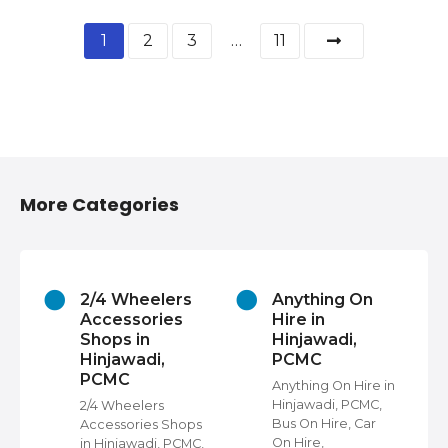
1
2
3
…
11
More Categories
2/4 Wheelers
Anything On
Accessories
Hire in
Shops in
Hinjawadi,
Hinjawadi,
PCMC
PCMC
s
Anything On Hire in
C,
Hinjawadi, PCMC,
2/4 Wheelers
Bus On Hire, Car
Accessories Shops
On Hire,
in Hinjawadi, PCMC,