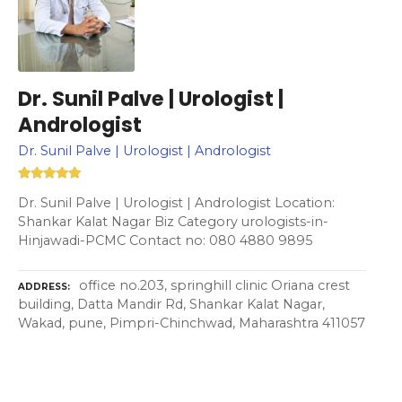
Dr. Sunil Palve | Urologist |
Andrologist
Dr. Sunil Palve | Urologist | Andrologist
Dr. Sunil Palve | Urologist | Andrologist Location:
Shankar Kalat Nagar Biz Category urologists-in-
Hinjawadi-PCMC Contact no: 080 4880 9895
office no.203, springhill clinic Oriana crest
ADDRESS
building, Datta Mandir Rd, Shankar Kalat Nagar,
Wakad, pune, Pimpri-Chinchwad, Maharashtra 411057