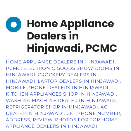
Home Appliance
Dealers in
Hinjawadi, PCMC
HOME APPLIANCE DEALERS IN HINJAWADI,
PCMC, ELECTRONIC GOODS SHOWROOMS IN
HINJAWADI, CROCKERY DEALERS IN
HINJAWADI, LAPTOP DEALERS IN HINJAWADI,
MOBILE PHONE DEALERS IN HINJAWADI,
KITCHEN APPLIANCES SHOP IN HINJAWADI,
WASHING MACHINE DEALER IN HINJAWADI,
REFRIGERATOR SHOP IN HINJAWADI, AC
DEALER IN HINJAWADI, GET PHONE NUMBER,
ADDRESS, REVIEW, PHOTOS FOR TOP HOME
APPLIANCE DEALERS IN HINJAWADI