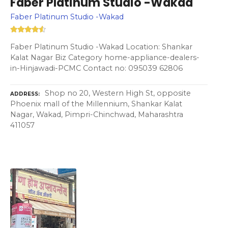
Faber Platinum Studio -Wakad
Faber Platinum Studio -Wakad
Faber Platinum Studio -Wakad Location: Shankar
Kalat Nagar Biz Category home-appliance-dealers-
in-Hinjawadi-PCMC Contact no: 095039 62806
Shop no 20, Western High St, opposite
ADDRESS
Phoenix mall of the Millennium, Shankar Kalat
Nagar, Wakad, Pimpri-Chinchwad, Maharashtra
411057