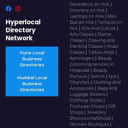
Generators on Hire
|
Inverters on hire
|
Laptops on Hire
|
Mini
Hyperlocal
Bus on Hire
|
Tempos on
Directory
hire
|
Arts And Culture
|
Arts Classes
|
Dance
Network
Classes
|
Drawing and
Painting Classes
|
Music
Classes
|
Tattoo Artist
|
Pune Local
Astrologers
|
Beauty
Business
Grooming services in
Directories
Hinjawadi
|
Beauty
Parlours
|
Salons
|
Spa
|
Mumbai Local
Churches
|
Clothing And
Business
Accessories
|
Bags And
Directories
Luggage Dealers
|
Clothing Stores
|
Footwear Shops
|
Gift
Shops
|
Jewellery
Showrooms/Shops
|
Women Boutiques
|