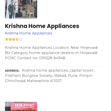
Krishna Home Appliances
Krishna Home Appliances
Krishna Home Appliances Location: Near Hinjewadi
Biz Category home-appliance-dealers-in-Hinjawadi-
PCMC Contact no: 095528 84948
Krishna home appliances, capital tower,
ADDRESS
Pratham Bunglow Society, Wakad, Pune, Pimpri-
Chinchwad, Maharashtra 411057