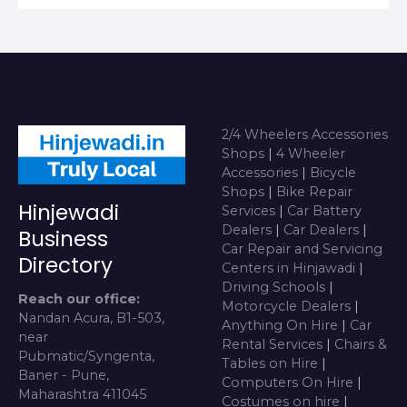
2/4 Wheelers Accessories
Shops
|
4 Wheeler
Accessories
|
Bicycle
Shops
|
Bike Repair
Hinjewadi
Services
|
Car Battery
Dealers
|
Car Dealers
|
Business
Car Repair and Servicing
Directory
Centers in Hinjawadi
|
Driving Schools
|
Reach our office:
Motorcycle Dealers
|
Nandan Acura, B1-503,
Anything On Hire
|
Car
near
Rental Services
|
Chairs &
Pubmatic/Syngenta,
Tables on Hire
|
Baner - Pune,
Computers On Hire
|
Maharashtra 411045
Costumes on hire
|