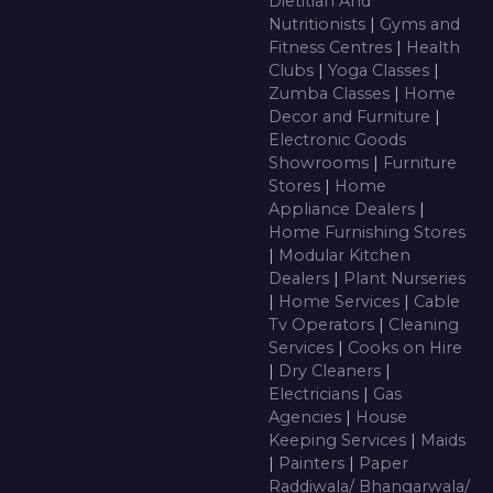
Dietitian And
Nutritionists
|
Gyms and
Fitness Centres
|
Health
Clubs
|
Yoga Classes
|
Zumba Classes
|
Home
Decor and Furniture
|
Electronic Goods
Showrooms
|
Furniture
Stores
|
Home
Appliance Dealers
|
Home Furnishing Stores
|
Modular Kitchen
Dealers
|
Plant Nurseries
|
Home Services
|
Cable
Tv Operators
|
Cleaning
Services
|
Cooks on Hire
|
Dry Cleaners
|
Electricians
|
Gas
Agencies
|
House
Keeping Services
|
Maids
|
Painters
|
Paper
Raddiwala/ Bhangarwala/