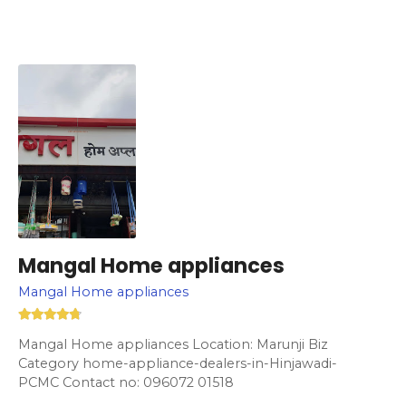
Mangal Home appliances
Mangal Home appliances
Mangal Home appliances Location: Marunji Biz
Category home-appliance-dealers-in-Hinjawadi-
PCMC Contact no: 096072 01518