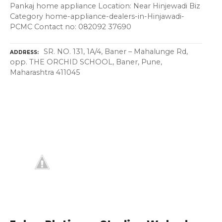
Pankaj home appliance Location: Near Hinjewadi Biz
Category home-appliance-dealers-in-Hinjawadi-
PCMC Contact no: 082092 37690
SR. NO. 131, 1A/4, Baner – Mahalunge Rd,
ADDRESS
opp. THE ORCHID SCHOOL, Baner, Pune,
Maharashtra 411045