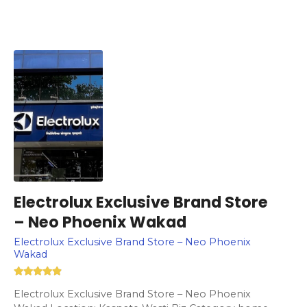
Electrolux Exclusive Brand Store
– Neo Phoenix Wakad
Electrolux Exclusive Brand Store – Neo Phoenix
Wakad
Electrolux Exclusive Brand Store – Neo Phoenix