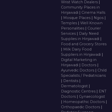
Wrist Watch Dealers
|
Community Places in
Hinjawadi
|
Cinema Halls
|
Mosque Places
|
Ngos
|
Temples
|
Well Known
Personalities
|
Courier
Services
|
Daily Need
Supplies in Hinjawadi
|
Food and Grocery Stores
|
Milk Dairy Food
Suppliers in Hinjawadi
|
Digital Marketing in
Hinjawadi
|
Doctors
|
Ayurvedic Doctors
|
Child
Specialists / Pediatricians
|
Dentists
|
Dermatologist
|
Diagnostic Centres
|
ENT
Doctors
|
Gynaecologist
|
Homeopathic Doctors
|
Orthopaedic Doctors
|