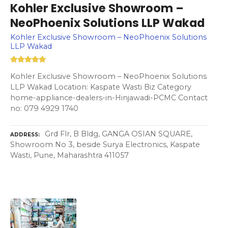
Kohler Exclusive Showroom –
NeoPhoenix Solutions LLP Wakad
Kohler Exclusive Showroom – NeoPhoenix Solutions
LLP Wakad
Kohler Exclusive Showroom – NeoPhoenix Solutions
LLP Wakad Location: Kaspate Wasti Biz Category
home-appliance-dealers-in-Hinjawadi-PCMC Contact
no: 079 4929 1740
Grd Flr, B Bldg, GANGA OSIAN SQUARE,
ADDRESS
Showroom No 3, beside Surya Electronics, Kaspate
Wasti, Pune, Maharashtra 411057