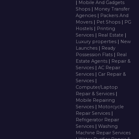
|
Mobile And Gadgets
Shops
|
Money Transfer
Agencies
|
Packers And
Movers
|
Pet Shops
|
PG
Hostels
|
Printing
Services
|
Real Estate
|
Luxury properties
|
New
Launches
|
Ready
Possession Flats
|
Real
Estate Agents
|
Repair &
Services
|
AC Repair
Services
|
Car Repair &
Services
|
Computer/Laptop
Repair & Services
|
Mobile Repairing
Services
|
Motorcycle
Repair Services
|
Refrigerator Repair
Services
|
Washing
Machine Repair Services