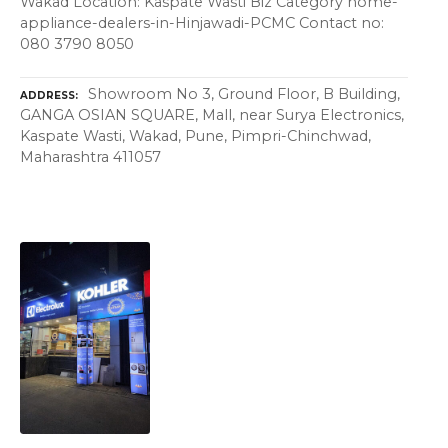
Wakad Location: Kaspate Wasti Biz Category home-
appliance-dealers-in-Hinjawadi-PCMC Contact no:
080 3790 8050
Showroom No 3, Ground Floor, B Building,
ADDRESS
GANGA OSIAN SQUARE, Mall, near Surya Electronics,
Kaspate Wasti, Wakad, Pune, Pimpri-Chinchwad,
Maharashtra 411057