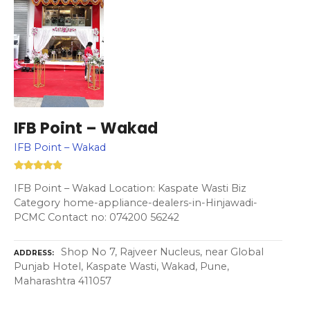
IFB Point – Wakad
IFB Point – Wakad
IFB Point – Wakad Location: Kaspate Wasti Biz
Category home-appliance-dealers-in-Hinjawadi-
PCMC Contact no: 074200 56242
Shop No 7, Rajveer Nucleus, near Global
ADDRESS
Punjab Hotel, Kaspate Wasti, Wakad, Pune,
Maharashtra 411057