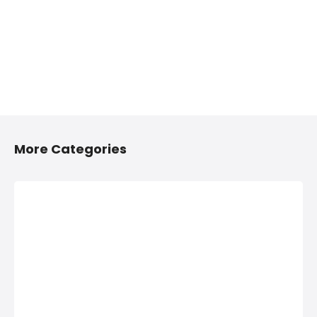
More Categories
2/4 Wheelers
Anything On
Accessories
Hire in
Shops in
Hinjawadi,
Hinjawadi,
PCMC
PCMC
Anything On Hire in
Hinjawadi, PCMC,
2/4 Wheelers
Bus On Hire, Car
Accessories Shops