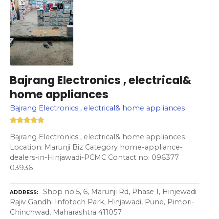
Bajrang Electronics , electrical&
home appliances
Bajrang Electronics , electrical& home appliances
Bajrang Electronics , electrical& home appliances
Location: Marunji Biz Category home-appliance-
dealers-in-Hinjawadi-PCMC Contact no: 096377
03936
Shop no.5, 6, Marunji Rd, Phase 1, Hinjewadi
ADDRESS
Rajiv Gandhi Infotech Park, Hinjawadi, Pune, Pimpri-
Chinchwad, Maharashtra 411057