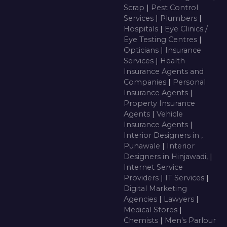
Scrap
|
Pest Control
Services
|
Plumbers
|
Hospitals
|
Eye Clinics /
Eye Testing Centres
|
Opticians
|
Insurance
Services
|
Health
Insurance Agents and
Companies
|
Personal
Insurance Agents
|
Property Insurance
Agents
|
Vehicle
Insurance Agents
|
Interior Designers in ,
Punawale
|
Interior
Designers in Hinjawadi,
|
Internet Service
Providers
|
IT Services
|
Digital Marketing
Agencies
|
Lawyers
|
Medical Stores
|
Chemists
|
Men's Parlour