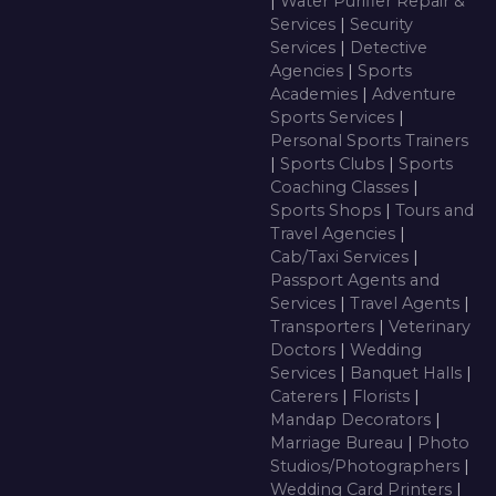
|
Water Purifier Repair &
Services
|
Security
Services
|
Detective
Agencies
|
Sports
Academies
|
Adventure
Sports Services
|
Personal Sports Trainers
|
Sports Clubs
|
Sports
Coaching Classes
|
Sports Shops
|
Tours and
Travel Agencies
|
Cab/Taxi Services
|
Passport Agents and
Services
|
Travel Agents
|
Transporters
|
Veterinary
Doctors
|
Wedding
Services
|
Banquet Halls
|
Caterers
|
Florists
|
Mandap Decorators
|
Marriage Bureau
|
Photo
Studios/Photographers
|
Wedding Card Printers
|