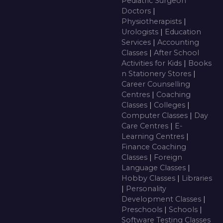
Pediatric Surgeon
Doctors
|
Physiotherapists
|
Urologists
|
Education
Services
|
Accounting
Classes
|
After School
Activities for Kids
|
Books
n Stationery Stores
|
Career Counselling
Centres
|
Coaching
Classes
|
Colleges
|
Computer Classes
|
Day
Care Centres
|
E-
Learning Centres
|
Finance Coaching
Classes
|
Foreign
Language Classes
|
Hobby Classes
|
Libraries
|
Personality
Development Classes
|
Preschools
|
Schools
|
Software Testing Classes