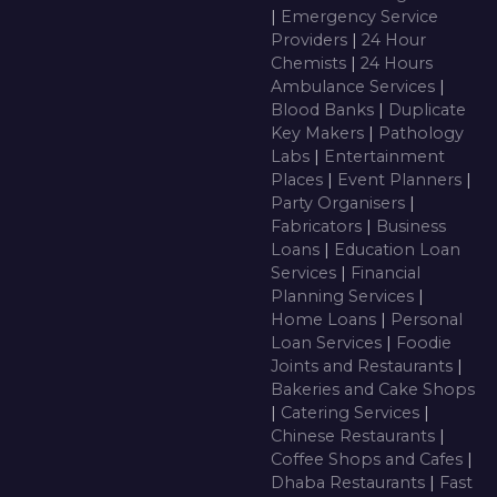
|
Emergency Service
Providers
|
24 Hour
Chemists
|
24 Hours
Ambulance Services
|
Blood Banks
|
Duplicate
Key Makers
|
Pathology
Labs
|
Entertainment
Places
|
Event Planners
|
Party Organisers
|
Fabricators
|
Business
Loans
|
Education Loan
Services
|
Financial
Planning Services
|
Home Loans
|
Personal
Loan Services
|
Foodie
Joints and Restaurants
|
Bakeries and Cake Shops
|
Catering Services
|
Chinese Restaurants
|
Coffee Shops and Cafes
|
Dhaba Restaurants
|
Fast