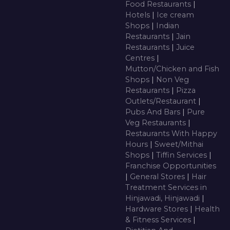
Food Restaurants
|
Hotels
|
Ice cream
Shops
|
Indian
Restaurants
|
Jain
Restaurants
|
Juice
Centres
|
Mutton/Chicken and Fish
Shops
|
Non Veg
Restaurants
|
Pizza
Outlets/Restaurant
|
Pubs And Bars
|
Pure
Veg Restaurants
|
Restaurants With Happy
Hours
|
Sweet/Mithai
Shops
|
Tiffin Services
|
Franchise Opportunities
|
General Stores
|
Hair
Treatment Services in
Hinjawadi, Hinjawadi
|
Hardware Stores
|
Health
& Fitness Services
|