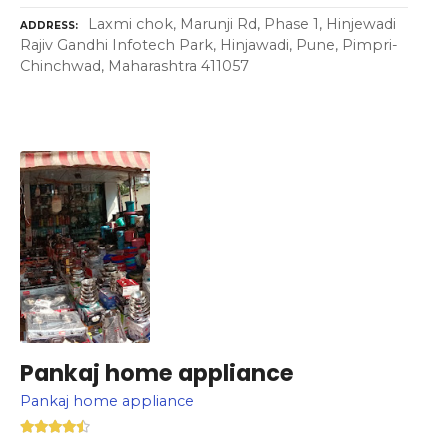
Laxmi chok, Marunji Rd, Phase 1, Hinjewadi
ADDRESS
Rajiv Gandhi Infotech Park, Hinjawadi, Pune, Pimpri-
Chinchwad, Maharashtra 411057
Pankaj home appliance
Pankaj home appliance