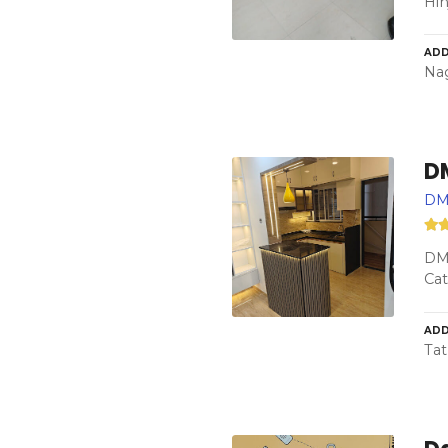
Hi
ADD
Nag
D
DM
DM
Cat
ADD
Tat