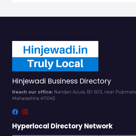
Hinjewadi Business Directory
Reach our office:
Nandan Acura, B1-503, near Pubmatic
Maharashtra 411045
Hyperlocal Directory Network