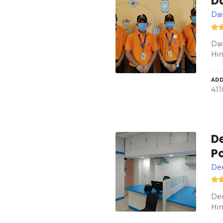
Da
Dai
Dai
Hi
ADD
411
De
P
Dee
Dee
Hin