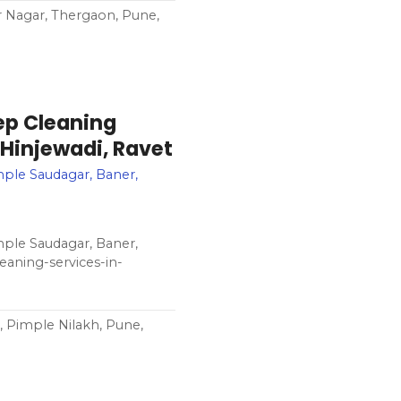
r Nagar, Thergaon, Pune,
ep Cleaning
Hinjewadi, Ravet
ple Saudagar, Baner,
ple Saudagar, Baner,
eaning-services-in-
, Pimple Nilakh, Pune,