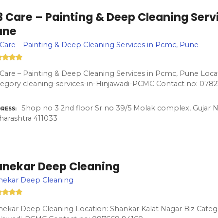
 Care – Painting & Deep Cleaning Serv
une
Care – Painting & Deep Cleaning Services in Pcmc, Pune
Care – Painting & Deep Cleaning Services in Pcmc, Pune Locat
egory cleaning-services-in-Hinjawadi-PCMC Contact no: 078
Shop no 3 2nd floor Sr no 39/5 Molak complex, Gujar 
RESS
arashtra 411033
unekar Deep Cleaning
nekar Deep Cleaning
ekar Deep Cleaning Location: Shankar Kalat Nagar Biz Catego