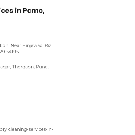
ices in Pcmc,
ion: Near Hinjewadi Biz
229 54195
Nagar, Thergaon, Pune,
ry cleaning-services-in-