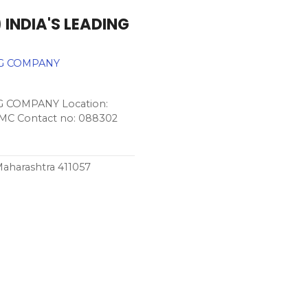
 INDIA'S LEADING
NG COMPANY
G COMPANY Location:
PCMC Contact no: 088302
Maharashtra 411057