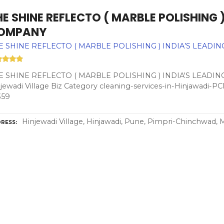
E SHINE REFLECTO ( MARBLE POLISHING )
OMPANY
E SHINE REFLECTO ( MARBLE POLISHING ) INDIA’S LEADI
E SHINE REFLECTO ( MARBLE POLISHING ) INDIA'S LEADIN
jewadi Village Biz Category cleaning-services-in-Hinjawadi-
359
Hinjewadi Village, Hinjawadi, Pune, Pimpri-Chinchwad, 
RESS