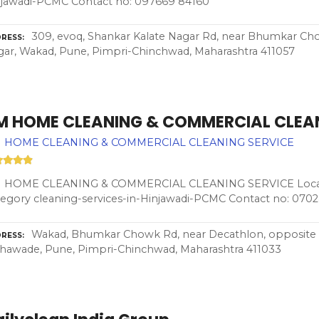
njawadi-PCMC Contact no: 097669 84160
309, evoq, Shankar Kalate Nagar Rd, near Bhumkar Ch
RESS
ar, Wakad, Pune, Pimpri-Chinchwad, Maharashtra 411057
M HOME CLEANING & COMMERCIAL CLEAN
 HOME CLEANING & COMMERCIAL CLEANING SERVICE
 HOME CLEANING & COMMERCIAL CLEANING SERVICE Locat
egory cleaning-services-in-Hinjawadi-PCMC Contact no: 070
Wakad, Bhumkar Chowk Rd, near Decathlon, opposite s
RESS
hawade, Pune, Pimpri-Chinchwad, Maharashtra 411033