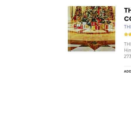
TH
C
TH
TH
Hin
27
ADD