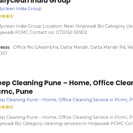
ilyclean India Group
lyclean India Group
lyclean India Group Location: Near Hinjewadi Biz Category cle
njawadi-PCMC Contact no: 072050 50902
Office No.5,Arambha, Datta Mandir, Datta Mandir Rd, W
RESS
057
ep Cleaning Pune – Home, Office Clean
cmc, Pune
p Cleaning Pune – Home, Office Cleaning Service in Pcmc, 
p Cleaning Pune – Home, Office Cleaning Service in Pcmc, P
jewadi Biz Category cleaning-services-in-Hinjawadi-PCMC Co