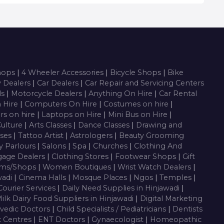
Shops
|
4 Wheeler Accessories
|
Bicycle Shops
|
Bike
y Dealers
|
Car Dealers
|
Car Repair and Servicing Centers
ls
|
Motorcycle Dealers
|
Anything On Hire
|
Car Rental
n Hire
|
Computers On Hire
|
Costumes on hire
|
rs on hire
|
Laptops on Hire
|
Mini Bus on Hire
|
Culture
|
Arts Classes
|
Dance Classes
|
Drawing and
sses
|
Tattoo Artist
|
Astrologers
|
Beauty Grooming
y Parlours
|
Salons
|
Spa
|
Churches
|
Clothing And
gage Dealers
|
Clothing Stores
|
Footwear Shops
|
Gift
oms/Shops
|
Women Boutiques
|
Wrist Watch Dealers
|
wadi
|
Cinema Halls
|
Mosque Places
|
Ngos
|
Temples
|
Courier Services
|
Daily Need Supplies in Hinjawadi
|
ilk Dairy Food Suppliers in Hinjawadi
|
Digital Marketing
vedic Doctors
|
Child Specialists / Pediatricians
|
Dentists
c Centres
|
ENT Doctors
|
Gynaecologist
|
Homeopathic