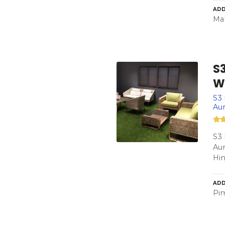
ADD
Mah
S
W
S3 
Aun
S3 
Aun
Hi
ADD
Pim