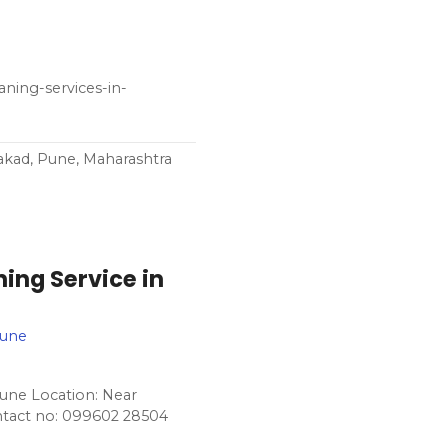
aning-services-in-
akad, Pune, Maharashtra
ing Service in
Pune
une Location: Near
ntact no: 099602 28504