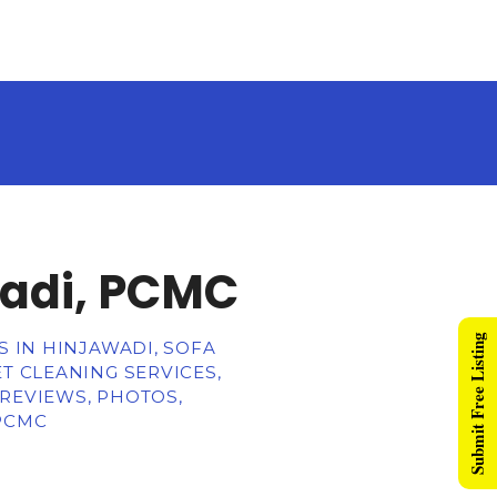
wadi, PCMC
Submit Free Listing
S IN HINJAWADI, SOFA
T CLEANING SERVICES,
 REVIEWS, PHOTOS,
 PCMC