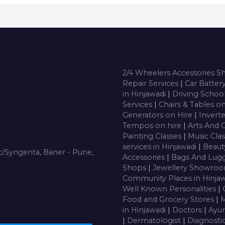
2/4 Wheelers Accessories 
Repair Services
|
Car Batter
in Hinjawadi
|
Driving Schoo
Services
|
Chairs & Tables o
Generators on Hire
|
Inverte
Tempos on hire
|
Arts And 
Painting Classes
|
Music Cla
services in Hinjawadi
|
Beaut
/Syngenta, Baner - Pune,
Accessories
|
Bags And Lug
Shops
|
Jewellery Showro
Community Places in Hinja
Well Known Personalities
|
Food and Grocery Stores
|
M
in Hinjawadi
|
Doctors
|
Ayur
|
Dermatologist
|
Diagnosti