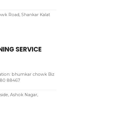
owk Road, Shankar Kalat
ING SERVICE
ion: bhumkar chowk Biz
280 88467
ide, Ashok Nagar,