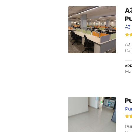
A3
P
A3 
A3 
Cat
ADD
Mah
P
Pu
Pun