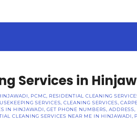
ng Services in Hinja
HINJAWADI, PCMC, RESIDENTIAL CLEANING SERVICE
USEKEEPING SERVICES, CLEANING SERVICES, CARPE
S IN HINJAWADI, GET PHONE NUMBERS, ADDRESS,
IAL CLEANING SERVICES NEAR ME IN HINJAWADI,