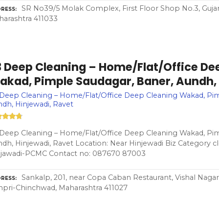
SR No39/5 Molak Complex, First Floor Shop No.3, Guja
RESS
arashtra 411033
3 Deep Cleaning – Home/Flat/Office De
akad, Pimple Saudagar, Baner, Aundh, 
Deep Cleaning – Home/Flat/Office Deep Cleaning Wakad, Pim
dh, Hinjewadi, Ravet
Deep Cleaning – Home/Flat/Office Deep Cleaning Wakad, Pim
dh, Hinjewadi, Ravet Location: Near Hinjewadi Biz Category cl
njawadi-PCMC Contact no: 087670 87003
Sankalp, 201, near Copa Caban Restaurant, Vishal Nagar
RESS
pri-Chinchwad, Maharashtra 411027