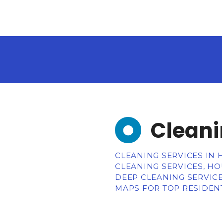
Cleani
CLEANING SERVICES IN 
CLEANING SERVICES, HO
DEEP CLEANING SERVICE
MAPS FOR TOP RESIDENT