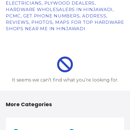
ELECTRICIANS, PLYWOOD DEALERS,
HARDWARE WHOLESALERS IN HINJAWADI,
PCMC, GET PHONE NUMBERS, ADDRESS,
REVIEWS, PHOTOS, MAPS FOR TOP HARDWARE
SHOPS NEAR ME IN HINJAWADI
It seems we can’t find what you’re looking for.
More Categories