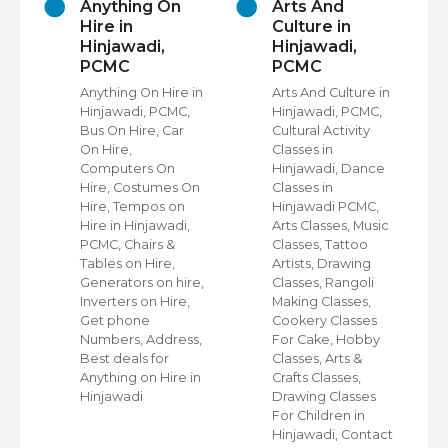
s
Anything On
Arts And
Hire in
Culture in
Hinjawadi,
Hinjawadi,
PCMC
PCMC
Anything On Hire in
Arts And Culture in
Hinjawadi, PCMC,
Hinjawadi, PCMC,
Bus On Hire, Car
Cultural Activity
ps
On Hire,
Classes in
C,
Computers On
Hinjawadi, Dance
Hire, Costumes On
Classes in
Hire, Tempos on
Hinjawadi PCMC,
ps
Hire in Hinjawadi,
Arts Classes, Music
PCMC, Chairs &
Classes, Tattoo
Tables on Hire,
Artists, Drawing
Generators on hire,
Classes, Rangoli
Inverters on Hire,
Making Classes,
a
Get phone
Cookery Classes
ir
Numbers, Address,
For Cake, Hobby
ir
Best deals for
Classes, Arts &
Anything on Hire in
Crafts Classes,
Hinjawadi
Drawing Classes
ing
For Children in
Hinjawadi, Contact