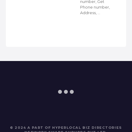
number, Get
Phone number,
s
Address, …
ps
© 2024 A PART OF HYPERLOCAL BIZ DIRECTORIES