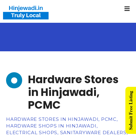
Hardware Stores
in Hinjawadi,
Submit Free Listing
PCMC
HARDWARE STORES IN HINJAWADI, PCMC,
HARDWARE SHOPS IN HINJAWADI,
ELECTRICAL SHOPS, SANITARYWARE DEALERS,