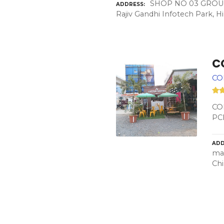
SHOP NO 03 GROUND 
ADDRESS
Rajiv Gandhi Infotech Park, 
C
CO
COF
PC
ADD
mah
Chi