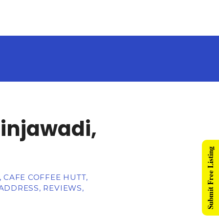
Hinjawadi,
Submit Free Listing
 CAFE COFFEE HUTT,
ADDRESS, REVIEWS,