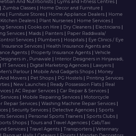
ietitian And Nutritionists
|
Gyms and Fitness Centres
|
|
Zumba Classes
|
Home Decor and Furniture
|
oms
|
Furniture Stores
|
Home Appliance Dealers
|
Home
 Kitchen Dealers
|
Plant Nurseries
|
Home Services
|
ng Services
|
Cooks on Hire
|
Dry Cleaners
|
Electricians
|
ng Services
|
Maids
|
Painters
|
Paper Raddiwala/
Control Services
|
Plumbers
|
Hospitals
|
Eye Clinics / Eye
|
Insurance Services
|
Health Insurance Agents and
rance Agents
|
Property Insurance Agents
|
Vehicle
 Designers in , Punawale
|
Interior Designers in Hinjawadi,
|
IT Services
|
Digital Marketing Agencies
|
Lawyers
|
Men's Parlour
|
Mobile And Gadgets Shops
|
Money
 And Movers
|
Pet Shops
|
PG Hostels
|
Printing Services
rties
|
New Launches
|
Ready Possession Flats
|
Real
rvices
|
AC Repair Services
|
Car Repair & Services
|
Services
|
Mobile Repairing Services
|
Motorcycle
or Repair Services
|
Washing Machine Repair Services
|
vices
|
Security Services
|
Detective Agencies
|
Sports
ts Services
|
Personal Sports Trainers
|
Sports Clubs
|
ports Shops
|
Tours and Travel Agencies
|
Cab/Taxi
and Services
|
Travel Agents
|
Transporters
|
Veterinary
|
Banquet Halls
|
Caterers
|
Florists
|
Mandap Decorators