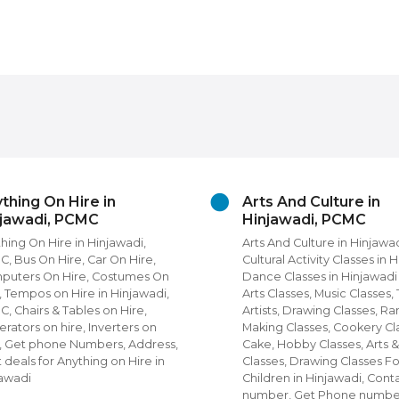
thing On Hire in
Arts And Culture in
njawadi, PCMC
Hinjawadi, PCMC
hing On Hire in Hinjawadi,
Arts And Culture in Hinjawa
, Bus On Hire, Car On Hire,
Cultural Activity Classes in 
puters On Hire, Costumes On
Dance Classes in Hinjawad
, Tempos on Hire in Hinjawadi,
Arts Classes, Music Classes,
, Chairs & Tables on Hire,
Artists, Drawing Classes, Ra
rators on hire, Inverters on
Making Classes, Cookery Cl
, Get phone Numbers, Address,
Cake, Hobby Classes, Arts &
 deals for Anything on Hire in
Classes, Drawing Classes Fo
jawadi
Children in Hinjawadi, Cont
number, Get Phone numbe