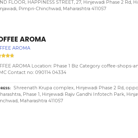
FLOOR, HAPPINESS STREET, 27, Hinjewadi Phase 2 Rd, Hinj
Hinjawadi, Pimpri-Chinchwad, Maharashtra 411057
OFFEE AROMA
FFEE AROMA
FEE AROMA Location: Phase 1 Biz Category coffee-shops-and
MC Contact no: 090114 04334
Shreenath Krupa complex, Hinjewadi Phase 2 Rd, oppos
RESS
arashtra, Phase 1, Hinjewadi Rajiv Gandhi Infotech Park, Hinj
nchwad, Maharashtra 411057