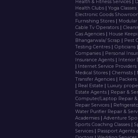
Health & Fitness Services
|
D
Health Clubs
|
Yoga Classes
Electronic Goods Showro
Furnishing Stores
|
Modular
Cable Tv Operators
|
Cleani
Gas Agencies
|
House Keepi
Bhangarwala/ Scrap
|
Pest 
Testing Centres
|
Opticians
Companies
|
Personal Insu
Insurance Agents
|
Interior
|
Internet Service Providers
Medical Stores
|
Chemists
|
Transfer Agencies
|
Packers
|
Real Estate
|
Luxury prope
Estate Agents
|
Repair & Se
Computer/Laptop Repair & 
Repair Services
|
Refrigerat
Water Purifier Repair & Ser
Academies
|
Adventure Spor
Sports Coaching Classes
|
S
Services
|
Passport Agents 
Doctors
|
Wedding Services