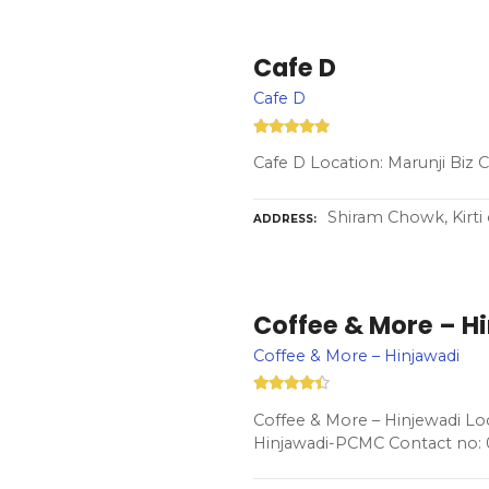
Cafe D
Cafe D
Cafe D Location: Marunji Biz
Shiram Chowk, Kirti 
ADDRESS
Coffee & More – H
Coffee & More – Hinjawadi
Coffee & More – Hinjewadi Loc
Hinjawadi-PCMC Contact no: