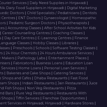
Courier Services
|
Daily Need Supplies in Hinjawadi
|
ilk Dairy Food Suppliers in Hinjawadi
|
Digital Marketing
vedic Doctors
|
Child Specialists / Pediatricians
|
Dentists
c Centres
|
ENT Doctors
|
Gynaecologist
|
Homeopathic
tors
|
Pediatric Surgeon Doctors
|
Physiotherapists
|
ces
|
Accounting Classes
|
After School Activities for Kids
|
Career Counselling Centres
|
Coaching Classes
|
es
|
Day Care Centres
|
E-Learning Centres
|
Finance
Language Classes
|
Hobby Classes
|
Libraries
|
lasses
|
Preschools
|
Schools
|
Software Testing Classes
|
rs
|
24 Hour Chemists
|
24 Hours Ambulance Services
|
y Makers
|
Pathology Labs
|
Entertainment Places
|
nisers
|
Fabricators
|
Business Loans
|
Education Loan
g Services
|
Home Loans
|
Personal Loan Services
|
nts
|
Bakeries and Cake Shops
|
Catering Services
|
e Shops and Cafes
|
Dhaba Restaurants
|
Fast Food
ream Shops
|
Indian Restaurants
|
Jain Restaurants
|
Juice
nd Fish Shops
|
Non Veg Restaurants
|
Pizza
nd Bars
|
Pure Veg Restaurants
|
Restaurants With
i Shops
|
Tiffin Services
|
Franchise Opportunities
|
ent Services in Hinjawadi, Hinjawadi
|
Hardware Stores
|