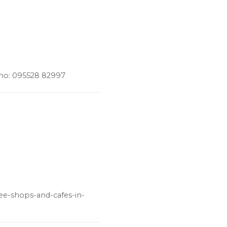
 no: 095528 82997
fee-shops-and-cafes-in-