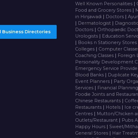
Well Known Personalities
|
Food and Grocery Stores
|
M
in Hinjawadi
|
Doctors
|
Ayur
|
Dermatologist
|
Diagnosti
Doctors
|
Orthopaedic Doc
 Business Directories
Urologists
|
Education Servi
|
Books n Stationery Stores
Colleges
|
Computer Class
Coaching Classes
|
Foreign 
Personality Development C
Emergency Service Provide
Blood Banks
|
Duplicate Ke
Event Planners
|
Party Orga
Services
|
Financial Plannin
Foodie Joints and Restaura
Chinese Restaurants
|
Coffe
Restaurants
|
Hotels
|
Ice c
Centres
|
Mutton/Chicken a
Outlets/Restaurant
|
Pubs A
Happy Hours
|
Sweet/Mitha
General Stores
|
Hair Treatm