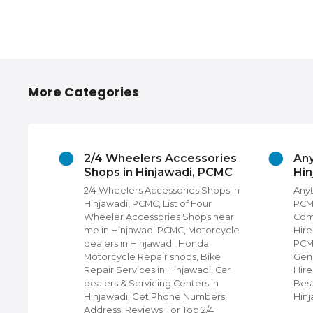
More Categories
2/4 Wheelers Accessories
Any
Shops in Hinjawadi, PCMC
Hi
adi,
2/4 Wheelers Accessories Shops in
Anyt
rs,
Hinjawadi, PCMC, List of Four
PCMC
Photo
Wheeler Accessories Shops near
Com
edding
me in Hinjawadi PCMC, Motorcycle
Hire
ners in
dealers in Hinjawadi, Honda
PCMC
e
Motorcycle Repair shops, Bike
Gene
or Top
Repair Services in Hinjawadi, Car
Hire
in
dealers & Servicing Centers in
Best
Hinjawadi, Get Phone Numbers,
Hin
Address, Reviews For Top 2/4