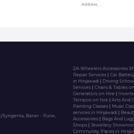
Address, …
2/4 Wheelers Accessories 
Repair Services
|
Car Batter
in Hinjawadi
|
Driving Schoo
Services
|
Chairs & Tables o
Generators on Hire
|
Inverte
Tempos on hire
|
Arts And 
Painting Classes
|
Music Cla
services in Hinjawadi
|
Beaut
/Syngenta, Baner - Pune,
Accessories
|
Bags And Lug
Shops
|
Jewellery Showro
Community Places in Hinja