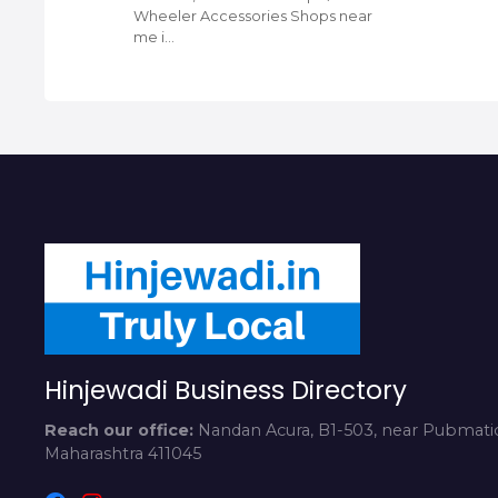
Wheeler Accessories Shops near
me i…
Hinjewadi Business Directory
Reach our office:
Nandan Acura, B1-503, near Pubmatic
Maharashtra 411045