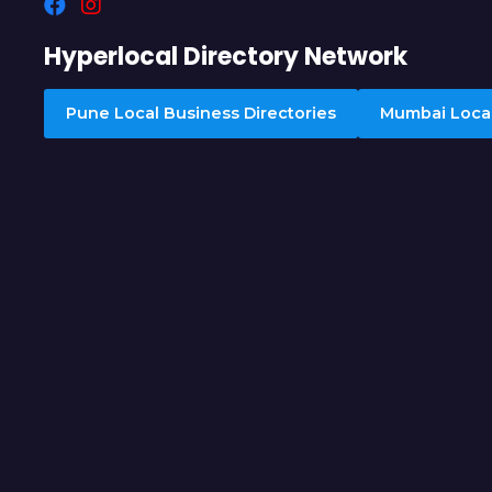
Hyperlocal Directory Network
Pune Local Business Directories
Mumbai Local