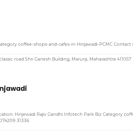
 Category coffee-shops-and-cafes-in-Hinjawadi-PCMC Contact
classic road Shri Ganesh Building, Marunji, Maharashtra 411057
injawadi
ation: Hinjewadi Rajiv Gandhi Infotech Park Biz Category cof
 074209 31336