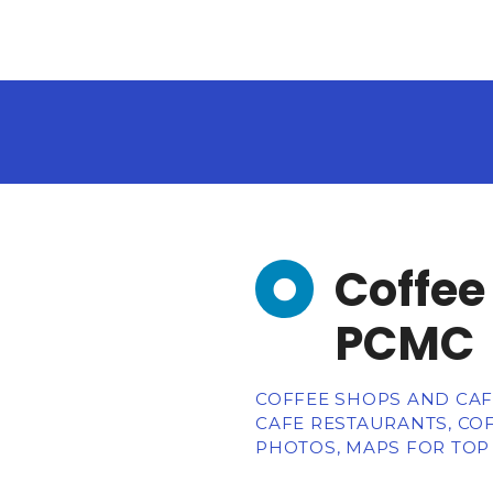
Coffee
PCMC
COFFEE SHOPS AND CAFE
CAFE RESTAURANTS, CO
PHOTOS, MAPS FOR TOP