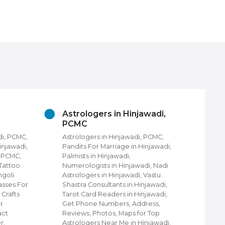
Astrologers in Hinjawadi,
Be
PCMC
in
di, PCMC,
Astrologers in Hinjawadi, PCMC,
Bea
Hinjawadi,
Pandits For Marriage in Hinjawadi,
Hin
i PCMC,
Palmists in Hinjawadi,
Uni
 Tattoo
Numerologists in Hinjawadi, Nadi
Sal
ngoli
Astrologers in Hinjawadi, Vastu
Uni
asses For
Shastra Consultants in Hinjawadi,
Hin
 Crafts
Tarot Card Readers in Hinjawadi,
Bea
r
Get Phone Numbers, Address,
Get
act
Reviews, Photos, Maps for Top
Rev
r,
Astrologers Near Me in Hinjawadi,
Bea