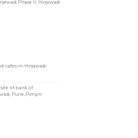
ewadi Phase II, Hinjewadi
-cafes-in-Hinjawadi-
ite of bank of
awadi, Pune, Pimpri-