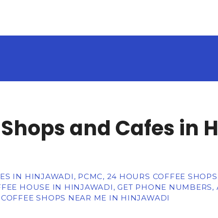
 Shops and Cafes in 
S IN HINJAWADI, PCMC, 24 HOURS COFFEE SHOPS,
FFEE HOUSE IN HINJAWADI, GET PHONE NUMBERS, 
 COFFEE SHOPS NEAR ME IN HINJAWADI