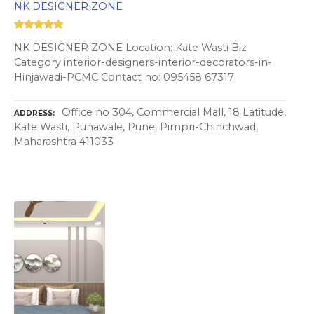
NK DESIGNER ZONE
NK DESIGNER ZONE Location: Kate Wasti Biz
Category interior-designers-interior-decorators-in-
Hinjawadi-PCMC Contact no: 095458 67317
Office no 304, Commercial Mall, 18 Latitude,
ADDRESS
Kate Wasti, Punawale, Pune, Pimpri-Chinchwad,
Maharashtra 411033