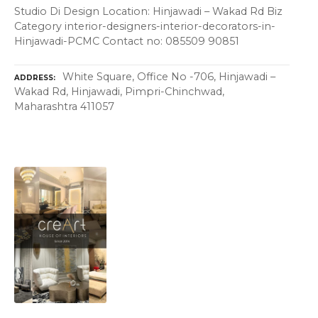
Studio Di Design Location: Hinjawadi – Wakad Rd Biz
Category interior-designers-interior-decorators-in-
Hinjawadi-PCMC Contact no: 085509 90851
White Square, Office No -706, Hinjawadi –
ADDRESS
Wakad Rd, Hinjawadi, Pimpri-Chinchwad,
Maharashtra 411057