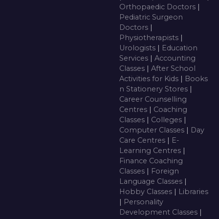
Orthopaedic Doctors
|
Pediatric Surgeon
Doctors
|
Physiotherapists
|
Urologists
|
Education
Services
|
Accounting
Classes
|
After School
Activities for Kids
|
Books
n Stationery Stores
|
Career Counselling
Centres
|
Coaching
Classes
|
Colleges
|
Computer Classes
|
Day
Care Centres
|
E-
Learning Centres
|
Finance Coaching
Classes
|
Foreign
Language Classes
|
Hobby Classes
|
Libraries
|
Personality
Development Classes
|