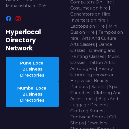
Computers On Hire
|
Maharashtra 411045
Costumes on hire
|
Generators on Hire
|
Inverters on hire
|
Laptops on Hire
|
Mini
Hyperlocal
Bus on Hire
|
Tempos on
Directory
hire
|
Arts And Culture
|
Arts Classes
|
Dance
Network
Classes
|
Drawing and
Painting Classes
|
Music
Classes
|
Tattoo Artist
|
Pune Local
Astrologers
|
Beauty
Business
Grooming services in
Directories
Hinjawadi
|
Beauty
Parlours
|
Salons
|
Spa
|
Mumbai Local
Churches
|
Clothing And
Business
Accessories
|
Bags And
Directories
Luggage Dealers
|
Clothing Stores
|
Footwear Shops
|
Gift
Shops
|
Jewellery