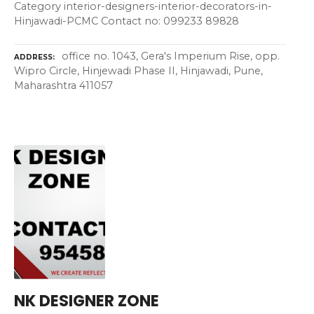
Category interior-designers-interior-decorators-in-
Hinjawadi-PCMC Contact no: 099233 89828
office no. 1043, Gera's Imperium Rise, opp.
ADDRESS
Wipro Circle, Hinjewadi Phase II, Hinjawadi, Pune,
Maharashtra 411057
NK DESIGNER ZONE