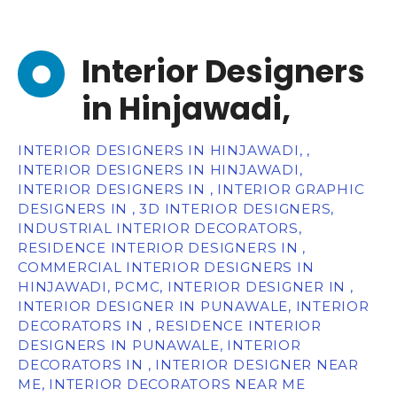
Interior Designers
in Hinjawadi,
INTERIOR DESIGNERS IN HINJAWADI, ,
INTERIOR DESIGNERS IN HINJAWADI,
INTERIOR DESIGNERS IN , INTERIOR GRAPHIC
DESIGNERS IN , 3D INTERIOR DESIGNERS,
INDUSTRIAL INTERIOR DECORATORS,
RESIDENCE INTERIOR DESIGNERS IN ,
COMMERCIAL INTERIOR DESIGNERS IN
HINJAWADI, PCMC, INTERIOR DESIGNER IN ,
INTERIOR DESIGNER IN PUNAWALE, INTERIOR
DECORATORS IN , RESIDENCE INTERIOR
DESIGNERS IN PUNAWALE, INTERIOR
DECORATORS IN , INTERIOR DESIGNER NEAR
ME, INTERIOR DECORATORS NEAR ME