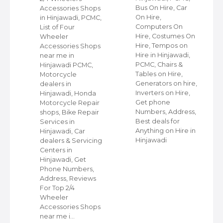
Bus On Hire, Car
Accessories Shops
On Hire,
in Hinjawadi, PCMC,
,
Computers On
List of Four
Hire, Costumes On
Wheeler
ap
Hire, Tempos on
Accessories Shops
Hire in Hinjawadi,
near me in
PCMC, Chairs &
Hinjawadi PCMC,
s
Tables on Hire,
Motorcycle
C,
Generators on hire,
dealers in
Inverters on Hire,
Hinjawadi, Honda
,
Get phone
Motorcycle Repair
Numbers, Address,
shops, Bike Repair
s
Best deals for
Services in
Anything on Hire in
Hinjawadi, Car
Hinjawadi
dealers & Servicing
Centers in
Hinjawadi, Get
Phone Numbers,
Address, Reviews
For Top 2/4
Wheeler
Accessories Shops
near me i…