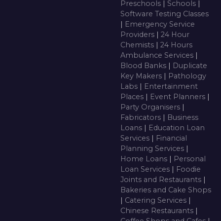
Preschools
|
Schools
|
Software Testing Classes
|
Emergency Service
Providers
|
24 Hour
Chemists
|
24 Hours
Ambulance Services
|
Blood Banks
|
Duplicate
Key Makers
|
Pathology
Labs
|
Entertainment
Places
|
Event Planners
|
Party Organisers
|
Fabricators
|
Business
Loans
|
Education Loan
Services
|
Financial
Planning Services
|
Home Loans
|
Personal
Loan Services
|
Foodie
Joints and Restaurants
|
Bakeries and Cake Shops
|
Catering Services
|
Chinese Restaurants
|