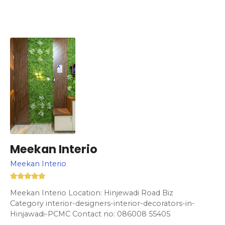
Meekan Interio
Meekan Interio
Meekan Interio Location: Hinjewadi Road Biz
Category interior-designers-interior-decorators-in-
Hinjawadi-PCMC Contact no: 086008 55405