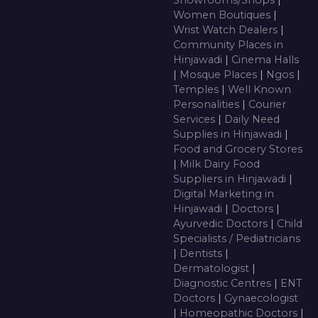
Showrooms/Shops
|
Women Boutiques
|
Wrist Watch Dealers
|
Community Places in
Hinjawadi
|
Cinema Halls
|
Mosque Places
|
Ngos
|
Temples
|
Well Known
Personalities
|
Courier
Services
|
Daily Need
Supplies in Hinjawadi
|
Food and Grocery Stores
|
Milk Dairy Food
Suppliers in Hinjawadi
|
Digital Marketing in
Hinjawadi
|
Doctors
|
Ayurvedic Doctors
|
Child
Specialists / Pediatricians
|
Dentists
|
Dermatologist
|
Diagnostic Centres
|
ENT
Doctors
|
Gynaecologist
|
Homeopathic Doctors
|