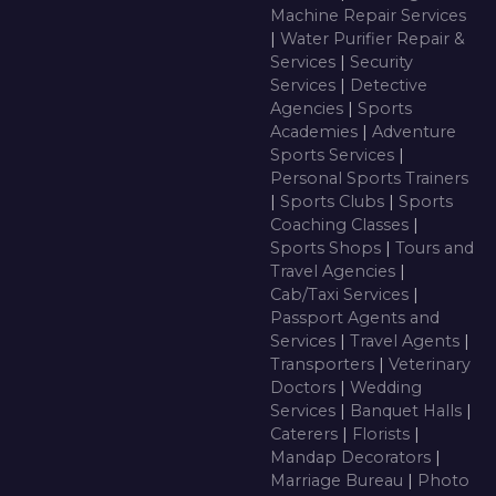
Machine Repair Services
|
Water Purifier Repair &
Services
|
Security
Services
|
Detective
Agencies
|
Sports
Academies
|
Adventure
Sports Services
|
Personal Sports Trainers
|
Sports Clubs
|
Sports
Coaching Classes
|
Sports Shops
|
Tours and
Travel Agencies
|
Cab/Taxi Services
|
Passport Agents and
Services
|
Travel Agents
|
Transporters
|
Veterinary
Doctors
|
Wedding
Services
|
Banquet Halls
|
Caterers
|
Florists
|
Mandap Decorators
|
Marriage Bureau
|
Photo