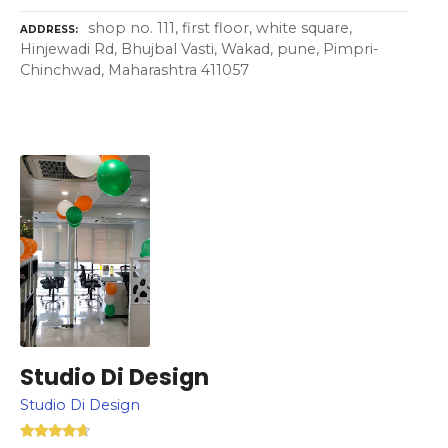
shop no. 111, first floor, white square,
ADDRESS
Hinjewadi Rd, Bhujbal Vasti, Wakad, pune, Pimpri-
Chinchwad, Maharashtra 411057
Studio Di Design
Studio Di Design