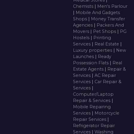
Medical Stores
|
Chemists
|
Men's Parlour
|
Mobile And Gadgets
Shops
|
Money Transfer
Agencies
|
Packers And
Movers
|
Pet Shops
|
PG
Hostels
|
Printing
Services
|
Real Estate
|
Luxury properties
|
New
Launches
|
Ready
Possession Flats
|
Real
Estate Agents
|
Repair &
Services
|
AC Repair
Services
|
Car Repair &
Services
|
Computer/Laptop
Repair & Services
|
Mobile Repairing
Services
|
Motorcycle
Repair Services
|
Refrigerator Repair
Services
|
Washing