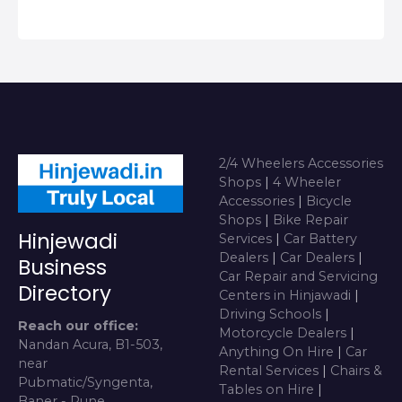
2/4 Wheelers Accessories
Shops
|
4 Wheeler
Accessories
|
Bicycle
Shops
|
Bike Repair
Hinjewadi
Services
|
Car Battery
Dealers
|
Car Dealers
|
Business
Car Repair and Servicing
Directory
Centers in Hinjawadi
|
Driving Schools
|
Reach our office:
Motorcycle Dealers
|
Nandan Acura, B1-503,
Anything On Hire
|
Car
near
Rental Services
|
Chairs &
Pubmatic/Syngenta,
Tables on Hire
|
Baner - Pune,