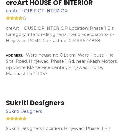
creArt HOUSE OF INTERIOR
creArt HOUSE OF INTERIOR
creArt HOUSE OF INTERIOR Location: Phase 1 Biz
Category interior-designers-interior-decorators-in-
Hinjawadi-PCMC Contact no: 074996 44868
Ware house no 6 Laxmi Ware House Hirai
ADDRESS
Sitai Road, Hinjewadi Phase 1 Rd, near Akash Motors,
opposite KIA service Center, Hinjawadi, Pune,
Maharashtra 411057
Sukriti Designers
Sukriti Designers
Sukriti Designers Location: Hinjewadi Phase II Biz