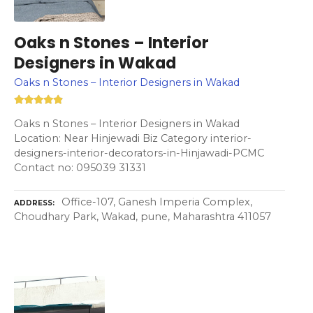
Oaks n Stones – Interior
Designers in Wakad
Oaks n Stones – Interior Designers in Wakad
Oaks n Stones – Interior Designers in Wakad
Location: Near Hinjewadi Biz Category interior-
designers-interior-decorators-in-Hinjawadi-PCMC
Contact no: 095039 31331
Office-107, Ganesh Imperia Complex,
ADDRESS
Choudhary Park, Wakad, pune, Maharashtra 411057