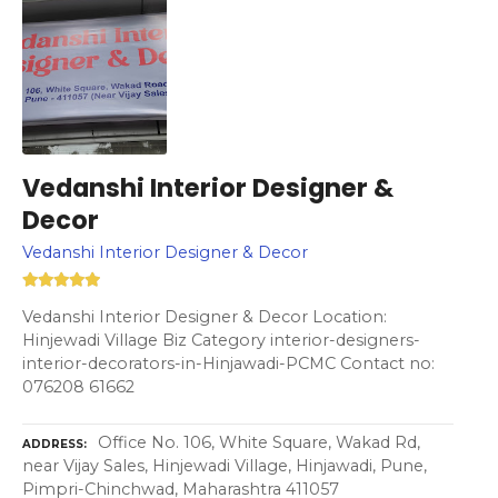
Vedanshi Interior Designer &
Decor
Vedanshi Interior Designer & Decor
Vedanshi Interior Designer & Decor Location:
Hinjewadi Village Biz Category interior-designers-
interior-decorators-in-Hinjawadi-PCMC Contact no:
076208 61662
Office No. 106, White Square, Wakad Rd,
ADDRESS
near Vijay Sales, Hinjewadi Village, Hinjawadi, Pune,
Pimpri-Chinchwad, Maharashtra 411057