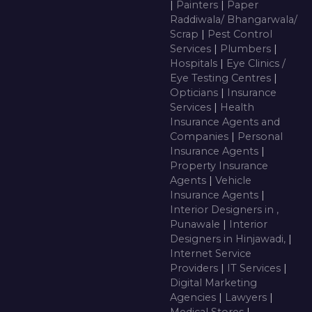
|
Painters
|
Paper
Raddiwala/ Bhangarwala/
Scrap
|
Pest Control
Services
|
Plumbers
|
Hospitals
|
Eye Clinics /
Eye Testing Centres
|
Opticians
|
Insurance
Services
|
Health
Insurance Agents and
Companies
|
Personal
Insurance Agents
|
Property Insurance
Agents
|
Vehicle
Insurance Agents
|
Interior Designers in ,
Punawale
|
Interior
Designers in Hinjawadi,
|
Internet Service
Providers
|
IT Services
|
Digital Marketing
Agencies
|
Lawyers
|