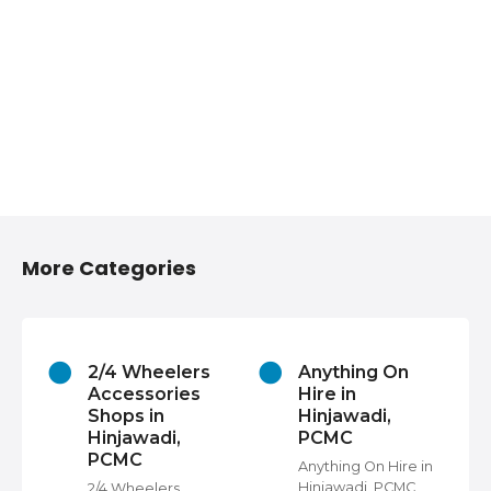
More Categories
2/4 Wheelers
Anything On
Accessories
Hire in
Shops in
Hinjawadi,
Hinjawadi,
PCMC
PCMC
s
Anything On Hire in
C,
Hinjawadi, PCMC,
2/4 Wheelers