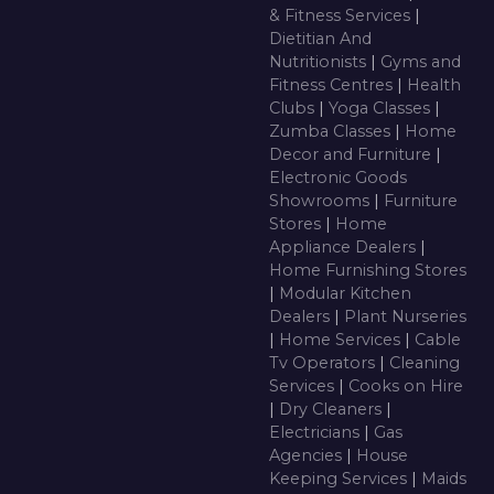
& Fitness Services
|
Dietitian And
Nutritionists
|
Gyms and
Fitness Centres
|
Health
Clubs
|
Yoga Classes
|
Zumba Classes
|
Home
Decor and Furniture
|
Electronic Goods
Showrooms
|
Furniture
Stores
|
Home
Appliance Dealers
|
Home Furnishing Stores
|
Modular Kitchen
Dealers
|
Plant Nurseries
|
Home Services
|
Cable
Tv Operators
|
Cleaning
Services
|
Cooks on Hire
|
Dry Cleaners
|
Electricians
|
Gas
Agencies
|
House
Keeping Services
|
Maids