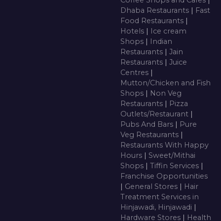
Coffee Shops and Cafes
|
Dhaba Restaurants
|
Fast
Food Restaurants
|
Hotels
|
Ice cream
Shops
|
Indian
Restaurants
|
Jain
Restaurants
|
Juice
Centres
|
Mutton/Chicken and Fish
Shops
|
Non Veg
Restaurants
|
Pizza
Outlets/Restaurant
|
Pubs And Bars
|
Pure
Veg Restaurants
|
Restaurants With Happy
Hours
|
Sweet/Mithai
Shops
|
Tiffin Services
|
Franchise Opportunities
|
General Stores
|
Hair
Treatment Services in
Hinjawadi, Hinjawadi
|
Hardware Stores
|
Health