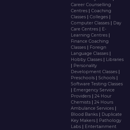
Career Counselling
Centres
|
Coaching
Classes
|
Colleges
|
Computer Classes
|
Day
Care Centres
|
E-
Learning Centres
|
Finance Coaching
Classes
|
Foreign
Language Classes
|
Hobby Classes
|
Libraries
|
Personality
Development Classes
|
Preschools
|
Schools
|
Software Testing Classes
|
Emergency Service
Providers
|
24 Hour
Chemists
|
24 Hours
Ambulance Services
|
Blood Banks
|
Duplicate
Key Makers
|
Pathology
Labs
|
Entertainment