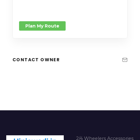
Plan My Route
CONTACT OWNER
2/4 Wheelers Accessories