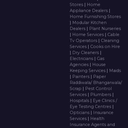
Stores
|
Home
Appliance Dealers
|
Home Furnishing Stores
|
Modular Kitchen
Dealers
|
Plant Nurseries
|
Home Services
|
Cable
Tv Operators
|
Cleaning
Services
|
Cooks on Hire
|
Dry Cleaners
|
Electricians
|
Gas
Agencies
|
House
Keeping Services
|
Maids
|
Painters
|
Paper
Raddiwala/ Bhangarwala/
Scrap
|
Pest Control
Services
|
Plumbers
|
Hospitals
|
Eye Clinics /
Eye Testing Centres
|
Opticians
|
Insurance
Services
|
Health
Insurance Agents and