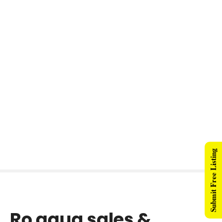
Submit Free Listing
Ro aqua sales &