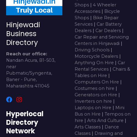
Shops
|
4 Wheeler
Accessories
|
Bicycle
Shops
|
Bike Repair
Hinjewadi
Services
|
Car Battery
Dealers
|
Car Dealers
|
Business
Car Repair and Servicing
Directory
Centers in Hinjawadi
|
Driving Schools
|
Reach our office:
Motorcycle Dealers
|
Nandan Acura, B1-503,
Anything On Hire
|
Car
near
Rental Services
|
Chairs &
Pubmatic/Syngenta,
Tables on Hire
|
Baner - Pune,
Computers On Hire
|
Maharashtra 411045
Costumes on hire
|
Generators on Hire
|
Inverters on hire
|
Laptops on Hire
|
Mini
Hyperlocal
Bus on Hire
|
Tempos on
Directory
hire
|
Arts And Culture
|
Arts Classes
|
Dance
Network
Classes
|
Drawing and