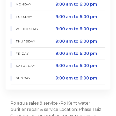
9:00 am to 6:00 pm
MONDAY
9:00 am to 6:00 pm
TUESDAY
9:00 am to 6:00 pm
WEDNESDAY
9:00 am to 6:00 pm
THURSDAY
9:00 am to 6:00 pm
FRIDAY
9:00 am to 6:00 pm
SATURDAY
9:00 am to 6:00 pm
SUNDAY
Ro aqua sales & service -Ro Kent water
purifier repair & service Location: Phase 1 Biz
Category water-purifier-repair-services-in-