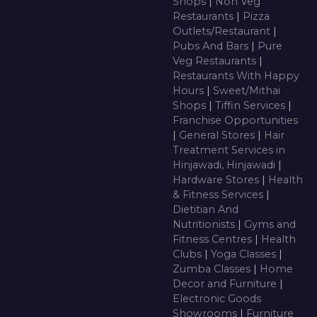
Shops
|
Non Veg
Restaurants
|
Pizza
Outlets/Restaurant
|
Pubs And Bars
|
Pure
Veg Restaurants
|
Restaurants With Happy
Hours
|
Sweet/Mithai
Shops
|
Tiffin Services
|
Franchise Opportunities
|
General Stores
|
Hair
Treatment Services in
Hinjawadi, Hinjawadi
|
Hardware Stores
|
Health
& Fitness Services
|
Dietitian And
Nutritionists
|
Gyms and
Fitness Centres
|
Health
Clubs
|
Yoga Classes
|
Zumba Classes
|
Home
Decor and Furniture
|
Electronic Goods
Showrooms
|
Furniture