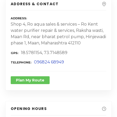
ADDRESS & CONTACT
ADDRESS
Shop 4, Ro aqua sales & services – Ro Kent
water purifier repair & services, Raksha wasti,
Maan Rd, near bharat petrol pump, Hinjewadi
phase 1, Maan, Maharashtra 412110
18.5781154, 73.7148589
GPS
096824 68949
TELEPHONE
Plan My Route
OPENING HOURS