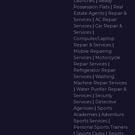
Launches
|
Ready
Possession Flats
|
Real
Estate Agents
|
Repair &
Services
|
AC Repair
Services
|
Car Repair &
Services
|
Computer/Laptop
Repair & Services
|
Mobile Repairing
Services
|
Motorcycle
Repair Services
|
Refrigerator Repair
Services
|
Washing
Machine Repair Services
|
Water Purifier Repair &
Services
|
Security
Services
|
Detective
Agencies
|
Sports
Academies
|
Adventure
Sports Services
|
Personal Sports Trainers
|
Sports Clubs
|
Sports