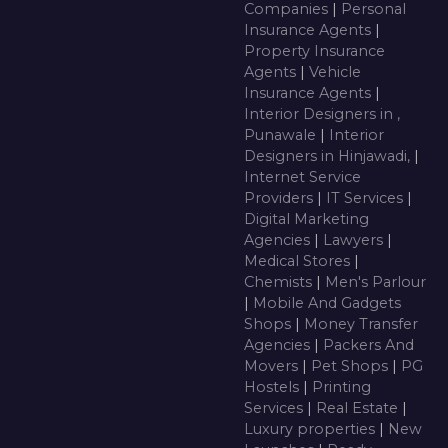
Companies
|
Personal
Insurance Agents
|
Property Insurance
Agents
|
Vehicle
Insurance Agents
|
Interior Designers in ,
Punawale
|
Interior
Designers in Hinjawadi,
|
Internet Service
Providers
|
IT Services
|
Digital Marketing
Agencies
|
Lawyers
|
Medical Stores
|
Chemists
|
Men's Parlour
|
Mobile And Gadgets
Shops
|
Money Transfer
Agencies
|
Packers And
Movers
|
Pet Shops
|
PG
Hostels
|
Printing
Services
|
Real Estate
|
Luxury properties
|
New