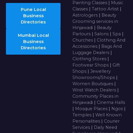
Painting Classes
|
Music
Classes
|
Tattoo Artist
|
Pune Local
Astrologers
|
Beauty
Business
Grooming services in
Directories
Hinjawadi
|
Beauty
Parlours
|
Salons
|
Spa
|
Mumbai Local
Churches
|
Clothing And
Business
Accessories
|
Bags And
Directories
Luggage Dealers
|
Clothing Stores
|
Footwear Shops
|
Gift
Shops
|
Jewellery
Showrooms/Shops
|
Women Boutiques
|
Wrist Watch Dealers
|
Community Places in
Hinjawadi
|
Cinema Halls
|
Mosque Places
|
Ngos
|
Temples
|
Well Known
Personalities
|
Courier
Services
|
Daily Need