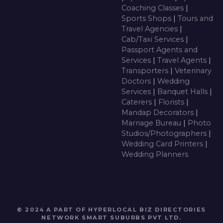
Coaching Classes
|
Sports Shops
|
Tours and
Travel Agencies
|
Cab/Taxi Services
|
Passport Agents and
Services
|
Travel Agents
|
Transporters
|
Veterinary
Doctors
|
Wedding
Services
|
Banquet Halls
|
Caterers
|
Florists
|
Mandap Decorators
|
Marriage Bureau
|
Photo
Studios/Photographers
|
Wedding Card Printers
|
Wedding Planners
© 2024 A PART OF HYPERLOCAL BIZ DIRECTORIES
NETWORK
SMART SUBURBS PVT LTD
.