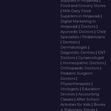
Supplies in Hinjawadi
|
Food and Grocery Stores
|
Milk Dairy Food
Suppliers in Hinjawadi
|
Digital Marketing in
Hinjawadi
|
Doctors
|
Ayurvedic Doctors
|
Child
Specialists / Pediatricians
|
Dentists
|
Dermatologist
|
Diagnostic Centres
|
ENT
Doctors
|
Gynaecologist
|
Homeopathic Doctors
|
Orthopaedic Doctors
|
Pediatric Surgeon
Doctors
|
Physiotherapists
|
Urologists
|
Education
Services
|
Accounting
Classes
|
After School
Activities for Kids
|
Books
n Stationery Stores
|