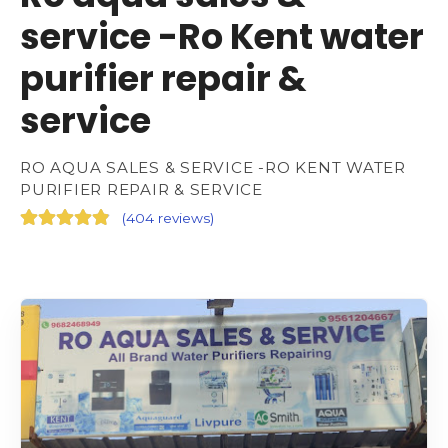
service -Ro Kent water
purifier repair &
service
RO AQUA SALES & SERVICE -RO KENT WATER
PURIFIER REPAIR & SERVICE
(
404 reviews
)