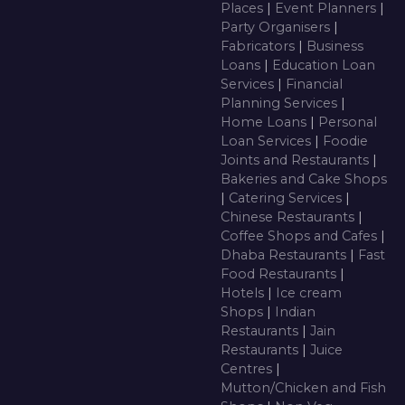
Places
|
Event Planners
|
Party Organisers
|
Fabricators
|
Business
Loans
|
Education Loan
Services
|
Financial
Planning Services
|
Home Loans
|
Personal
Loan Services
|
Foodie
Joints and Restaurants
|
Bakeries and Cake Shops
|
Catering Services
|
Chinese Restaurants
|
Coffee Shops and Cafes
|
Dhaba Restaurants
|
Fast
Food Restaurants
|
Hotels
|
Ice cream
Shops
|
Indian
Restaurants
|
Jain
Restaurants
|
Juice
Centres
|
Mutton/Chicken and Fish