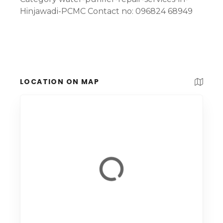
Hinjawadi-PCMC Contact no: 096824 68949
LOCATION ON MAP