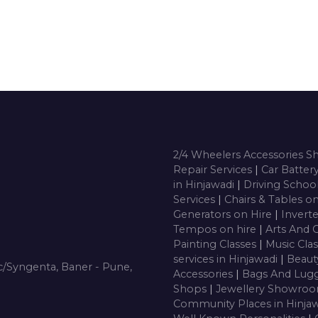
2/4 Wheelers Accessories 
Repair Services
|
Car Batter
in Hinjawadi
|
Driving Schoo
Services
|
Chairs & Tables o
Generators on Hire
|
Inverte
Tempos on hire
|
Arts And 
Painting Classes
|
Music Cla
services in Hinjawadi
|
Beaut
/Syngenta, Baner - Pune,
Accessories
|
Bags And Lug
Shops
|
Jewellery Showro
Community Places in Hinja