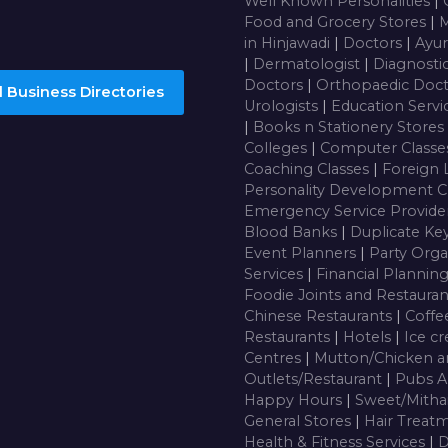
Well Known Personalities
|
Food and Grocery Stores
|
M
in Hinjawadi
|
Doctors
|
Ayur
|
Dermatologist
|
Diagnosti
Doctors
|
Orthopaedic Doc
 Business Directories
Urologists
|
Education Servi
|
Books n Stationery Stores
Colleges
|
Computer Class
Coaching Classes
|
Foreign 
Personality Development C
Emergency Service Provide
Blood Banks
|
Duplicate Ke
Event Planners
|
Party Orga
Services
|
Financial Plannin
Foodie Joints and Restaura
Chinese Restaurants
|
Coffe
Restaurants
|
Hotels
|
Ice c
Centres
|
Mutton/Chicken a
Outlets/Restaurant
|
Pubs A
Happy Hours
|
Sweet/Mitha
General Stores
|
Hair Treatm
Health & Fitness Services
|
D