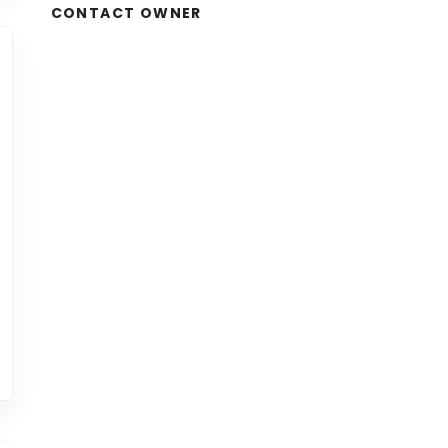
CONTACT OWNER