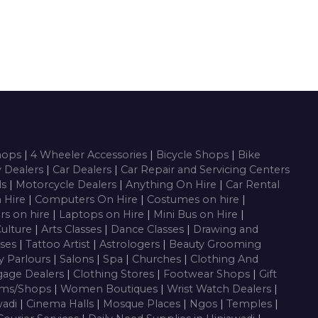
Shops
|
4 Wheeler Accessories
|
Bicycle Shops
|
Bike
y Dealers
|
Car Dealers
|
Car Repair and Servicing Centers
ls
|
Motorcycle Dealers
|
Anything On Hire
|
Car Rental
n Hire
|
Computers On Hire
|
Costumes on hire
|
rs on hire
|
Laptops on Hire
|
Mini Bus on Hire
|
Culture
|
Arts Classes
|
Dance Classes
|
Drawing and
sses
|
Tattoo Artist
|
Astrologers
|
Beauty Grooming
y Parlours
|
Salons
|
Spa
|
Churches
|
Clothing And
gage Dealers
|
Clothing Stores
|
Footwear Shops
|
Gift
oms/Shops
|
Women Boutiques
|
Wrist Watch Dealers
|
wadi
|
Cinema Halls
|
Mosque Places
|
Ngos
|
Temples
|