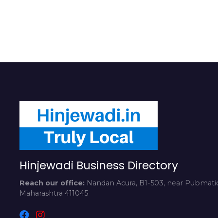
Hinjewadi Business Directory
Reach our office:
Nandan Acura, B1-503, near Pubmatic
Maharashtra 411045