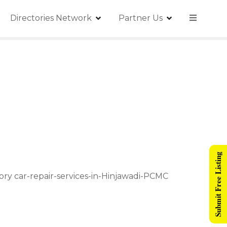
Directories Network
Partner Us
Submit Free Listing
ory car-repair-services-in-Hinjawadi-PCMC