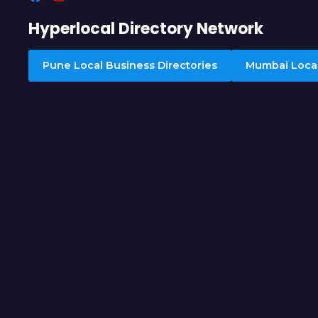
Hyperlocal Directory Network
Pune Local Business Directories
Mumbai Local