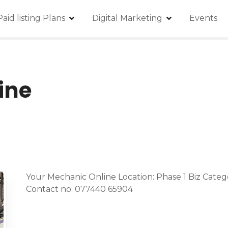
Paid listing Plans
Digital Marketing
Events
ine
Your Mechanic Online Location: Phase 1 Biz Categ
Contact no: 077440 65904