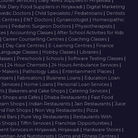
Courier Services
|
Daily Need Supplies in Hinjawadi
|
ilk Dairy Food Suppliers in Hinjawadi
|
Digital Marketing
vedic Doctors
|
Child Specialists / Pediatricians
|
Dentists
c Centres
|
ENT Doctors
|
Gynaecologist
|
Homeopathic
tors
|
Pediatric Surgeon Doctors
|
Physiotherapists
|
ces
|
Accounting Classes
|
After School Activities for Kids
|
Career Counselling Centres
|
Coaching Classes
|
es
|
Day Care Centres
|
E-Learning Centres
|
Finance
Language Classes
|
Hobby Classes
|
Libraries
|
lasses
|
Preschools
|
Schools
|
Software Testing Classes
|
rs
|
24 Hour Chemists
|
24 Hours Ambulance Services
|
y Makers
|
Pathology Labs
|
Entertainment Places
|
nisers
|
Fabricators
|
Business Loans
|
Education Loan
g Services
|
Home Loans
|
Personal Loan Services
|
nts
|
Bakeries and Cake Shops
|
Catering Services
|
e Shops and Cafes
|
Dhaba Restaurants
|
Fast Food
ream Shops
|
Indian Restaurants
|
Jain Restaurants
|
Juice
nd Fish Shops
|
Non Veg Restaurants
|
Pizza
nd Bars
|
Pure Veg Restaurants
|
Restaurants With
i Shops
|
Tiffin Services
|
Franchise Opportunities
|
ent Services in Hinjawadi, Hinjawadi
|
Hardware Stores
|
ietitian And Nutritionists
|
Gyms and Fitness Centres
|