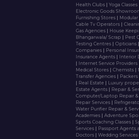
Health Clubs
|
Yoga Classes
Electronic Goods Showro
Furnishing Stores
|
Modular
Cable Tv Operators
|
Cleani
Gas Agencies
|
House Keepi
Bhangarwala/ Scrap
|
Pest 
Testing Centres
|
Opticians
Companies
|
Personal Insu
Insurance Agents
|
Interior
|
Internet Service Providers
Medical Stores
|
Chemists
|
Transfer Agencies
|
Packers
|
Real Estate
|
Luxury prope
Estate Agents
|
Repair & Se
Computer/Laptop Repair & 
Repair Services
|
Refrigerat
Water Purifier Repair & Ser
Academies
|
Adventure Spor
Sports Coaching Classes
|
S
Services
|
Passport Agents 
Doctors
|
Wedding Services