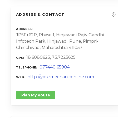
ADDRESS & CONTACT
ADDRESS
JP5F+62P, Phase 1, Hinjewadi Rajiv Gandhi
Infotech Park, Hinjawadi, Pune, Pimpri-
Chinchwad, Maharashtra 411057
18.6080625, 73.7225625
GPS
077440 65904
TELEPHONE
http://yourmechaniconline.com
WEB
Plan My Route