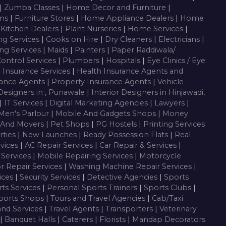
|
Zumba Classes
|
Home Decor and Furniture
|
oms
|
Furniture Stores
|
Home Appliance Dealers
|
Home
 Kitchen Dealers
|
Plant Nurseries
|
Home Services
|
ng Services
|
Cooks on Hire
|
Dry Cleaners
|
Electricians
|
ng Services
|
Maids
|
Painters
|
Paper Raddiwala/
Control Services
|
Plumbers
|
Hospitals
|
Eye Clinics / Eye
|
Insurance Services
|
Health Insurance Agents and
rance Agents
|
Property Insurance Agents
|
Vehicle
 Designers in , Punawale
|
Interior Designers in Hinjawadi,
|
IT Services
|
Digital Marketing Agencies
|
Lawyers
|
Men's Parlour
|
Mobile And Gadgets Shops
|
Money
 And Movers
|
Pet Shops
|
PG Hostels
|
Printing Services
rties
|
New Launches
|
Ready Possession Flats
|
Real
rvices
|
AC Repair Services
|
Car Repair & Services
|
Services
|
Mobile Repairing Services
|
Motorcycle
or Repair Services
|
Washing Machine Repair Services
|
vices
|
Security Services
|
Detective Agencies
|
Sports
ts Services
|
Personal Sports Trainers
|
Sports Clubs
|
ports Shops
|
Tours and Travel Agencies
|
Cab/Taxi
and Services
|
Travel Agents
|
Transporters
|
Veterinary
|
Banquet Halls
|
Caterers
|
Florists
|
Mandap Decorators