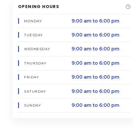
OPENING HOURS
9:00 am to 6:00 pm
MONDAY
9:00 am to 6:00 pm
TUESDAY
9:00 am to 6:00 pm
WEDNESDAY
9:00 am to 6:00 pm
THURSDAY
9:00 am to 6:00 pm
FRIDAY
9:00 am to 6:00 pm
SATURDAY
9:00 am to 6:00 pm
SUNDAY