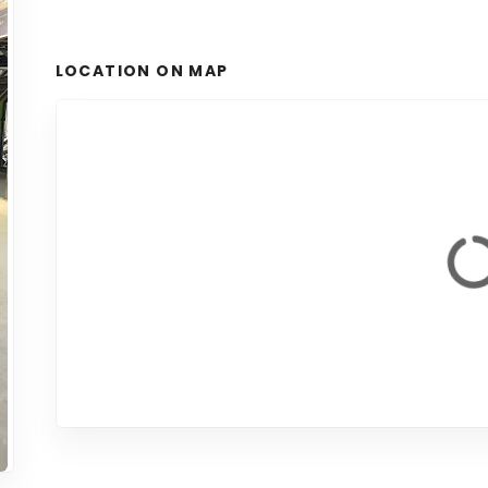
LOCATION ON MAP