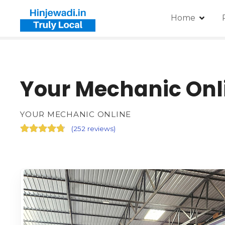
Home
Your Mechanic Onl
YOUR MECHANIC ONLINE
(
252 reviews
)