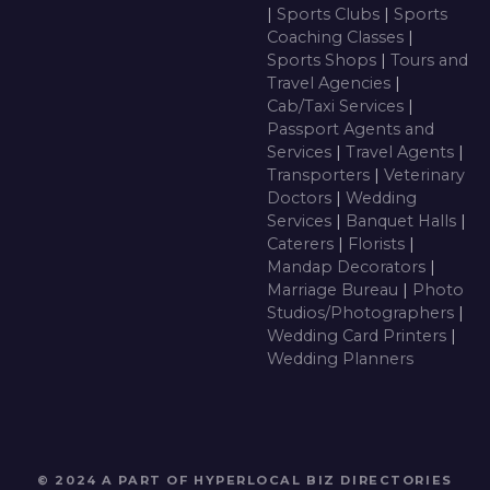
|
Sports Clubs
|
Sports
Coaching Classes
|
Sports Shops
|
Tours and
Travel Agencies
|
Cab/Taxi Services
|
Passport Agents and
Services
|
Travel Agents
|
Transporters
|
Veterinary
Doctors
|
Wedding
Services
|
Banquet Halls
|
Caterers
|
Florists
|
Mandap Decorators
|
Marriage Bureau
|
Photo
Studios/Photographers
|
Wedding Card Printers
|
Wedding Planners
© 2024 A PART OF HYPERLOCAL BIZ DIRECTORIES