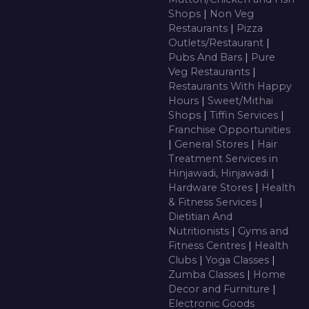
Shops
|
Non Veg
Restaurants
|
Pizza
Outlets/Restaurant
|
Pubs And Bars
|
Pure
Veg Restaurants
|
Restaurants With Happy
Hours
|
Sweet/Mithai
Shops
|
Tiffin Services
|
Franchise Opportunities
|
General Stores
|
Hair
Treatment Services in
Hinjawadi, Hinjawadi
|
Hardware Stores
|
Health
& Fitness Services
|
Dietitian And
Nutritionists
|
Gyms and
Fitness Centres
|
Health
Clubs
|
Yoga Classes
|
Zumba Classes
|
Home
Decor and Furniture
|
Electronic Goods