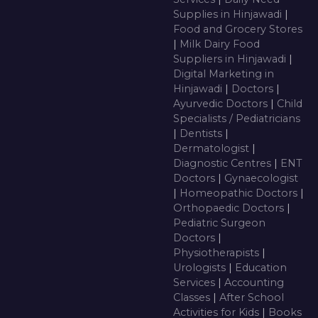
Supplies in Hinjawadi
|
Food and Grocery Stores
|
Milk Dairy Food
Suppliers in Hinjawadi
|
Digital Marketing in
Hinjawadi
|
Doctors
|
Ayurvedic Doctors
|
Child
Specialists / Pediatricians
|
Dentists
|
Dermatologist
|
Diagnostic Centres
|
ENT
Doctors
|
Gynaecologist
|
Homeopathic Doctors
|
Orthopaedic Doctors
|
Pediatric Surgeon
Doctors
|
Physiotherapists
|
Urologists
|
Education
Services
|
Accounting
Classes
|
After School
Activities for Kids
|
Books