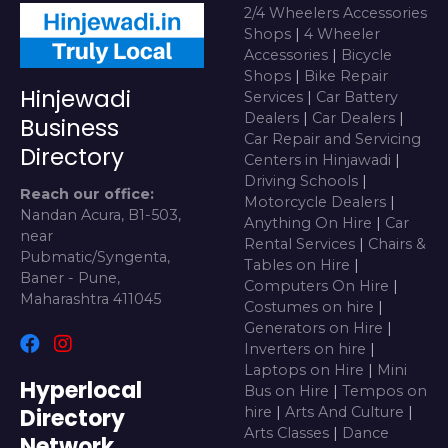
2/4 Wheelers Accessories
Shops
|
4 Wheeler
Accessories
|
Bicycle
Shops
|
Bike Repair
Hinjewadi
Services
|
Car Battery
Dealers
|
Car Dealers
|
Business
Car Repair and Servicing
Directory
Centers in Hinjawadi
|
Driving Schools
|
Reach our office:
Motorcycle Dealers
|
Nandan Acura, B1-503,
Anything On Hire
|
Car
near
Rental Services
|
Chairs &
Pubmatic/Syngenta,
Tables on Hire
|
Baner - Pune,
Computers On Hire
|
Maharashtra 411045
Costumes on hire
|
Generators on Hire
|
Inverters on hire
|
Laptops on Hire
|
Mini
Hyperlocal
Bus on Hire
|
Tempos on
Directory
hire
|
Arts And Culture
|
Arts Classes
|
Dance
Network