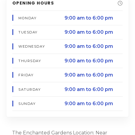
OPENING HOURS
9:00 am to 6:00 pm
MONDAY
9:00 am to 6:00 pm
TUESDAY
9:00 am to 6:00 pm
WEDNESDAY
9:00 am to 6:00 pm
THURSDAY
9:00 am to 6:00 pm
FRIDAY
9:00 am to 6:00 pm
SATURDAY
9:00 am to 6:00 pm
SUNDAY
The Enchanted Gardens Location: Near