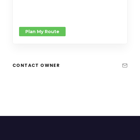
Plan My Route
CONTACT OWNER