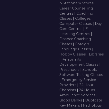
n Stationery Stores
|
Career Counselling
Centres
|
Coaching
Classes
|
Colleges
|
Computer Classes
|
Day
Care Centres
|
E-
Learning Centres
|
Finance Coaching
Classes
|
Foreign
Language Classes
|
Hobby Classes
|
Libraries
|
Personality
Development Classes
|
Preschools
|
Schools
|
Software Testing Classes
|
Emergency Service
Providers
|
24 Hour
Chemists
|
24 Hours
Ambulance Services
|
Blood Banks
|
Duplicate
Key Makers
|
Pathology