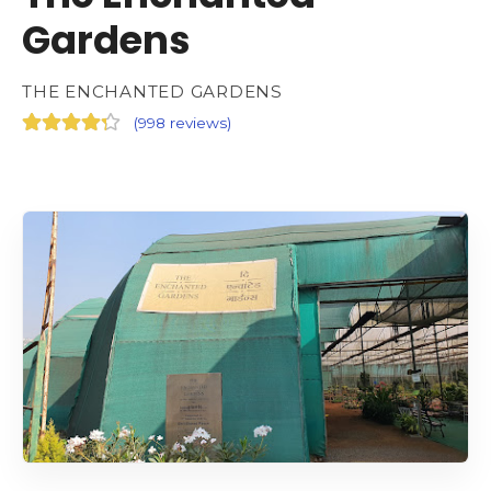
Gardens
THE ENCHANTED GARDENS
(
998 reviews
)