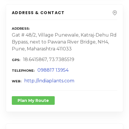
ADDRESS & CONTACT
ADDRESS
Gat # 48/2, Village Punewale, Katraj-Dehu Rd
Bypass, next to Pawana River Bridge, NH4,
Pune, Maharashtra 411033
18.6415867, 73.7385519
GPS
098817 13954
TELEPHONE
http://indiaplants.com
WEB
Plan My Route