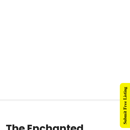
Submit Free Listing
The Enchanted