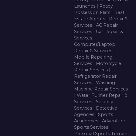
Launches
|
Ready
Possession Flats
|
Real
Estate Agents
|
Repair &
Services
|
AC Repair
Services
|
Car Repair &
Services
|
Computer/Laptop
Repair & Services
|
Mobile Repairing
Services
|
Motorcycle
Repair Services
|
Refrigerator Repair
Services
|
Washing
Machine Repair Services
|
Water Purifier Repair &
Services
|
Security
Services
|
Detective
Agencies
|
Sports
Academies
|
Adventure
Sports Services
|
Personal Sports Trainers