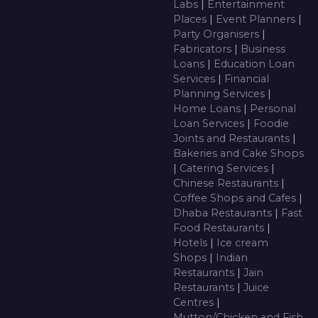
Labs
|
Entertainment
Places
|
Event Planners
|
Party Organisers
|
Fabricators
|
Business
Loans
|
Education Loan
Services
|
Financial
Planning Services
|
Home Loans
|
Personal
Loan Services
|
Foodie
Joints and Restaurants
|
Bakeries and Cake Shops
|
Catering Services
|
Chinese Restaurants
|
Coffee Shops and Cafes
|
Dhaba Restaurants
|
Fast
Food Restaurants
|
Hotels
|
Ice cream
Shops
|
Indian
Restaurants
|
Jain
Restaurants
|
Juice
Centres
|
Mutton/Chicken and Fish