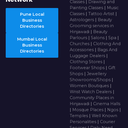
Classes
|
Drawing and
Painting Classes
|
Music
Classes
|
Tattoo Artist
|
Pune Local
Astrologers
|
Beauty
Business
Grooming services in
Directories
Hinjawadi
|
Beauty
Parlours
|
Salons
|
Spa
|
Mumbai Local
Churches
|
Clothing And
Business
Accessories
|
Bags And
Directories
Luggage Dealers
|
Clothing Stores
|
Footwear Shops
|
Gift
Shops
|
Jewellery
Showrooms/Shops
|
Women Boutiques
|
Wrist Watch Dealers
|
Community Places in
Hinjawadi
|
Cinema Halls
|
Mosque Places
|
Ngos
|
Temples
|
Well Known
Personalities
|
Courier
Services
|
Daily Need