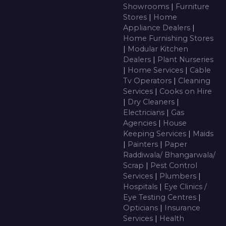
Showrooms
|
Furniture
Stores
|
Home
Appliance Dealers
|
Home Furnishing Stores
|
Modular Kitchen
Dealers
|
Plant Nurseries
|
Home Services
|
Cable
Tv Operators
|
Cleaning
Services
|
Cooks on Hire
|
Dry Cleaners
|
Electricians
|
Gas
Agencies
|
House
Keeping Services
|
Maids
|
Painters
|
Paper
Raddiwala/ Bhangarwala/
Scrap
|
Pest Control
Services
|
Plumbers
|
Hospitals
|
Eye Clinics /
Eye Testing Centres
|
Opticians
|
Insurance
Services
|
Health