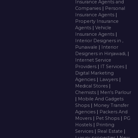
Insurance Agents and
Companies
|
Personal
Insurance Agents
|
Property Insurance
Agents
|
Vehicle
Insurance Agents
|
Interior Designers in ,
Punawale
|
Interior
Designers in Hinjawadi,
|
Internet Service
Providers
|
IT Services
|
Digital Marketing
Agencies
|
Lawyers
|
Medical Stores
|
Chemists
|
Men's Parlour
|
Mobile And Gadgets
Shops
|
Money Transfer
Agencies
|
Packers And
Movers
|
Pet Shops
|
PG
Hostels
|
Printing
Services
|
Real Estate
|
Luxury properties
|
New