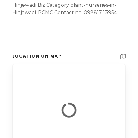
Hinjewadi Biz Category plant-nurseries-in-
Hinjawadi-PCMC Contact no: 098817 13954
LOCATION ON MAP