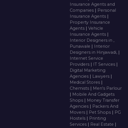
Insurance Agents and
Companies
|
Personal
Insurance Agents
|
Property Insurance
Agents
|
Vehicle
Insurance Agents
|
Interior Designers in ,
Punawale
|
Interior
Designers in Hinjawadi,
|
Internet Service
Providers
|
IT Services
|
Digital Marketing
Agencies
|
Lawyers
|
Medical Stores
|
Chemists
|
Men's Parlour
|
Mobile And Gadgets
Shops
|
Money Transfer
Agencies
|
Packers And
Movers
|
Pet Shops
|
PG
Hostels
|
Printing
Services
|
Real Estate
|