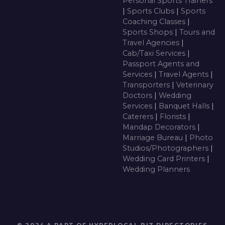
Personal Sports Trainers
|
Sports Clubs
|
Sports
Coaching Classes
|
Sports Shops
|
Tours and
Travel Agencies
|
Cab/Taxi Services
|
Passport Agents and
Services
|
Travel Agents
|
Transporters
|
Veterinary
Doctors
|
Wedding
Services
|
Banquet Halls
|
Caterers
|
Florists
|
Mandap Decorators
|
Marriage Bureau
|
Photo
Studios/Photographers
|
Wedding Card Printers
|
Wedding Planners
© 2024 A PART OF HYPERLOCAL BIZ DIRECTORIES