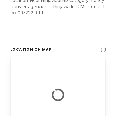
Location: Near Hinjewadi Biz Category money-
transfer-agencies-in-Hinjawadi-PCMC Contact
no: 093222 91111
LOCATION ON MAP