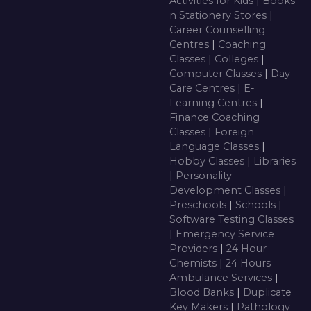
Activities for Kids
|
Books
n Stationery Stores
|
Career Counselling
Centres
|
Coaching
Classes
|
Colleges
|
Computer Classes
|
Day
Care Centres
|
E-
Learning Centres
|
Finance Coaching
Classes
|
Foreign
Language Classes
|
Hobby Classes
|
Libraries
|
Personality
Development Classes
|
Preschools
|
Schools
|
Software Testing Classes
|
Emergency Service
Providers
|
24 Hour
Chemists
|
24 Hours
Ambulance Services
|
Blood Banks
|
Duplicate
Key Makers
|
Pathology