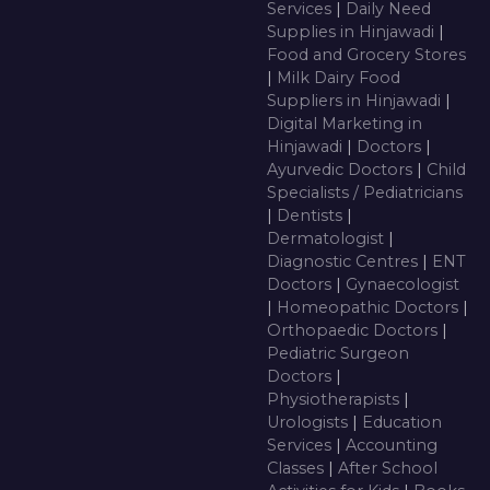
Services
|
Daily Need
Supplies in Hinjawadi
|
Food and Grocery Stores
|
Milk Dairy Food
Suppliers in Hinjawadi
|
Digital Marketing in
Hinjawadi
|
Doctors
|
Ayurvedic Doctors
|
Child
Specialists / Pediatricians
|
Dentists
|
Dermatologist
|
Diagnostic Centres
|
ENT
Doctors
|
Gynaecologist
|
Homeopathic Doctors
|
Orthopaedic Doctors
|
Pediatric Surgeon
Doctors
|
Physiotherapists
|
Urologists
|
Education
Services
|
Accounting
Classes
|
After School