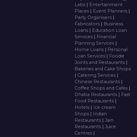
Labs
|
Entertainment
Places
|
Event Planners
|
Party Organisers
|
Fabricators
|
Business
Loans
|
Education Loan
Services
|
Financial
Planning Services
|
Home Loans
|
Personal
Loan Services
|
Foodie
Joints and Restaurants
|
Bakeries and Cake Shops
|
Catering Services
|
Chinese Restaurants
|
Coffee Shops and Cafes
|
Dhaba Restaurants
|
Fast
Food Restaurants
|
Hotels
|
Ice cream
Shops
|
Indian
Restaurants
|
Jain
Restaurants
|
Juice
Centres
|