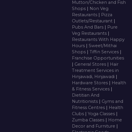
Mutton/Chicken and Fish
Shops
|
Non Veg
Restaurants
|
Pizza
Outlets/Restaurant
|
Pubs And Bars
|
Pure
Veg Restaurants
|
Restaurants With Happy
Hours
|
Sweet/Mithai
Shops
|
Tiffin Services
|
Franchise Opportunities
|
General Stores
|
Hair
Treatment Services in
Hinjawadi, Hinjawadi
|
Hardware Stores
|
Health
& Fitness Services
|
Dietitian And
Nutritionists
|
Gyms and
Fitness Centres
|
Health
Clubs
|
Yoga Classes
|
Zumba Classes
|
Home
Decor and Furniture
|