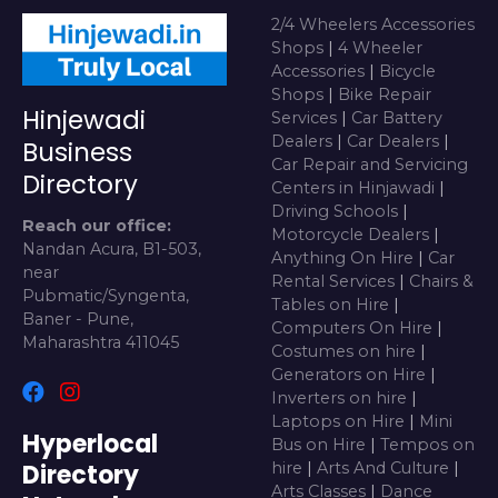
2/4 Wheelers Accessories
Shops
|
4 Wheeler
Accessories
|
Bicycle
Shops
|
Bike Repair
Hinjewadi
Services
|
Car Battery
Dealers
|
Car Dealers
|
Business
Car Repair and Servicing
Directory
Centers in Hinjawadi
|
Driving Schools
|
Reach our office:
Motorcycle Dealers
|
Nandan Acura, B1-503,
Anything On Hire
|
Car
near
Rental Services
|
Chairs &
Pubmatic/Syngenta,
Tables on Hire
|
Baner - Pune,
Computers On Hire
|
Maharashtra 411045
Costumes on hire
|
Generators on Hire
|
Inverters on hire
|
Laptops on Hire
|
Mini
Hyperlocal
Bus on Hire
|
Tempos on
Directory
hire
|
Arts And Culture
|
Arts Classes
|
Dance