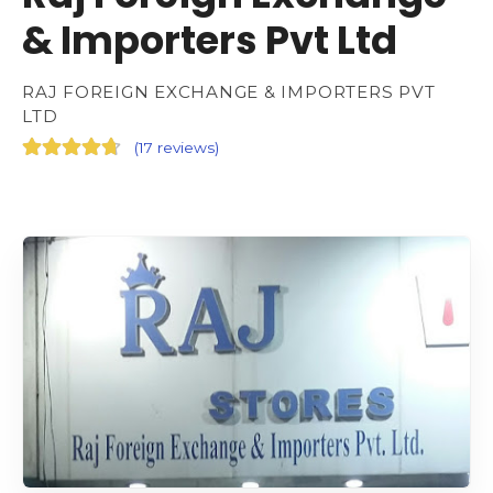
& Importers Pvt Ltd
RAJ FOREIGN EXCHANGE & IMPORTERS PVT
LTD
(
17 reviews
)