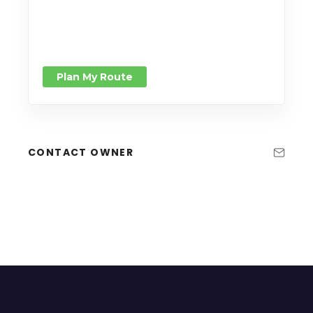
Plan My Route
CONTACT OWNER