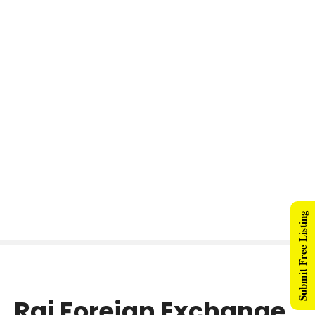
Submit Free Listing
Raj Foreign Exchange