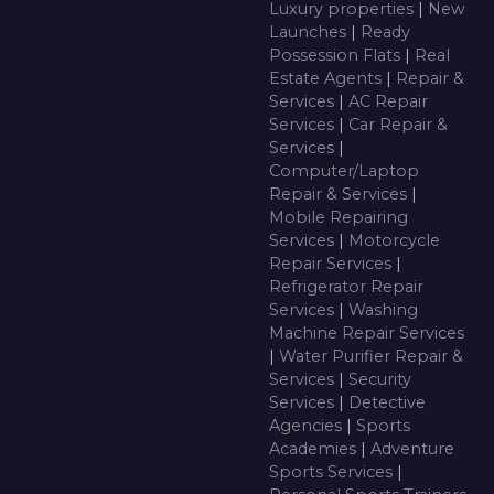
Luxury properties
|
New
Launches
|
Ready
Possession Flats
|
Real
Estate Agents
|
Repair &
Services
|
AC Repair
Services
|
Car Repair &
Services
|
Computer/Laptop
Repair & Services
|
Mobile Repairing
Services
|
Motorcycle
Repair Services
|
Refrigerator Repair
Services
|
Washing
Machine Repair Services
|
Water Purifier Repair &
Services
|
Security
Services
|
Detective
Agencies
|
Sports
Academies
|
Adventure
Sports Services
|