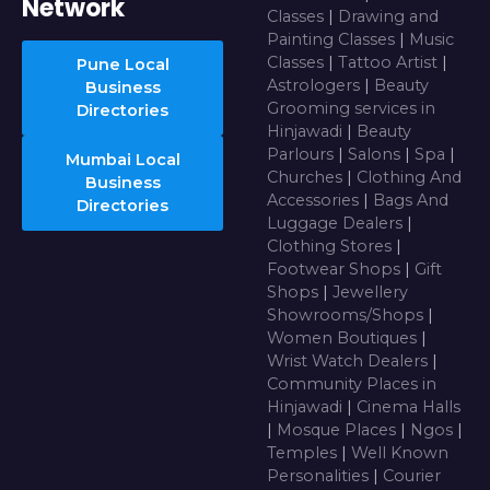
Network
Classes
|
Drawing and
Painting Classes
|
Music
Classes
|
Tattoo Artist
|
Pune Local
Astrologers
|
Beauty
Business
Grooming services in
Directories
Hinjawadi
|
Beauty
Parlours
|
Salons
|
Spa
|
Mumbai Local
Churches
|
Clothing And
Business
Accessories
|
Bags And
Directories
Luggage Dealers
|
Clothing Stores
|
Footwear Shops
|
Gift
Shops
|
Jewellery
Showrooms/Shops
|
Women Boutiques
|
Wrist Watch Dealers
|
Community Places in
Hinjawadi
|
Cinema Halls
|
Mosque Places
|
Ngos
|
Temples
|
Well Known
Personalities
|
Courier