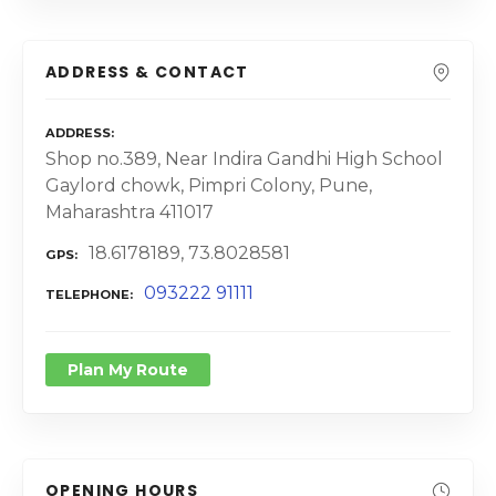
ADDRESS & CONTACT
ADDRESS
Shop no.389, Near Indira Gandhi High School
Gaylord chowk, Pimpri Colony, Pune,
Maharashtra 411017
18.6178189, 73.8028581
GPS
093222 91111
TELEPHONE
Plan My Route
OPENING HOURS