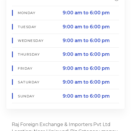
9:00 am to 6:00 pm
MONDAY
9:00 am to 6:00 pm
TUESDAY
9:00 am to 6:00 pm
WEDNESDAY
9:00 am to 6:00 pm
THURSDAY
9:00 am to 6:00 pm
FRIDAY
9:00 am to 6:00 pm
SATURDAY
9:00 am to 6:00 pm
SUNDAY
Raj Foreign Exchange & Importers Pvt Ltd