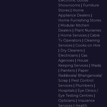
Electronic Goods
Showrooms
|
Furniture
Stores
|
Home
Appliance Dealers
|
Home Furnishing Stores
|
Modular Kitchen
Dealers
|
Plant Nurseries
|
Home Services
|
Cable
Tv Operators
|
Cleaning
Services
|
Cooks on Hire
|
Dry Cleaners
|
Electricians
|
Gas
Agencies
|
House
Keeping Services
|
Maids
|
Painters
|
Paper
Raddiwala/ Bhangarwala/
Scrap
|
Pest Control
Services
|
Plumbers
|
Hospitals
|
Eye Clinics /
Eye Testing Centres
|
Opticians
|
Insurance
Services
|
Health