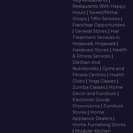
Veg Restaurants
|
Restaurants With Happy
Hours
|
Sweet/Mithai
Shops
|
Tiffin Services
|
Franchise Opportunities
|
General Stores
|
Hair
Treatment Services in
Hinjawadi, Hinjawadi
|
Hardware Stores
|
Health
& Fitness Services
|
Dietitian And
Nutritionists
|
Gyms and
Fitness Centres
|
Health
Clubs
|
Yoga Classes
|
Zumba Classes
|
Home
Decor and Furniture
|
Electronic Goods
Showrooms
|
Furniture
Stores
|
Home
Appliance Dealers
|
Home Furnishing Stores
|
Modular Kitchen