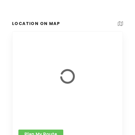
LOCATION ON MAP
Plan My Route