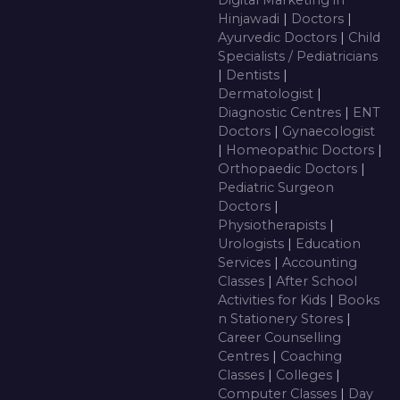
Digital Marketing in
Hinjawadi
|
Doctors
|
Ayurvedic Doctors
|
Child
Specialists / Pediatricians
|
Dentists
|
Dermatologist
|
Diagnostic Centres
|
ENT
Doctors
|
Gynaecologist
|
Homeopathic Doctors
|
Orthopaedic Doctors
|
Pediatric Surgeon
Doctors
|
Physiotherapists
|
Urologists
|
Education
Services
|
Accounting
Classes
|
After School
Activities for Kids
|
Books
n Stationery Stores
|
Career Counselling
Centres
|
Coaching
Classes
|
Colleges
|
Computer Classes
|
Day