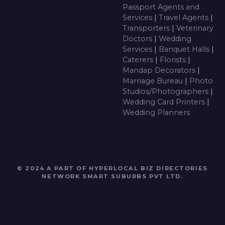
Passport Agents and
Services
|
Travel Agents
|
Transporters
|
Veterinary
Doctors
|
Wedding
Services
|
Banquet Halls
|
Caterers
|
Florists
|
Mandap Decorators
|
Marriage Bureau
|
Photo
Studios/Photographers
|
Wedding Card Printers
|
Wedding Planners
© 2024 A PART OF HYPERLOCAL BIZ DIRECTORIES
NETWORK
SMART SUBURBS PVT LTD
.