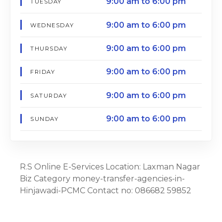
9:00 am to 6:00 pm
TUESDAY
9:00 am to 6:00 pm
WEDNESDAY
9:00 am to 6:00 pm
THURSDAY
9:00 am to 6:00 pm
FRIDAY
9:00 am to 6:00 pm
SATURDAY
9:00 am to 6:00 pm
SUNDAY
R.S Online E-Services Location: Laxman Nagar
Biz Category money-transfer-agencies-in-
Hinjawadi-PCMC Contact no: 086682 59852