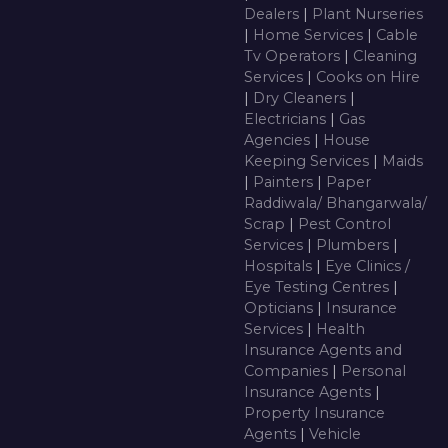
Dealers
|
Plant Nurseries
|
Home Services
|
Cable
Tv Operators
|
Cleaning
Services
|
Cooks on Hire
|
Dry Cleaners
|
Electricians
|
Gas
Agencies
|
House
Keeping Services
|
Maids
|
Painters
|
Paper
Raddiwala/ Bhangarwala/
Scrap
|
Pest Control
Services
|
Plumbers
|
Hospitals
|
Eye Clinics /
Eye Testing Centres
|
Opticians
|
Insurance
Services
|
Health
Insurance Agents and
Companies
|
Personal
Insurance Agents
|
Property Insurance
Agents
|
Vehicle