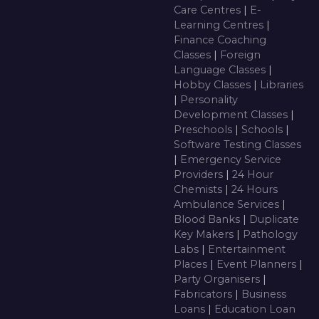
Care Centres
|
E-
Learning Centres
|
Finance Coaching
Classes
|
Foreign
Language Classes
|
Hobby Classes
|
Libraries
|
Personality
Development Classes
|
Preschools
|
Schools
|
Software Testing Classes
|
Emergency Service
Providers
|
24 Hour
Chemists
|
24 Hours
Ambulance Services
|
Blood Banks
|
Duplicate
Key Makers
|
Pathology
Labs
|
Entertainment
Places
|
Event Planners
|
Party Organisers
|
Fabricators
|
Business
Loans
|
Education Loan