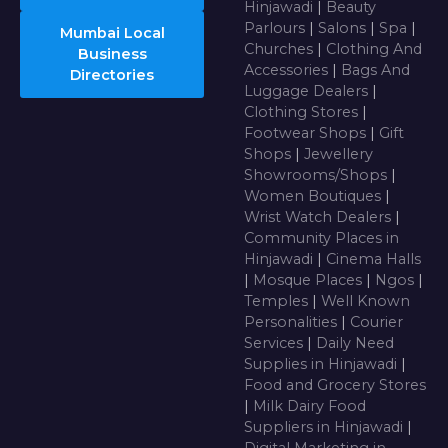
Hinjawadi
|
Beauty
Parlours
|
Salons
|
Spa
|
Mumbai Local
Churches
|
Clothing And
Business
Accessories
|
Bags And
Directories
Luggage Dealers
|
Clothing Stores
|
Footwear Shops
|
Gift
Shops
|
Jewellery
Showrooms/Shops
|
Women Boutiques
|
Wrist Watch Dealers
|
Community Places in
Hinjawadi
|
Cinema Halls
|
Mosque Places
|
Ngos
|
Temples
|
Well Known
Personalities
|
Courier
Services
|
Daily Need
Supplies in Hinjawadi
|
Food and Grocery Stores
|
Milk Dairy Food
Suppliers in Hinjawadi
|