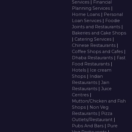
Services
|
Financial
Planning Services
|
Home Loans
|
Personal
Loan Services
|
Foodie
Joints and Restaurants
|
Bakeries and Cake Shops
|
Catering Services
|
Chinese Restaurants
|
Coffee Shops and Cafes
|
Dhaba Restaurants
|
Fast
Food Restaurants
|
Hotels
|
Ice cream
Shops
|
Indian
Restaurants
|
Jain
Restaurants
|
Juice
Centres
|
Mutton/Chicken and Fish
Shops
|
Non Veg
Restaurants
|
Pizza
Outlets/Restaurant
|
Pubs And Bars
|
Pure