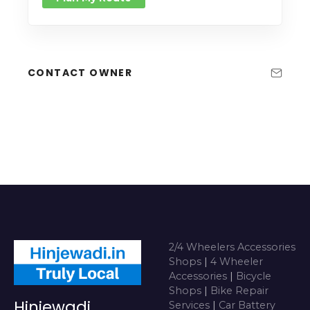
CONTACT OWNER
2/4 Wheelers Accessories
Shops
|
4 Wheeler
Accessories
|
Bicycle
Shops
|
Bike Repair
Hinjewadi
Services
|
Car Battery