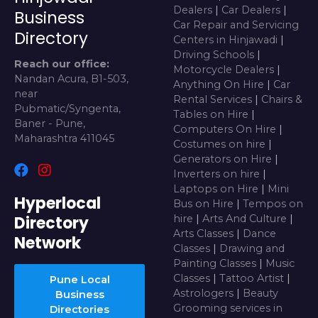
Dealers
|
Car Dealers
|
Business
Car Repair and Servicing
Directory
Centers in Hinjawadi
|
Driving Schools
|
Reach our office:
Motorcycle Dealers
|
Nandan Acura, B1-503,
Anything On Hire
|
Car
near
Rental Services
|
Chairs &
Pubmatic/Syngenta,
Tables on Hire
|
Baner - Pune,
Computers On Hire
|
Maharashtra 411045
Costumes on hire
|
Generators on Hire
|
Inverters on hire
|
Laptops on Hire
|
Mini
Hyperlocal
Bus on Hire
|
Tempos on
Directory
hire
|
Arts And Culture
|
Arts Classes
|
Dance
Network
Classes
|
Drawing and
Painting Classes
|
Music
Classes
|
Tattoo Artist
|
Pune Local
Astrologers
|
Beauty
Business
Grooming services in
Directories