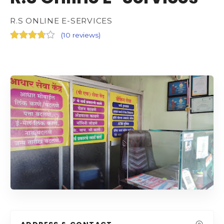
R.S ONLINE E-SERVICES
(
10 reviews
)