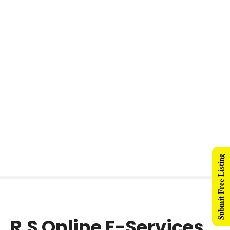
Submit Free Listing
R.S Online E-Services