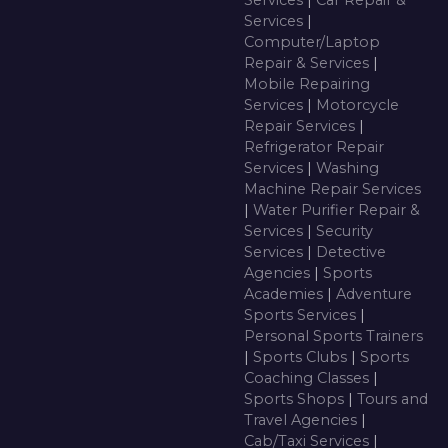
Services
|
Car Repair &
Services
|
Computer/Laptop
Repair & Services
|
Mobile Repairing
Services
|
Motorcycle
Repair Services
|
Refrigerator Repair
Services
|
Washing
Machine Repair Services
|
Water Purifier Repair &
Services
|
Security
Services
|
Detective
Agencies
|
Sports
Academies
|
Adventure
Sports Services
|
Personal Sports Trainers
|
Sports Clubs
|
Sports
Coaching Classes
|
Sports Shops
|
Tours and
Travel Agencies
|
Cab/Taxi Services
|