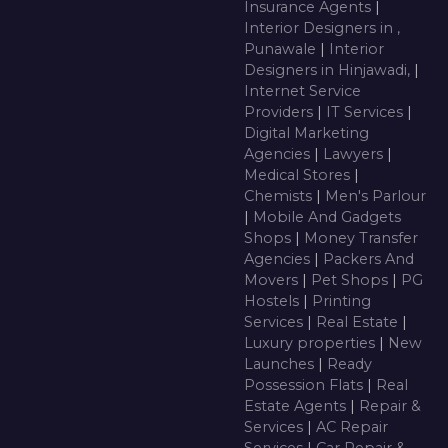
Insurance Agents
|
Interior Designers in ,
Punawale
|
Interior
Designers in Hinjawadi,
|
Internet Service
Providers
|
IT Services
|
Digital Marketing
Agencies
|
Lawyers
|
Medical Stores
|
Chemists
|
Men's Parlour
|
Mobile And Gadgets
Shops
|
Money Transfer
Agencies
|
Packers And
Movers
|
Pet Shops
|
PG
Hostels
|
Printing
Services
|
Real Estate
|
Luxury properties
|
New
Launches
|
Ready
Possession Flats
|
Real
Estate Agents
|
Repair &
Services
|
AC Repair