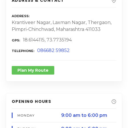
ADDRESS & CONTACT
ADDRESS
Krantiveer Nagar, Laxman Nagar, Thergaon,
Pimpri-Chinchwad, Maharashtra 411033
18.6144115, 73.7735194
GPS
086682 59852
TELEPHONE
Plan My Route
OPENING HOURS
9:00 am to 6:00 pm
MONDAY