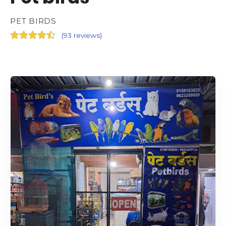
PET BIRDS
(
93 reviews
)