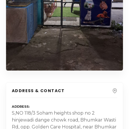
ADDRESS & CONTACT
ADDRESS
S,NO 118/3 Soham heights shop no 2
hinjewadi dange chowk road, Bhumkar Wasti
Rd, opp. Golden Care Hospital, near Bhumkar