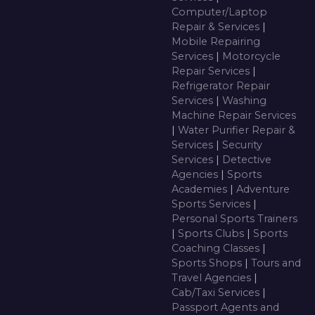
Computer/Laptop
Repair & Services
|
Mobile Repairing
Services
|
Motorcycle
Repair Services
|
Refrigerator Repair
Services
|
Washing
Machine Repair Services
|
Water Purifier Repair &
Services
|
Security
Services
|
Detective
Agencies
|
Sports
Academies
|
Adventure
Sports Services
|
Personal Sports Trainers
|
Sports Clubs
|
Sports
Coaching Classes
|
Sports Shops
|
Tours and
Travel Agencies
|
Cab/Taxi Services
|
Passport Agents and