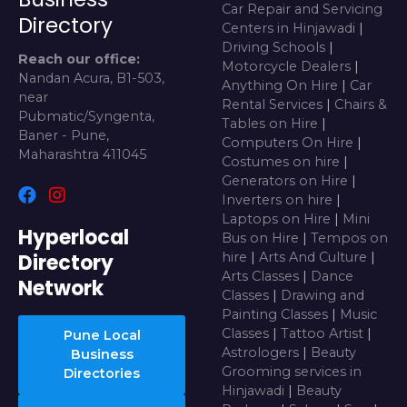
Car Repair and Servicing
Directory
Centers in Hinjawadi
|
Driving Schools
|
Reach our office:
Motorcycle Dealers
|
Nandan Acura, B1-503,
Anything On Hire
|
Car
near
Rental Services
|
Chairs &
Pubmatic/Syngenta,
Tables on Hire
|
Baner - Pune,
Computers On Hire
|
Maharashtra 411045
Costumes on hire
|
Generators on Hire
|
Inverters on hire
|
Laptops on Hire
|
Mini
Hyperlocal
Bus on Hire
|
Tempos on
Directory
hire
|
Arts And Culture
|
Arts Classes
|
Dance
Network
Classes
|
Drawing and
Painting Classes
|
Music
Classes
|
Tattoo Artist
|
Pune Local
Astrologers
|
Beauty
Business
Grooming services in
Directories
Hinjawadi
|
Beauty