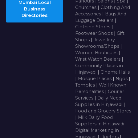
Parlours
|
Salons
|
Spa
|
Mumbai Local
Churches
|
Clothing And
Business
Accessories
|
Bags And
Directories
Luggage Dealers
|
Clothing Stores
|
Footwear Shops
|
Gift
Shops
|
Jewellery
Showrooms/Shops
|
Women Boutiques
|
Wrist Watch Dealers
|
Community Places in
Hinjawadi
|
Cinema Halls
|
Mosque Places
|
Ngos
|
Temples
|
Well Known
Personalities
|
Courier
Services
|
Daily Need
Supplies in Hinjawadi
|
Food and Grocery Stores
|
Milk Dairy Food
Suppliers in Hinjawadi
|
Digital Marketing in
Hinjawadi
|
Doctors
|