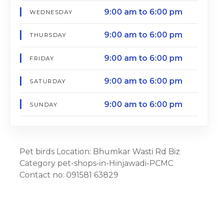
9:00 am to 6:00 pm
WEDNESDAY
9:00 am to 6:00 pm
THURSDAY
9:00 am to 6:00 pm
FRIDAY
9:00 am to 6:00 pm
SATURDAY
9:00 am to 6:00 pm
SUNDAY
Pet birds Location: Bhumkar Wasti Rd Biz
Category pet-shops-in-Hinjawadi-PCMC
Contact no: 091581 63829