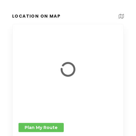
LOCATION ON MAP
Plan My Route