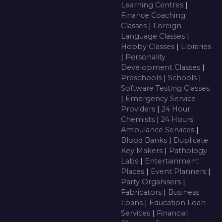
Learning Centres
|
Finance Coaching
Classes
|
Foreign
Language Classes
|
Hobby Classes
|
Libraries
|
Personality
Development Classes
|
Preschools
|
Schools
|
Software Testing Classes
|
Emergency Service
Providers
|
24 Hour
Chemists
|
24 Hours
Ambulance Services
|
Blood Banks
|
Duplicate
Key Makers
|
Pathology
Labs
|
Entertainment
Places
|
Event Planners
|
Party Organisers
|
Fabricators
|
Business
Loans
|
Education Loan
Services
|
Financial