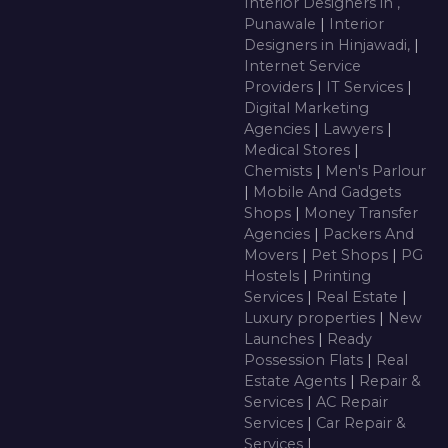
Interior Designers in ,
Punawale
|
Interior
Designers in Hinjawadi,
|
Internet Service
Providers
|
IT Services
|
Digital Marketing
Agencies
|
Lawyers
|
Medical Stores
|
Chemists
|
Men's Parlour
|
Mobile And Gadgets
Shops
|
Money Transfer
Agencies
|
Packers And
Movers
|
Pet Shops
|
PG
Hostels
|
Printing
Services
|
Real Estate
|
Luxury properties
|
New
Launches
|
Ready
Possession Flats
|
Real
Estate Agents
|
Repair &
Services
|
AC Repair
Services
|
Car Repair &
Services
|