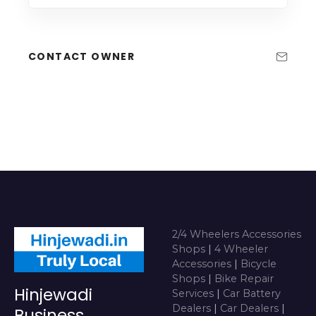
CONTACT OWNER
2/4 Wheelers Accessories
Shops
|
4 Wheeler
Accessories
|
Bicycle
Shops
|
Bike Repair
Hinjewadi
Services
|
Car Battery
Dealers
|
Car Dealers
|
Business