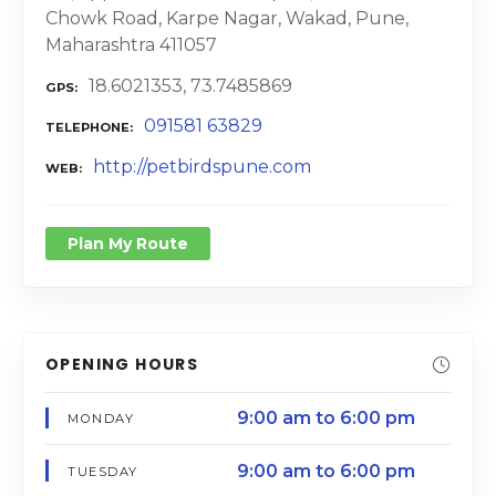
Chowk Road, Karpe Nagar, Wakad, Pune,
Maharashtra 411057
18.6021353, 73.7485869
GPS
091581 63829
TELEPHONE
http://petbirdspune.com
WEB
Plan My Route
OPENING HOURS
9:00 am to 6:00 pm
MONDAY
9:00 am to 6:00 pm
TUESDAY