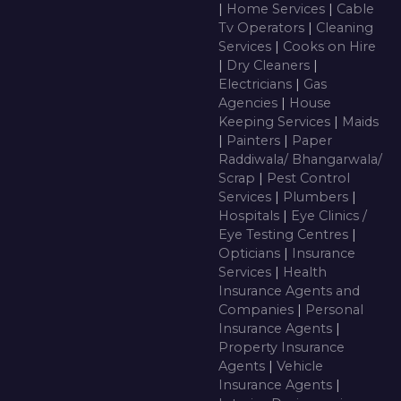
|
Home Services
|
Cable
Tv Operators
|
Cleaning
Services
|
Cooks on Hire
|
Dry Cleaners
|
Electricians
|
Gas
Agencies
|
House
Keeping Services
|
Maids
|
Painters
|
Paper
Raddiwala/ Bhangarwala/
Scrap
|
Pest Control
Services
|
Plumbers
|
Hospitals
|
Eye Clinics /
Eye Testing Centres
|
Opticians
|
Insurance
Services
|
Health
Insurance Agents and
Companies
|
Personal
Insurance Agents
|
Property Insurance
Agents
|
Vehicle
Insurance Agents
|