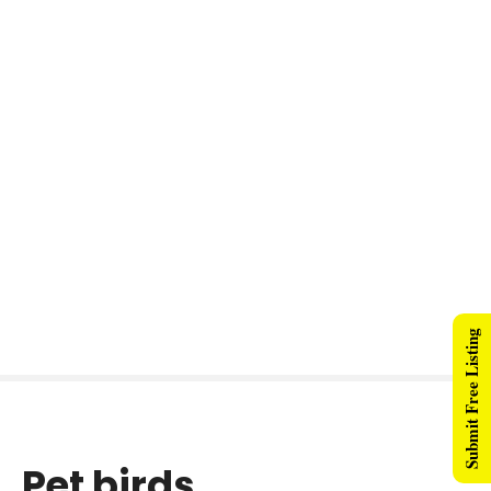
Submit Free Listing
Pet birds