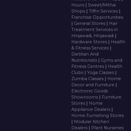
Hours
|
Sweet/Mithai
Shops
|
Tiffin Services
|
Franchise Opportunities
|
General Stores
|
Hair
Treatment Services in
Hinjawadi, Hinjawadi
|
Hardware Stores
|
Health
& Fitness Services
|
Dietitian And
Nutritionists
|
Gyms and
Fitness Centres
|
Health
Clubs
|
Yoga Classes
|
Zumba Classes
|
Home
Decor and Furniture
|
Electronic Goods
Showrooms
|
Furniture
Stores
|
Home
Appliance Dealers
|
Home Furnishing Stores
|
Modular Kitchen
Dealers
|
Plant Nurseries