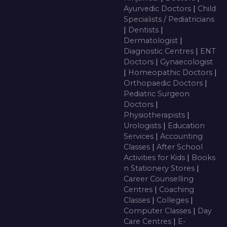
Ayurvedic Doctors
|
Child
Specialists / Pediatricians
|
Dentists
|
Dermatologist
|
Diagnostic Centres
|
ENT
Doctors
|
Gynaecologist
|
Homeopathic Doctors
|
Orthopaedic Doctors
|
Pediatric Surgeon
Doctors
|
Physiotherapists
|
Urologists
|
Education
Services
|
Accounting
Classes
|
After School
Activities for Kids
|
Books
n Stationery Stores
|
Career Counselling
Centres
|
Coaching
Classes
|
Colleges
|
Computer Classes
|
Day
Care Centres
|
E-