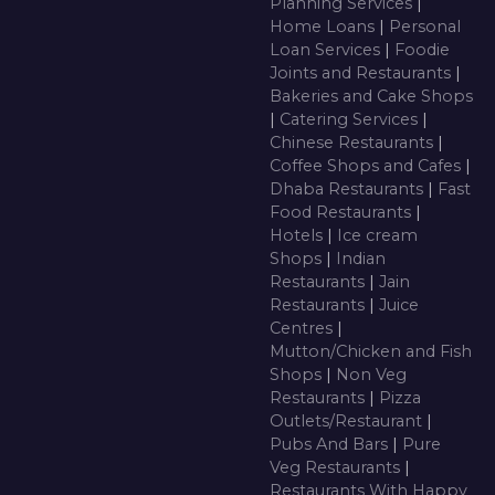
Planning Services
|
Home Loans
|
Personal
Loan Services
|
Foodie
Joints and Restaurants
|
Bakeries and Cake Shops
|
Catering Services
|
Chinese Restaurants
|
Coffee Shops and Cafes
|
Dhaba Restaurants
|
Fast
Food Restaurants
|
Hotels
|
Ice cream
Shops
|
Indian
Restaurants
|
Jain
Restaurants
|
Juice
Centres
|
Mutton/Chicken and Fish
Shops
|
Non Veg
Restaurants
|
Pizza
Outlets/Restaurant
|
Pubs And Bars
|
Pure
Veg Restaurants
|
Restaurants With Happy