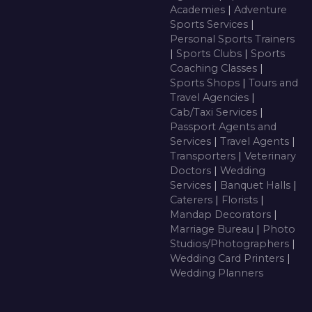
Academies
|
Adventure
Sports Services
|
Personal Sports Trainers
|
Sports Clubs
|
Sports
Coaching Classes
|
Sports Shops
|
Tours and
Travel Agencies
|
Cab/Taxi Services
|
Passport Agents and
Services
|
Travel Agents
|
Transporters
|
Veterinary
Doctors
|
Wedding
Services
|
Banquet Halls
|
Caterers
|
Florists
|
Mandap Decorators
|
Marriage Bureau
|
Photo
Studios/Photographers
|
Wedding Card Printers
|
Wedding Planners