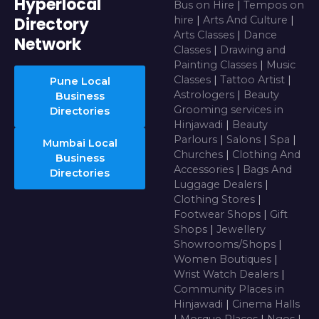
Hyperlocal
Bus on Hire
|
Tempos on
Directory
hire
|
Arts And Culture
|
Arts Classes
|
Dance
Network
Classes
|
Drawing and
Painting Classes
|
Music
Classes
|
Tattoo Artist
|
Pune Local
Astrologers
|
Beauty
Business
Grooming services in
Directories
Hinjawadi
|
Beauty
Parlours
|
Salons
|
Spa
|
Mumbai Local
Churches
|
Clothing And
Business
Accessories
|
Bags And
Directories
Luggage Dealers
|
Clothing Stores
|
Footwear Shops
|
Gift
Shops
|
Jewellery
Showrooms/Shops
|
Women Boutiques
|
Wrist Watch Dealers
|
Community Places in
Hinjawadi
|
Cinema Halls