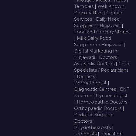
|
Mosque Places
|
Ngos
|
Temples
|
Well Known
Personalities
|
Courier
Services
|
Daily Need
Supplies in Hinjawadi
|
Food and Grocery Stores
|
Milk Dairy Food
Suppliers in Hinjawadi
|
Digital Marketing in
Hinjawadi
|
Doctors
|
Ayurvedic Doctors
|
Child
Specialists / Pediatricians
|
Dentists
|
Dermatologist
|
Diagnostic Centres
|
ENT
Doctors
|
Gynaecologist
|
Homeopathic Doctors
|
Orthopaedic Doctors
|
Pediatric Surgeon
Doctors
|
Physiotherapists
|
Urologists
|
Education