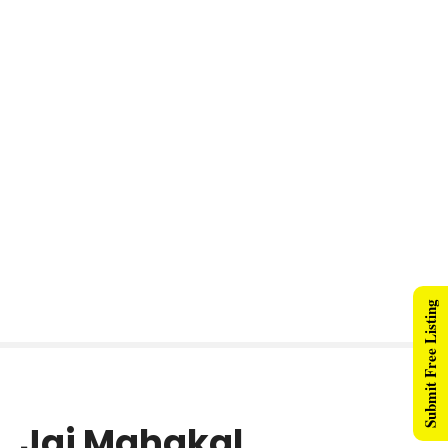
Submit Free Listing
Jai Mahakal