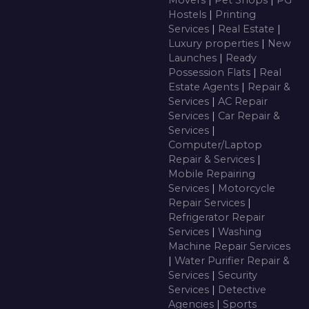
Movers
|
Pet Shops
|
PG
Hostels
|
Printing
Services
|
Real Estate
|
Luxury properties
|
New
Launches
|
Ready
Possession Flats
|
Real
Estate Agents
|
Repair &
Services
|
AC Repair
Services
|
Car Repair &
Services
|
Computer/Laptop
Repair & Services
|
Mobile Repairing
Services
|
Motorcycle
Repair Services
|
Refrigerator Repair
Services
|
Washing
Machine Repair Services
|
Water Purifier Repair &
Services
|
Security
Services
|
Detective
Agencies
|
Sports