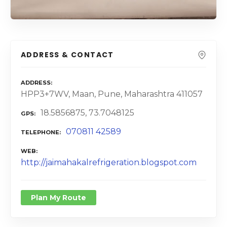
ADDRESS & CONTACT
ADDRESS
HPP3+7WV, Maan, Pune, Maharashtra 411057
18.5856875, 73.7048125
GPS
070811 42589
TELEPHONE
WEB
http://jaimahakalrefrigeration.blogspot.com
Plan My Route