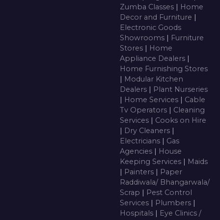
Zumba Classes
|
Home
Decor and Furniture
|
Electronic Goods
Showrooms
|
Furniture
Stores
|
Home
Appliance Dealers
|
Home Furnishing Stores
|
Modular Kitchen
Dealers
|
Plant Nurseries
|
Home Services
|
Cable
Tv Operators
|
Cleaning
Services
|
Cooks on Hire
|
Dry Cleaners
|
Electricians
|
Gas
Agencies
|
House
Keeping Services
|
Maids
|
Painters
|
Paper
Raddiwala/ Bhangarwala/
Scrap
|
Pest Control
Services
|
Plumbers
|
Hospitals
|
Eye Clinics /