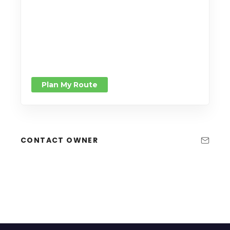
Plan My Route
CONTACT OWNER