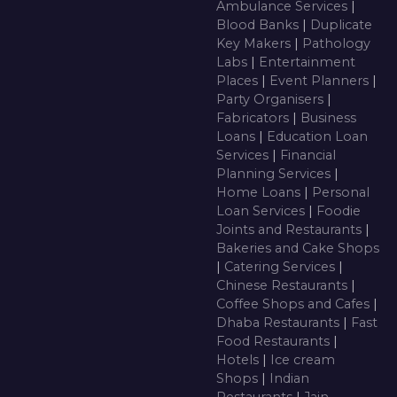
Ambulance Services
|
Blood Banks
|
Duplicate
Key Makers
|
Pathology
Labs
|
Entertainment
Places
|
Event Planners
|
Party Organisers
|
Fabricators
|
Business
Loans
|
Education Loan
Services
|
Financial
Planning Services
|
Home Loans
|
Personal
Loan Services
|
Foodie
Joints and Restaurants
|
Bakeries and Cake Shops
|
Catering Services
|
Chinese Restaurants
|
Coffee Shops and Cafes
|
Dhaba Restaurants
|
Fast
Food Restaurants
|
Hotels
|
Ice cream
Shops
|
Indian