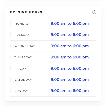
OPENING HOURS
9:00 am to 6:00 pm
MONDAY
9:00 am to 6:00 pm
TUESDAY
9:00 am to 6:00 pm
WEDNESDAY
9:00 am to 6:00 pm
THURSDAY
9:00 am to 6:00 pm
FRIDAY
9:00 am to 6:00 pm
SATURDAY
9:00 am to 6:00 pm
SUNDAY