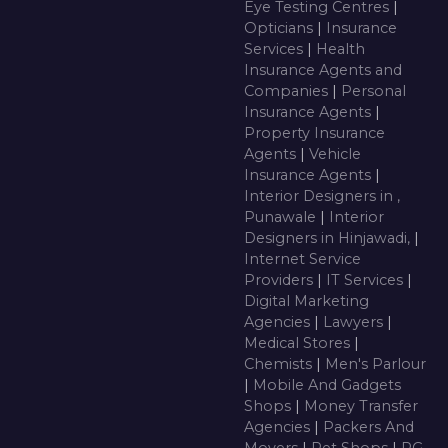
Eye Testing Centres
|
Opticians
|
Insurance
Services
|
Health
Insurance Agents and
Companies
|
Personal
Insurance Agents
|
Property Insurance
Agents
|
Vehicle
Insurance Agents
|
Interior Designers in ,
Punawale
|
Interior
Designers in Hinjawadi,
|
Internet Service
Providers
|
IT Services
|
Digital Marketing
Agencies
|
Lawyers
|
Medical Stores
|
Chemists
|
Men's Parlour
|
Mobile And Gadgets
Shops
|
Money Transfer
Agencies
|
Packers And