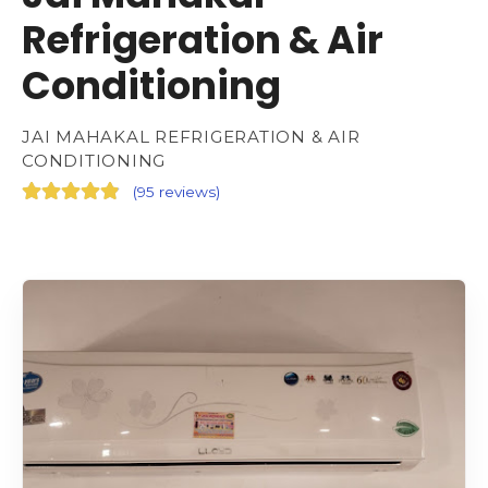
Refrigeration & Air
Conditioning
JAI MAHAKAL REFRIGERATION & AIR
CONDITIONING
(
95 reviews
)