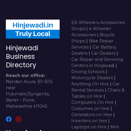
2/4 Wheelers Accessories
Shops
|
4 Wheeler
Accessories
|
Bicycle
Shops
|
Bike Repair
Hinjewadi
Services
|
Car Battery
Dealers
|
Car Dealers
|
Business
Car Repair and Servicing
Directory
Centers in Hinjawadi
|
Driving Schools
|
Reach our office:
Motorcycle Dealers
|
Nandan Acura, B1-503,
Anything On Hire
|
Car
near
Rental Services
|
Chairs &
Pubmatic/Syngenta,
Tables on Hire
|
Baner - Pune,
Computers On Hire
|
Maharashtra 411045
Costumes on hire
|
Generators on Hire
|
Inverters on hire
|
Laptops on Hire
|
Mini