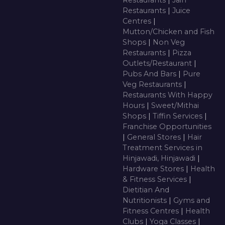
Restaurants
|
Jain
Restaurants
|
Juice
Centres
|
Mutton/Chicken and Fish
Shops
|
Non Veg
Restaurants
|
Pizza
Outlets/Restaurant
|
Pubs And Bars
|
Pure
Veg Restaurants
|
Restaurants With Happy
Hours
|
Sweet/Mithai
Shops
|
Tiffin Services
|
Franchise Opportunities
|
General Stores
|
Hair
Treatment Services in
Hinjawadi, Hinjawadi
|
Hardware Stores
|
Health
& Fitness Services
|
Dietitian And
Nutritionists
|
Gyms and
Fitness Centres
|
Health
Clubs
|
Yoga Classes
|