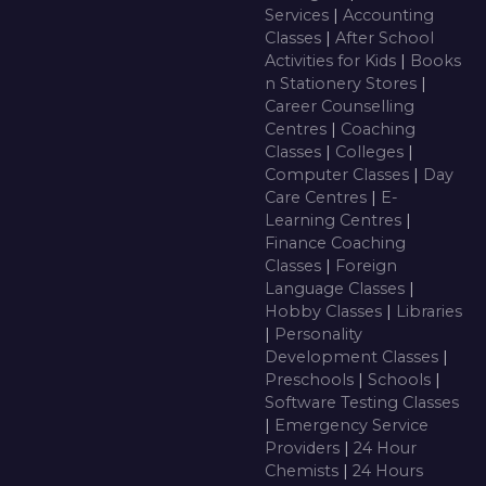
Services
|
Accounting
Classes
|
After School
Activities for Kids
|
Books
n Stationery Stores
|
Career Counselling
Centres
|
Coaching
Classes
|
Colleges
|
Computer Classes
|
Day
Care Centres
|
E-
Learning Centres
|
Finance Coaching
Classes
|
Foreign
Language Classes
|
Hobby Classes
|
Libraries
|
Personality
Development Classes
|
Preschools
|
Schools
|
Software Testing Classes
|
Emergency Service
Providers
|
24 Hour
Chemists
|
24 Hours