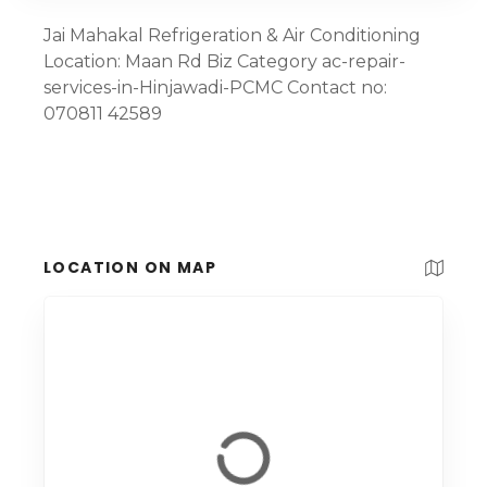
Jai Mahakal Refrigeration & Air Conditioning
Location: Maan Rd Biz Category ac-repair-
services-in-Hinjawadi-PCMC Contact no:
070811 42589
LOCATION ON MAP