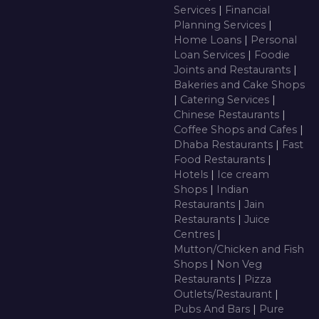
Services
|
Financial
Planning Services
|
Home Loans
|
Personal
Loan Services
|
Foodie
Joints and Restaurants
|
Bakeries and Cake Shops
|
Catering Services
|
Chinese Restaurants
|
Coffee Shops and Cafes
|
Dhaba Restaurants
|
Fast
Food Restaurants
|
Hotels
|
Ice cream
Shops
|
Indian
Restaurants
|
Jain
Restaurants
|
Juice
Centres
|
Mutton/Chicken and Fish
Shops
|
Non Veg
Restaurants
|
Pizza
Outlets/Restaurant
|
Pubs And Bars
|
Pure