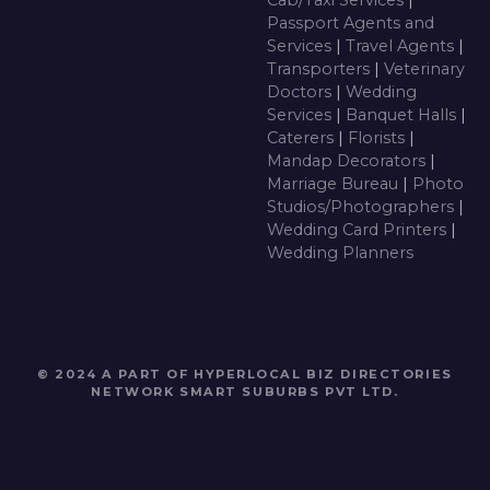
Passport Agents and
Services
|
Travel Agents
|
Transporters
|
Veterinary
Doctors
|
Wedding
Services
|
Banquet Halls
|
Caterers
|
Florists
|
Mandap Decorators
|
Marriage Bureau
|
Photo
Studios/Photographers
|
Wedding Card Printers
|
Wedding Planners
© 2024 A PART OF HYPERLOCAL BIZ DIRECTORIES
NETWORK
SMART SUBURBS PVT LTD
.