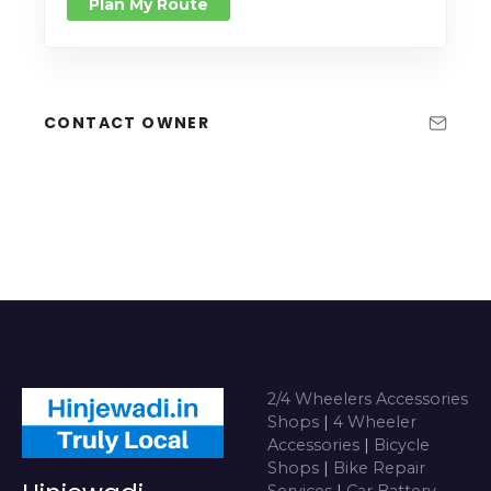
Plan My Route
CONTACT OWNER
2/4 Wheelers Accessories
Shops
|
4 Wheeler
Accessories
|
Bicycle
Shops
|
Bike Repair
Services
|
Car Battery