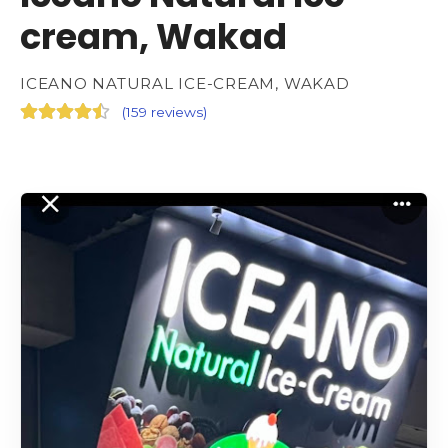
cream, Wakad
ICEANO NATURAL ICE-CREAM, WAKAD
(
159 reviews
)