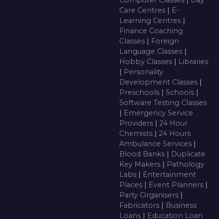
Care Centres
|
E-
Learning Centres
|
Finance Coaching
Classes
|
Foreign
Language Classes
|
Hobby Classes
|
Libraries
|
Personality
Development Classes
|
Preschools
|
Schools
|
Software Testing Classes
|
Emergency Service
Providers
|
24 Hour
Chemists
|
24 Hours
Ambulance Services
|
Blood Banks
|
Duplicate
Key Makers
|
Pathology
Labs
|
Entertainment
Places
|
Event Planners
|
Party Organisers
|
Fabricators
|
Business
Loans
|
Education Loan