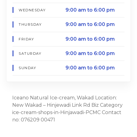
9:00 am to 6:00 pm
WEDNESDAY
9:00 am to 6:00 pm
THURSDAY
9:00 am to 6:00 pm
FRIDAY
9:00 am to 6:00 pm
SATURDAY
9:00 am to 6:00 pm
SUNDAY
Iceano Natural Ice-cream, Wakad Location:
New Wakad – Hinjewadi Link Rd Biz Category
ice-cream-shops-in-Hinjawadi-PCMC Contact
no: 076209 00471