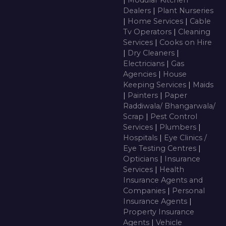
Dealers
|
Plant Nurseries
|
Home Services
|
Cable
Tv Operators
|
Cleaning
Services
|
Cooks on Hire
|
Dry Cleaners
|
Electricians
|
Gas
Agencies
|
House
Keeping Services
|
Maids
|
Painters
|
Paper
Raddiwala/ Bhangarwala/
Scrap
|
Pest Control
Services
|
Plumbers
|
Hospitals
|
Eye Clinics /
Eye Testing Centres
|
Opticians
|
Insurance
Services
|
Health
Insurance Agents and
Companies
|
Personal
Insurance Agents
|
Property Insurance
Agents
|
Vehicle