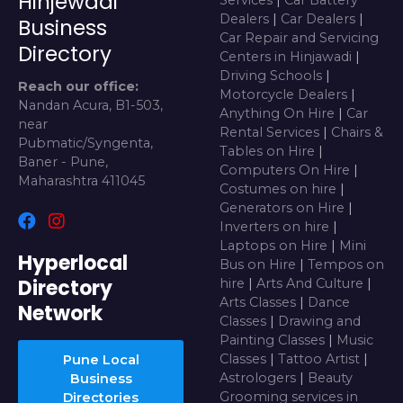
Hinjewadi
Dealers
|
Car Dealers
|
Business
Car Repair and Servicing
Directory
Centers in Hinjawadi
|
Driving Schools
|
Reach our office:
Motorcycle Dealers
|
Nandan Acura, B1-503,
Anything On Hire
|
Car
near
Rental Services
|
Chairs &
Pubmatic/Syngenta,
Tables on Hire
|
Baner - Pune,
Computers On Hire
|
Maharashtra 411045
Costumes on hire
|
Generators on Hire
|
Inverters on hire
|
Laptops on Hire
|
Mini
Hyperlocal
Bus on Hire
|
Tempos on
Directory
hire
|
Arts And Culture
|
Arts Classes
|
Dance
Network
Classes
|
Drawing and
Painting Classes
|
Music
Classes
|
Tattoo Artist
|
Pune Local
Astrologers
|
Beauty
Business
Grooming services in
Directories