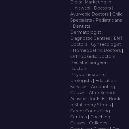
Digital Marketing in
Hinjawadi
|
Doctors
|
Ayurvedic Doctors
|
Child
Specialists / Pediatricians
|
Dentists
|
Dermatologist
|
Diagnostic Centres
|
ENT
Doctors
|
Gynaecologist
|
Homeopathic Doctors
|
Orthopaedic Doctors
|
Pediatric Surgeon
Doctors
|
Physiotherapists
|
Urologists
|
Education
Services
|
Accounting
Classes
|
After School
Activities for Kids
|
Books
n Stationery Stores
|
Career Counselling
Centres
|
Coaching
Classes
|
Colleges
|
Computer Classes
|
Day