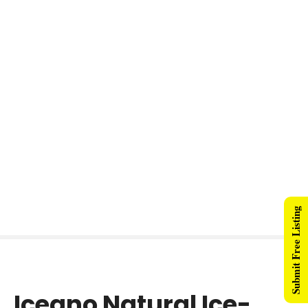
Submit Free Listing
Iceano Natural Ice-