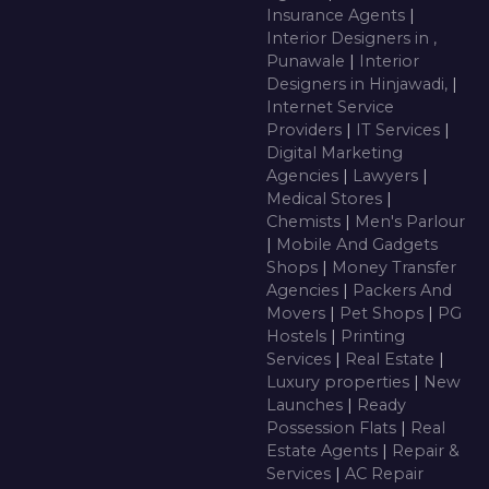
Insurance Agents
|
Interior Designers in ,
Punawale
|
Interior
Designers in Hinjawadi,
|
Internet Service
Providers
|
IT Services
|
Digital Marketing
Agencies
|
Lawyers
|
Medical Stores
|
Chemists
|
Men's Parlour
|
Mobile And Gadgets
Shops
|
Money Transfer
Agencies
|
Packers And
Movers
|
Pet Shops
|
PG
Hostels
|
Printing
Services
|
Real Estate
|
Luxury properties
|
New
Launches
|
Ready
Possession Flats
|
Real
Estate Agents
|
Repair &
Services
|
AC Repair