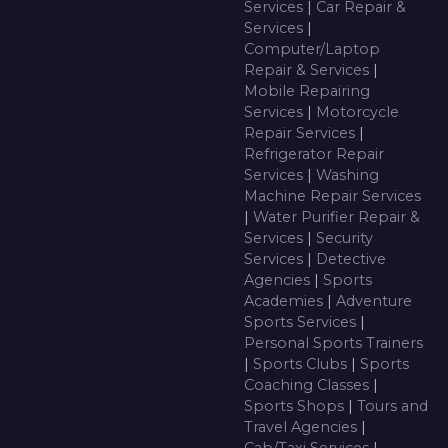
Services
|
Car Repair &
Services
|
Computer/Laptop
Repair & Services
|
Mobile Repairing
Services
|
Motorcycle
Repair Services
|
Refrigerator Repair
Services
|
Washing
Machine Repair Services
|
Water Purifier Repair &
Services
|
Security
Services
|
Detective
Agencies
|
Sports
Academies
|
Adventure
Sports Services
|
Personal Sports Trainers
|
Sports Clubs
|
Sports
Coaching Classes
|
Sports Shops
|
Tours and
Travel Agencies
|
Cab/Taxi Services
|