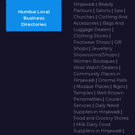
Hinjawadi
|
Beauty
Parlours
|
Salons
|
Spa
|
Mumbai Local
Churches
|
Clothing And
Business
Accessories
|
Bags And
Directories
Luggage Dealers
|
Clothing Stores
|
Footwear Shops
|
Gift
Shops
|
Jewellery
Showrooms/Shops
|
Women Boutiques
|
Wrist Watch Dealers
|
Community Places in
Hinjawadi
|
Cinema Halls
|
Mosque Places
|
Ngos
|
Temples
|
Well Known
Personalities
|
Courier
Services
|
Daily Need
Supplies in Hinjawadi
|
Food and Grocery Stores
|
Milk Dairy Food
Suppliers in Hinjawadi
|