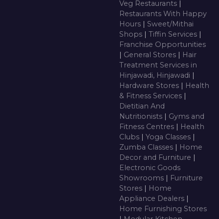
Veg Restaurants
|
Restaurants With Happy
Hours
|
Sweet/Mithai
Shops
|
Tiffin Services
|
Franchise Opportunities
|
General Stores
|
Hair
Treatment Services in
Hinjawadi, Hinjawadi
|
Hardware Stores
|
Health
& Fitness Services
|
Dietitian And
Nutritionists
|
Gyms and
Fitness Centres
|
Health
Clubs
|
Yoga Classes
|
Zumba Classes
|
Home
Decor and Furniture
|
Electronic Goods
Showrooms
|
Furniture
Stores
|
Home
Appliance Dealers
|
Home Furnishing Stores
|
Modular Kitchen