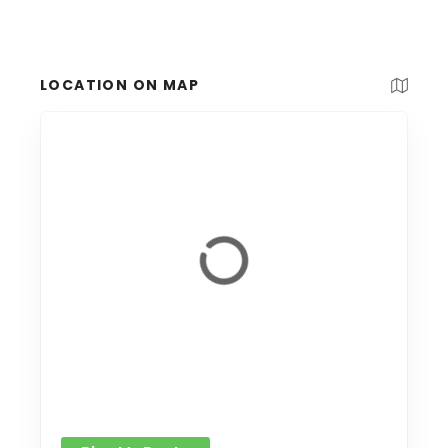
LOCATION ON MAP