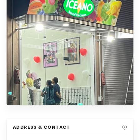
ADDRESS & CONTACT