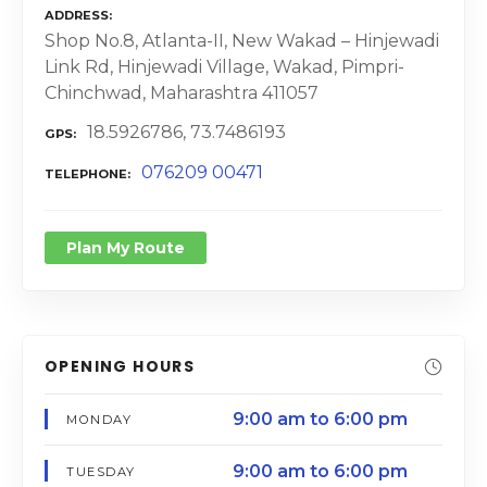
ADDRESS
Shop No.8, Atlanta-II, New Wakad – Hinjewadi
Link Rd, Hinjewadi Village, Wakad, Pimpri-
Chinchwad, Maharashtra 411057
18.5926786, 73.7486193
GPS
076209 00471
TELEPHONE
Plan My Route
OPENING HOURS
9:00 am to 6:00 pm
MONDAY
9:00 am to 6:00 pm
TUESDAY