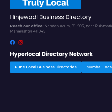
Hinjewadi Business Directory
Reach our office:
Nandan Acura, B1-503, near Pubmatic
Maharashtra 411045
Hyperlocal Directory Network
Pune Local Business Directories
Mumbai Local