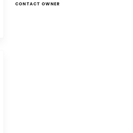
CONTACT OWNER