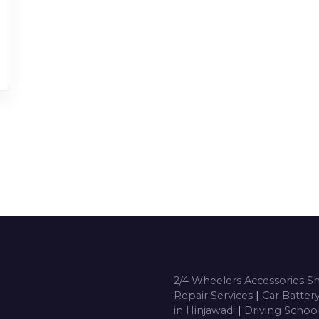
2/4 Wheelers Accessories 
Repair Services
|
Car Batter
in Hinjawadi
|
Driving Schoo