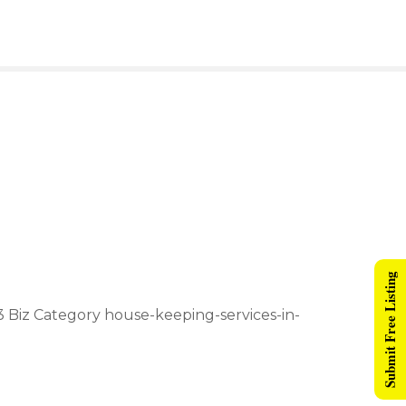
Submit Free Listing
e 3 Biz Category house-keeping-services-in-