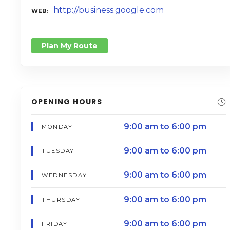
http://business.google.com
WEB
Plan My Route
OPENING HOURS
9:00 am to 6:00 pm
MONDAY
9:00 am to 6:00 pm
TUESDAY
9:00 am to 6:00 pm
WEDNESDAY
9:00 am to 6:00 pm
THURSDAY
9:00 am to 6:00 pm
FRIDAY