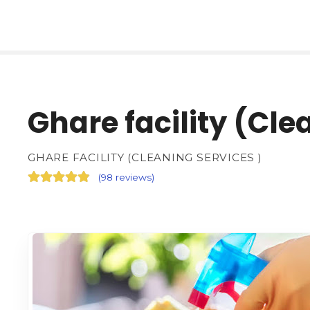
Ghare facility (Cle
GHARE FACILITY (CLEANING SERVICES )
(
98 reviews
)