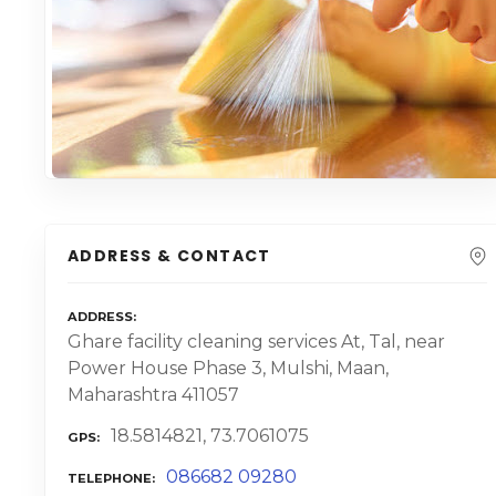
ADDRESS & CONTACT
ADDRESS
Ghare facility cleaning services At, Tal, near
Power House Phase 3, Mulshi, Maan,
Maharashtra 411057
18.5814821, 73.7061075
GPS
086682 09280
TELEPHONE