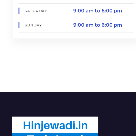
9:00 am to 6:00 pm
SATURDAY
9:00 am to 6:00 pm
SUNDAY