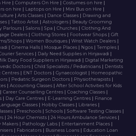
n Hire
|
Computers On Hire
|
Costumes on hire
|
rs on hire
|
Laptops on Hire
|
Mini Bus on Hire
|
Culture
|
Arts Classes
|
Dance Classes
|
Drawing and
sses
|
Tattoo Artist
|
Astrologers
|
Beauty Grooming
y Parlours
|
Salons
|
Spa
|
Churches
|
Clothing And
gage Dealers
|
Clothing Stores
|
Footwear Shops
|
Gift
oms/Shops
|
Women Boutiques
|
Wrist Watch Dealers
|
wadi
|
Cinema Halls
|
Mosque Places
|
Ngos
|
Temples
|
Courier Services
|
Daily Need Supplies in Hinjawadi
|
ilk Dairy Food Suppliers in Hinjawadi
|
Digital Marketing
vedic Doctors
|
Child Specialists / Pediatricians
|
Dentists
c Centres
|
ENT Doctors
|
Gynaecologist
|
Homeopathic
tors
|
Pediatric Surgeon Doctors
|
Physiotherapists
|
ces
|
Accounting Classes
|
After School Activities for Kids
|
Career Counselling Centres
|
Coaching Classes
|
es
|
Day Care Centres
|
E-Learning Centres
|
Finance
Language Classes
|
Hobby Classes
|
Libraries
|
lasses
|
Preschools
|
Schools
|
Software Testing Classes
|
rs
|
24 Hour Chemists
|
24 Hours Ambulance Services
|
y Makers
|
Pathology Labs
|
Entertainment Places
|
nisers
|
Fabricators
|
Business Loans
|
Education Loan