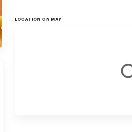
LOCATION ON MAP