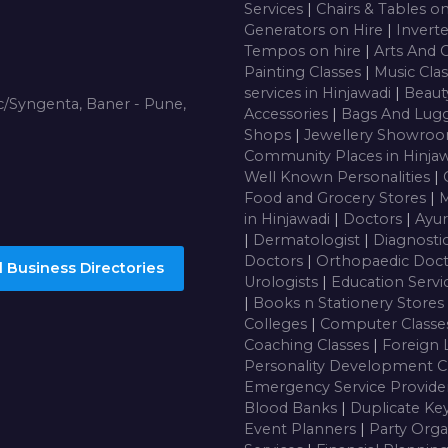
Services
|
Chairs & Tables o
Generators on Hire
|
Inverte
Tempos on hire
|
Arts And 
Painting Classes
|
Music Cla
services in Hinjawadi
|
Beaut
/Syngenta, Baner - Pune,
Accessories
|
Bags And Lug
Shops
|
Jewellery Showro
Community Places in Hinja
Well Known Personalities
|
Food and Grocery Stores
|
M
in Hinjawadi
|
Doctors
|
Ayur
|
Dermatologist
|
Diagnosti
Doctors
|
Orthopaedic Doc
 Business Directories
Urologists
|
Education Servi
|
Books n Stationery Stores
Colleges
|
Computer Class
Coaching Classes
|
Foreign 
Personality Development C
Emergency Service Provide
Blood Banks
|
Duplicate Ke
Event Planners
|
Party Orga