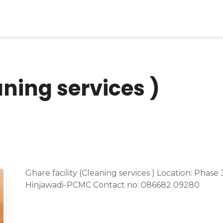
aning services )
Ghare facility (Cleaning services ) Location: Phas
Hinjawadi-PCMC Contact no: 086682 09280