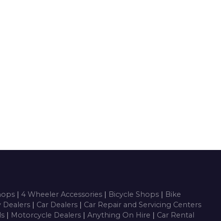
Shops
|
4 Wheeler Accessories
|
Bicycle Shops
|
Bike
y Dealers
|
Car Dealers
|
Car Repair and Servicing Centers
ls
|
Motorcycle Dealers
|
Anything On Hire
|
Car Rental