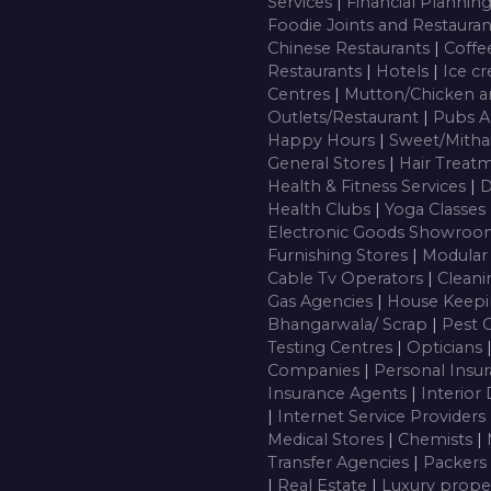
Services
|
Financial Plannin
Foodie Joints and Restaura
Chinese Restaurants
|
Coffe
Restaurants
|
Hotels
|
Ice c
Centres
|
Mutton/Chicken a
Outlets/Restaurant
|
Pubs A
Happy Hours
|
Sweet/Mitha
General Stores
|
Hair Treatm
Health & Fitness Services
|
D
Health Clubs
|
Yoga Classes
Electronic Goods Showro
Furnishing Stores
|
Modular
Cable Tv Operators
|
Cleani
Gas Agencies
|
House Keepi
Bhangarwala/ Scrap
|
Pest 
Testing Centres
|
Opticians
Companies
|
Personal Insu
Insurance Agents
|
Interior
|
Internet Service Providers
Medical Stores
|
Chemists
|
Transfer Agencies
|
Packers
|
Real Estate
|
Luxury prope