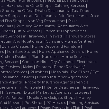
g Services
|
Home Loans
|
Personal Loan Services
|
nts
|
Bakeries and Cake Shops
|
Catering Services
|
e Shops and Cafes
|
Dhaba Restaurants
|
Fast Food
ream Shops
|
Indian Restaurants
|
Jain Restaurants
|
Juice
nd Fish Shops
|
Non Veg Restaurants
|
Pizza
nd Bars
|
Pure Veg Restaurants
|
Restaurants With
i Shops
|
Tiffin Services
|
Franchise Opportunities
|
ent Services in Hinjawadi, Hinjawadi
|
Hardware Stores
|
ietitian And Nutritionists
|
Gyms and Fitness Centres
|
|
Zumba Classes
|
Home Decor and Furniture
|
oms
|
Furniture Stores
|
Home Appliance Dealers
|
Home
 Kitchen Dealers
|
Plant Nurseries
|
Home Services
|
ng Services
|
Cooks on Hire
|
Dry Cleaners
|
Electricians
|
ng Services
|
Maids
|
Painters
|
Paper Raddiwala/
Control Services
|
Plumbers
|
Hospitals
|
Eye Clinics / Eye
|
Insurance Services
|
Health Insurance Agents and
rance Agents
|
Property Insurance Agents
|
Vehicle
 Designers in , Punawale
|
Interior Designers in Hinjawadi,
|
IT Services
|
Digital Marketing Agencies
|
Lawyers
|
Men's Parlour
|
Mobile And Gadgets Shops
|
Money
 And Movers
|
Pet Shops
|
PG Hostels
|
Printing Services
rties
|
New Launches
|
Ready Possession Flats
|
Real