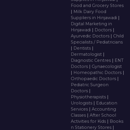
Food and Grocery Stores
|
Milk Dairy Food
Suppliers in Hinjawadi
|
Digital Marketing in
Hinjawadi
|
Doctors
|
Ayurvedic Doctors
|
Child
Specialists / Pediatricians
|
Dentists
|
Dermatologist
|
Diagnostic Centres
|
ENT
Doctors
|
Gynaecologist
|
Homeopathic Doctors
|
Orthopaedic Doctors
|
Pediatric Surgeon
Doctors
|
Physiotherapists
|
Urologists
|
Education
Services
|
Accounting
Classes
|
After School
Activities for Kids
|
Books
n Stationery Stores
|