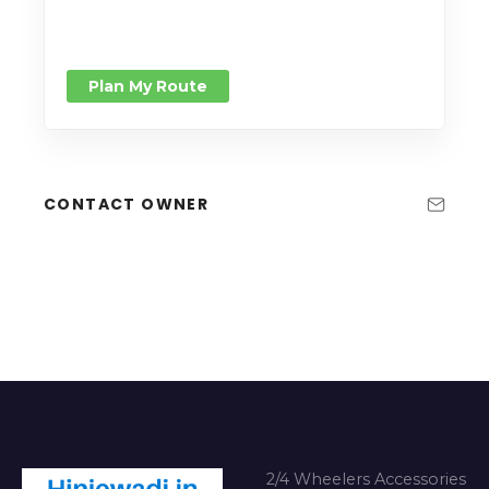
Plan My Route
CONTACT OWNER
2/4 Wheelers Accessories