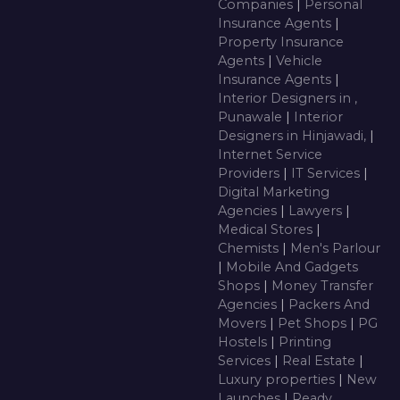
Companies
|
Personal
Insurance Agents
|
Property Insurance
Agents
|
Vehicle
Insurance Agents
|
Interior Designers in ,
Punawale
|
Interior
Designers in Hinjawadi,
|
Internet Service
Providers
|
IT Services
|
Digital Marketing
Agencies
|
Lawyers
|
Medical Stores
|
Chemists
|
Men's Parlour
|
Mobile And Gadgets
Shops
|
Money Transfer
Agencies
|
Packers And
Movers
|
Pet Shops
|
PG
Hostels
|
Printing
Services
|
Real Estate
|
Luxury properties
|
New
Launches
|
Ready