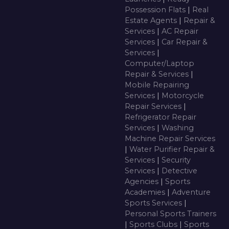
Possession Flats
|
Real
Estate Agents
|
Repair &
Services
|
AC Repair
Services
|
Car Repair &
Services
|
Computer/Laptop
Repair & Services
|
Mobile Repairing
Services
|
Motorcycle
Repair Services
|
Refrigerator Repair
Services
|
Washing
Machine Repair Services
|
Water Purifier Repair &
Services
|
Security
Services
|
Detective
Agencies
|
Sports
Academies
|
Adventure
Sports Services
|
Personal Sports Trainers
|
Sports Clubs
|
Sports