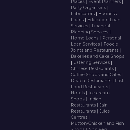
Places
|
Event Planners
|
Party Organisers
|
Fabricators
|
Business
Loans
|
Education Loan
Services
|
Financial
Planning Services
|
Home Loans
|
Personal
Loan Services
|
Foodie
Joints and Restaurants
|
Bakeries and Cake Shops
|
Catering Services
|
Chinese Restaurants
|
Coffee Shops and Cafes
|
Dhaba Restaurants
|
Fast
Food Restaurants
|
Hotels
|
Ice cream
Shops
|
Indian
Restaurants
|
Jain
Restaurants
|
Juice
Centres
|
Mutton/Chicken and Fish
Shops
|
Non Veg