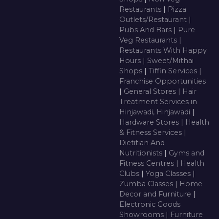
Restaurants
|
Pizza
Outlets/Restaurant
|
Pubs And Bars
|
Pure
Veg Restaurants
|
Restaurants With Happy
Hours
|
Sweet/Mithai
Shops
|
Tiffin Services
|
Franchise Opportunities
|
General Stores
|
Hair
Treatment Services in
Hinjawadi, Hinjawadi
|
Hardware Stores
|
Health
& Fitness Services
|
Dietitian And
Nutritionists
|
Gyms and
Fitness Centres
|
Health
Clubs
|
Yoga Classes
|
Zumba Classes
|
Home
Decor and Furniture
|
Electronic Goods
Showrooms
|
Furniture