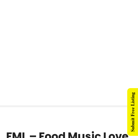
Submit Free Listing
FML – Food Music Love