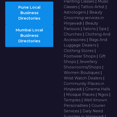
Painting Classes
|
Music
Classes
|
Tattoo Artist
|
Pune Local
Astrologers
|
Beauty
Business
Grooming services in
Directories
Hinjawadi
|
Beauty
Parlours
|
Salons
|
Spa
|
Mumbai Local
Churches
|
Clothing And
Business
Accessories
|
Bags And
Directories
Luggage Dealers
|
Clothing Stores
|
Footwear Shops
|
Gift
Shops
|
Jewellery
Showrooms/Shops
|
Women Boutiques
|
Wrist Watch Dealers
|
Community Places in
Hinjawadi
|
Cinema Halls
|
Mosque Places
|
Ngos
|
Temples
|
Well Known
Personalities
|
Courier
Services
|
Daily Need
Supplies in Hinjawadi
|