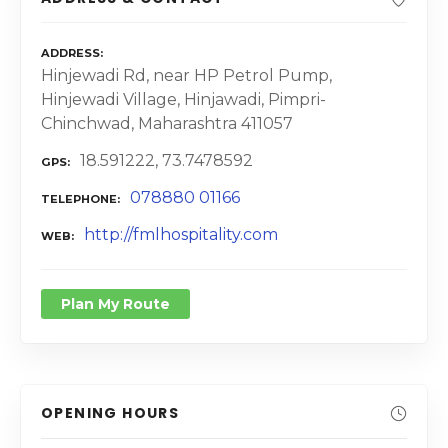
ADDRESS
Hinjewadi Rd, near HP Petrol Pump,
Hinjewadi Village, Hinjawadi, Pimpri-
Chinchwad, Maharashtra 411057
18.591222, 73.7478592
GPS
078880 01166
TELEPHONE
http://fmlhospitality.com
WEB
Plan My Route
OPENING HOURS