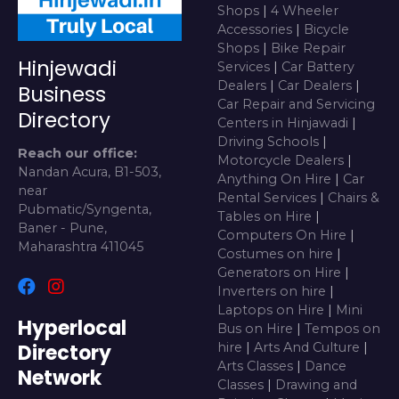
Shops
|
4 Wheeler
Accessories
|
Bicycle
Shops
|
Bike Repair
Hinjewadi
Services
|
Car Battery
Dealers
|
Car Dealers
|
Business
Car Repair and Servicing
Directory
Centers in Hinjawadi
|
Driving Schools
|
Reach our office:
Motorcycle Dealers
|
Nandan Acura, B1-503,
Anything On Hire
|
Car
near
Rental Services
|
Chairs &
Pubmatic/Syngenta,
Tables on Hire
|
Baner - Pune,
Computers On Hire
|
Maharashtra 411045
Costumes on hire
|
Generators on Hire
|
Inverters on hire
|
Laptops on Hire
|
Mini
Hyperlocal
Bus on Hire
|
Tempos on
Directory
hire
|
Arts And Culture
|
Arts Classes
|
Dance
Network
Classes
|
Drawing and