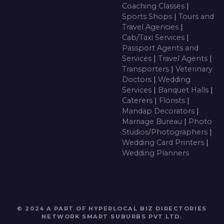
Coaching Classes
|
Sports Shops
|
Tours and
Travel Agencies
|
Cab/Taxi Services
|
Passport Agents and
Services
|
Travel Agents
|
Transporters
|
Veterinary
Doctors
|
Wedding
Services
|
Banquet Halls
|
Caterers
|
Florists
|
Mandap Decorators
|
Marriage Bureau
|
Photo
Studios/Photographers
|
Wedding Card Printers
|
Wedding Planners
© 2024 A PART OF HYPERLOCAL BIZ DIRECTORIES
NETWORK
SMART SUBURBS PVT LTD
.