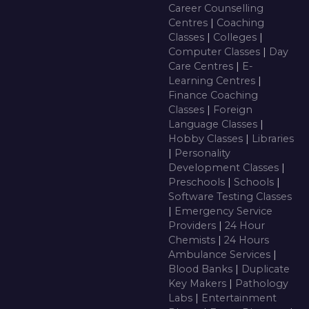
Career Counselling
Centres
|
Coaching
Classes
|
Colleges
|
Computer Classes
|
Day
Care Centres
|
E-
Learning Centres
|
Finance Coaching
Classes
|
Foreign
Language Classes
|
Hobby Classes
|
Libraries
|
Personality
Development Classes
|
Preschools
|
Schools
|
Software Testing Classes
|
Emergency Service
Providers
|
24 Hour
Chemists
|
24 Hours
Ambulance Services
|
Blood Banks
|
Duplicate
Key Makers
|
Pathology
Labs
|
Entertainment