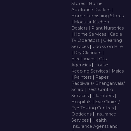
Stores
|
Home
Appliance Dealers
|
Home Furnishing Stores
|
Modular Kitchen
Dealers
|
Plant Nurseries
|
Home Services
|
Cable
Tv Operators
|
Cleaning
Services
|
Cooks on Hire
|
Dry Cleaners
|
Electricians
|
Gas
Agencies
|
House
Keeping Services
|
Maids
|
Painters
|
Paper
Raddiwala/ Bhangarwala/
Scrap
|
Pest Control
Services
|
Plumbers
|
Hospitals
|
Eye Clinics /
Eye Testing Centres
|
Opticians
|
Insurance
Services
|
Health
Insurance Agents and