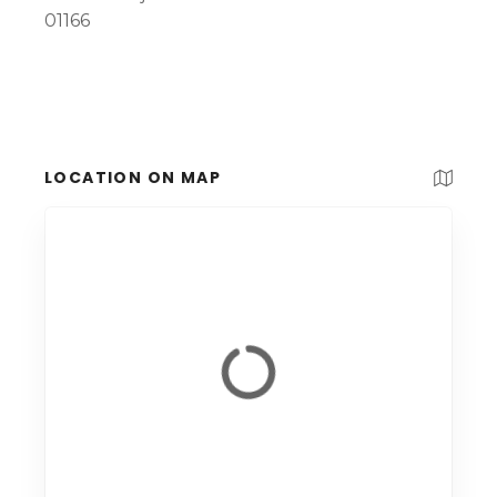
01166
LOCATION ON MAP