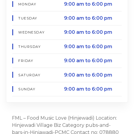
9:00 am to 6:00 pm
MONDAY
9:00 am to 6:00 pm
TUESDAY
9:00 am to 6:00 pm
WEDNESDAY
9:00 am to 6:00 pm
THURSDAY
9:00 am to 6:00 pm
FRIDAY
9:00 am to 6:00 pm
SATURDAY
9:00 am to 6:00 pm
SUNDAY
FML – Food Music Love (Hinjewadi) Location:
Hinjewadi Village Biz Category pubs-and-
bars-in-Hinjawadi-PCMC Contact no: 078880