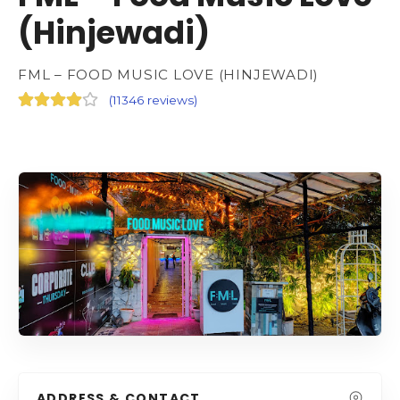
(Hinjewadi)
FML – FOOD MUSIC LOVE (HINJEWADI)
(
11346 reviews
)
ADDRESS & CONTACT