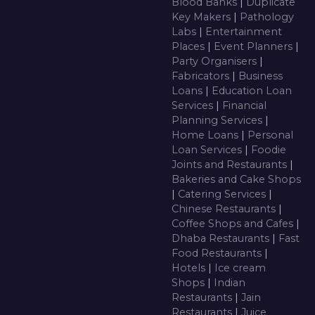
Blood Banks
|
Duplicate
Key Makers
|
Pathology
Labs
|
Entertainment
Places
|
Event Planners
|
Party Organisers
|
Fabricators
|
Business
Loans
|
Education Loan
Services
|
Financial
Planning Services
|
Home Loans
|
Personal
Loan Services
|
Foodie
Joints and Restaurants
|
Bakeries and Cake Shops
|
Catering Services
|
Chinese Restaurants
|
Coffee Shops and Cafes
|
Dhaba Restaurants
|
Fast
Food Restaurants
|
Hotels
|
Ice cream
Shops
|
Indian
Restaurants
|
Jain
Restaurants
|
Juice