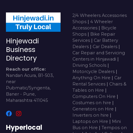
2/4 Wheelers Accessories
Shops
|
4 Wheeler
Accessories
|
Bicycle
Shops
|
Bike Repair
Hinjewadi
Services
|
Car Battery
Dealers
|
Car Dealers
|
Business
Car Repair and Servicing
Directory
Centers in Hinjawadi
|
Driving Schools
|
Reach our office:
Motorcycle Dealers
|
Nandan Acura, B1-503,
Anything On Hire
|
Car
near
Rental Services
|
Chairs &
Pubmatic/Syngenta,
Tables on Hire
|
Baner - Pune,
Computers On Hire
|
Maharashtra 411045
Costumes on hire
|
Generators on Hire
|
Inverters on hire
|
Laptops on Hire
|
Mini
Hyperlocal
Bus on Hire
|
Tempos on