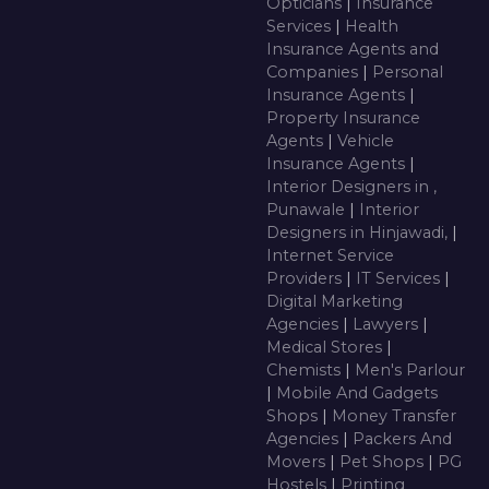
Opticians
|
Insurance
Services
|
Health
Insurance Agents and
Companies
|
Personal
Insurance Agents
|
Property Insurance
Agents
|
Vehicle
Insurance Agents
|
Interior Designers in ,
Punawale
|
Interior
Designers in Hinjawadi,
|
Internet Service
Providers
|
IT Services
|
Digital Marketing
Agencies
|
Lawyers
|
Medical Stores
|
Chemists
|
Men's Parlour
|
Mobile And Gadgets
Shops
|
Money Transfer
Agencies
|
Packers And
Movers
|
Pet Shops
|
PG
Hostels
|
Printing