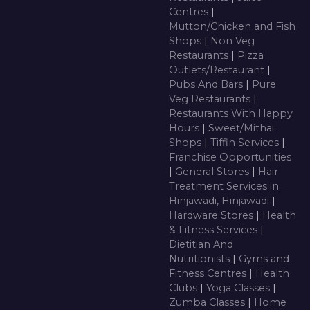
Centres
|
Mutton/Chicken and Fish
Shops
|
Non Veg
Restaurants
|
Pizza
Outlets/Restaurant
|
Pubs And Bars
|
Pure
Veg Restaurants
|
Restaurants With Happy
Hours
|
Sweet/Mithai
Shops
|
Tiffin Services
|
Franchise Opportunities
|
General Stores
|
Hair
Treatment Services in
Hinjawadi, Hinjawadi
|
Hardware Stores
|
Health
& Fitness Services
|
Dietitian And
Nutritionists
|
Gyms and
Fitness Centres
|
Health
Clubs
|
Yoga Classes
|
Zumba Classes
|
Home