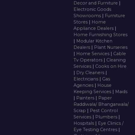
Decor and Furniture
|
Electronic Goods
Showrooms
|
Furniture
Stores
|
Home
Appliance Dealers
|
Home Furnishing Stores
|
Modular Kitchen
Dealers
|
Plant Nurseries
|
Home Services
|
Cable
Tv Operators
|
Cleaning
Services
|
Cooks on Hire
|
Dry Cleaners
|
Electricians
|
Gas
Agencies
|
House
Keeping Services
|
Maids
|
Painters
|
Paper
Raddiwala/ Bhangarwala/
Scrap
|
Pest Control
Services
|
Plumbers
|
Hospitals
|
Eye Clinics /
Eye Testing Centres
|