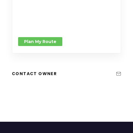
Plan My Route
CONTACT OWNER