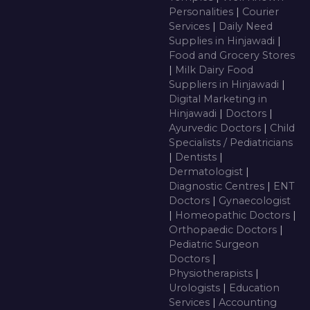
Personalities
|
Courier
Services
|
Daily Need
Supplies in Hinjawadi
|
Food and Grocery Stores
|
Milk Dairy Food
Suppliers in Hinjawadi
|
Digital Marketing in
Hinjawadi
|
Doctors
|
Ayurvedic Doctors
|
Child
Specialists / Pediatricians
|
Dentists
|
Dermatologist
|
Diagnostic Centres
|
ENT
Doctors
|
Gynaecologist
|
Homeopathic Doctors
|
Orthopaedic Doctors
|
Pediatric Surgeon
Doctors
|
Physiotherapists
|
Urologists
|
Education
Services
|
Accounting