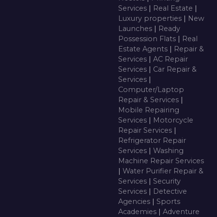
Services
|
Real Estate
|
Luxury properties
|
New
Launches
|
Ready
Possession Flats
|
Real
Estate Agents
|
Repair &
Services
|
AC Repair
Services
|
Car Repair &
Services
|
Computer/Laptop
Repair & Services
|
Mobile Repairing
Services
|
Motorcycle
Repair Services
|
Refrigerator Repair
Services
|
Washing
Machine Repair Services
|
Water Purifier Repair &
Services
|
Security
Services
|
Detective
Agencies
|
Sports
Academies
|
Adventure