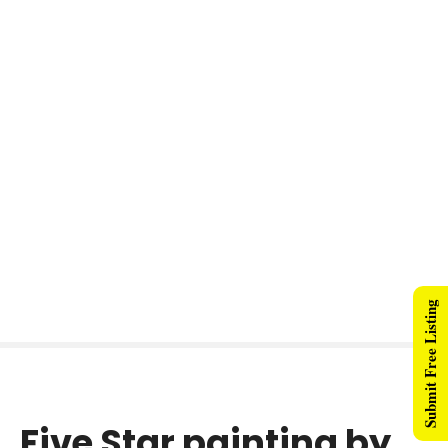
Submit Free Listing
Five Star painting by