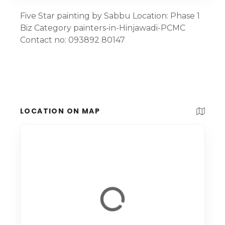
Five Star painting by Sabbu Location: Phase 1
Biz Category painters-in-Hinjawadi-PCMC
Contact no: 093892 80147
LOCATION ON MAP