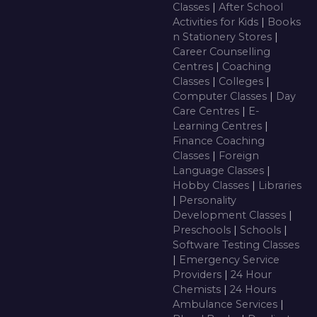
Classes
|
After School
Activities for Kids
|
Books
n Stationery Stores
|
Career Counselling
Centres
|
Coaching
Classes
|
Colleges
|
Computer Classes
|
Day
Care Centres
|
E-
Learning Centres
|
Finance Coaching
Classes
|
Foreign
Language Classes
|
Hobby Classes
|
Libraries
|
Personality
Development Classes
|
Preschools
|
Schools
|
Software Testing Classes
|
Emergency Service
Providers
|
24 Hour
Chemists
|
24 Hours
Ambulance Services
|