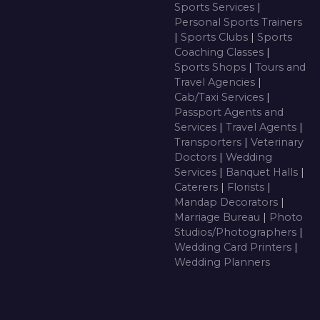
Sports Services
|
Personal Sports Trainers
|
Sports Clubs
|
Sports
Coaching Classes
|
Sports Shops
|
Tours and
Travel Agencies
|
Cab/Taxi Services
|
Passport Agents and
Services
|
Travel Agents
|
Transporters
|
Veterinary
Doctors
|
Wedding
Services
|
Banquet Halls
|
Caterers
|
Florists
|
Mandap Decorators
|
Marriage Bureau
|
Photo
Studios/Photographers
|
Wedding Card Printers
|
Wedding Planners