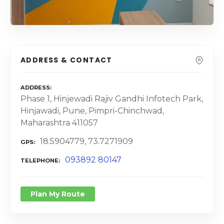
ADDRESS & CONTACT
ADDRESS
Phase 1, Hinjewadi Rajiv Gandhi Infotech Park,
Hinjawadi, Pune, Pimpri-Chinchwad,
Maharashtra 411057
18.5904779, 73.7271909
GPS
093892 80147
TELEPHONE
Plan My Route