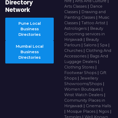
Directory
hire
|
Arts And Culture
|
Arts Classes
|
Dance
Network
Classes
|
Drawing and
Painting Classes
|
Music
Classes
|
Tattoo Artist
|
Pune Local
Astrologers
|
Beauty
Business
Grooming services in
Directories
Hinjawadi
|
Beauty
Parlours
|
Salons
|
Spa
|
Mumbai Local
Churches
|
Clothing And
Business
Accessories
|
Bags And
Directories
Luggage Dealers
|
Clothing Stores
|
Footwear Shops
|
Gift
Shops
|
Jewellery
Showrooms/Shops
|
Women Boutiques
|
Wrist Watch Dealers
|
Community Places in
Hinjawadi
|
Cinema Halls
|
Mosque Places
|
Ngos
|
Temples
|
Well Known