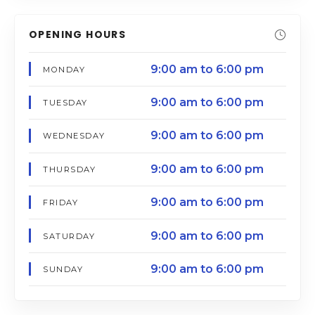
OPENING HOURS
9:00 am to 6:00 pm
MONDAY
9:00 am to 6:00 pm
TUESDAY
9:00 am to 6:00 pm
WEDNESDAY
9:00 am to 6:00 pm
THURSDAY
9:00 am to 6:00 pm
FRIDAY
9:00 am to 6:00 pm
SATURDAY
9:00 am to 6:00 pm
SUNDAY