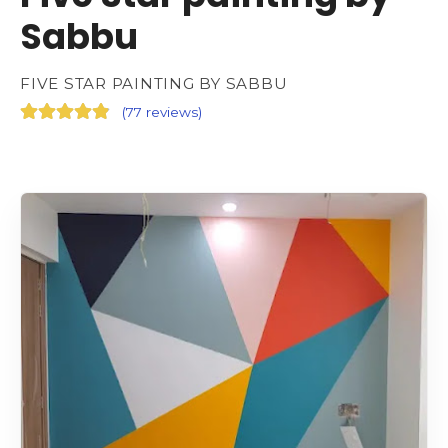
Sabbu
FIVE STAR PAINTING BY SABBU
(
77 reviews
)