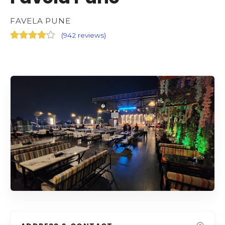
FAVELA PUNE
(
942 reviews
)