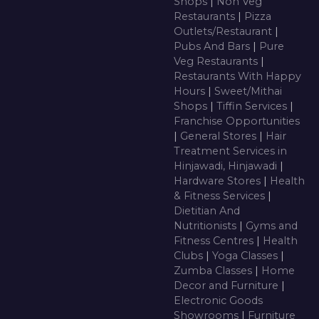
Shops
|
Non Veg
Restaurants
|
Pizza
Outlets/Restaurant
|
Pubs And Bars
|
Pure
Veg Restaurants
|
Restaurants With Happy
Hours
|
Sweet/Mithai
Shops
|
Tiffin Services
|
Franchise Opportunities
|
General Stores
|
Hair
Treatment Services in
Hinjawadi, Hinjawadi
|
Hardware Stores
|
Health
& Fitness Services
|
Dietitian And
Nutritionists
|
Gyms and
Fitness Centres
|
Health
Clubs
|
Yoga Classes
|
Zumba Classes
|
Home
Decor and Furniture
|
Electronic Goods
Showrooms
|
Furniture