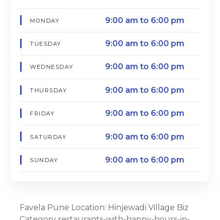
9:00 am to 6:00 pm
MONDAY
9:00 am to 6:00 pm
TUESDAY
9:00 am to 6:00 pm
WEDNESDAY
9:00 am to 6:00 pm
THURSDAY
9:00 am to 6:00 pm
FRIDAY
9:00 am to 6:00 pm
SATURDAY
9:00 am to 6:00 pm
SUNDAY
Favela Pune Location: Hinjewadi Village Biz
Category restaurants-with-happy-hours-in-