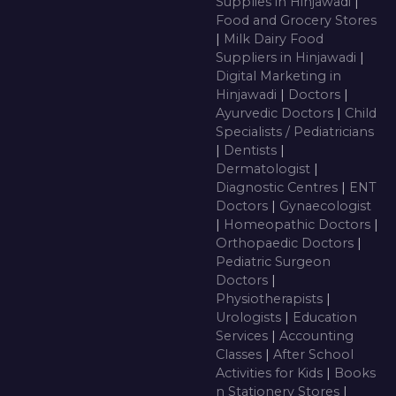
Supplies in Hinjawadi
|
Food and Grocery Stores
|
Milk Dairy Food
Suppliers in Hinjawadi
|
Digital Marketing in
Hinjawadi
|
Doctors
|
Ayurvedic Doctors
|
Child
Specialists / Pediatricians
|
Dentists
|
Dermatologist
|
Diagnostic Centres
|
ENT
Doctors
|
Gynaecologist
|
Homeopathic Doctors
|
Orthopaedic Doctors
|
Pediatric Surgeon
Doctors
|
Physiotherapists
|
Urologists
|
Education
Services
|
Accounting
Classes
|
After School
Activities for Kids
|
Books
n Stationery Stores
|