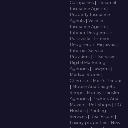
Companies
|
Personal
Insurance Agents
|
Property Insurance
Agents
|
Vehicle
Insurance Agents
|
Interior Designers in ,
Punawale
|
Interior
Designers in Hinjawadi,
|
Internet Service
Providers
|
IT Services
|
Digital Marketing
Agencies
|
Lawyers
|
Medical Stores
|
Chemists
|
Men's Parlour
|
Mobile And Gadgets
Shops
|
Money Transfer
Agencies
|
Packers And
Movers
|
Pet Shops
|
PG
Hostels
|
Printing
Services
|
Real Estate
|
Luxury properties
|
New