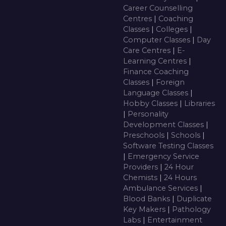
Career Counselling
Centres
|
Coaching
Classes
|
Colleges
|
Computer Classes
|
Day
Care Centres
|
E-
Learning Centres
|
Finance Coaching
Classes
|
Foreign
Language Classes
|
Hobby Classes
|
Libraries
|
Personality
Development Classes
|
Preschools
|
Schools
|
Software Testing Classes
|
Emergency Service
Providers
|
24 Hour
Chemists
|
24 Hours
Ambulance Services
|
Blood Banks
|
Duplicate
Key Makers
|
Pathology
Labs
|
Entertainment