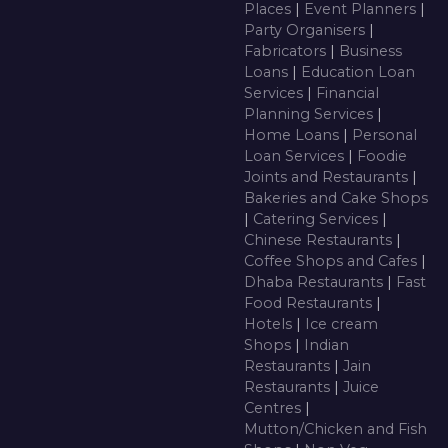
Places
|
Event Planners
|
Party Organisers
|
Fabricators
|
Business
Loans
|
Education Loan
Services
|
Financial
Planning Services
|
Home Loans
|
Personal
Loan Services
|
Foodie
Joints and Restaurants
|
Bakeries and Cake Shops
|
Catering Services
|
Chinese Restaurants
|
Coffee Shops and Cafes
|
Dhaba Restaurants
|
Fast
Food Restaurants
|
Hotels
|
Ice cream
Shops
|
Indian
Restaurants
|
Jain
Restaurants
|
Juice
Centres
|
Mutton/Chicken and Fish