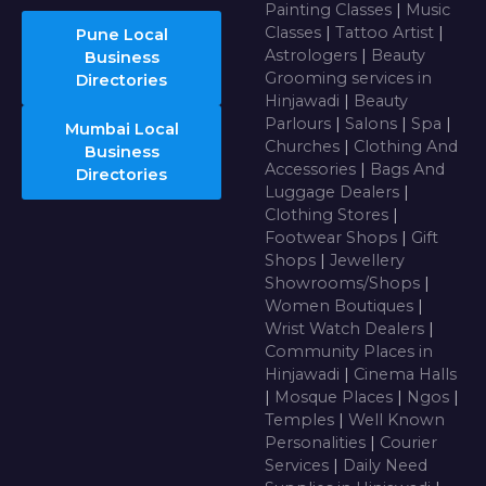
Painting Classes
|
Music
Classes
|
Tattoo Artist
|
Pune Local
Astrologers
|
Beauty
Business
Grooming services in
Directories
Hinjawadi
|
Beauty
Parlours
|
Salons
|
Spa
|
Mumbai Local
Churches
|
Clothing And
Business
Accessories
|
Bags And
Directories
Luggage Dealers
|
Clothing Stores
|
Footwear Shops
|
Gift
Shops
|
Jewellery
Showrooms/Shops
|
Women Boutiques
|
Wrist Watch Dealers
|
Community Places in
Hinjawadi
|
Cinema Halls
|
Mosque Places
|
Ngos
|
Temples
|
Well Known
Personalities
|
Courier
Services
|
Daily Need