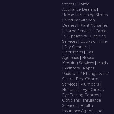
Stores
|
Home
Appliance Dealers
|
Home Furnishing Stores
|
Modular Kitchen
Dealers
|
Plant Nurseries
|
Home Services
|
Cable
Tv Operators
|
Cleaning
Services
|
Cooks on Hire
|
Dry Cleaners
|
Electricians
|
Gas
Agencies
|
House
Keeping Services
|
Maids
|
Painters
|
Paper
Raddiwala/ Bhangarwala/
Scrap
|
Pest Control
Services
|
Plumbers
|
Hospitals
|
Eye Clinics /
Eye Testing Centres
|
Opticians
|
Insurance
Services
|
Health
Insurance Agents and