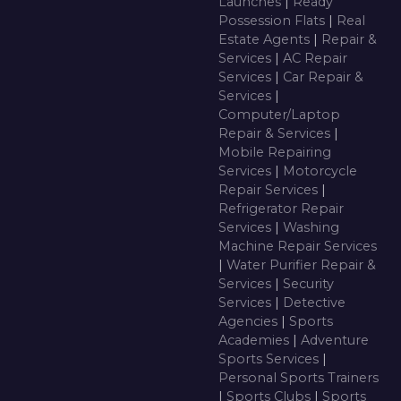
Launches
|
Ready
Possession Flats
|
Real
Estate Agents
|
Repair &
Services
|
AC Repair
Services
|
Car Repair &
Services
|
Computer/Laptop
Repair & Services
|
Mobile Repairing
Services
|
Motorcycle
Repair Services
|
Refrigerator Repair
Services
|
Washing
Machine Repair Services
|
Water Purifier Repair &
Services
|
Security
Services
|
Detective
Agencies
|
Sports
Academies
|
Adventure
Sports Services
|
Personal Sports Trainers
|
Sports Clubs
|
Sports