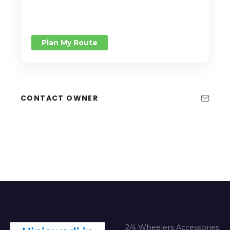
Plan My Route
CONTACT OWNER
2/4 Wheelers Accessories