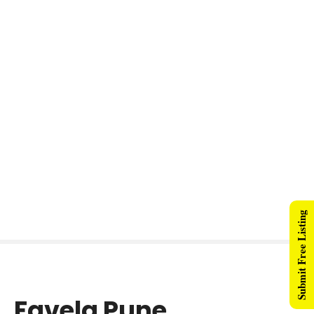
Submit Free Listing
Favela Pune