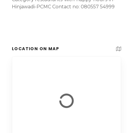
Hinjawadi-PCMC Contact no: 080557 54999
LOCATION ON MAP