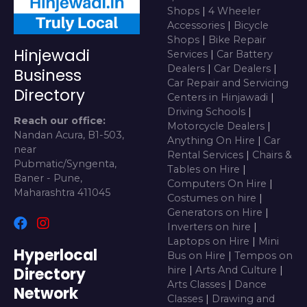
Shops
|
4 Wheeler
Accessories
|
Bicycle
Shops
|
Bike Repair
Hinjewadi
Services
|
Car Battery
Dealers
|
Car Dealers
|
Business
Car Repair and Servicing
Directory
Centers in Hinjawadi
|
Driving Schools
|
Reach our office:
Motorcycle Dealers
|
Nandan Acura, B1-503,
Anything On Hire
|
Car
near
Rental Services
|
Chairs &
Pubmatic/Syngenta,
Tables on Hire
|
Baner - Pune,
Computers On Hire
|
Maharashtra 411045
Costumes on hire
|
Generators on Hire
|
Inverters on hire
|
Laptops on Hire
|
Mini
Hyperlocal
Bus on Hire
|
Tempos on
Directory
hire
|
Arts And Culture
|
Arts Classes
|
Dance
Network
Classes
|
Drawing and