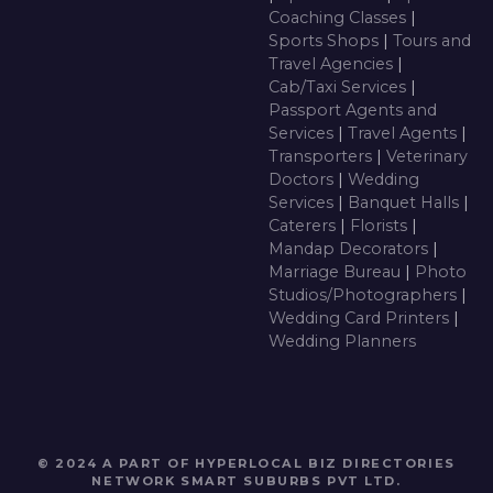
Coaching Classes
|
Sports Shops
|
Tours and
Travel Agencies
|
Cab/Taxi Services
|
Passport Agents and
Services
|
Travel Agents
|
Transporters
|
Veterinary
Doctors
|
Wedding
Services
|
Banquet Halls
|
Caterers
|
Florists
|
Mandap Decorators
|
Marriage Bureau
|
Photo
Studios/Photographers
|
Wedding Card Printers
|
Wedding Planners
© 2024 A PART OF HYPERLOCAL BIZ DIRECTORIES
NETWORK
SMART SUBURBS PVT LTD
.