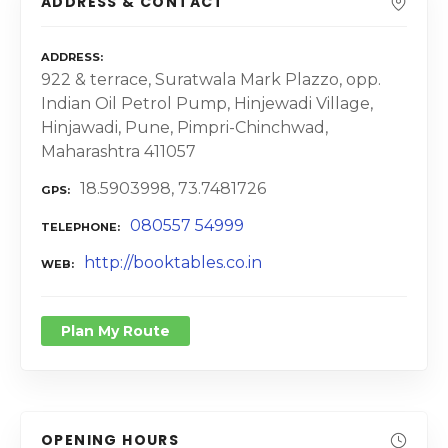
ADDRESS & CONTACT
ADDRESS
922 & terrace, Suratwala Mark Plazzo, opp.
Indian Oil Petrol Pump, Hinjewadi Village,
Hinjawadi, Pune, Pimpri-Chinchwad,
Maharashtra 411057
18.5903998, 73.7481726
GPS
080557 54999
TELEPHONE
http://booktables.co.in
WEB
Plan My Route
OPENING HOURS