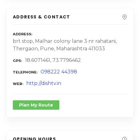
ADDRESS & CONTACT
ADDRESS
brt stop, Malhar colony lane 3 nr rahatani,
Thergaon, Pune, Maharashtra 411033
18.6071461, 73.7796462
GPS
098222 44398
TELEPHONE
http://dishtv.in
WEB
Plan My Route
OPENING HOURS