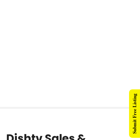
Submit Free Listing
Dishtv Sales &