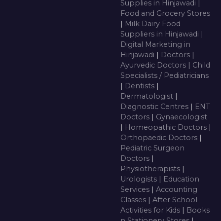
Supplies in Hinjawadi
|
Food and Grocery Stores
|
Milk Dairy Food
Suppliers in Hinjawadi
|
Digital Marketing in
Hinjawadi
|
Doctors
|
Ayurvedic Doctors
|
Child
Specialists / Pediatricians
|
Dentists
|
Dermatologist
|
Diagnostic Centres
|
ENT
Doctors
|
Gynaecologist
|
Homeopathic Doctors
|
Orthopaedic Doctors
|
Pediatric Surgeon
Doctors
|
Physiotherapists
|
Urologists
|
Education
Services
|
Accounting
Classes
|
After School
Activities for Kids
|
Books
n Stationery Stores
|