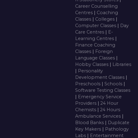
Career Counselling
Centres
|
Coaching
Classes
|
Colleges
|
Computer Classes
|
Day
Care Centres
|
E-
Learning Centres
|
Finance Coaching
Classes
|
Foreign
Language Classes
|
Hobby Classes
|
Libraries
|
Personality
Development Classes
|
Preschools
|
Schools
|
Software Testing Classes
|
Emergency Service
Providers
|
24 Hour
Chemists
|
24 Hours
Ambulance Services
|
Blood Banks
|
Duplicate
Key Makers
|
Pathology
Labs
|
Entertainment