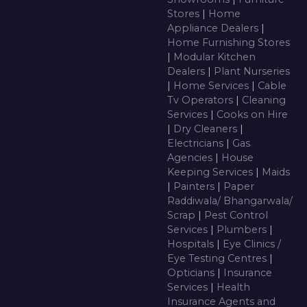
Stores
|
Home
Appliance Dealers
|
Home Furnishing Stores
|
Modular Kitchen
Dealers
|
Plant Nurseries
|
Home Services
|
Cable
Tv Operators
|
Cleaning
Services
|
Cooks on Hire
|
Dry Cleaners
|
Electricians
|
Gas
Agencies
|
House
Keeping Services
|
Maids
|
Painters
|
Paper
Raddiwala/ Bhangarwala/
Scrap
|
Pest Control
Services
|
Plumbers
|
Hospitals
|
Eye Clinics /
Eye Testing Centres
|
Opticians
|
Insurance
Services
|
Health
Insurance Agents and