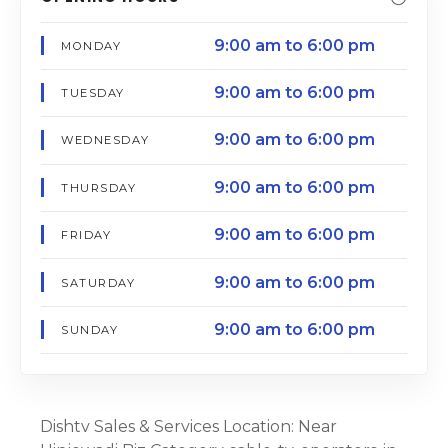
9:00 am to 6:00 pm
MONDAY
9:00 am to 6:00 pm
TUESDAY
9:00 am to 6:00 pm
WEDNESDAY
9:00 am to 6:00 pm
THURSDAY
9:00 am to 6:00 pm
FRIDAY
9:00 am to 6:00 pm
SATURDAY
9:00 am to 6:00 pm
SUNDAY
Dishtv Sales & Services Location: Near