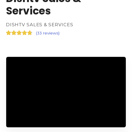
Services
DISHTV SALES & SERVICES
(
33 reviews
)