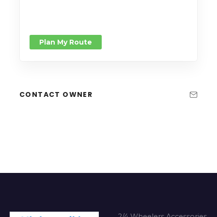
Plan My Route
CONTACT OWNER
2/4 Wheelers Accessories