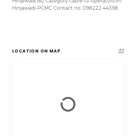
Hinjewadi Biz Category cable-tv-operators-in-
Hinjawadi-PCMC Contact no: 098222 44398
LOCATION ON MAP