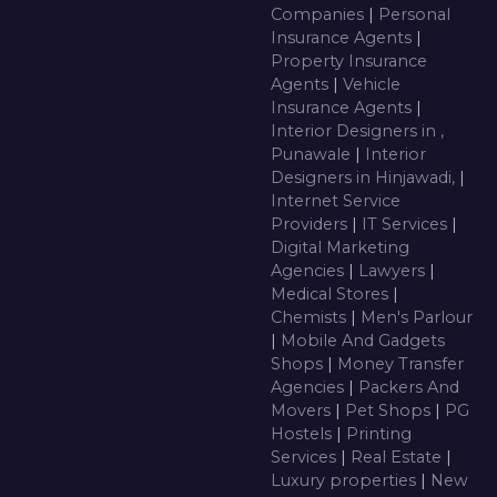
Companies
|
Personal
Insurance Agents
|
Property Insurance
Agents
|
Vehicle
Insurance Agents
|
Interior Designers in ,
Punawale
|
Interior
Designers in Hinjawadi,
|
Internet Service
Providers
|
IT Services
|
Digital Marketing
Agencies
|
Lawyers
|
Medical Stores
|
Chemists
|
Men's Parlour
|
Mobile And Gadgets
Shops
|
Money Transfer
Agencies
|
Packers And
Movers
|
Pet Shops
|
PG
Hostels
|
Printing
Services
|
Real Estate
|
Luxury properties
|
New