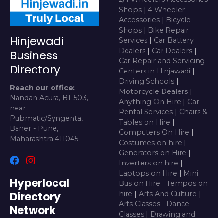
Shops
|
4 Wheeler
Accessories
|
Bicycle
Shops
|
Bike Repair
Hinjewadi
Services
|
Car Battery
Dealers
|
Car Dealers
|
Business
Car Repair and Servicing
Directory
Centers in Hinjawadi
|
Driving Schools
|
Reach our office:
Motorcycle Dealers
|
Nandan Acura, B1-503,
Anything On Hire
|
Car
near
Rental Services
|
Chairs &
Pubmatic/Syngenta,
Tables on Hire
|
Baner - Pune,
Computers On Hire
|
Maharashtra 411045
Costumes on hire
|
Generators on Hire
|
Inverters on hire
|
Laptops on Hire
|
Mini
Hyperlocal
Bus on Hire
|
Tempos on
Directory
hire
|
Arts And Culture
|
Arts Classes
|
Dance
Network
Classes
|
Drawing and