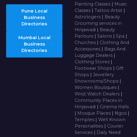
Painting Classes
|
Music
Classes
|
Tattoo Artist
|
Pune Local
Astrologers
|
Beauty
Business
Grooming services in
Directories
Hinjawadi
|
Beauty
Parlours
|
Salons
|
Spa
|
Mumbai Local
Churches
|
Clothing And
Business
Accessories
|
Bags And
Directories
Luggage Dealers
|
Clothing Stores
|
Footwear Shops
|
Gift
Shops
|
Jewellery
Showrooms/Shops
|
Women Boutiques
|
Wrist Watch Dealers
|
Community Places in
Hinjawadi
|
Cinema Halls
|
Mosque Places
|
Ngos
|
Temples
|
Well Known
Personalities
|
Courier
Services
|
Daily Need