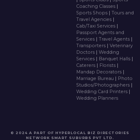
Coaching Classes
|
Sports Shops
|
Tours and
Travel Agencies
|
Cab/Taxi Services
|
Passport Agents and
Services
|
Travel Agents
|
Transporters
|
Veterinary
Doctors
|
Wedding
Services
|
Banquet Halls
|
Caterers
|
Florists
|
Mandap Decorators
|
Marriage Bureau
|
Photo
Studios/Photographers
|
Wedding Card Printers
|
Wedding Planners
© 2024 A PART OF HYPERLOCAL BIZ DIRECTORIES
NETWORK
SMART SUBURBS PVT LTD
.