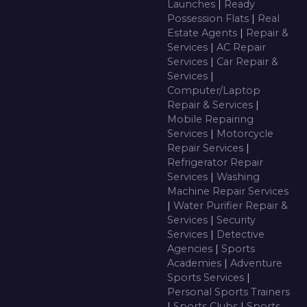
Launches
|
Ready
Possession Flats
|
Real
Estate Agents
|
Repair &
Services
|
AC Repair
Services
|
Car Repair &
Services
|
Computer/Laptop
Repair & Services
|
Mobile Repairing
Services
|
Motorcycle
Repair Services
|
Refrigerator Repair
Services
|
Washing
Machine Repair Services
|
Water Purifier Repair &
Services
|
Security
Services
|
Detective
Agencies
|
Sports
Academies
|
Adventure
Sports Services
|
Personal Sports Trainers
|
Sports Clubs
|
Sports