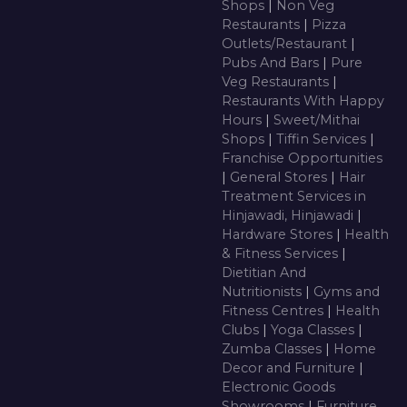
Shops
|
Non Veg
Restaurants
|
Pizza
Outlets/Restaurant
|
Pubs And Bars
|
Pure
Veg Restaurants
|
Restaurants With Happy
Hours
|
Sweet/Mithai
Shops
|
Tiffin Services
|
Franchise Opportunities
|
General Stores
|
Hair
Treatment Services in
Hinjawadi, Hinjawadi
|
Hardware Stores
|
Health
& Fitness Services
|
Dietitian And
Nutritionists
|
Gyms and
Fitness Centres
|
Health
Clubs
|
Yoga Classes
|
Zumba Classes
|
Home
Decor and Furniture
|
Electronic Goods
Showrooms
|
Furniture