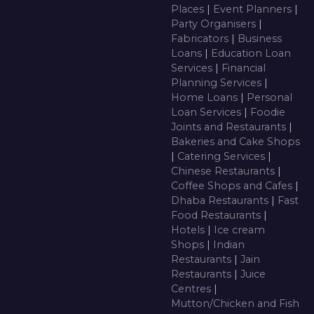
Places
|
Event Planners
|
Party Organisers
|
Fabricators
|
Business
Loans
|
Education Loan
Services
|
Financial
Planning Services
|
Home Loans
|
Personal
Loan Services
|
Foodie
Joints and Restaurants
|
Bakeries and Cake Shops
|
Catering Services
|
Chinese Restaurants
|
Coffee Shops and Cafes
|
Dhaba Restaurants
|
Fast
Food Restaurants
|
Hotels
|
Ice cream
Shops
|
Indian
Restaurants
|
Jain
Restaurants
|
Juice
Centres
|
Mutton/Chicken and Fish