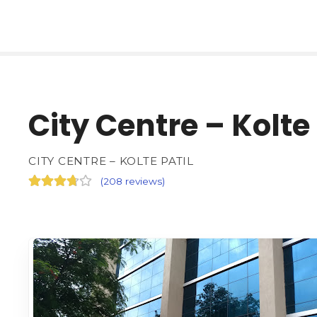
City Centre – Kolte 
CITY CENTRE – KOLTE PATIL
(
208 reviews
)