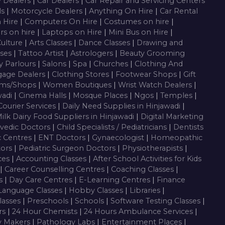
y Dealers
|
Car Dealers
|
Car Repair and Servicing Centers
ls
|
Motorcycle Dealers
|
Anything On Hire
|
Car Rental
n Hire
|
Computers On Hire
|
Costumes on hire
|
rs on hire
|
Laptops on Hire
|
Mini Bus on Hire
|
Culture
|
Arts Classes
|
Dance Classes
|
Drawing and
sses
|
Tattoo Artist
|
Astrologers
|
Beauty Grooming
y Parlours
|
Salons
|
Spa
|
Churches
|
Clothing And
gage Dealers
|
Clothing Stores
|
Footwear Shops
|
Gift
oms/Shops
|
Women Boutiques
|
Wrist Watch Dealers
|
wadi
|
Cinema Halls
|
Mosque Places
|
Ngos
|
Temples
|
Courier Services
|
Daily Need Supplies in Hinjawadi
|
ilk Dairy Food Suppliers in Hinjawadi
|
Digital Marketing
vedic Doctors
|
Child Specialists / Pediatricians
|
Dentists
c Centres
|
ENT Doctors
|
Gynaecologist
|
Homeopathic
tors
|
Pediatric Surgeon Doctors
|
Physiotherapists
|
ces
|
Accounting Classes
|
After School Activities for Kids
|
Career Counselling Centres
|
Coaching Classes
|
es
|
Day Care Centres
|
E-Learning Centres
|
Finance
Language Classes
|
Hobby Classes
|
Libraries
|
lasses
|
Preschools
|
Schools
|
Software Testing Classes
|
rs
|
24 Hour Chemists
|
24 Hours Ambulance Services
|
y Makers
|
Pathology Labs
|
Entertainment Places
|