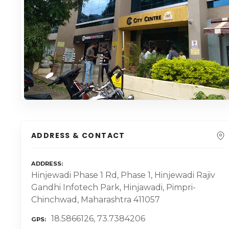
ADDRESS & CONTACT
ADDRESS
Hinjewadi Phase 1 Rd, Phase 1, Hinjewadi Rajiv
Gandhi Infotech Park, Hinjawadi, Pimpri-
Chinchwad, Maharashtra 411057
18.5866126, 73.7384206
GPS