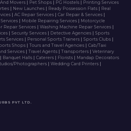
 And Movers
|
Pet Shops
|
PG Hostels
|
Printing Services
rties
|
New Launches
|
Ready Possession Flats
|
Real
rvices
|
AC Repair Services
|
Car Repair & Services
|
Services
|
Mobile Repairing Services
|
Motorcycle
or Repair Services
|
Washing Machine Repair Services
|
vices
|
Security Services
|
Detective Agencies
|
Sports
ts Services
|
Personal Sports Trainers
|
Sports Clubs
|
ports Shops
|
Tours and Travel Agencies
|
Cab/Taxi
and Services
|
Travel Agents
|
Transporters
|
Veterinary
|
Banquet Halls
|
Caterers
|
Florists
|
Mandap Decorators
tudios/Photographers
|
Wedding Card Printers
|
URBS PVT LTD
.