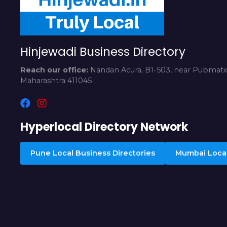
Hinjewadi Business Directory
Reach our office:
Nandan Acura, B1-503, near Pubmatic
Maharashtra 411045
Hyperlocal Directory Network
Pune Local Business Directories
Mumbai Local