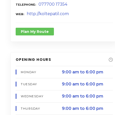
077700 17354
TELEPHONE
http://koltepatil.com
WEB
Plan My Route
OPENING HOURS
9:00 am to 6:00 pm
MONDAY
9:00 am to 6:00 pm
TUESDAY
9:00 am to 6:00 pm
WEDNESDAY
9:00 am to 6:00 pm
THURSDAY