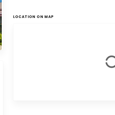
LOCATION ON MAP