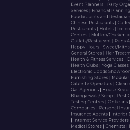
Event Planners
|
Party Orga
Services
|
Financial Plannin
Foodie Joints and Restaura
Chinese Restaurants
|
Coffe
Restaurants
|
Hotels
|
Ice c
Centres
|
Mutton/Chicken a
Outlets/Restaurant
|
Pubs A
Happy Hours
|
Sweet/Mitha
General Stores
|
Hair Treatm
Health & Fitness Services
|
D
Health Clubs
|
Yoga Classes
Electronic Goods Showro
Furnishing Stores
|
Modular
Cable Tv Operators
|
Cleani
Gas Agencies
|
House Keepi
Bhangarwala/ Scrap
|
Pest 
Testing Centres
|
Opticians
Companies
|
Personal Insu
Insurance Agents
|
Interior
|
Internet Service Providers
Medical Stores
|
Chemists
|