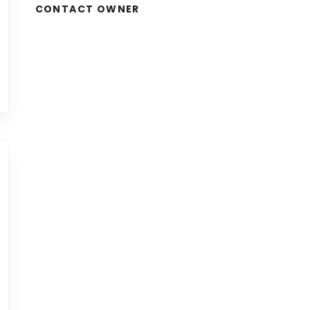
CONTACT OWNER