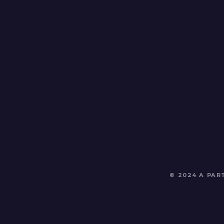
© 2024 A PA