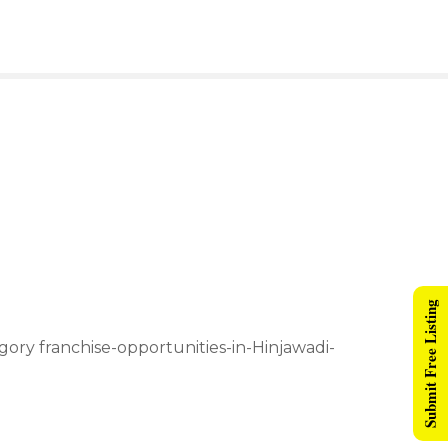
Submit Free Listing
egory franchise-opportunities-in-Hinjawadi-