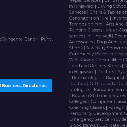
Repair Services
|
Car Batter
in Hinjawadi
|
Driving Schoo
Services
|
Chairs & Tables o
Generators on Hire
|
Inverte
Tempos on hire
|
Arts And 
Painting Classes
|
Music Cla
services in Hinjawadi
|
Beaut
/Syngenta, Baner - Pune,
Accessories
|
Bags And Lug
Shops
|
Jewellery Showro
Community Places in Hinja
Well Known Personalities
|
Food and Grocery Stores
|
M
in Hinjawadi
|
Doctors
|
Ayur
|
Dermatologist
|
Diagnosti
Doctors
|
Orthopaedic Doc
 Business Directories
Urologists
|
Education Servi
|
Books n Stationery Stores
Colleges
|
Computer Class
Coaching Classes
|
Foreign 
Personality Development C
Emergency Service Provide
Blood Banks
|
Duplicate Ke