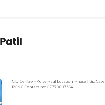
Patil
City Centre – Kolte Patil Location: Phase 1 Biz Cat
PCMC Contact no: 077700 17354