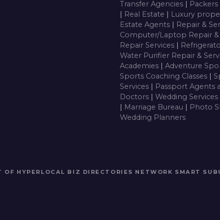
Transfer Agencies
|
Packers
|
Real Estate
|
Luxury prope
Estate Agents
|
Repair & Se
Computer/Laptop Repair & 
Repair Services
|
Refrigerat
Water Purifier Repair & Ser
Academies
|
Adventure Spor
Sports Coaching Classes
|
S
Services
|
Passport Agents 
Doctors
|
Wedding Services
|
Marriage Bureau
|
Photo S
Wedding Planners
RT OF HYPERLOCAL BIZ DIRECTORIES NETWORK
SMART SUB