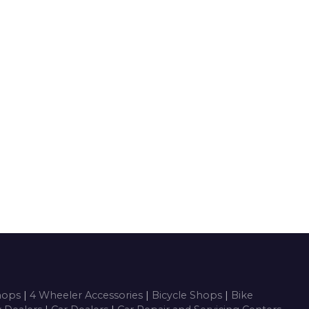
Shops
|
4 Wheeler Accessories
|
Bicycle Shops
|
Bike