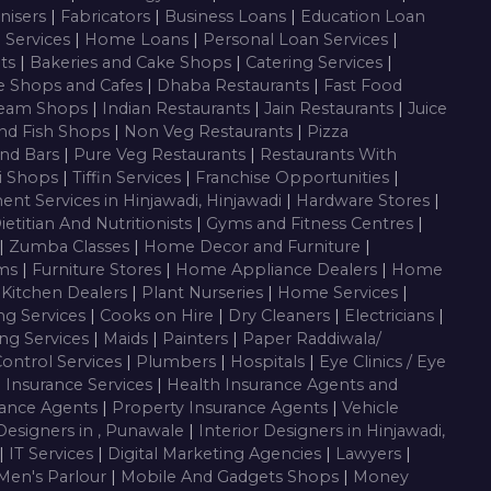
nisers
|
Fabricators
|
Business Loans
|
Education Loan
g Services
|
Home Loans
|
Personal Loan Services
|
nts
|
Bakeries and Cake Shops
|
Catering Services
|
e Shops and Cafes
|
Dhaba Restaurants
|
Fast Food
ream Shops
|
Indian Restaurants
|
Jain Restaurants
|
Juice
nd Fish Shops
|
Non Veg Restaurants
|
Pizza
nd Bars
|
Pure Veg Restaurants
|
Restaurants With
i Shops
|
Tiffin Services
|
Franchise Opportunities
|
ent Services in Hinjawadi, Hinjawadi
|
Hardware Stores
|
ietitian And Nutritionists
|
Gyms and Fitness Centres
|
|
Zumba Classes
|
Home Decor and Furniture
|
oms
|
Furniture Stores
|
Home Appliance Dealers
|
Home
 Kitchen Dealers
|
Plant Nurseries
|
Home Services
|
ng Services
|
Cooks on Hire
|
Dry Cleaners
|
Electricians
|
ng Services
|
Maids
|
Painters
|
Paper Raddiwala/
Control Services
|
Plumbers
|
Hospitals
|
Eye Clinics / Eye
|
Insurance Services
|
Health Insurance Agents and
rance Agents
|
Property Insurance Agents
|
Vehicle
 Designers in , Punawale
|
Interior Designers in Hinjawadi,
|
IT Services
|
Digital Marketing Agencies
|
Lawyers
|
Men's Parlour
|
Mobile And Gadgets Shops
|
Money