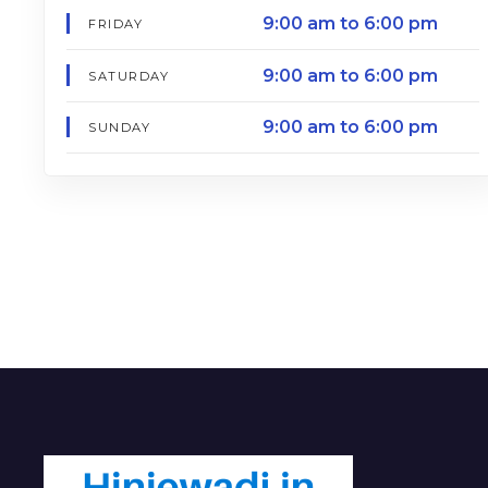
9:00 am to 6:00 pm
FRIDAY
9:00 am to 6:00 pm
SATURDAY
9:00 am to 6:00 pm
SUNDAY